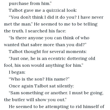
purchase from him.”
Talbot gave me a quizzical look:
“You don’t think I did it do you? I have never 
met the man.” He seemed to me to be telling 
the truth. I searched his face:
“Is there anyone you can think of who 
wanted that sabre more than you did?”
Talbot thought for several moments:
“Just one, he is an ecentric dottering old 
fool, his son would anything for him.”
I began:
“Who is the son? His name?”
Once again Talbot sat silently:
“Sam something or another. I must be going, 
the butler will show you out.”
He seemed to be attempting to rid himself of 