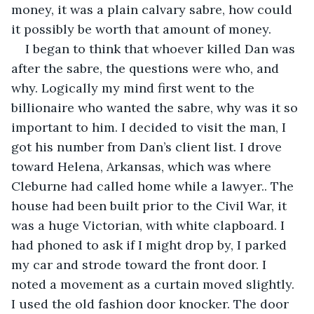
money, it was a plain calvary sabre, how could 
it possibly be worth that amount of money.
I began to think that whoever killed Dan was 
after the sabre, the questions were who, and 
why. Logically my mind first went to the 
billionaire who wanted the sabre, why was it so 
important to him. I decided to visit the man, I 
got his number from Dan’s client list. I drove 
toward Helena, Arkansas, which was where 
Cleburne had called home while a lawyer.. The 
house had been built prior to the Civil War, it 
was a huge Victorian, with white clapboard. I 
had phoned to ask if I might drop by, I parked 
my car and strode toward the front door. I 
noted a movement as a curtain moved slightly. 
I used the old fashion door knocker. The door 