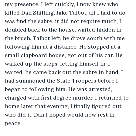
my presence. I left quickly, I now knew who 
killed Dan Shilling, Jake Talbot, all I had to do 
was find the sabre, it did not require much, I 
doubled back to the house, waited hidden in 
the brush. Talbot left, he drove south with me 
following him at a distance. He stopped at a 
small clapboard house, got out of his car. He 
walked up the steps, letting himself in. I 
waited, he came back out the sabre in hand. I 
had summoned the State Troopers before I 
began to following him. He was arrested, 
charged with first degree murder, I returned to 
home later that evening, I finally figured out 
who did it, Dan I hoped would now rest in 
peace.