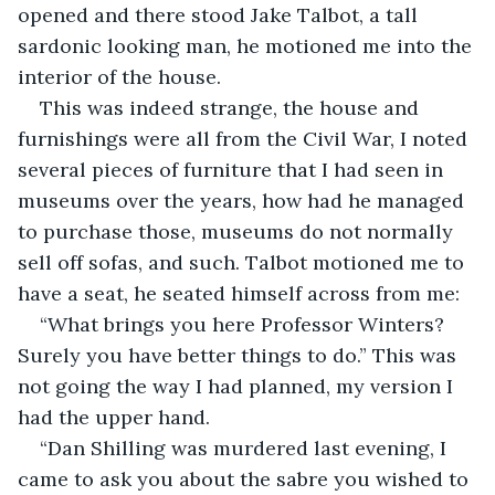
opened and there stood Jake Talbot, a tall 
sardonic looking man, he motioned me into the 
interior of the house.
This was indeed strange, the house and 
furnishings were all from the Civil War, I noted 
several pieces of furniture that I had seen in 
museums over the years, how had he managed 
to purchase those, museums do not normally 
sell off sofas, and such. Talbot motioned me to 
have a seat, he seated himself across from me:
“What brings you here Professor Winters? 
Surely you have better things to do.” This was 
not going the way I had planned, my version I 
had the upper hand.
“Dan Shilling was murdered last evening, I 
came to ask you about the sabre you wished to