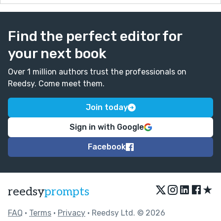
Find the perfect editor for
your next book
Over 1 million authors trust the professionals on
Reedsy. Come meet them.
Join today
Sign in with Google
Facebook
★
reedsy
prompts
FAQ
•
Terms
•
Privacy
• Reedsy Ltd. © 2026