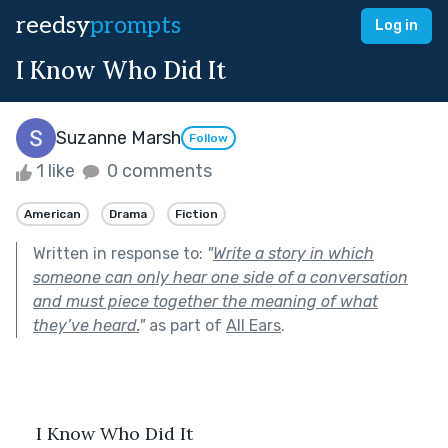
reedsy
prompts
Log in
I Know Who Did It
Suzanne Marsh
Follow
1 like
0 comments
American
Drama
Fiction
Written in response to:
"
Write a story in which
someone can only hear one side of a conversation
and must piece together the meaning of what
they’ve heard.
"
as part of
All Ears
.
    I Know Who Did It