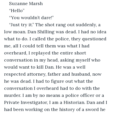
Suzanne Marsh
“Hello”
“You wouldn’t dare!”
“Just try it.” The shot rang out suddenly, a 
low moan. Dan Shilling was dead. I had no idea 
what to do. I called the police, they questioned 
me, all I could tell them was what I had 
overheard, I replayed the entire short 
conversation in my head, asking myself who 
would want to kill Dan. He was a well 
respected attorney, father and husband, now 
he was dead. I had to figure out what the 
conversation I overheard had to do with the 
murder. I am by no means a police officer or a 
Private Investigator, I am a Historian. Dan and I 
had been working on the history of a sword he 