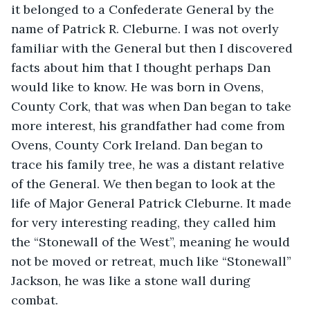
it belonged to a Confederate General by the 
name of Patrick R. Cleburne. I was not overly 
familiar with the General but then I discovered 
facts about him that I thought perhaps Dan 
would like to know. He was born in Ovens, 
County Cork, that was when Dan began to take 
more interest, his grandfather had come from 
Ovens, County Cork Ireland. Dan began to 
trace his family tree, he was a distant relative 
of the General. We then began to look at the 
life of Major General Patrick Cleburne. It made 
for very interesting reading, they called him 
the “Stonewall of the West”, meaning he would 
not be moved or retreat, much like “Stonewall” 
Jackson, he was like a stone wall during 
combat.