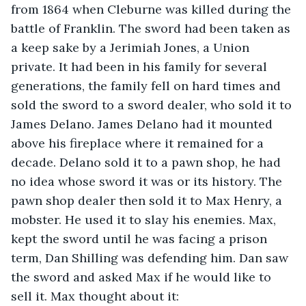
from 1864 when Cleburne was killed during the 
battle of Franklin. The sword had been taken as 
a keep sake by a Jerimiah Jones, a Union 
private. It had been in his family for several 
generations, the family fell on hard times and 
sold the sword to a sword dealer, who sold it to 
James Delano. James Delano had it mounted 
above his fireplace where it remained for a 
decade. Delano sold it to a pawn shop, he had 
no idea whose sword it was or its history. The 
pawn shop dealer then sold it to Max Henry, a 
mobster. He used it to slay his enemies. Max, 
kept the sword until he was facing a prison 
term, Dan Shilling was defending him. Dan saw 
the sword and asked Max if he would like to 
sell it. Max thought about it: