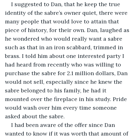
I suggested to Dan, that he keep the true 
identity of the sabre’s owner quiet, there were 
many people that would love to attain that 
piece of history, for their own. Dan, laughed as 
he wondered who would really want a sabre 
such as that in an iron scabbard, trimmed in 
brass. I told him about one interested party I 
had heard from recently who was willing to 
purchase the sabre for 2.1 million dollars, Dan 
would not sell, especially since he knew the 
sabre belonged to his family, he had it 
mounted over the fireplace in his study. Pride 
would wash over him every time someone 
asked about the sabre.
I had been aware of the offer since Dan 
wanted to know if it was worth that amount of 