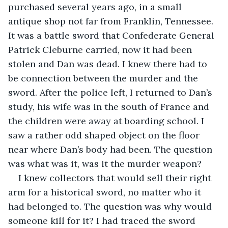
purchased several years ago, in a small 
antique shop not far from Franklin, Tennessee. 
It was a battle sword that Confederate General 
Patrick Cleburne carried, now it had been 
stolen and Dan was dead. I knew there had to 
be connection between the murder and the 
sword. After the police left, I returned to Dan’s 
study, his wife was in the south of France and 
the children were away at boarding school. I 
saw a rather odd shaped object on the floor 
near where Dan’s body had been. The question 
was what was it, was it the murder weapon?
I knew collectors that would sell their right 
arm for a historical sword, no matter who it 
had belonged to. The question was why would 
someone kill for it? I had traced the sword 