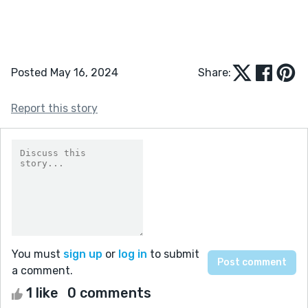
Posted May 16, 2024
Share:
Report this story
You must
sign up
or
log in
to submit
a comment.
1 like
0 comments