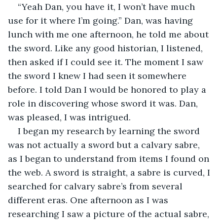
“Yeah Dan, you have it, I won’t have much 
use for it where I’m going.” Dan, was having 
lunch with me one afternoon, he told me about 
the sword. Like any good historian, I listened, 
then asked if I could see it. The moment I saw 
the sword I knew I had seen it somewhere 
before. I told Dan I would be honored to play a 
role in discovering whose sword it was. Dan, 
was pleased, I was intrigued.
I began my research by learning the sword 
was not actually a sword but a calvary sabre, 
as I began to understand from items I found on 
the web. A sword is straight, a sabre is curved, I 
searched for calvary sabre’s from several 
different eras. One afternoon as I was 
researching I saw a picture of the actual sabre, 