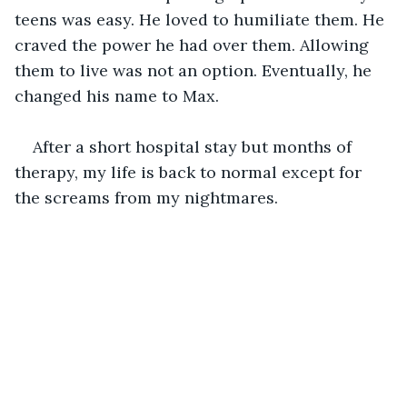
teens was easy. He loved to humiliate them. He 
craved the power he had over them. Allowing 
them to live was not an option. Eventually, he 
changed his name to Max.
After a short hospital stay but months of 
therapy, my life is back to normal except for 
the screams from my nightmares. 