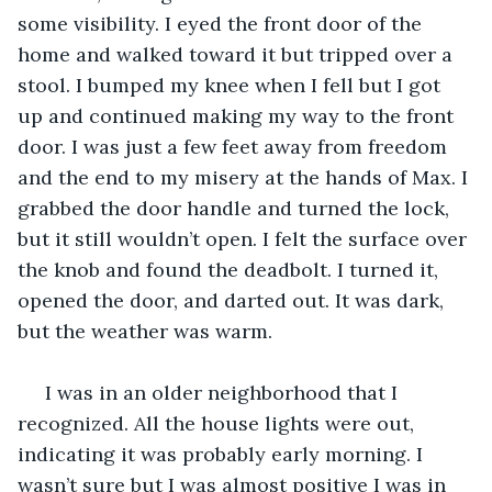
some visibility. I eyed the front door of the 
home and walked toward it but tripped over a 
stool. I bumped my knee when I fell but I got 
up and continued making my way to the front 
door. I was just a few feet away from freedom 
and the end to my misery at the hands of Max. I 
grabbed the door handle and turned the lock, 
but it still wouldn’t open. I felt the surface over 
the knob and found the deadbolt. I turned it, 
opened the door, and darted out. It was dark, 
but the weather was warm.
 I was in an older neighborhood that I 
recognized. All the house lights were out, 
indicating it was probably early morning. I 
wasn’t sure but I was almost positive I was in 