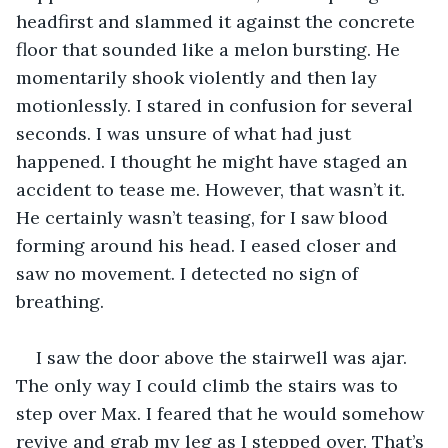
headfirst and slammed it against the concrete 
floor that sounded like a melon bursting. He 
momentarily shook violently and then lay 
motionlessly. I stared in confusion for several 
seconds. I was unsure of what had just 
happened. I thought he might have staged an 
accident to tease me. However, that wasn’t it. 
He certainly wasn’t teasing, for I saw blood 
forming around his head. I eased closer and 
saw no movement. I detected no sign of 
breathing. 
I saw the door above the stairwell was ajar. 
The only way I could climb the stairs was to 
step over Max. I feared that he would somehow 
revive and grab my leg as I stepped over. That’s 