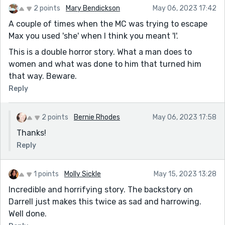
2 points
Mary Bendickson
May 06, 2023 17:42
A couple of times when the MC was trying to escape
Max you used 'she' when I think you meant 'I'.
This is a double horror story. What a man does to
women and what was done to him that turned him
that way. Beware.
Reply
2 points
Bernie Rhodes
May 06, 2023 17:58
Thanks!
Reply
1 points
Molly Sickle
May 15, 2023 13:28
Incredible and horrifying story. The backstory on
Darrell just makes this twice as sad and harrowing.
Well done.