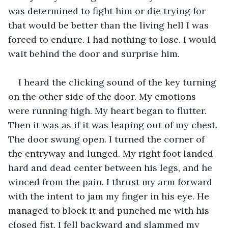
was determined to fight him or die trying for 
that would be better than the living hell I was 
forced to endure. I had nothing to lose. I would 
wait behind the door and surprise him.
I heard the clicking sound of the key turning 
on the other side of the door. My emotions 
were running high. My heart began to flutter. 
Then it was as if it was leaping out of my chest. 
The door swung open. I turned the corner of 
the entryway and lunged. My right foot landed 
hard and dead center between his legs, and he 
winced from the pain. I thrust my arm forward 
with the intent to jam my finger in his eye. He 
managed to block it and punched me with his 
closed fist. I fell backward and slammed my 