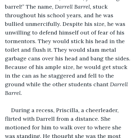
barrel!” The name, 
Darrell Barrel, 
stuck 
throughout his school years, and he was 
bullied unmercifully. Despite his size, he was 
unwilling to defend himself out of fear of his 
tormentors. They would stick his head in the 
toilet and flush it. They would slam metal 
garbage cans over his head and bang the sides. 
Because of his ample size, he would get stuck 
in the can as he staggered and fell to the 
ground while the other students chant 
Darrell 
Barrel.
During a recess, Priscilla, a cheerleader, 
flirted with Darrell from a distance. She 
motioned for him to walk over to where she 
was standing. He thought she was the most 