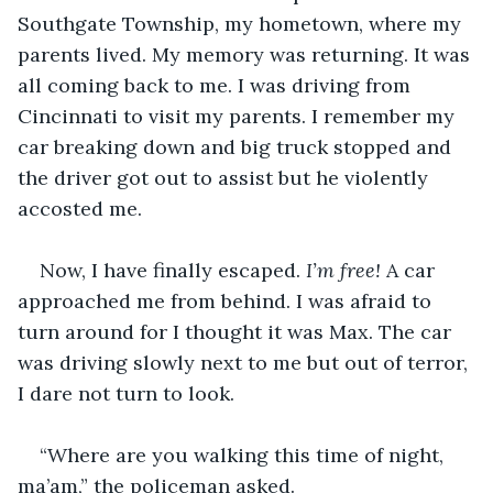
Southgate Township, my hometown, where my 
parents lived. My memory was returning. It was 
all coming back to me. I was driving from 
Cincinnati to visit my parents. I remember my 
car breaking down and big truck stopped and 
the driver got out to assist but he violently 
accosted me.  
Now, I have finally escaped. 
I’m free!
 A car 
approached me from behind. I was afraid to 
turn around for I thought it was Max. The car 
was driving slowly next to me but out of terror, 
I dare not turn to look. 
“Where are you walking this time of night, 
ma’am,” the policeman asked.