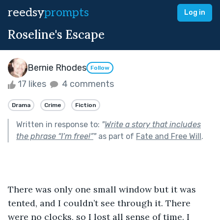
reedsy
prompts
Log in
Roseline's Escape
Bernie Rhodes
Follow
17 likes
4 comments
Drama
Crime
Fiction
Written in response to:
"
Write a story that includes
the phrase “I’m free!”
"
as part of
Fate and Free Will
.
There was only one small window but it was 
tented, and I couldn’t see through it. There 
were no clocks, so I lost all sense of time. I 