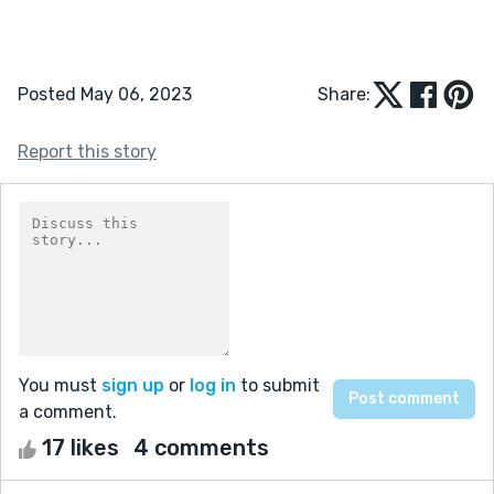
Posted May 06, 2023
Share:
Report this story
You must
sign up
or
log in
to submit
a comment.
17 likes
4 comments