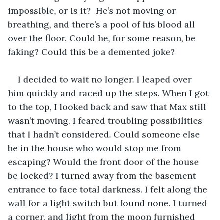
impossible, or is it?  He’s not moving or 
breathing, and there’s a pool of his blood all 
over the floor. Could he, for some reason, be 
faking? Could this be a demented joke? 
I decided to wait no longer. I leaped over 
him quickly and raced up the steps. When I got 
to the top, I looked back and saw that Max still 
wasn’t moving. I feared troubling possibilities 
that I hadn’t considered. Could someone else 
be in the house who would stop me from 
escaping? Would the front door of the house 
be locked? I turned away from the basement 
entrance to face total darkness. I felt along the 
wall for a light switch but found none. I turned 
a corner, and light from the moon furnished 