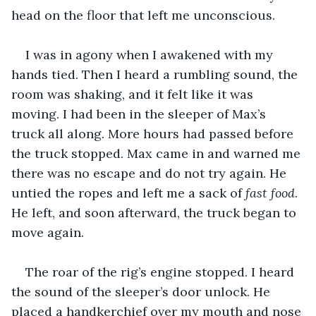
head on the floor that left me unconscious.
I was in agony when I awakened with my 
hands tied. Then I heard a rumbling sound, the 
room was shaking, and it felt like it was 
moving. I had been in the sleeper of Max’s 
truck all along. More hours had passed before 
the truck stopped. Max came in and warned me 
there was no escape and do not try again. He 
untied the ropes and left me a sack of 
fast food
. 
He left, and soon afterward, the truck began to 
move again.
The roar of the rig’s engine stopped. I heard 
the sound of the sleeper’s door unlock. He 
placed a handkerchief over my mouth and nose 