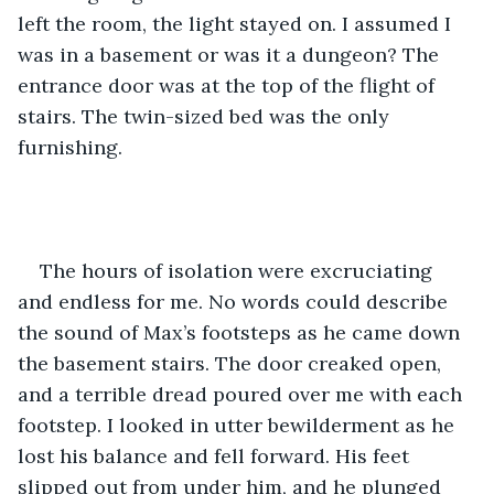
left the room, the light stayed on. I assumed I 
was in a basement or was it a dungeon? The 
entrance door was at the top of the flight of 
stairs. The twin-sized bed was the only 
furnishing. 
The hours of isolation were excruciating 
and endless for me. No words could describe 
the sound of Max’s footsteps as he came down 
the basement stairs. The door creaked open, 
and a terrible dread poured over me with each 
footstep. I looked in utter bewilderment as he 
lost his balance and fell forward. His feet 
slipped out from under him, and he plunged 