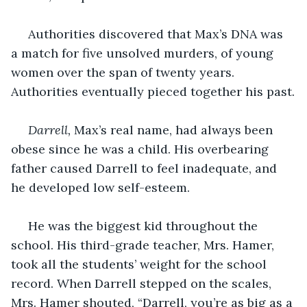
 Authorities discovered that Max’s DNA was 
a match for five unsolved murders, of young 
women over the span of twenty years. 
Authorities eventually pieced together his past.
Darrell, 
Max’s real name, had always been 
obese since he was a child. His overbearing 
father caused Darrell to feel inadequate, and 
he developed low self-esteem.
 He was the biggest kid throughout the 
school. His third-grade teacher, Mrs. Hamer, 
took all the students’ weight for the school 
record. When Darrell stepped on the scales, 
Mrs. Hamer shouted, “Darrell, you’re as big as a 