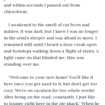
and within seconds I passed out from 
chloroform.
I awakened to the smell of cat feces and 
mildew. It was dark, but I knew I was no longer 
in the semi’s sleeper and was afraid to move. I 
remained still until I heard a door creak open 
and footsteps walking down a flight of stairs. A 
light came on that blinded me. Max was 
standing over me. 
“Welcome to your new home! You’ll like it 
here once you get used to it, but don’t get too 
cozy. We’re on vacation for two whole weeks! 
After being on the road, constantly, I just like 
to lounge right here in the ole shack.” When he 