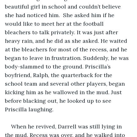
beautiful girl in school and couldn’t believe 
she had noticed him.  She asked him if he 
would like to meet her at the football 
bleachers to talk privately. It was just after 
heavy rain, and he did as she asked. He waited 
at the bleachers for most of the recess, and he 
began to leave in frustration. Suddenly, he was 
body-slammed to the ground. Priscilla’s 
boyfriend, Ralph, the quarterback for the 
school team and several other players, began 
kicking him as he wallowed in the mud. Just 
before blacking out, he looked up to see 
Priscilla laughing. 
When he revived, Darrell was still lying in 
the mud. Recess was over, and he walked into 