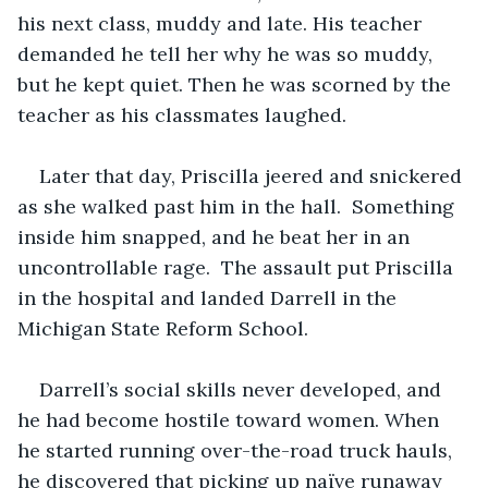
his next class, muddy and late. His teacher 
demanded he tell her why he was so muddy, 
but he kept quiet. Then he was scorned by the 
teacher as his classmates laughed. 
Later that day, Priscilla jeered and snickered 
as she walked past him in the hall.  Something 
inside him snapped, and he beat her in an 
uncontrollable rage.  The assault put Priscilla 
in the hospital and landed Darrell in the 
Michigan State Reform School. 
Darrell’s social skills never developed, and 
he had become hostile toward women. When 
he started running over-the-road truck hauls, 
he discovered that picking up naïve runaway 