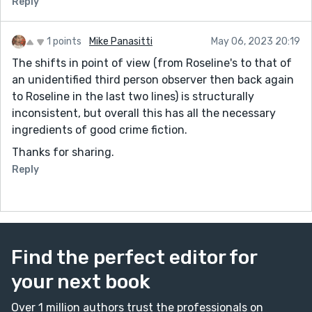
Reply
1 points
Mike Panasitti
May 06, 2023 20:19
The shifts in point of view (from Roseline's to that of
an unidentified third person observer then back again
to Roseline in the last two lines) is structurally
inconsistent, but overall this has all the necessary
ingredients of good crime fiction.
Thanks for sharing.
Reply
Find the perfect editor for
your next book
Over 1 million authors trust the professionals on