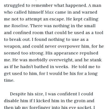
struggled to remember what happened. A man 
who called himself 
Max
 came in and warned 
me not to attempt an escape. He kept calling 
me 
Roseline
. There was nothing in the small 
and confined room that could be used as a tool 
to break out. I found nothing to use as a 
weapon, and could never overpower him, for he 
seemed too strong. His appearance repulsed 
me. He was morbidly overweight, and he stank 
as if he hadn’t bathed in weeks.  He told me to 
get used to him, for I would be his for a long 
time. 
 Despite his size, I was confident I could 
disable him if I kicked him in the groin and 
then jab my forefinger into his eye socket. I 