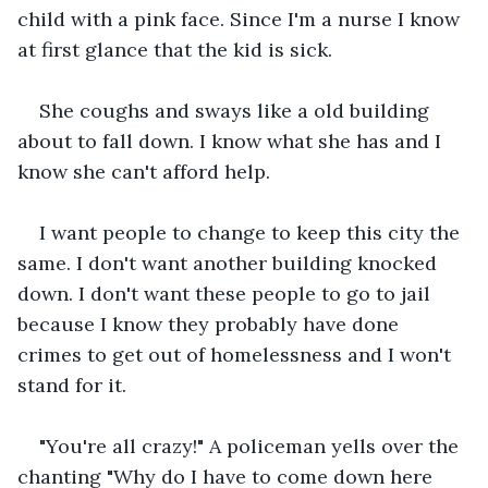
child with a pink face. Since I'm a nurse I know 
at first glance that the kid is sick.
She coughs and sways like a old building 
about to fall down. I know what she has and I 
know she can't afford help.
I want people to change to keep this city the 
same. I don't want another building knocked 
down. I don't want these people to go to jail 
because I know they probably have done 
crimes to get out of homelessness and I won't 
stand for it.
"You're all crazy!" A policeman yells over the 
chanting "Why do I have to come down here 