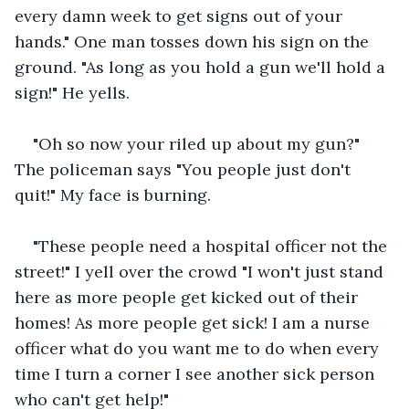
every damn week to get signs out of your 
hands." One man tosses down his sign on the 
ground. "As long as you hold a gun we'll hold a 
sign!" He yells.
"Oh so now your riled up about my gun?" 
The policeman says "You people just don't 
quit!" My face is burning.
"These people need a hospital officer not the 
street!" I yell over the crowd "I won't just stand 
here as more people get kicked out of their 
homes! As more people get sick! I am a nurse 
officer what do you want me to do when every 
time I turn a corner I see another sick person 
who can't get help!"