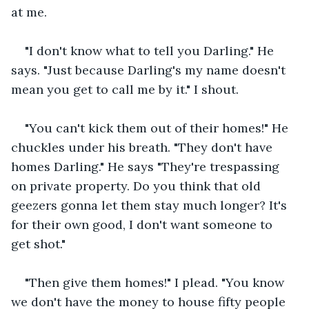
at me.
"I don't know what to tell you Darling." He 
says. "Just because Darling's my name doesn't 
mean you get to call me by it." I shout.
"You can't kick them out of their homes!" He 
chuckles under his breath. "They don't have 
homes Darling." He says "They're trespassing 
on private property. Do you think that old 
geezers gonna let them stay much longer? It's 
for their own good, I don't want someone to 
get shot."
"Then give them homes!" I plead. "You know 
we don't have the money to house fifty people 