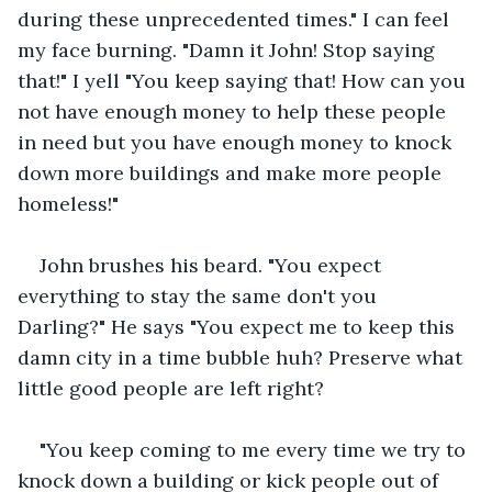
during these unprecedented times." I can feel 
my face burning. "Damn it John! Stop saying 
that!" I yell "You keep saying that! How can you 
not have enough money to help these people 
in need but you have enough money to knock 
down more buildings and make more people 
homeless!"
John brushes his beard. "You expect 
everything to stay the same don't you 
Darling?" He says "You expect me to keep this 
damn city in a time bubble huh? Preserve what 
little good people are left right?
"You keep coming to me every time we try to 
knock down a building or kick people out of 