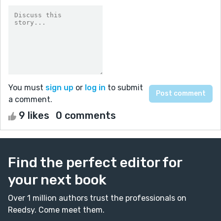
You must
sign up
or
log in
to submit
a comment.
9 likes
0 comments
Find the perfect editor for
your next book
Over 1 million authors trust the professionals on
Reedsy. Come meet them.