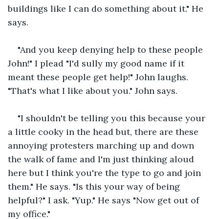
buildings like I can do something about it." He 
says.
"And you keep denying help to these people 
John!" I plead "I'd sully my good name if it 
meant these people get help!" John laughs. 
"That's what I like about you." John says.
"I shouldn't be telling you this because your 
a little cooky in the head but, there are these 
annoying protesters marching up and down 
the walk of fame and I'm just thinking aloud 
here but I think you're the type to go and join 
them." He says. "Is this your way of being 
helpful?" I ask. "Yup." He says "Now get out of 
my office."