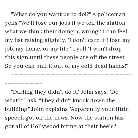
"What do you want us to do!?" A policeman 
yells "We'll lose our jobs if we tell the station 
what we think their doing is wrong!" I can feel 
my fist raising slightly. "I don't care if I lose my 
job, my home, or my life!" I yell "I won't drop 
this sign until these people are off the street! 
So you can pull it out of my cold dead hands!"
-------------------------------------------------
---------------
"Darling they didn't do it." John says. "Do 
what?" I ask. "They didn't knock down the 
building." John explains "Apparently your little 
speech got on the news. Now the station has 
got all of Hollywood biting at their heels."