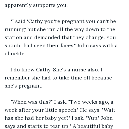
apparently supports you.
"I said 'Cathy you're pregnant you can't be 
running' but she ran all the way down to the 
station and demanded that they change. You 
should had seen their faces." John says with a 
chuckle.
I do know Cathy. She's a nurse also. I 
remember she had to take time off because 
she's pregnant.
"When was this?" I ask. "Two weeks ago, a 
week after your little speech." He says. "Wait 
has she had her baby yet?" I ask. "Yup." John 
says and starts to tear up " A beautiful baby 