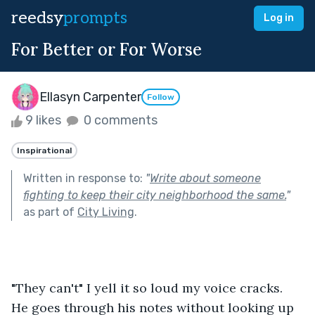
reedsy
prompts
Log in
For Better or For Worse
Ellasyn Carpenter
Follow
9 likes
0 comments
Inspirational
Written in response to:
"
Write about someone
fighting to keep their city neighborhood the same.
"
as part of
City Living
.
"They can't" I yell it so loud my voice cracks. 
He goes through his notes without looking up 