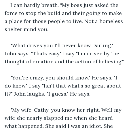
I can hardly breath. "My boss just asked the 
force to stop the build and their going to make 
a place for those people to live. Not a homeless 
shelter mind you.
"What drives you I'll never know Darling." 
John says. "Thats easy." I say "I'm driven by the 
thought of creation and the action of believing."
"You're crazy, you should know." He says. "I 
do know." I say "Isn't that what's so great about 
it?" John laughs. "I guess." He says.
"My wife, Cathy, you know her right. Well my 
wife she nearly slapped me when she heard 
what happened. She said I was an idiot. She 