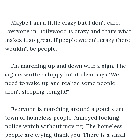
-------------------------------------------------
---------------
Maybe I am a little crazy but I don't care. 
Everyone in Hollywood is crazy and that's what 
makes it so great. If people weren't crazy there 
wouldn't be people.
I'm marching up and down with a sign. The 
sign is written sloppy but it clear says "We 
need to wake up and realize some people 
aren't sleeping tonight!"
Everyone is marching around a good sized 
town of homeless people. Annoyed looking 
police watch without moving. The homeless 
people are crying thank you. There is a small 