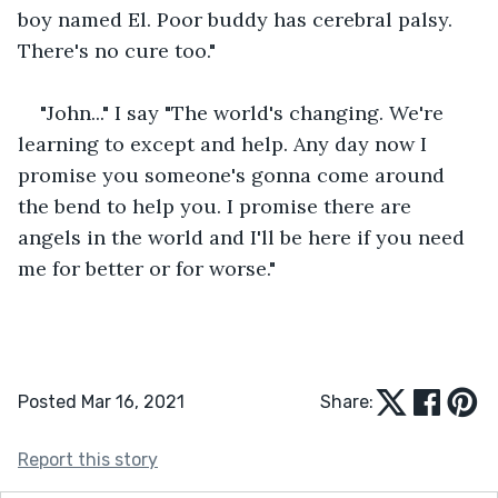
boy named El. Poor buddy has cerebral palsy. 
There's no cure too."
"John..." I say "The world's changing. We're 
learning to except and help. Any day now I 
promise you someone's gonna come around 
the bend to help you. I promise there are 
angels in the world and I'll be here if you need 
me for better or for worse."
Posted Mar 16, 2021
Share:
Report this story