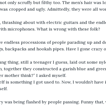
 not only scruffy but filthy too. The men’s hair was 
was cropped and ugly. Admittedly, they were all wor
thrashing about with electric guitars and the endles
, with microphones. What is wrong with these folk?
re endless processions of people parading up and d
gs, backpacks and hookah pipes. Have I gone crazy o
g thing, still a teenager I guess, laid out some nyl
n, together they constructed a garish blue and green
r mother think?” I asked myself.
lf is something I got used to. Now, I wouldn’t have i
elf.
ry was being flashed by people passing. Funny that, 