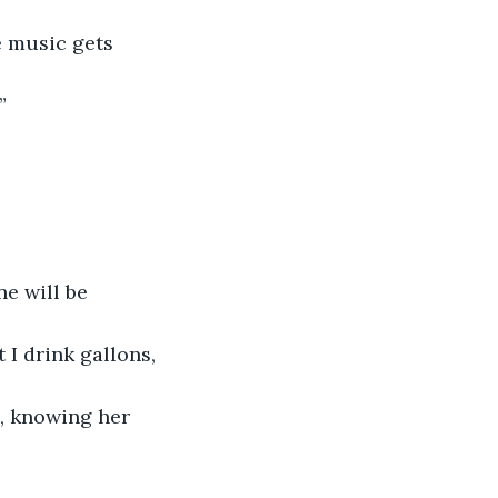
e music gets 
”
ne will be 
 I drink gallons, 
, knowing her 