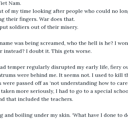
Viet Nam.
t of my time looking after people who could no long
ng their fingers. War does that.
put soldiers out of their misery.
name was being screamed, who the hell is he? I won
instead? I doubt it. This gets worse.
ad temper regularly disrupted my early life, fiery ou
trums were behind me. It seems not. I used to kill th
rs were passed off as ‘not understanding how to care 
taken more seriously, I had to go to a special school
nd that included the teachers. 
g and boiling under my skin. ‘What have I done to de