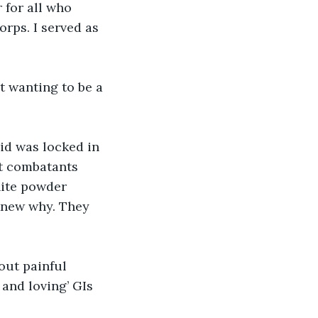
 for all who 
rps. I served as 
t wanting to be a 
id was locked in 
ut combatants 
ite powder 
 knew why. They 
out painful 
and loving’ GIs 