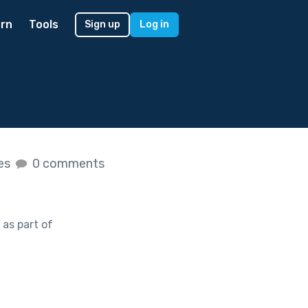
rn
Tools
Sign up
Log in
kes
0 comments
as part of