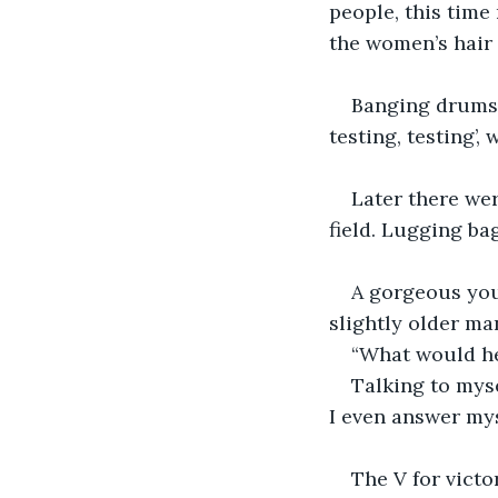
people, this time
the women’s hair 
Banging drums, 
testing, testing’
Later there we
field. Lugging ba
A gorgeous youn
slightly older ma
“What would he
Talking to myse
I even answer mys
The V for victo