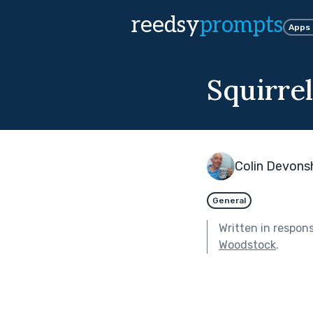
reedsy
prompts
Apps
Squirre
Colin Devons
General
Written in respon
Woodstock
.