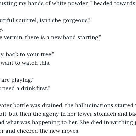
Dusting my hands of white powder, I headed towards t
utiful squirrel, isn’t she gorgeous?”
y.
 vermin, there is a new band starting.”
y, back to your tree.”
I want to watch this.
are playing.”
t need a drink first.”
ter bottle was drained, the hallucinations started 
bit, but then the agony in her lower stomach and ba
d what was happening to her. She died in writhing p
r and cheered the new moves. 