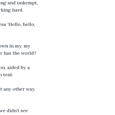
long and unkempt, 
king hard. 
s ‘Hello, hello, 
own in my, my 
r has the world?
on, aided by a 
 tent. 
t any other way, 
we didn’t see 