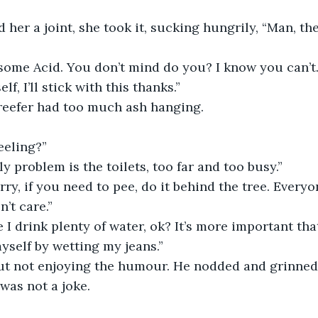
her a joint, she took it, sucking hungrily, “Man, th
t some Acid. You don’t mind do you? I know you can’t.
lf, I’ll stick with this thanks.”
eefer had too much ash hanging. 
eeling?”
ly problem is the toilets, too far and too busy.”
rry, if you need to pee, do it behind the tree. Everyo
’t care.”
 I drink plenty of water, ok? It’s more important that
self by wetting my jeans.” 
ut not enjoying the humour. He nodded and grinned
was not a joke.