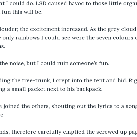
 I could do. LSD caused havoc to those little organ
fun this will be.
louder; the excitement increased. As the grey clou
 only rainbows I could see were the seven colours o
s. 
 the noise, but I could ruin someone’s fun.
ng the tree-trunk, I crept into the tent and hid. Ri
g a small packet next to his backpack.
 joined the others, shouting out the lyrics to a song
e.
nds, therefore carefully emptied the screwed up pap