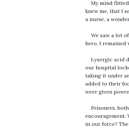
My mind flitted
knew me, that I s
a nurse, a wonderf
We saw a lot of
hero, I remained 
Lysergic acid 
our hospital locke
taking it under 
added to their fo
were given power 
Prisoners, bot
encouragement. Wh
in our force? Th