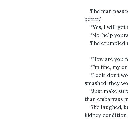
The man passed 
better.”
“Yes, I will ge
“No, help yourse
The crumpled r
“How are you f
“I’m fine, my on
“Look, don’t wo
smashed, they won
“Just make sure
than embarrass my
She laughed, b
kidney condition 