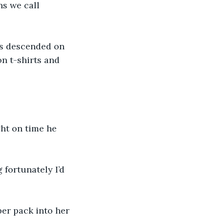
s we call 
ds descended on 
n t-shirts and 
ght on time he 
 fortunately I’d 
er pack into her 