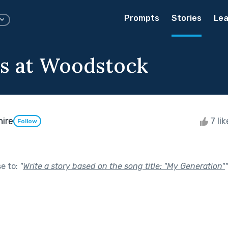
Prompts
Stories
Lea
ls at Woodstock
hire
7 li
Follow
se to:
"
Write a story based on the song title: "My Generation"
"