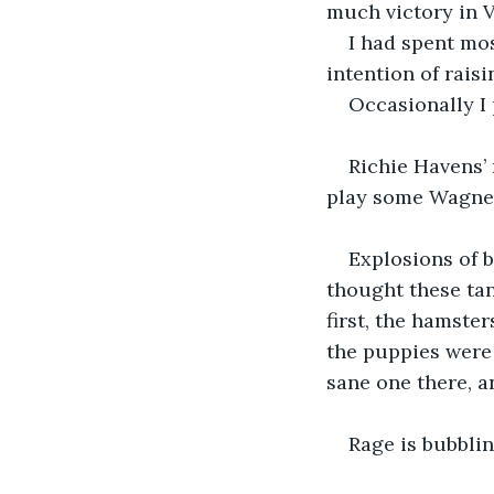
much victory in 
I had spent mos
intention of raisi
Occasionally I 
Richie Havens’ 
play some Wagner 
Explosions of b
thought these tan
first, the hamste
the puppies were 
sane one there, a
Rage is bubblin