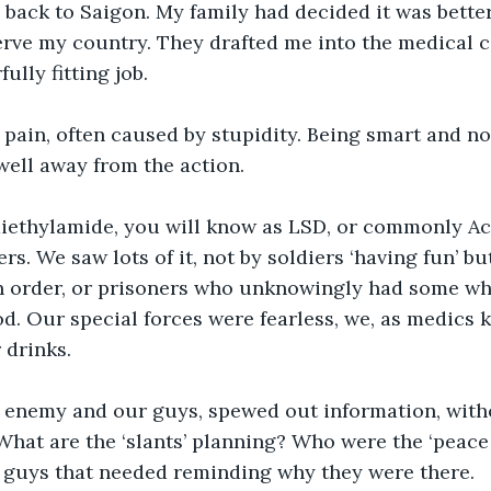
 back to Saigon. My family had decided it was better
erve my country. They drafted me into the medical co
ully fitting job.
 pain, often caused by stupidity. Being smart and no
well away from the action.
diethylamide, you will know as LSD, or commonly Ac
rs. We saw lots of it, not by soldiers ‘having fun’ b
an order, or prisoners who unknowingly had some wh
od. Our special forces were fearless, we, as medics
drinks. 
h enemy and our guys, spewed out information, with
at are the ‘slants’ planning? Who were the ‘peace 
e guys that needed reminding why they were there.