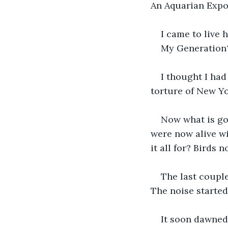
An Aquarian Expos
I came to live 
My Generation?
I thought I had
torture of New Yo
Now what is go
were now alive wi
it all for? Birds 
The last coupl
The noise started 
It soon dawned