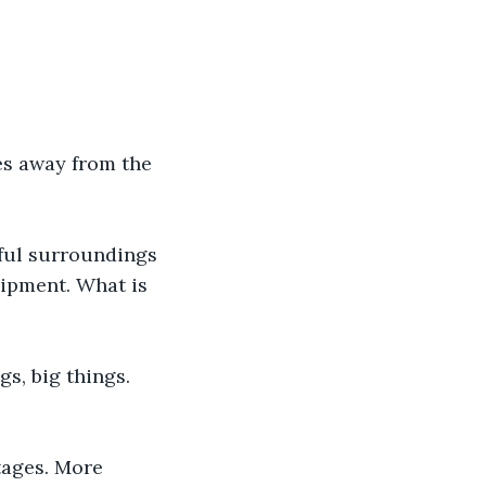
les away from the 
ful surroundings 
uipment. What is 
s, big things. 
tages. More 