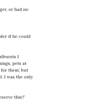
er, or had no 
der if he could 
tbursts I 
ings, pets at 
for them’, but 
. I was the only 
serve this?’