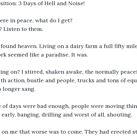
ition: 3 Days of Hell and Noise!
here in peace, what do I get?
 Listen to them.
 found heaven. Living on a dairy farm a full fifty mi
rk seemed like a paradise. It was.
ing on? I stirred, shaken awake, the normally peace
th action, bustle and people, trucks and tons of eq
no longer sang.
e of days were bad enough, people were moving thing
early, banging, drilling and worst of all, shouting.
 on me that worse was to come. They had erected s