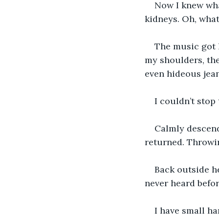
Now I knew what
kidneys. Oh, what 
The music got 
my shoulders, the
even hideous jean
I couldn’t stop
Calmly descendi
returned. Throwin
Back outside he
never heard befor
I have small ha