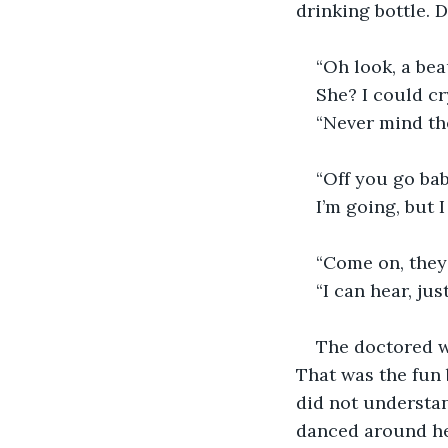
drinking bottle. 
“Oh look, a bea
She? I could cr
“Never mind the
“Off you go bab
I’m going, but 
“Come on, they 
“I can hear, jus
The doctored wa
That was the fun 
did not understan
danced around he