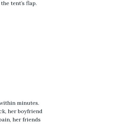
he tent’s flap.
within minutes. 
ck, her boyfriend 
ain, her friends 