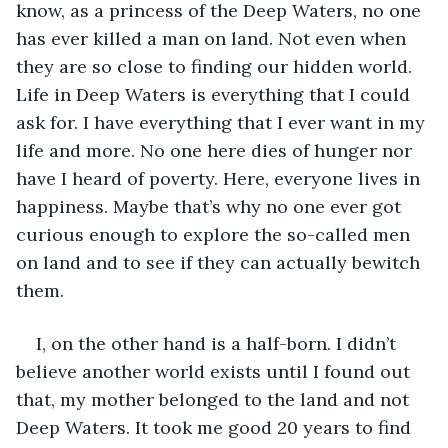
know, as a princess of the Deep Waters, no one 
has ever killed a man on land. Not even when 
they are so close to finding our hidden world. 
Life in Deep Waters is everything that I could 
ask for. I have everything that I ever want in my 
life and more. No one here dies of hunger nor 
have I heard of poverty. Here, everyone lives in 
happiness. Maybe that’s why no one ever got 
curious enough to explore the so-called men 
on land and to see if they can actually bewitch 
them.
I, on the other hand is a half-born. I didn’t 
believe another world exists until I found out 
that, my mother belonged to the land and not 
Deep Waters. It took me good 20 years to find 