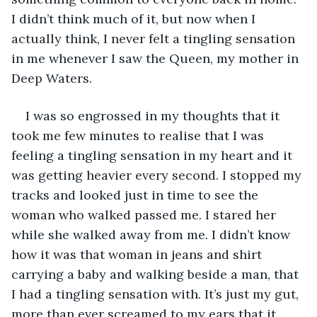
I didn’t think much of it, but now when I 
actually think, I never felt a tingling sensation 
in me whenever I saw the Queen, my mother in 
Deep Waters.
I was so engrossed in my thoughts that it 
took me few minutes to realise that I was 
feeling a tingling sensation in my heart and it 
was getting heavier every second. I stopped my 
tracks and looked just in time to see the 
woman who walked passed me. I stared her 
while she walked away from me. I didn’t know 
how it was that woman in jeans and shirt 
carrying a baby and walking beside a man, that 
I had a tingling sensation with. It’s just my gut, 
more than ever screamed to my ears that it 