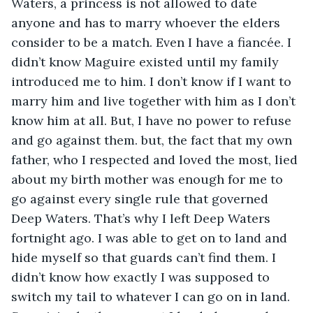
Waters, a princess is not allowed to date 
anyone and has to marry whoever the elders 
consider to be a match. Even I have a fiancée. I 
didn’t know Maguire existed until my family 
introduced me to him. I don’t know if I want to 
marry him and live together with him as I don’t 
know him at all. But, I have no power to refuse 
and go against them. but, the fact that my own 
father, who I respected and loved the most, lied 
about my birth mother was enough for me to 
go against every single rule that governed 
Deep Waters. That’s why I left Deep Waters 
fortnight ago. I was able to get on to land and 
hide myself so that guards can’t find them. I 
didn’t know how exactly I was supposed to 
switch my tail to whatever I can go on in land. 