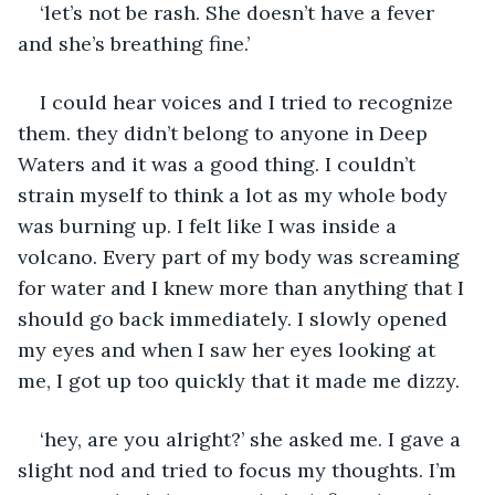
‘let’s not be rash. She doesn’t have a fever 
and she’s breathing fine.’
I could hear voices and I tried to recognize 
them. they didn’t belong to anyone in Deep 
Waters and it was a good thing. I couldn’t 
strain myself to think a lot as my whole body 
was burning up. I felt like I was inside a 
volcano. Every part of my body was screaming 
for water and I knew more than anything that I 
should go back immediately. I slowly opened 
my eyes and when I saw her eyes looking at 
me, I got up too quickly that it made me dizzy. 
‘hey, are you alright?’ she asked me. I gave a 
slight nod and tried to focus my thoughts. I’m 