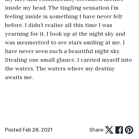
inside my head. The tingling sensation I’m 
feeling inside is something I have never felt 
before. I didn’t realise all this time I was 
yearning for it. I look up at the night sky and 
was mesmerized to see stars smiling at me. I 
have never seen such a beautiful night sky. 
Stealing one small glance, I carried myself into 
the waters. The waters where my destiny 
awaits me. 
Posted Feb 28, 2021
Share: