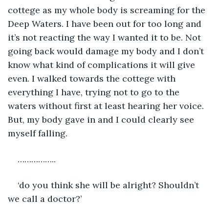
cottege as my whole body is screaming for the 
Deep Waters. I have been out for too long and 
it’s not reacting the way I wanted it to be. Not 
going back would damage my body and I don’t 
know what kind of complications it will give 
even. I walked towards the cottege with 
everything I have, trying not to go to the 
waters without first at least hearing her voice. 
But, my body gave in and I could clearly see 
myself falling.
……………..
‘do you think she will be alright? Shouldn’t 
we call a doctor?’