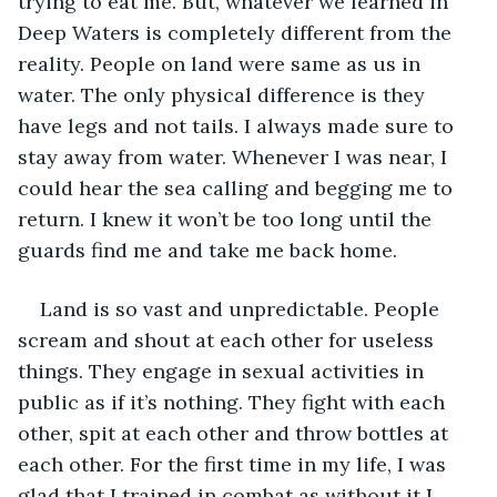
trying to eat me. But, whatever we learned in 
Deep Waters is completely different from the 
reality. People on land were same as us in 
water. The only physical difference is they 
have legs and not tails. I always made sure to 
stay away from water. Whenever I was near, I 
could hear the sea calling and begging me to 
return. I knew it won’t be too long until the 
guards find me and take me back home. 
Land is so vast and unpredictable. People 
scream and shout at each other for useless 
things. They engage in sexual activities in 
public as if it’s nothing. They fight with each 
other, spit at each other and throw bottles at 
each other. For the first time in my life, I was 
glad that I trained in combat as without it I 