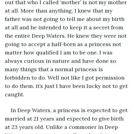
out that who I called ‘mother’ is not my mother 
at all. More than anything, I knew that my 
father was not going to tell me about my birth 
at all and he intended to keep it a secret from 
the entire Deep Waters. He knew they were not 
going to accept a half-born as a princess not 
matter how qualified I am to be one. I was 
always curious in nature and have done so 
many things that a normal princess is 
forbidden to do. Well not like I got permission 
to do them. it’s just I have been lucky not to get 
caught. 
In Deep Waters, a princess is expected to get 
married at 21 years and expected to give birth 
at 23 years old. Unlike a commoner in Deep 