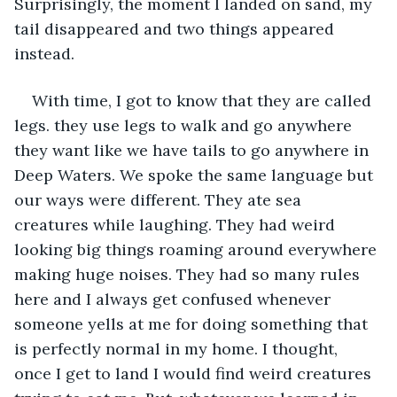
Surprisingly, the moment I landed on sand, my 
tail disappeared and two things appeared 
instead. 
With time, I got to know that they are called 
legs. they use legs to walk and go anywhere 
they want like we have tails to go anywhere in 
Deep Waters. We spoke the same language but 
our ways were different. They ate sea 
creatures while laughing. They had weird 
looking big things roaming around everywhere 
making huge noises. They had so many rules 
here and I always get confused whenever 
someone yells at me for doing something that 
is perfectly normal in my home. I thought, 
once I get to land I would find weird creatures 