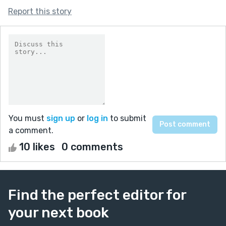
Report this story
You must
sign up
or
log in
to submit
a comment.
10 likes
0 comments
Find the perfect editor for
your next book