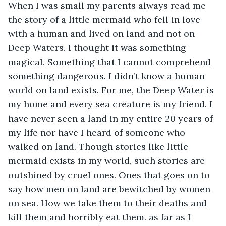
When I was small my parents always read me 
the story of a little mermaid who fell in love 
with a human and lived on land and not on 
Deep Waters. I thought it was something 
magical. Something that I cannot comprehend 
something dangerous. I didn’t know a human 
world on land exists. For me, the Deep Water is 
my home and every sea creature is my friend. I 
have never seen a land in my entire 20 years of 
my life nor have I heard of someone who 
walked on land. Though stories like little 
mermaid exists in my world, such stories are 
outshined by cruel ones. Ones that goes on to 
say how men on land are bewitched by women 
on sea. How we take them to their deaths and 
kill them and horribly eat them. as far as I 