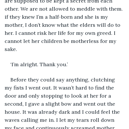
are supposed to be kept a secret from each 
other. We are not allowed to meddle with them. 
if they knew I’m a half-born and she is my 
mother, I don’t know what the elders will do to 
her. I cannot risk her life for my own greed. I 
cannot let her children be motherless for my 
sake. 
‘I’m alright. Thank you.’
Before they could say anything, clutching 
my fists I went out. It wasn’t hard to find the 
door and only stopping to look at her for a 
second, I gave a slight bow and went out the 
house. It was already dark and I could feel the 
waves calling me in. I let my tears roll down 
my face and continuously screamed mother 