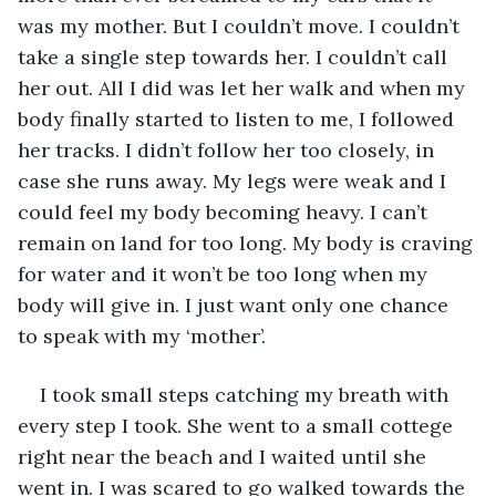
was my mother. But I couldn’t move. I couldn’t 
take a single step towards her. I couldn’t call 
her out. All I did was let her walk and when my 
body finally started to listen to me, I followed 
her tracks. I didn’t follow her too closely, in 
case she runs away. My legs were weak and I 
could feel my body becoming heavy. I can’t 
remain on land for too long. My body is craving 
for water and it won’t be too long when my 
body will give in. I just want only one chance 
to speak with my ‘mother’. 
I took small steps catching my breath with 
every step I took. She went to a small cottege 
right near the beach and I waited until she 
went in. I was scared to go walked towards the 