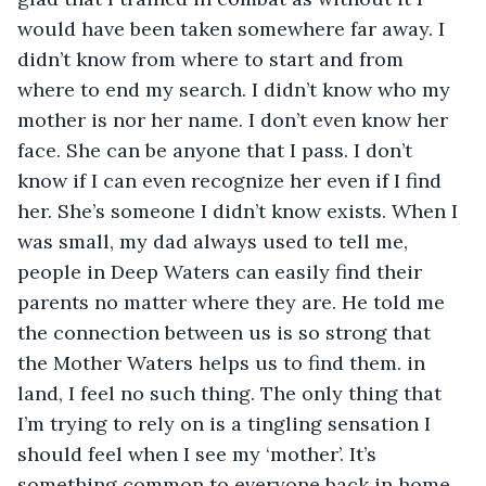
would have been taken somewhere far away. I 
didn’t know from where to start and from 
where to end my search. I didn’t know who my 
mother is nor her name. I don’t even know her 
face. She can be anyone that I pass. I don’t 
know if I can even recognize her even if I find 
her. She’s someone I didn’t know exists. When I 
was small, my dad always used to tell me, 
people in Deep Waters can easily find their 
parents no matter where they are. He told me 
the connection between us is so strong that 
the Mother Waters helps us to find them. in 
land, I feel no such thing. The only thing that 
I’m trying to rely on is a tingling sensation I 
should feel when I see my ‘mother’. It’s 
something common to everyone back in home. 