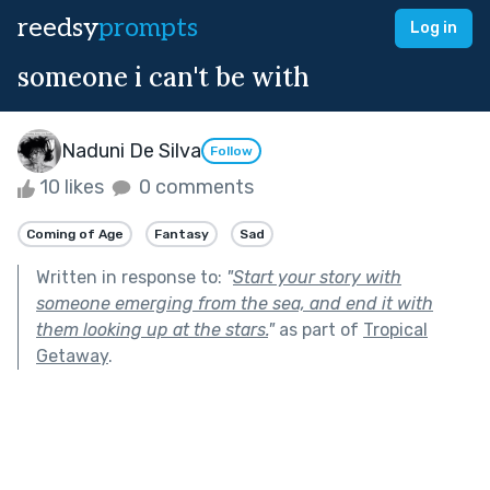
reedsy
prompts
Log in
someone i can't be with
Naduni De Silva
Follow
10 likes
0 comments
Coming of Age
Fantasy
Sad
Written in response to:
"
Start your story with
someone emerging from the sea, and end it with
them looking up at the stars.
"
as part of
Tropical
Getaway
.