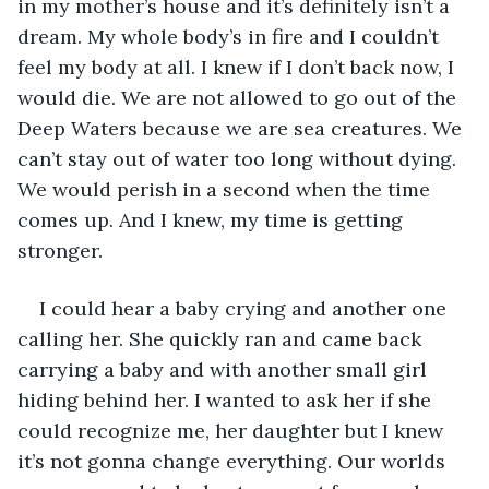
in my mother’s house and it’s definitely isn’t a 
dream. My whole body’s in fire and I couldn’t 
feel my body at all. I knew if I don’t back now, I 
would die. We are not allowed to go out of the 
Deep Waters because we are sea creatures. We 
can’t stay out of water too long without dying. 
We would perish in a second when the time 
comes up. And I knew, my time is getting 
stronger. 
I could hear a baby crying and another one 
calling her. She quickly ran and came back 
carrying a baby and with another small girl 
hiding behind her. I wanted to ask her if she 
could recognize me, her daughter but I knew 
it’s not gonna change everything. Our worlds 