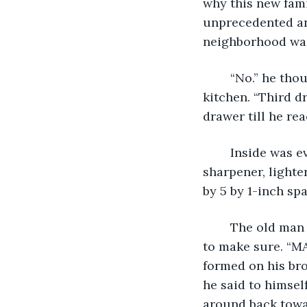
why this new fam
unprecedented an
neighborhood was 
	“No.” he thought, “It can be fixed.”. He sprung across the dining room and into the 
kitchen. “Third d
drawer till he re
	Inside was everything the third drawer on the right should have. His knife 
sharpener, lighte
by 5 by 1-inch s
	The old man didn't believe it; he even closed the drawer and opened it again just 
to make sure. “M
formed on his bro
he said to himsel
around back towar