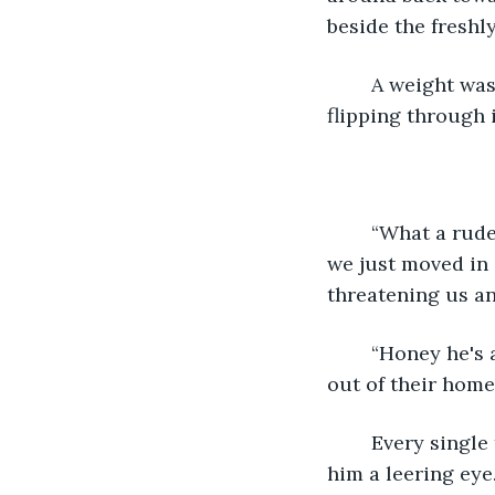
beside the freshl
	A weight was lifted off the man's chest. He scrambled over to it and began 
flipping through 
	“What a rude man.” scoffed Mrs. Robinson at the man across the street. “I mean 
we just moved in 
threatening us a
	“Honey he's a kooky old man. He's probably just upset to see his old friends move 
out of their home
	Every single time he defended someone else she couldn't help herself but give 
him a leering eye