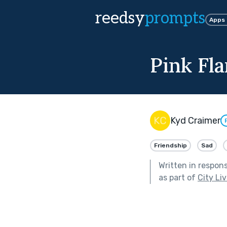
reedsy
prompts
Apps
Pink Fl
Kyd Craimer
Friendship
Sad
Written in respon
as part of
City Li