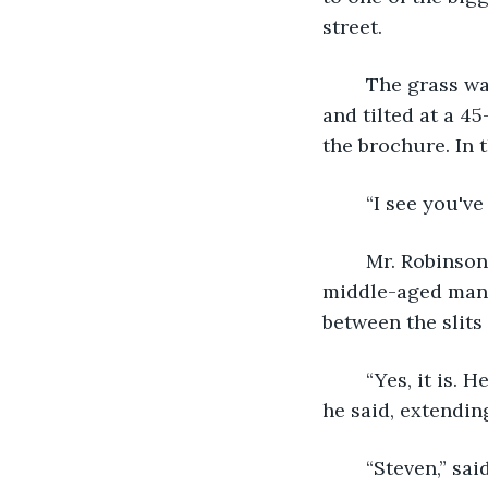
street.
	The grass was the perfect shade of green, freshly cut, with a pink flamingo set up 
and tilted at a 45
the brochure. In 
	“I see you'v
	Mr. Robinson turned, leaning on their worn-down white picket fence was a 
middle-aged man.
between the slits 
	“Yes, it is. He's kind of the grouch of the neighborhood.” the man chuckled, “Ben.” 
he said, extendin
	“Steven,” said the younger man, shaking it, “He’s got a really nice house. Looks 