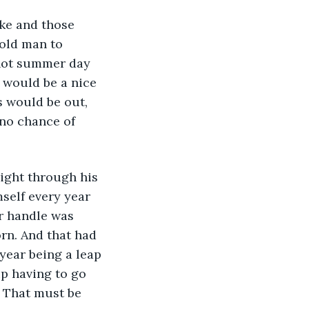
 old man to 
 hot summer day 
 would be a nice 
s would be out, 
 no chance of 
mself every year 
r handle was 
rn. And that had 
year being a leap 
p having to go 
. That must be 