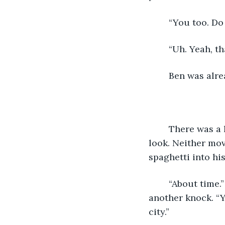
	“You too. D
	“Uh. Yeah, th
	Ben was alr
	There was a loud knocking at the door. Mr. and Mrs. Robinson gave each other a 
look. Neither mov
spaghetti into hi
	“About time.” snapped Mr. Falcia, his fist was extended in the air ready to give 
another knock. “Y
city.”