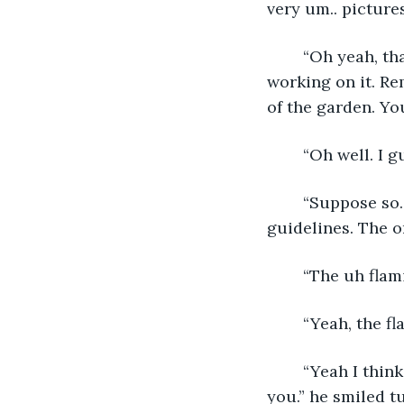
very um.. pictures
	“Oh yeah, that house is his life. Ever since his wife died I don't think he’s stopped 
working on it. Re
of the garden. You
	“Oh well. I 
	“Suppose so. But don't pay him no mind, he bugs everyone about the community 
guidelines. The o
	“The uh fla
	“Yeah, the f
	“Yeah I think that's what he was upset about.” nodded Steven. “Well nice to meet 
you.” he smiled t