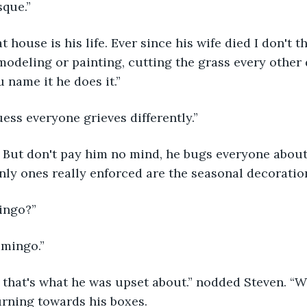
que.” 
modeling or painting, cutting the grass every other 
 name it he does it.”
guess everyone grieves differently.”
nly ones really enforced are the seasonal decoration
mingo?”
lamingo.”
urning towards his boxes.