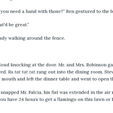
o you need a hand with those?” Ben gestured to the 
at'd be great.”
eady walking around the fence.
ed. 
Ra tat tat tat
 rang out into the dining room. Ste
s mouth and left the dinner table and went to open t
ou have 24 hours to get a flamingo on this lawn or I'