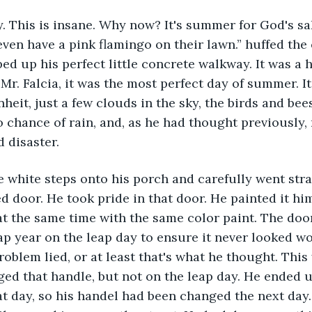
ven have a pink flamingo on their lawn.” huffed the
ed up his perfect little concrete walkway. It was a
Mr. Falcia, it was the most perfect day of summer. It
heit, just a few clouds in the sky, the birds and bee
 chance of rain, and, as he had thought previously,
 disaster.
ed door. He took pride in that door. He painted it hi
t the same time with the same color paint. The doo
p year on the leap day to ensure it never looked wo
roblem lied, or at least that's what he thought. This 
ed that handle, but not on the leap day. He ended u
at day, so his handel had been changed the next day