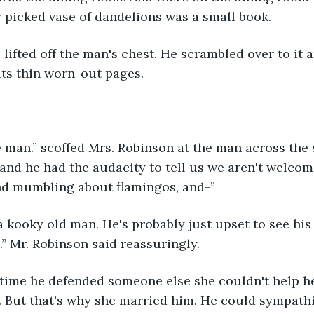
y picked vase of dandelions was a small book.
its thin worn-out pages.
and he had the audacity to tell us we aren't welcom
nd mumbling about flamingos, and-”
.” Mr. Robinson said reassuringly.
. But that's why she married him. He could sympathiz