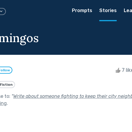
Prompts
Stories
Lea
amingos
7 li
Follow
Fiction
se to:
"
Write about someone fighting to keep their city neig
ving
.