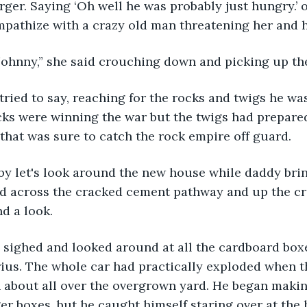
rger. Saying ‘Oh well he was probably just hungry.’ o
pathize with a crazy old man threatening her and h
Johnny,” she said crouching down and picking up th
cks were winning the war but the twigs had prepared
that was sure to catch the rock empire off guard.
ed across the cracked cement pathway and up the cr
d a look.
 Prius. The whole car had practically exploded when t
 about all over the overgrown yard. He began makin
ger boxes, but he caught himself staring over at the