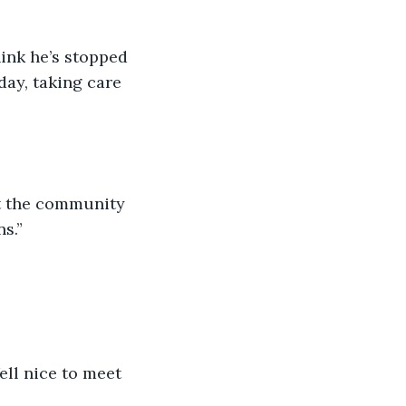
day, taking care 
s.”