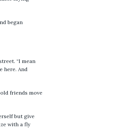
e here. And 
e with a fly 