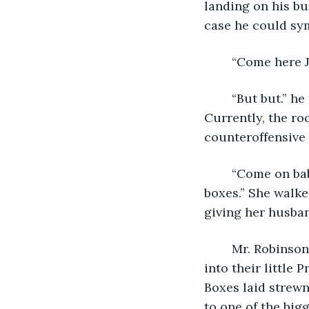
landing on his bu
case he could sym
	“Come here 
	“But but.” he tried to say, reaching for the rocks and twigs he was playing with. 
Currently, the ro
counteroffensive 
	“Come on baby let's look around the new house while daddy brings in all the 
boxes.” She walk
giving her husban
 	Mr. Robinson sighed and looked around at all the cardboard boxes they stuffed 
into their little
Boxes laid strewn
to one of the big