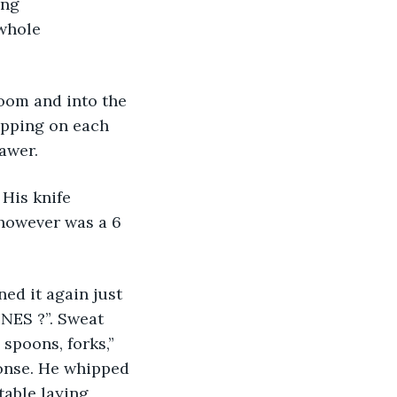
ing 
whole 
apping on each 
rawer.
 however was a 6 
NES ?”. Sweat 
spoons, forks,” 
ponse. He whipped 
able laying 