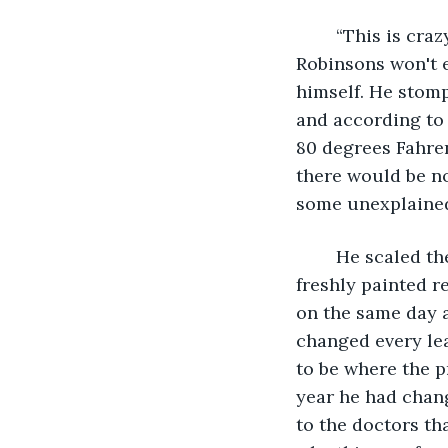
	“This is crazy. This is insane. Why now? It's summer for God's sake and those 
Robinsons won't e
himself. He stomp
and according to 
80 degrees Fahren
there would be no
some unexplained
	He scaled the white steps onto his porch and carefully went straight through his 
freshly painted r
on the same day a
changed every lea
to be where the p
year he had chang
to the doctors th