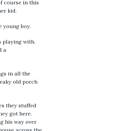
f course in this 
er kid.
e young boy.
 a 
eaky old porch 
hey got here. 
g his way over 
 house across the 