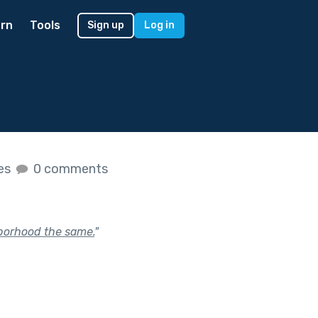
rn
Tools
Sign up
Log in
kes
0 comments
hborhood the same.
"