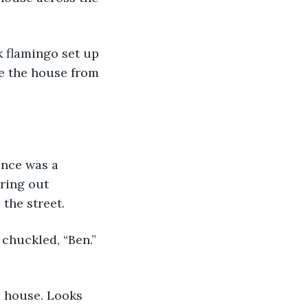
ke the house from 
ring out 
 the street.