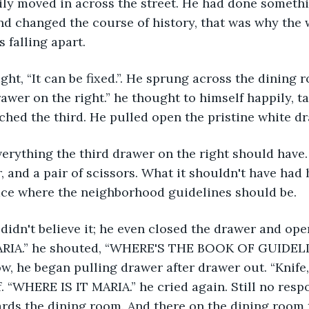
ily moved in across the street. He had done someth
d changed the course of history, that was why the 
falling apart.
rawer on the right.” he thought to himself happily, t
ached the third. He pulled open the pristine white d
r, and a pair of scissors. What it shouldn't have had
pace where the neighborhood guidelines should be.
ARIA.” he shouted, “WHERE'S THE BOOK OF GUIDELI
w, he began pulling drawer after drawer out. “Knife, 
f. “WHERE IS IT MARIA.” he cried again. Still no res
ds the dining room. And there on the dining room t