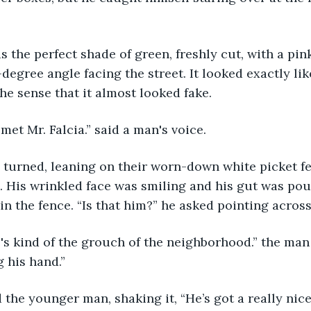
-degree angle facing the street. It looked exactly li
the sense that it almost looked fake.
e met Mr. Falcia.” said a man's voice.
 His wrinkled face was smiling and his gut was pou
in the fence. “Is that him?” he asked pointing across
g his hand.”