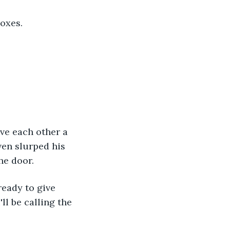
boxes.
ven slurped his 
he door.
ll be calling the 