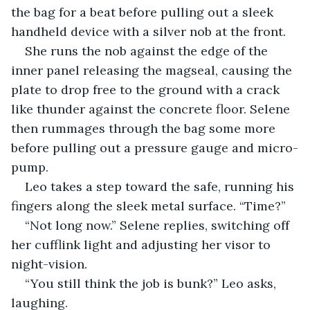
the bag for a beat before pulling out a sleek 
handheld device with a silver nob at the front.
She runs the nob against the edge of the 
inner panel releasing the magseal, causing the 
plate to drop free to the ground with a crack 
like thunder against the concrete floor. Selene 
then rummages through the bag some more 
before pulling out a pressure gauge and micro-
pump.
Leo takes a step toward the safe, running his 
fingers along the sleek metal surface. “Time?”
“Not long now.” Selene replies, switching off 
her cufflink light and adjusting her visor to 
night-vision.
“You still think the job is bunk?” Leo asks, 
laughing.