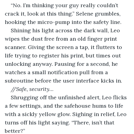
“No. I’m thinking your guy really couldn’t 
crack it, look at this thing.” Selene grumbles, 
hooking the micro-pump into the safety line.
Shining his light across the dark wall, Leo 
wipes the dust free from an old finger print 
scanner. Giving the screen a tap, it flutters to 
life trying to register his print, but times out 
unlocking anyway. Pausing for a second, he 
watches a small notification pull from a 
subroutine before the user interface kicks in.
//Safe, security…
Shrugging off the unfinished alert, Leo flicks 
a few settings, and the safehouse hums to life 
with a sickly yellow glow. Sighing in relief, Leo 
turns off his light saying. “There, isn’t that 
better?”