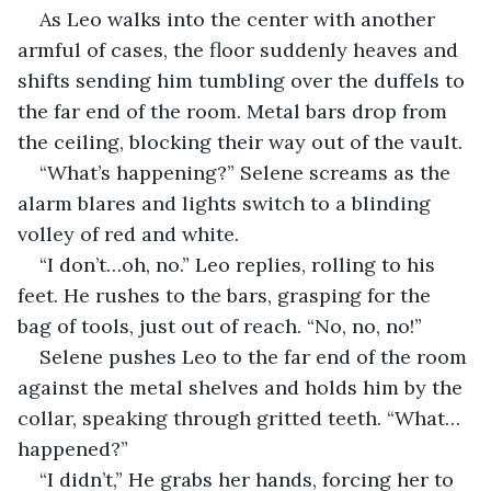
As Leo walks into the center with another 
armful of cases, the floor suddenly heaves and 
shifts sending him tumbling over the duffels to 
the far end of the room. Metal bars drop from 
the ceiling, blocking their way out of the vault.
“What’s happening?” Selene screams as the 
alarm blares and lights switch to a blinding 
volley of red and white.
“I don’t…oh, no.” Leo replies, rolling to his 
feet. He rushes to the bars, grasping for the 
bag of tools, just out of reach. “No, no, no!”
Selene pushes Leo to the far end of the room 
against the metal shelves and holds him by the 
collar, speaking through gritted teeth. “What…
happened?”
“I didn’t,” He grabs her hands, forcing her to 