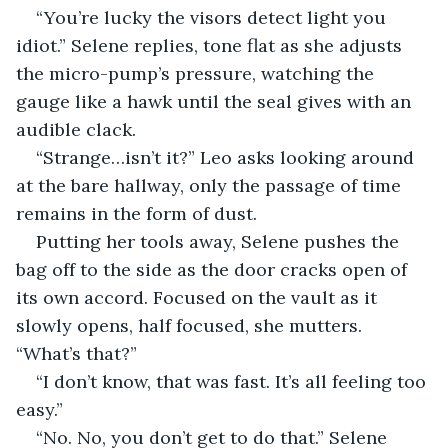
“You’re lucky the visors detect light you 
idiot.” Selene replies, tone flat as she adjusts 
the micro-pump’s pressure, watching the 
gauge like a hawk until the seal gives with an 
audible clack.
“Strange…isn’t it?” Leo asks looking around 
at the bare hallway, only the passage of time 
remains in the form of dust.
Putting her tools away, Selene pushes the 
bag off to the side as the door cracks open of 
its own accord. Focused on the vault as it 
slowly opens, half focused, she mutters. 
“What’s that?”
“I don’t know, that was fast. It’s all feeling too 
easy.”
“No. No, you don’t get to do that.” Selene 