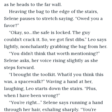
as he heads to the far wall.
Heaving the bag to the edge of the stairs, 
Selene pauses to stretch saying. “Owed you a 
favor?”
“Okay, so…the safe is locked. The guy 
couldn’t crack it. So, we got first dibs.” Leo says 
lightly, nonchalantly grabbing the bag from her.
“You didn’t think that worth mentioning?” 
Selene asks, her voice rising slightly as she 
steps forward.
“I brought the toolkit. What’d you think this 
was, a spacewalk?” Waving a hand at her, 
laughing, Leo starts down the stairs. “Plus, 
when I have been wrong?”
“You’re right…” Selene says running a hand 
through her hair, exhaling sharply. “You’re 