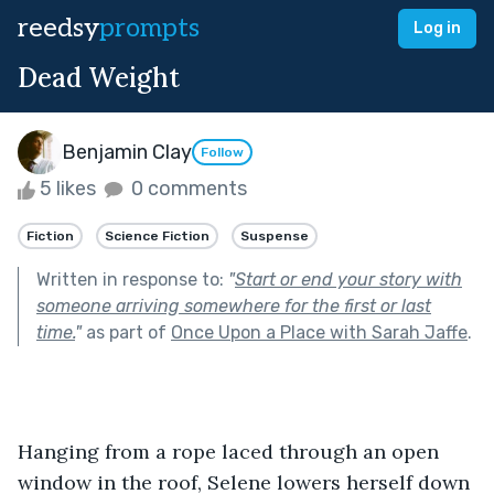
reedsy
prompts
Log in
Dead Weight
Benjamin Clay
Follow
5 likes
0 comments
Fiction
Science Fiction
Suspense
Written in response to:
"
Start or end your story with
someone arriving somewhere for the first or last
time.
"
as part of
Once Upon a Place with Sarah Jaffe
.
Hanging from a rope laced through an open 
window in the roof, Selene lowers herself down 