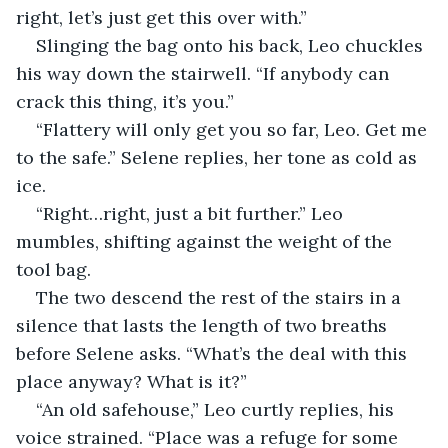
right, let’s just get this over with.”
Slinging the bag onto his back, Leo chuckles 
his way down the stairwell. “If anybody can 
crack this thing, it’s you.”
“Flattery will only get you so far, Leo. Get me 
to the safe.” Selene replies, her tone as cold as 
ice.
“Right…right, just a bit further.” Leo 
mumbles, shifting against the weight of the 
tool bag.
The two descend the rest of the stairs in a 
silence that lasts the length of two breaths 
before Selene asks. “What’s the deal with this 
place anyway? What is it?”
“An old safehouse,” Leo curtly replies, his 
voice strained. “Place was a refuge for some 