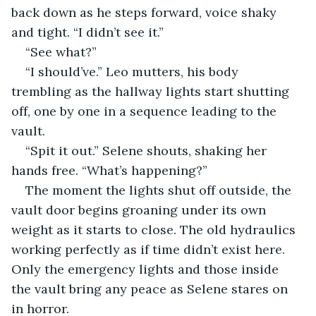
back down as he steps forward, voice shaky 
and tight. “I didn’t see it.”
“See what?”
“I should’ve.” Leo mutters, his body 
trembling as the hallway lights start shutting 
off, one by one in a sequence leading to the 
vault.
“Spit it out.” Selene shouts, shaking her 
hands free. “What’s happening?”
The moment the lights shut off outside, the 
vault door begins groaning under its own 
weight as it starts to close. The old hydraulics 
working perfectly as if time didn’t exist here. 
Only the emergency lights and those inside 
the vault bring any peace as Selene stares on 
in horror.