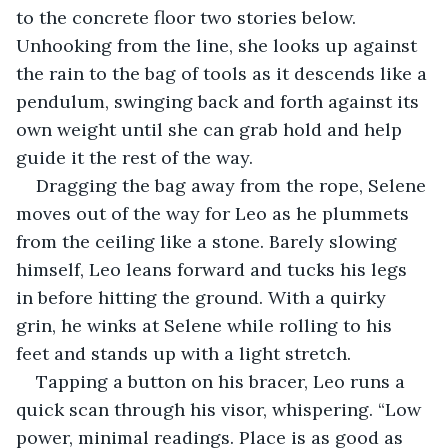
to the concrete floor two stories below. 
Unhooking from the line, she looks up against 
the rain to the bag of tools as it descends like a 
pendulum, swinging back and forth against its 
own weight until she can grab hold and help 
guide it the rest of the way.
Dragging the bag away from the rope, Selene 
moves out of the way for Leo as he plummets 
from the ceiling like a stone. Barely slowing 
himself, Leo leans forward and tucks his legs 
in before hitting the ground. With a quirky 
grin, he winks at Selene while rolling to his 
feet and stands up with a light stretch.
Tapping a button on his bracer, Leo runs a 
quick scan through his visor, whispering. “Low 
power, minimal readings. Place is as good as 