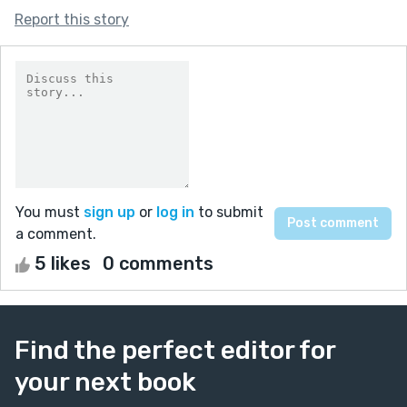
Report this story
You must
sign up
or
log in
to submit
a comment.
5 likes
0 comments
Find the perfect editor for
your next book