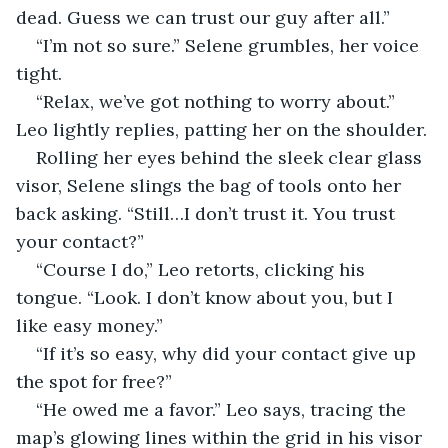
dead. Guess we can trust our guy after all.”
“I’m not so sure.” Selene grumbles, her voice 
tight.
“Relax, we’ve got nothing to worry about.” 
Leo lightly replies, patting her on the shoulder.
Rolling her eyes behind the sleek clear glass 
visor, Selene slings the bag of tools onto her 
back asking. “Still…I don’t trust it. You trust 
your contact?”
“Course I do,” Leo retorts, clicking his 
tongue. “Look. I don’t know about you, but I 
like easy money.”
“If it’s so easy, why did your contact give up 
the spot for free?”
“He owed me a favor.” Leo says, tracing the 
map’s glowing lines within the grid in his visor 