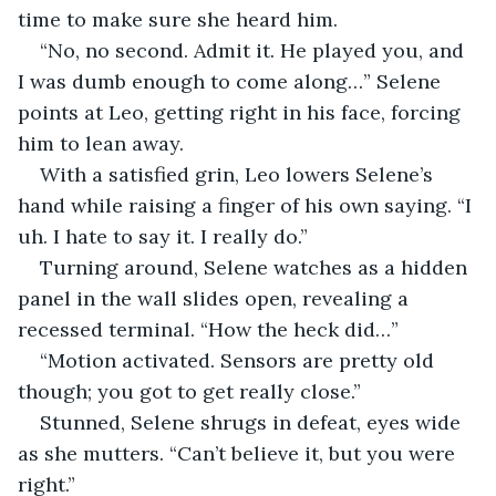
time to make sure she heard him.
“No, no second. Admit it. He played you, and 
I was dumb enough to come along…” Selene 
points at Leo, getting right in his face, forcing 
him to lean away.
With a satisfied grin, Leo lowers Selene’s 
hand while raising a finger of his own saying. “I 
uh. I hate to say it. I really do.”
Turning around, Selene watches as a hidden 
panel in the wall slides open, revealing a 
recessed terminal. “How the heck did…”
“Motion activated. Sensors are pretty old 
though; you got to get really close.”
Stunned, Selene shrugs in defeat, eyes wide 
as she mutters. “Can’t believe it, but you were 
right.”