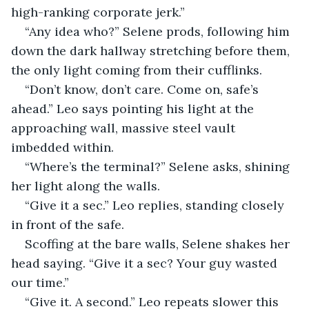
high-ranking corporate jerk.”
“Any idea who?” Selene prods, following him 
down the dark hallway stretching before them, 
the only light coming from their cufflinks.
“Don’t know, don’t care. Come on, safe’s 
ahead.” Leo says pointing his light at the 
approaching wall, massive steel vault 
imbedded within.
“Where’s the terminal?” Selene asks, shining 
her light along the walls.
“Give it a sec.” Leo replies, standing closely 
in front of the safe.
Scoffing at the bare walls, Selene shakes her 
head saying. “Give it a sec? Your guy wasted 
our time.”
“Give it. A second.” Leo repeats slower this 