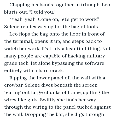
Clapping his hands together in triumph, Leo 
blurts out. “I told you.”
“Yeah, yeah. Come on, let’s get to work.” 
Selene replies waving for the bag of tools.
Leo flops the bag onto the floor in front of 
the terminal, opens it up, and steps back to 
watch her work. It’s truly a beautiful thing. Not 
many people are capable of hacking military-
grade tech, let alone bypassing the software 
entirely with a hard crack.
Ripping the lower panel off the wall with a 
crowbar, Selene dives beneath the screen, 
tearing out large chunks of frame, spilling the 
wires like guts. Swiftly she finds her way 
through the wiring to the panel tucked against 
the wall. Dropping the bar, she digs through 