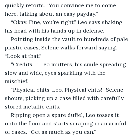
quickly retorts. “You convince me to come 
here, talking about an easy payday.”
“Okay. Fine, you’re right.” Leo says shaking 
his head with his hands up in defense.
Pointing inside the vault to hundreds of pale 
plastic cases, Selene walks forward saying. 
“Look at that.”
“Credits…” Leo mutters, his smile spreading 
slow and wide, eyes sparkling with the 
mischief.
“Physical chits. Leo. Physical chits!” Selene 
shouts, picking up a case filled with carefully 
stored metallic chits.
Ripping open a spare duffel, Leo tosses it 
onto the floor and starts scraping in an armful 
of cases. “Get as much as you can.”