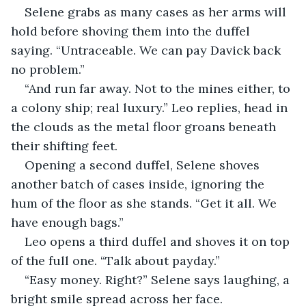
Selene grabs as many cases as her arms will 
hold before shoving them into the duffel 
saying. “Untraceable. We can pay Davick back 
no problem.”
“And run far away. Not to the mines either, to 
a colony ship; real luxury.” Leo replies, head in 
the clouds as the metal floor groans beneath 
their shifting feet.
Opening a second duffel, Selene shoves 
another batch of cases inside, ignoring the 
hum of the floor as she stands. “Get it all. We 
have enough bags.”
Leo opens a third duffel and shoves it on top 
of the full one. “Talk about payday.”
“Easy money. Right?” Selene says laughing, a 
bright smile spread across her face.