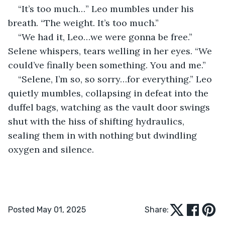
“It’s too much…” Leo mumbles under his 
breath. “The weight. It’s too much.”
“We had it, Leo…we were gonna be free.” 
Selene whispers, tears welling in her eyes. “We 
could’ve finally been something. You and me.”
“Selene, I’m so, so sorry…for everything.” Leo 
quietly mumbles, collapsing in defeat into the 
duffel bags, watching as the vault door swings 
shut with the hiss of shifting hydraulics, 
sealing them in with nothing but dwindling 
oxygen and silence.
Posted May 01, 2025
Share: