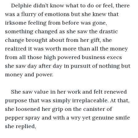
Delphie didn’t know what to do or feel, there 
was a flurry of emotions but she knew that 
irksome feeling from before was gone, 
something changed as she saw the drastic 
change brought about from her gift, she 
realized it was worth more than all the money 
from all those high powered business execs 
she saw day after day in pursuit of nothing but 
money and power.
She saw value in her work and felt renewed 
purpose that was simply irreplaceable. At that, 
she loosened her grip on the canister of 
pepper spray and with a wry yet genuine smile 
she replied,