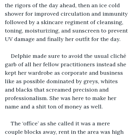
the rigors of the day ahead, then an ice cold 
shower for improved circulation and immunity 
followed by a skincare regiment of cleansing, 
toning, moisturizing, and sunscreen to prevent 
UV damage and finally her outfit for the day.
Delphie made sure to avoid the usual cliché 
garb of all her fellow practitioners instead she 
kept her wardrobe as corporate and business 
like as possible dominated by greys, whites 
and blacks that screamed precision and 
professionalism. She was here to make her 
name and a shit ton of money as well.
The ‘office’ as she called it was a mere 
couple blocks away, rent in the area was high 