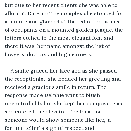
but due to her recent clients she was able to 
afford it. Entering the complex she stopped for 
a minute and glanced at the list of the names 
of occupants on a mounted golden plaque, the 
letters etched in the most elegant font and 
there it was, her name amongst the list of 
lawyers, doctors and high earners.
A smile graced her face and as she passed 
the receptionist, she nodded her greeting and 
received a gracious smile in return. The 
response made Delphie want to blush 
uncontrollably but she kept her composure as 
she entered the elevator. The idea that 
someone would show someone like her, ‘a 
fortune teller’ a sign of respect and 