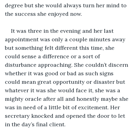
degree but she would always turn her mind to 
the success she enjoyed now.
It was three in the evening and her last 
appointment was only a couple minutes away 
but something felt different this time, she 
could sense a difference or a sort of 
disturbance approaching. She couldn’t discern 
whether it was good or bad as such signs 
could mean great opportunity or disaster but 
whatever it was she would face it, she was a 
mighty oracle after all and honestly maybe she 
was in need of a little bit of excitement. Her 
secretary knocked and opened the door to let 
in the day’s final client.