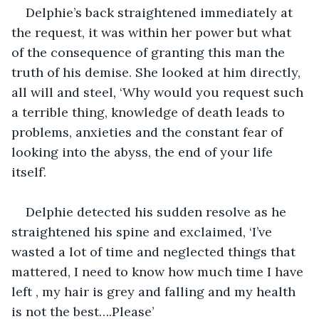
Delphie’s back straightened immediately at 
the request, it was within her power but what 
of the consequence of granting this man the 
truth of his demise. She looked at him directly, 
all will and steel
, 
‘Why would you request such 
a terrible thing, knowledge of death leads to 
problems, anxieties and the constant fear of 
looking into the abyss, the end of your life 
itself’.
Delphie detected his sudden resolve as he 
straightened his spine and exclaimed, ‘I’ve 
wasted a lot of time and neglected things that 
mattered, I need to know how much time I have 
left , my hair is grey and falling and my health 
is not the best….Please’