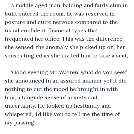
A middle aged man, balding and fairly slim in 
built entered the room, he was reserved in 
posture and quite nervous compared to the 
usual confident, financial types that 
frequented her office. This was the difference 
she sensed, the anomaly she picked up on, her 
senses tingled as she invited him to take a seat,
‘Good evening Mr. Warren, what do you seek’ 
she announced in an assured manner yet it did 
nothing to cut the mood he brought in with 
him, a tangible sense of anxiety and 
uncertainty. He looked up hesitantly and 
whispered, 
‘
I’d like you to tell me the time of 
my passing’.