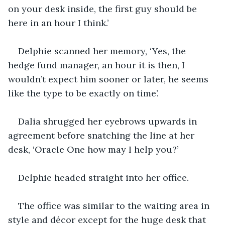
on your desk inside, the first guy should be 
here in an hour I think.’
Delphie scanned her memory, ‘Yes, the 
hedge fund manager, an hour it is then, I 
wouldn’t expect him sooner or later, he seems 
like the type to be exactly on time’.
Dalia shrugged her eyebrows upwards in 
agreement before snatching the line at her 
desk, ‘Oracle One how may I help you?’
Delphie headed straight into her office.
The office was similar to the waiting area in 
style and décor except for the huge desk that 