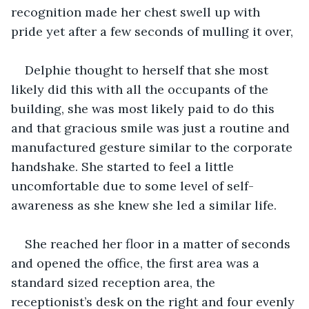
recognition made her chest swell up with 
pride yet after a few seconds of mulling it over,
Delphie thought to herself that she most 
likely did this with all the occupants of the 
building, she was most likely paid to do this 
and that gracious smile was just a routine and 
manufactured gesture similar to the corporate 
handshake. She started to feel a little 
uncomfortable due to some level of self-
awareness as she knew she led a similar life.
She reached her floor in a matter of seconds 
and opened the office, the first area was a 
standard sized reception area, the 
receptionist’s desk on the right and four evenly 