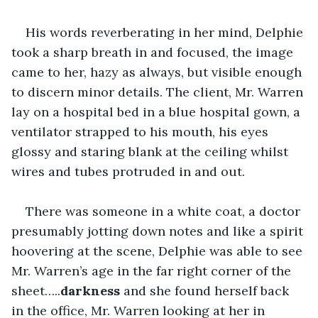
His words reverberating in her mind, Delphie 
took a sharp breath in and focused, the image 
came to her, hazy as always, but visible enough 
to discern minor details. The client, Mr. Warren 
lay on a hospital bed in a blue hospital gown, a 
ventilator strapped to his mouth, his eyes 
glossy and staring blank at the ceiling whilst 
wires and tubes protruded in and out.
There was someone in a white coat, a doctor 
presumably jotting down notes and like a spirit 
hoovering at the scene, Delphie was able to see 
Mr. Warren’s age in the far right corner of the 
sheet…..
darkness
 and she found herself back 
in the office, Mr. Warren looking at her in 