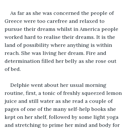
As far as she was concerned the people of 
Greece were too carefree and relaxed to 
pursue their dreams whilst in America people 
worked hard to realise their dreams. It is the 
land of possibility where anything is within 
reach. She was living her dream. Fire and 
determination filled her belly as she rose out 
of bed.
Delphie went about her usual morning 
routine, first, a tonic of freshly squeezed lemon 
juice and still water as she read a couple of 
pages of one of the many self-help books she 
kept on her shelf, followed by some light yoga 
and stretching to prime her mind and body for 