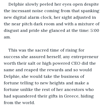
Delphie slowly peeled her eyes open despite 
the incessant noise coming from that spanking 
new digital alarm clock, her sight adjusted in 
the near pitch dark room and with a mixture of 
disgust and pride she glanced at the time: 5:00 
am.
This was the sacred time of rising for 
success she assured herself, any entrepreneur 
worth their salt or high powered CEO did the 
same and reaped the rewards and so would 
Delphie, she would take the business of 
fortune telling to new heights and make a 
fortune unlike the rest of her ancestors who 
had squandered their gifts in Greece, hiding 
from the world.