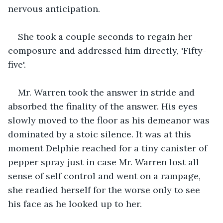
nervous anticipation.
She took a couple seconds to regain her 
composure and addressed him directly, 'Fifty-
five'.
Mr. Warren took the answer in stride and 
absorbed the finality of the answer. His eyes 
slowly moved to the floor as his demeanor was 
dominated by a stoic silence. It was at this 
moment Delphie reached for a tiny canister of 
pepper spray just in case Mr. Warren lost all 
sense of self control and went on a rampage, 
she readied herself for the worse only to see 
his face as he looked up to her.