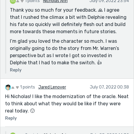
1 points
Nicholas Arin
July 09, 2022 23:54
Thank you so much for your feedback. 🙏 I agree
that I rushed the climax a bit with Delphie revealing
his fate so quickly will definitely flesh out and build
more towards these moments in future stories.
I’m glad you loved the character so much. I was
originally going to do the story from Mr. Warren’s
perspective but as I wrote I got so invested in
Delphie that I had to make the switch. 👍
Reply
1 points
Jared Lenover
July 07, 2022 00:38
Hi Nicholas! I like the modernization of the oracle. Neat
to think about what they would be like if they were
real today. 🙂
Reply