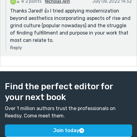
2 points
Nicholas Arin
July 08, 2022 14:32
Thanks Jared! 👍 I tried applying modernization
beyond aesthetics incorporating aspects of rise and
grind culture (popular nowadays) and the struggle
of finding fulfillment and purpose in your work that
most can relate to.
Reply
Find the perfect editor for
your next book
Over 1 million authors trust the professionals on
Reedsy. Come meet them.
Join today