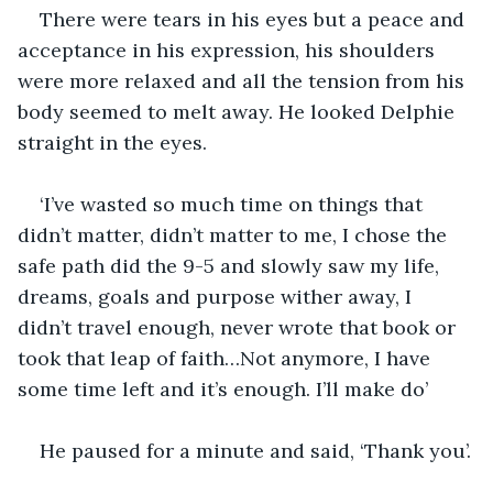
There were tears in his eyes but a peace and 
acceptance in his expression, his shoulders 
were more relaxed and all the tension from his 
body seemed to melt away. He looked Delphie 
straight in the eyes.
‘I’ve wasted so much time on things that 
didn’t matter, didn’t matter to me, I chose the 
safe path did the 9-5 and slowly saw my life, 
dreams, goals and purpose wither away, I 
didn’t travel enough, never wrote that book or 
took that leap of faith…Not anymore, I have 
some time left and it’s enough. I’ll make do’
He paused for a minute and said, ‘Thank you’.