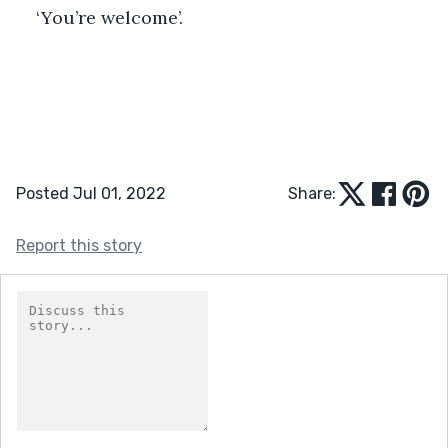
‘You’re welcome’.
Posted Jul 01, 2022
Share:
Report this story