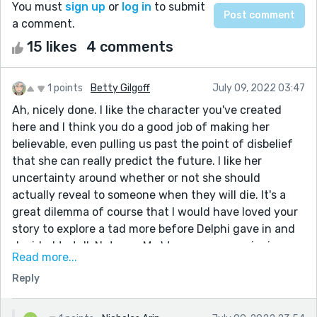
You must
sign up
or
log in
to submit
a comment.
15 likes
4 comments
1 points
Betty Gilgoff
July 09, 2022 03:47
Ah, nicely done. I like the character you've created
here and I think you do a good job of making her
believable, even pulling us past the point of disbelief
that she can really predict the future. I like her
uncertainty around whether or not she should
actually reveal to someone when they will die. It's a
great dilemma of course that I would have loved your
story to explore a tad more before Delphi gave in and
decided to tell. Not sure Mr. Warren was convincing
Read more...
enough for me. That said, overall I really liked the idea
Reply
of a young woman modernizing and
'entrepreneurizing' the fortune teller concept.
I look forward to reading more of your stories.