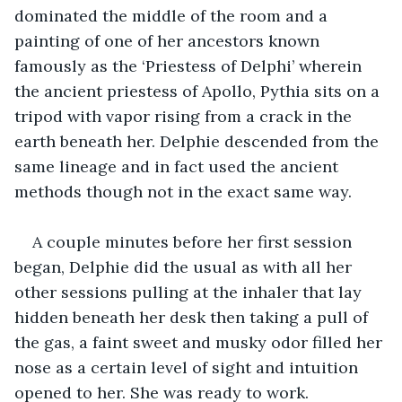
dominated the middle of the room and a 
painting of one of her ancestors known 
famously as the ‘Priestess of Delphi’ wherein 
the ancient priestess of Apollo, Pythia sits on a 
tripod with vapor rising from a crack in the 
earth beneath her. Delphie descended from the 
same lineage and in fact used the ancient 
methods though not in the exact same way.
A couple minutes before her first session 
began, Delphie did the usual as with all her 
other sessions pulling at the inhaler that lay 
hidden beneath her desk then taking a pull of 
the gas, a faint sweet and musky odor filled her 
nose as a certain level of sight and intuition 
opened to her. She was ready to work.