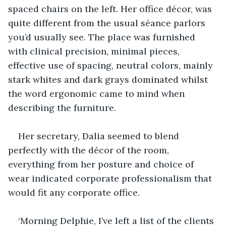
spaced chairs on the left. Her office décor, was 
quite different from the usual séance parlors 
you’d usually see. The place was furnished 
with clinical precision, minimal pieces, 
effective use of spacing, neutral colors, mainly 
stark whites and dark grays dominated whilst 
the word ergonomic came to mind when 
describing the furniture.
Her secretary, Dalia seemed to blend 
perfectly with the décor of the room, 
everything from her posture and choice of 
wear indicated corporate professionalism that 
would fit any corporate office.
‘Morning Delphie, I’ve left a list of the clients 