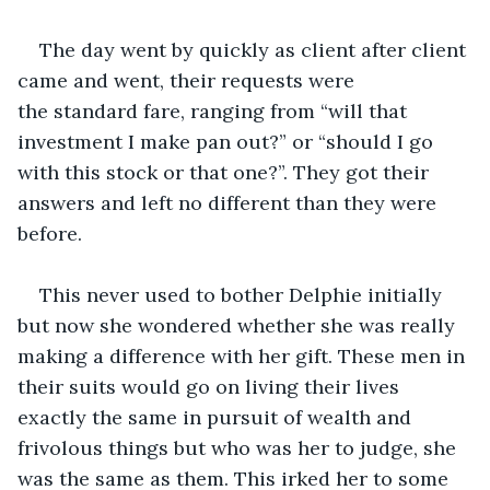
The day went by quickly as client after client 
came and went, their requests were 
the standard fare, ranging from “will that 
investment I make pan out?” or “should I go 
with this stock or that one?”. They got their 
answers and left no different than they were 
before.
This never used to bother Delphie initially 
but now she wondered whether she was really 
making a difference with her gift. These men in 
their suits would go on living their lives 
exactly the same in pursuit of wealth and 
frivolous things but who was her to judge, she 
was the same as them. This irked her to some 