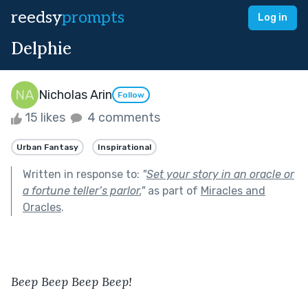
reedsy
prompts
Log in
Delphie
Nicholas Arin
Follow
15 likes
4 comments
Urban Fantasy
Inspirational
Written in response to:
"
Set your story in an oracle or
a fortune teller’s parlor.
"
as part of
Miracles and
Oracles
.
Beep Beep Beep Beep!