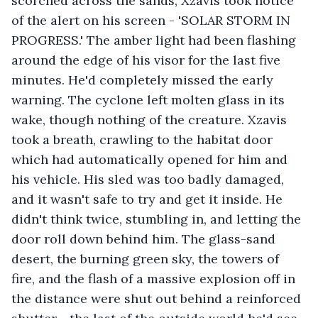
scorched across the sands, Xzavis took notice 
of the alert on his screen - 'SOLAR STORM IN 
PROGRESS.' The amber light had been flashing 
around the edge of his visor for the last five 
minutes. He'd completely missed the early 
warning. The cyclone left molten glass in its 
wake, though nothing of the creature. Xzavis 
took a breath, crawling to the habitat door 
which had automatically opened for him and 
his vehicle. His sled was too badly damaged, 
and it wasn't safe to try and get it inside. He 
didn't think twice, stumbling in, and letting the 
door roll down behind him. The glass-sand 
desert, the burning green sky, the towers of 
fire, and the flash of a massive explosion off in 
the distance were shut out behind a reinforced 