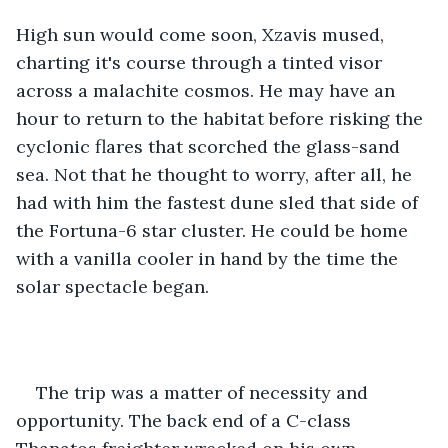
High sun would come soon, Xzavis mused, 
charting it's course through a tinted visor 
across a malachite cosmos. He may have an 
hour to return to the habitat before risking the 
cyclonic flares that scorched the glass-sand 
sea. Not that he thought to worry, after all, he 
had with him the fastest dune sled that side of 
the Fortuna-6 star cluster. He could be home 
with a vanilla cooler in hand by the time the 
solar spectacle began. 
The trip was a matter of necessity and 
opportunity. The back end of a C-class 