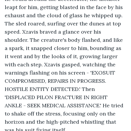
leapt for him, getting blasted in the face by his 
exhaust and the cloud of glass he whipped up. 
The sled roared, surfing over the dunes at top 
speed. Xzavis braved a glance over his 
shoulder. The creature's body flashed, and like 
a spark, it snapped closer to him, bounding as 
it went and by the looks of it, growing larger 
with each step. Xzavis gasped, watching the 
warnings flashing on his screen - 'EXOSUIT 
COMPROMISED, REPAIRS IN PROGRESS. 
HOSTILE ENTITY DETECTED.' Then 
'DISPLACED PILON FRACTURE IN RIGHT 
ANKLE - SEEK MEDICAL ASSISTANCE.' He tried 
to shake off the stress, focusing only on the 
horizon and the high-pitched whistling that 
was his suit fixing itself. 