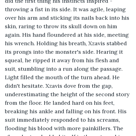
did the first thing his instincts inspired - 
throwing a fist in its side. It was agile, leaping 
over his arm and sticking its nails back into his 
skin, raring to throw its skull down on him 
again. His hand floundered at his side, meeting 
his wrench. Holding his breath, Xzavis stabbed 
its prongs into the monster's side. Hearing it 
squeal, he ripped it away from his flesh and 
suit, stumbling into a run along the passage. 
Light filled the mouth of the turn ahead. He 
didn't hesitate. Xzavis dove from the gap, 
underestimating the height of the second story 
from the floor. He landed hard on his feet, 
breaking his ankle and falling on his front. His 
suit immediately responded to his screams, 
flooding his blood with more painkillers. The 