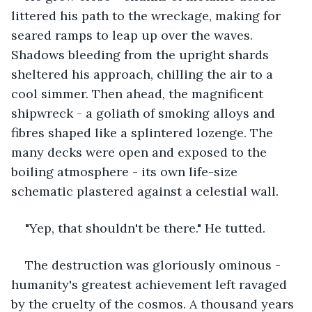
littered his path to the wreckage, making for 
seared ramps to leap up over the waves. 
Shadows bleeding from the upright shards 
sheltered his approach, chilling the air to a 
cool simmer. Then ahead, the magnificent 
shipwreck - a goliath of smoking alloys and 
fibres shaped like a splintered lozenge. The 
many decks were open and exposed to the 
boiling atmosphere - its own life-size 
schematic plastered against a celestial wall. 
"Yep, that shouldn't be there." He tutted.
The destruction was gloriously ominous - 
humanity's greatest achievement left ravaged 
by the cruelty of the cosmos. A thousand years 