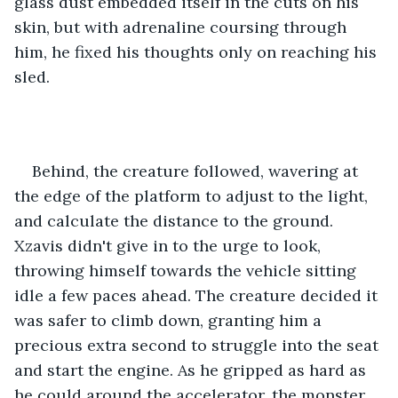
glass dust embedded itself in the cuts on his 
skin, but with adrenaline coursing through 
him, he fixed his thoughts only on reaching his 
sled. 
Behind, the creature followed, wavering at 
the edge of the platform to adjust to the light, 
and calculate the distance to the ground. 
Xzavis didn't give in to the urge to look, 
throwing himself towards the vehicle sitting 
idle a few paces ahead. The creature decided it 
was safer to climb down, granting him a 
precious extra second to struggle into the seat 
and start the engine. As he gripped as hard as 
he could around the accelerator, the monster 