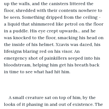
up the walls, and the canisters littered the 
floor, shredded with their contents nowhere to 
be seen. Something dripped from the ceiling - 
a liquid that shimmered like petrol on the floor 
in a puddle. His eye crept upwards... and he 
was knocked to the floor, smacking his head on 
the inside of his helmet. Xzavis was dazed, his 
lifesigns blaring red on his visor. An 
emergency shot of painkillers seeped into his 
bloodstream, helping him get his breath back 
in time to see what had hit him. 
A small creature sat on top of him, by the 
looks of it phasing in and out of existence. The 