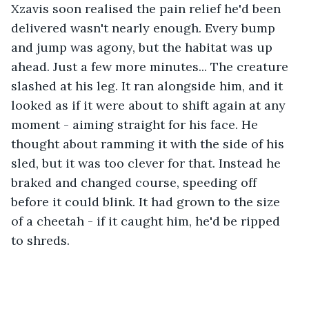
Xzavis soon realised the pain relief he'd been 
delivered wasn't nearly enough. Every bump 
and jump was agony, but the habitat was up 
ahead. Just a few more minutes... The creature 
slashed at his leg. It ran alongside him, and it 
looked as if it were about to shift again at any 
moment - aiming straight for his face. He 
thought about ramming it with the side of his 
sled, but it was too clever for that. Instead he 
braked and changed course, speeding off 
before it could blink. It had grown to the size 
of a cheetah - if it caught him, he'd be ripped 
to shreds. 