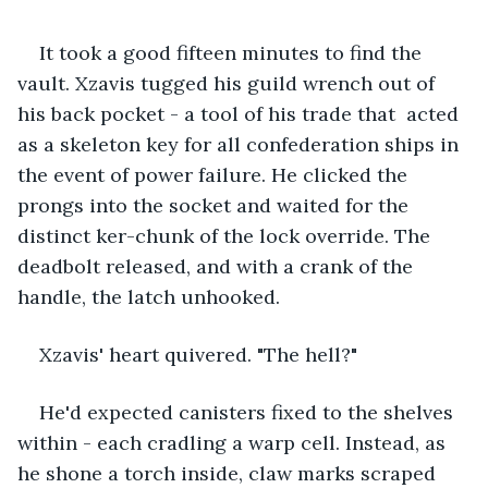
It took a good fifteen minutes to find the 
vault. Xzavis tugged his guild wrench out of 
his back pocket - a tool of his trade that  acted 
as a skeleton key for all confederation ships in 
the event of power failure. He clicked the 
prongs into the socket and waited for the 
distinct ker-chunk of the lock override. The 
deadbolt released, and with a crank of the 
handle, the latch unhooked.
Xzavis' heart quivered. "The hell?"
He'd expected canisters fixed to the shelves 
within - each cradling a warp cell. Instead, as 
he shone a torch inside, claw marks scraped 