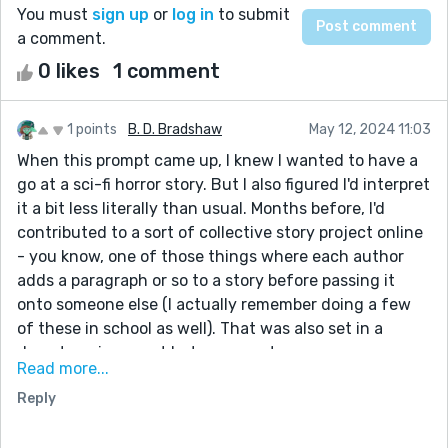
You must
sign up
or
log in
to submit
a comment.
0 likes
1 comment
1 points
B. D. Bradshaw
May 12, 2024 11:03
When this prompt came up, I knew I wanted to have a
go at a sci-fi horror story. But I also figured I'd interpret
it a bit less literally than usual. Months before, I'd
contributed to a sort of collective story project online
- you know, one of those things where each author
adds a paragraph or so to a story before passing it
onto someone else (I actually remember doing a few
of these in school as well). That was also set in a
desert environment but more post-
Read more...
apocalyptic/alternate reality than alien planet.
Reply
I was one of the few people that played the release
build of No Man's Sky and actually enjoyed it. Sure