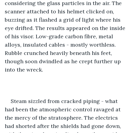
considering the glass particles in the air. The 
scanner attached to his helmet clicked on, 
buzzing as it flashed a grid of light where his 
eye drifted. The results appeared on the inside 
of his visor. Low-grade carbon fibre, metal 
alloys, insulated cables - mostly worthless. 
Rubble crunched heavily beneath his feet, 
though soon dwindled as he crept further up 
into the wreck. 
Steam sizzled from cracked piping - what 
had been the atmospheric control ravaged at 
the mercy of the stratosphere. The electrics 
had shorted after the shields had gone down, 