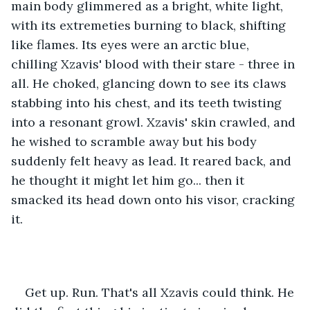
main body glimmered as a bright, white light, 
with its extremeties burning to black, shifting 
like flames. Its eyes were an arctic blue, 
chilling Xzavis' blood with their stare - three in 
all. He choked, glancing down to see its claws 
stabbing into his chest, and its teeth twisting 
into a resonant growl. Xzavis' skin crawled, and 
he wished to scramble away but his body 
suddenly felt heavy as lead. It reared back, and 
he thought it might let him go... then it 
smacked its head down onto his visor, cracking 
it. 
Get up. Run. That's all Xzavis could think. He 