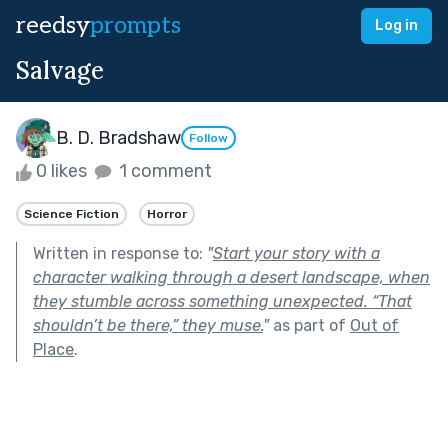
reedsy
prompts
Log in
Salvage
B. D. Bradshaw
Follow
0 likes
1 comment
Science Fiction
Horror
Written in response to:
"
Start your story with a
character walking through a desert landscape, when
they stumble across something unexpected. “That
shouldn’t be there,” they muse.
"
as part of
Out of
Place
.