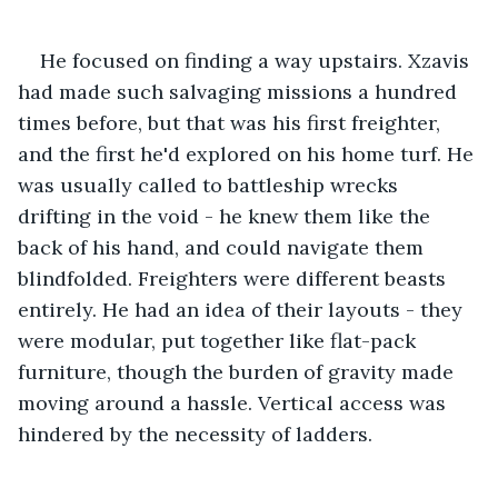
He focused on finding a way upstairs. Xzavis 
had made such salvaging missions a hundred 
times before, but that was his first freighter, 
and the first he'd explored on his home turf. He 
was usually called to battleship wrecks 
drifting in the void - he knew them like the 
back of his hand, and could navigate them 
blindfolded. Freighters were different beasts 
entirely. He had an idea of their layouts - they 
were modular, put together like flat-pack 
furniture, though the burden of gravity made 
moving around a hassle. Vertical access was 
hindered by the necessity of ladders.