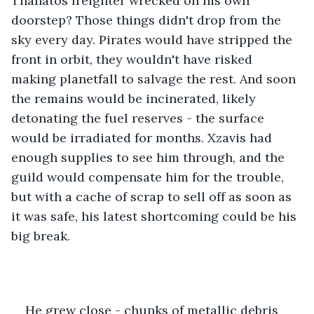
Thanatos freighter wrecked on his own 
doorstep? Those things didn't drop from the 
sky every day. Pirates would have stripped the 
front in orbit, they wouldn't have risked 
making planetfall to salvage the rest. And soon 
the remains would be incinerated, likely 
detonating the fuel reserves - the surface 
would be irradiated for months. Xzavis had 
enough supplies to see him through, and the 
guild would compensate him for the trouble, 
but with a cache of scrap to sell off as soon as 
it was safe, his latest shortcoming could be his 
big break. 
He grew close - chunks of metallic debris 