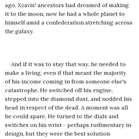
ago, Xzavis' ancestors had dreamed of making 
it to the moon, now he had a whole planet to 
himself amid a confederation stretching across 
the galaxy. 
And if it was to stay that way, he needed to 
make a living, even if that meant the majority 
of his income coming in from someone else's 
catastrophe. He switched off his engine, 
stepped into the diamond dust, and nodded his 
head in respect of the dead. A moment was all 
he could spare. He turned to the dials and 
switches on his wrist - perhaps rudimentary in 
design, but they were the best solution 