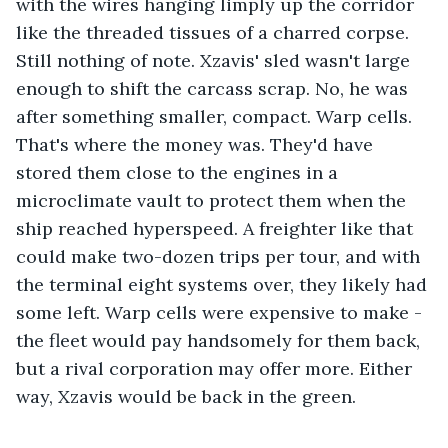
with the wires hanging limply up the corridor 
like the threaded tissues of a charred corpse. 
Still nothing of note. Xzavis' sled wasn't large 
enough to shift the carcass scrap. No, he was 
after something smaller, compact. Warp cells. 
That's where the money was. They'd have 
stored them close to the engines in a 
microclimate vault to protect them when the 
ship reached hyperspeed. A freighter like that 
could make two-dozen trips per tour, and with 
the terminal eight systems over, they likely had 
some left. Warp cells were expensive to make - 
the fleet would pay handsomely for them back, 
but a rival corporation may offer more. Either 
way, Xzavis would be back in the green. 