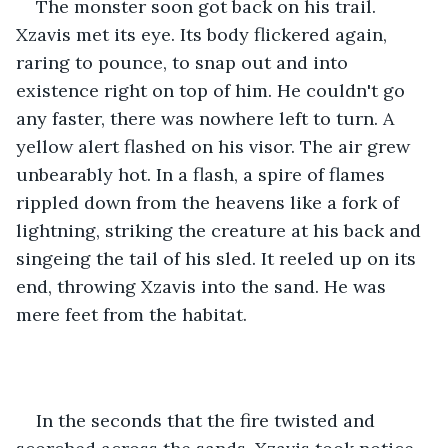
The monster soon got back on his trail. 
Xzavis met its eye. Its body flickered again, 
raring to pounce, to snap out and into 
existence right on top of him. He couldn't go 
any faster, there was nowhere left to turn. A 
yellow alert flashed on his visor. The air grew 
unbearably hot. In a flash, a spire of flames 
rippled down from the heavens like a fork of 
lightning, striking the creature at his back and 
singeing the tail of his sled. It reeled up on its 
end, throwing Xzavis into the sand. He was 
mere feet from the habitat. 
In the seconds that the fire twisted and 