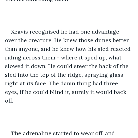
Xzavis recognised he had one advantage 
over the creature. He knew those dunes better 
than anyone, and he knew how his sled reacted 
riding across them - where it sped up, what 
slowed it down. He could steer the back of the 
sled into the top of the ridge, spraying glass 
right at its face. The damn thing had three 
eyes, if he could blind it, surely it would back 
off.
The adrenaline started to wear off, and 