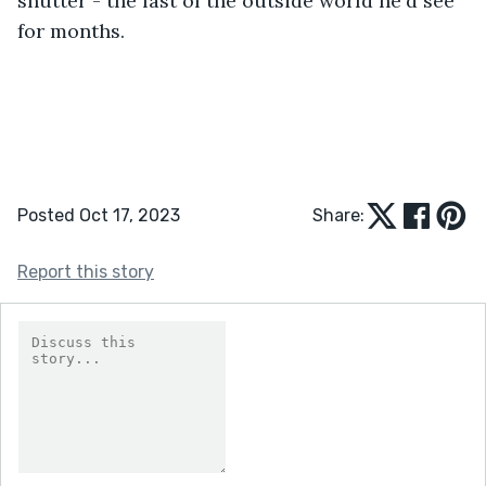
shutter - the last of the outside world he'd see 
for months.
Posted Oct 17, 2023
Share:
Report this story