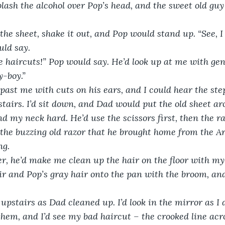
plash the alcohol over Pop’s head, and the sweet old guy
he sheet, shake it out, and Pop would stand up. “See, I l
uld say.
 haircuts!” Pop would say. He’d look up at me with gen
y-boy.”
ast me with cuts on his ears, and I could hear the ste
tairs. I’d sit down, and Dad would put the old sheet a
d my neck hard. He’d use the scissors first, then the ra
the buzzing old razor that he brought home from the A
ng.
, he’d make me clean up the hair on the floor with my e
 and Pop’s gray hair onto the pan with the broom, and
upstairs as Dad cleaned up. I’d look in the mirror as I 
them, and I’d see my bad haircut – the crooked line acro