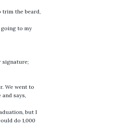
 trim the beard, 
 going to my 
 signature; 
r. We went to 
 and says, 
aduation, but I 
could do 1,000 