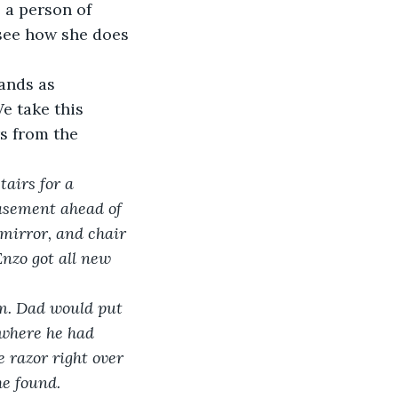
 a person of 
 see how she does 
ands as 
e take this 
s from the 
airs for a 
basement ahead of 
 mirror, and chair 
Enzo got all new 
im. Dad would put 
 where he had 
 razor right over 
he found. 