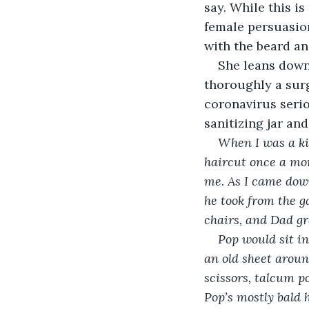
say. While this i
female persuasion
with the beard an
She leans down 
thoroughly a surg
coronavirus serio
sanitizing jar and 
When I was a ki
haircut once a mon
me. As I came down
he took from the g
chairs, and Dad gra
Pop would sit in
an old sheet aroun
scissors, talcum p
Pop’s mostly bald 