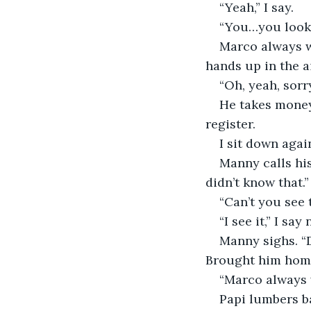
“Yeah,” I say.
“You…you look 
Marco always wa
hands up in the ai
“Oh, yeah, sorry
He takes money
register.
I sit down agai
Manny calls his
didn’t know that.”
“Can’t you see 
“I see it,” I s
Manny sighs. “D
Brought him home
“Marco always w
Papi lumbers b