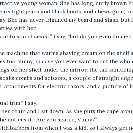
ttractive young woman. She has long, curly brown ha
ears tight jeans and black boots, and chews gum, but
y. She has never trimmed my beard and stash, but I
ries with her. 
want to sound sexist,” I say, “but do you even do men
the machine that warms shaving cream on the shelf 
ves too, Vinny, in case you ever want to cut the whole
ings on her shelf under the mirror: the tall sanitizing
 soaks combs and scissors, a couple of straight edge 
, attachments for electric razors, and a picture of 
al trim,” I say.
her chair, and I sit down. As she puts the cape arou
she notices it. “Are you scared, Vinny?”
with barbers from when I was a kid, so I always get ne