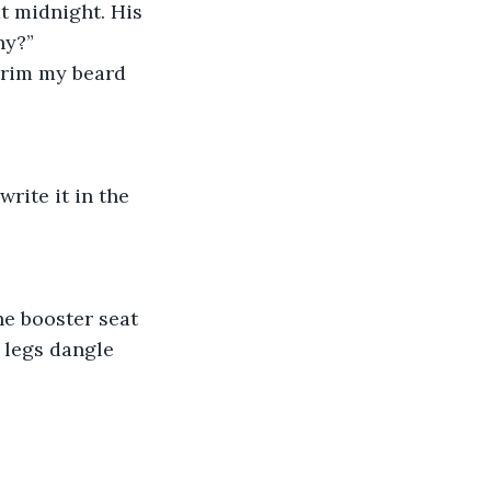
at midnight. His 
ny?”
trim my beard 
rite it in the 
he booster seat 
 legs dangle 