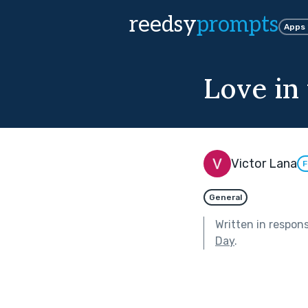
reedsy
prompts
Apps
Love in
Victor Lana
F
General
Written in respon
Day
.