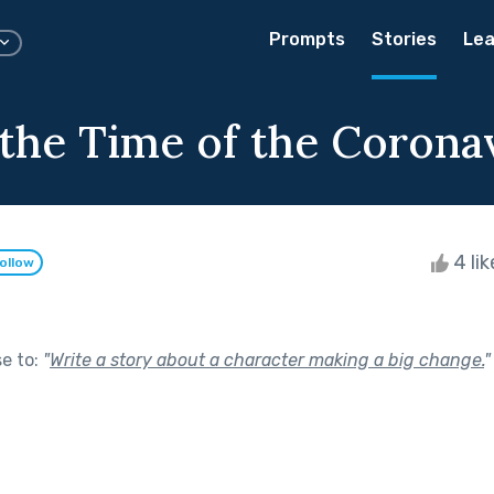
Prompts
Stories
Lea
 the Time of the Corona
4 li
ollow
se to:
"
Write a story about a character making a big change.
"