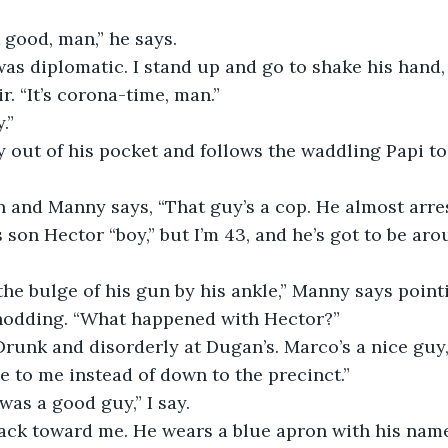
good, man,” he says.
s diplomatic. I stand up and go to shake his hand, 
r. “It’s corona-time, man.”
.”
 out of his pocket and follows the waddling Papi to
n and Manny says, “That guy’s a cop. He almost arre
 son Hector “boy,” but I’m 43, and he’s got to be aro
the bulge of his gun by his ankle,” Manny says pointi
ay nodding. “What happened with Hector?”
runk and disorderly at Dugan’s. Marco’s a nice guy,
 to me instead of down to the precinct.”
as a good guy,” I say.
ack toward me. He wears a blue apron with his name 