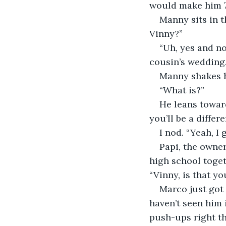
would make him 7
Manny sits in t
Vinny?”
“Uh, yes and no
cousin’s wedding.
Manny shakes hi
“What is?”
He leans toward
you’ll be a differ
I nod. “Yeah, I 
Papi, the owner
high school toget
“Vinny, is that yo
Marco just got 
haven’t seen him i
push-ups right the