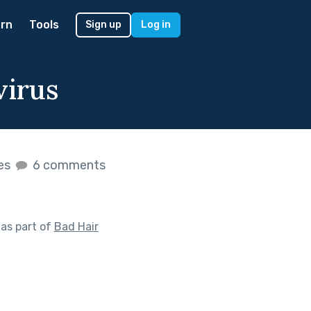
rn
Tools
Sign up
Log in
virus
kes
6 comments
as part of
Bad Hair