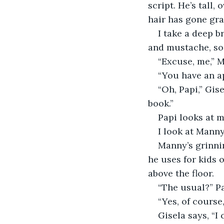
script. He’s tall,
hair has gone gray
I take a deep b
and mustache, so 
“Excuse, me,” 
“You have an a
“Oh, Papi,” Gis
book.”
Papi looks at m
I look at Manny
Manny’s grinnin
he uses for kids o
above the floor.
“The usual?” Pa
“Yes, of course
Gisela says, “I 