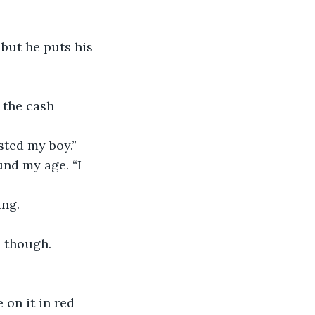
but he puts his 
 the cash 
sted my boy.”
und my age. “I 
ng. 
 though. 
on it in red 