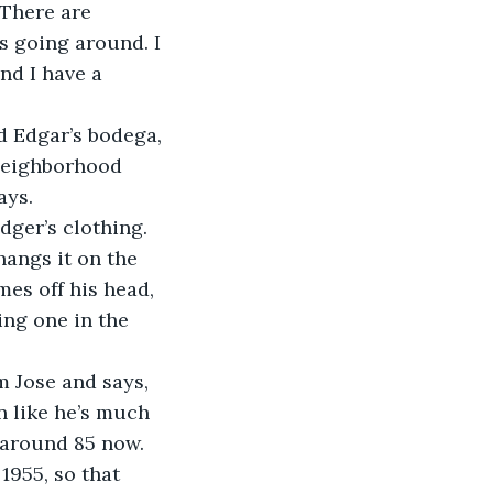
 There are 
s going around. I 
nd I have a 
d Edgar’s bodega, 
 neighborhood 
ays. 
ger’s clothing. 
hangs it on the 
mes off his head, 
ing one in the 
m Jose and says, 
 like he’s much 
 around 85 now. 
955, so that 