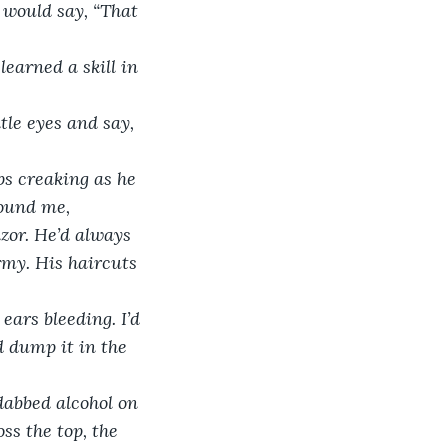
 would say, “That 
earned a skill in 
tle eyes and say, 
ps creaking as he 
round me, 
zor. He’d always 
rmy. His haircuts 
ars bleeding. I’d 
 dump it in the 
dabbed alcohol on 
ss the top, the 