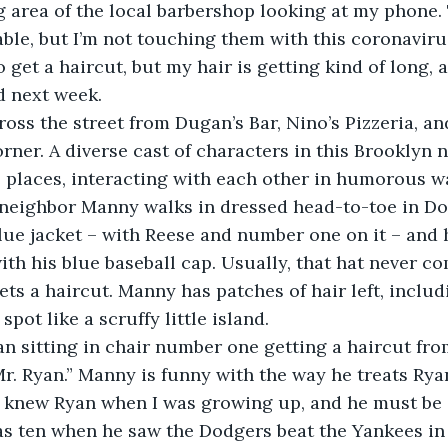
ing area of the local barbershop looking at my phone.
ble, but I’m not touching them with this coronaviru
 get a haircut, but my hair is getting kind of long, a
d next week.
ross the street from Dugan’s Bar, Nino’s Pizzeria, an
rner. A diverse cast of characters in this Brooklyn
e places, interacting with each other in humorous w
neighbor Manny walks in dressed head-to-toe in Dod
blue jacket – with Reese and number one on it – and 
ith his blue baseball cap. Usually, that hat never co
ts a haircut. Manny has patches of hair left, includ
spot like a scruffy little island. 
n sitting in chair number one getting a haircut fro
. Ryan.” Manny is funny with the way he treats Ryan
 I knew Ryan when I was growing up, and he must be
 ten when he saw the Dodgers beat the Yankees in 1