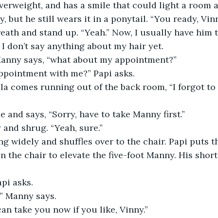
 overweight, and has a smile that could light a room 
, but he still wears it in a ponytail. “You ready, Vin
reath and stand up. “Yeah.” Now, I usually have him 
I don’t say anything about my hair yet.
Manny says, “what about my appointment?”
ppointment with me?” Papi asks.
ela comes running out of the back room, “I forgot to w
e and says, “Sorry, have to take Manny first.”
 and shrug. “Yeah, sure.”
g widely and shuffles over to the chair. Papi puts t
n the chair to elevate the five-foot Manny. His short
pi asks.
,” Manny says.
can take you now if you like, Vinny.”