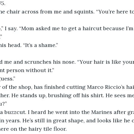
5.
he chair across from me and squints. “You’re here to
,” I say. “Mom asked me to get a haircut because I’m
”
s head. “It’s a shame.”
 me and scrunches his nose. “Your hair is like your
ent person without it.”
guess.”
 of the shop, has finished cutting Marco Riccio’s hai
her. He stands up, brushing off his shirt. He sees me
u?”
a buzzcut. I heard he went into the Marines after gr
n years. He’s still in great shape, and looks like he 
re on the hairy tile floor.