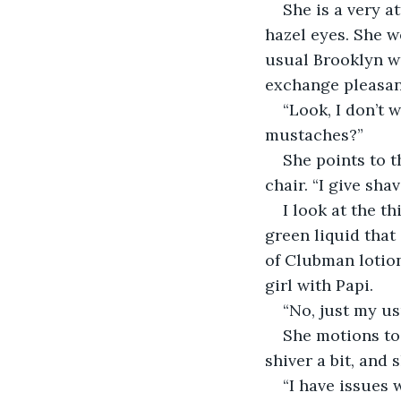
She is a very a
hazel eyes. She w
usual Brooklyn wa
exchange pleasant
“Look, I don’t 
mustaches?”
She points to 
chair. “I give sha
I look at the th
green liquid that
of Clubman lotion
girl with Papi.
“No, just my usu
She motions to 
shiver a bit, and 
“I have issues 