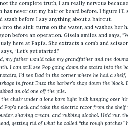
s not the complete truth, I am really nervous because
 has never cut my hair or beard before. I figure I’ll
d stash before I say anything about a haircut. 
into the sink, turns on the water, and washes her h
eon before an operation. Gisela smiles and says, “W
usly here at Papi’s. She extracts a comb and scissor
says, “Let’s get started.”
d, my father would take my grandfather and me downst
th. I can still see Pop going down the stairs into the 
stairs, I’d see Dad in the corner where he had a shelf,
arbage in front Enzo the barber’s shop down the block. 
bbed an old one off the pile.
 the chair under a lone bare light bulb hanging over h
d Pop’s neck and take the electric razor from the shelf
owder, shaving cream, and rubbing alcohol. He’d run the
head, getting rid of what he called “the rough patches” 