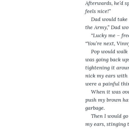
Afterwards, he’d s
feels nice!”
Dad would take t
the Army,” Dad wo
“Lucky me – free
“You’re next, Vinn
Pop would walk p
was going back ups
tightening it aroun
nick my ears with 
were a painful thi
When it was over
push my brown hair
garbage. 
Then I would go 
my ears, stinging 