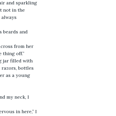
ir and sparkling 
 not in the 
 always 
’s beards and 
across from her 
 thing off.”
 jar filled with 
razors, bottles 
her as a young 
nd my neck, I 
rvous in here,” I 