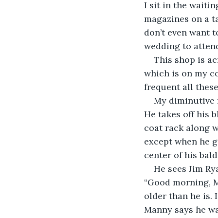
I sit in the wait
magazines on a ta
don’t even want to
wedding to atten
This shop is ac
which is on my co
frequent all thes
My diminutive 
He takes off his 
coat rack along w
except when he ge
center of his bald 
He sees Jim Rya
“Good morning, Mr
older than he is.
Manny says he was