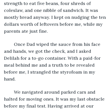
strength to eat five beans, four shreds of 
coleslaw, and one nibble of sandwich. It was 
mostly bread anyway. I kept on nudging the ten 
dollars worth of leftovers before me, while my 
parents ate just fine.
	Once Dad wiped the sauce from his face 
and hands, we got the check, and I asked 
Delilah for a to-go container. With a paid-for 
meal behind me and a truth to be revealed 
before me, I strangled the styrofoam in my 
hand.
	We navigated around parked cars and 
halted for moving ones. It was my last obstacle 
before my final test. Having arrived at our 