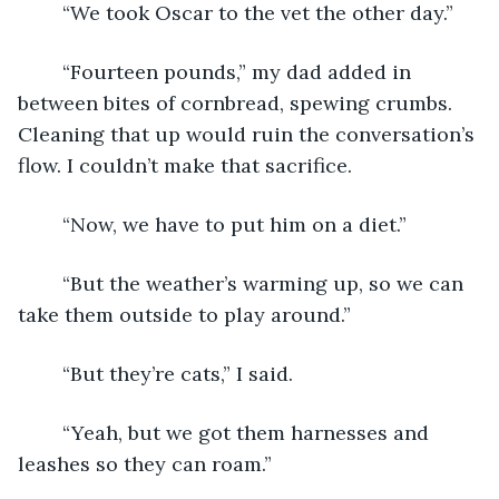
	“We took Oscar to the vet the other day.”
	“Fourteen pounds,” my dad added in 
between bites of cornbread, spewing crumbs. 
Cleaning that up would ruin the conversation’s 
flow. I couldn’t make that sacrifice.
	“Now, we have to put him on a diet.”
	“But the weather’s warming up, so we can 
take them outside to play around.”
	“But they’re cats,” I said.
	“Yeah, but we got them harnesses and 
leashes so they can roam.”