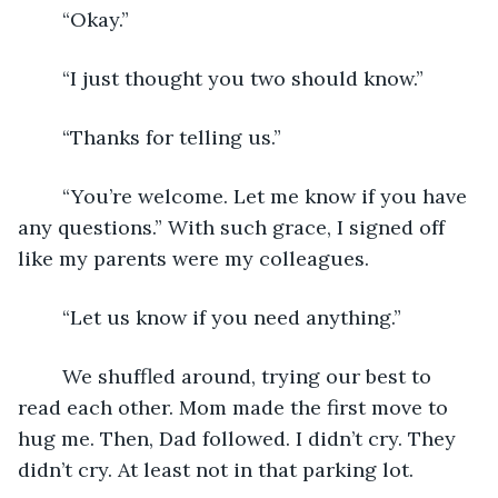
	“Okay.”
	“I just thought you two should know.”
	“Thanks for telling us.”
	“You’re welcome. Let me know if you have 
any questions.” With such grace, I signed off 
like my parents were my colleagues.
	“Let us know if you need anything.”
	We shuffled around, trying our best to 
read each other. Mom made the first move to 
hug me. Then, Dad followed. I didn’t cry. They 
didn’t cry. At least not in that parking lot. 