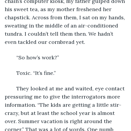
chain’s computer kiosk, my father gulped down 
his sweet tea, as my mother freshened her 
chapstick. Across from them, I sat on my hands, 
sweating in the middle of an air-conditioned 
tundra. I couldn’t tell them then. We hadn’t 
even tackled our cornbread yet.
	“So how’s work?”
	Toxic. “It’s fine.” 
	They looked at me and waited, eye contact 
pressuring me to give the interrogators more 
information. “The kids are getting a little stir-
crazy, but at least the school year is almost 
over. Summer vacation is right around the 
corner.” That was a lot of words. One numb 