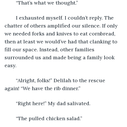
	“That’s what we thought.”
	I exhausted myself. I couldn’t reply. The 
chatter of others amplified our silence. If only 
we needed forks and knives to eat cornbread, 
then at least we would’ve had that clanking to 
fill our space. Instead, other families 
surrounded us and made being a family look 
easy.
	“Alright, folks!” Delilah to the rescue 
again! “We have the rib dinner.”
	“Right here!” My dad salivated.
	“The pulled chicken salad.”