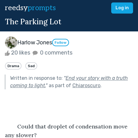
reedsy
prompts
Log in
The Parking Lot
Harlow Jones
Follow
20 likes
0 comments
Drama
Sad
Written in response to:
"
End your story with a truth
coming to light.
"
as part of
Chiaroscuro
.
	Could that droplet of condensation move 
any slower?