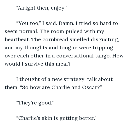
	“Alright then, enjoy!”
	“You too,” I said. Damn. I tried so hard to 
seem normal. The room pulsed with my 
heartbeat. The cornbread smelled disgusting, 
and my thoughts and tongue were tripping 
over each other in a conversational tango. How 
would I survive this meal?
	I thought of a new strategy: talk about 
them. “So how are Charlie and Oscar?”
	“They’re good.”
	“Charlie’s skin is getting better.”