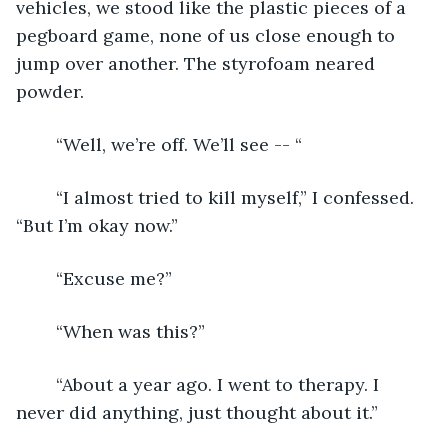
vehicles, we stood like the plastic pieces of a 
pegboard game, none of us close enough to 
jump over another. The styrofoam neared 
powder.
	“Well, we’re off. We’ll see -- “
	“I almost tried to kill myself,” I confessed. 
“But I’m okay now.”
	“Excuse me?”
	“When was this?”
	“About a year ago. I went to therapy. I 
never did anything, just thought about it.”