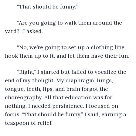
	“That should be funny.”
	“Are you going to walk them around the 
yard?” I asked.
	“No, we’re going to set up a clothing line, 
hook them up to it, and let them have their fun.”
	“Right,” I started but failed to vocalize the 
end of my thought. My diaphragm, lungs, 
tongue, teeth, lips, and brain forgot the 
choreography. All that education was for 
nothing. I needed persistence. I focused on 
focus. “That should be funny,” I said, earning a 
teaspoon of relief.