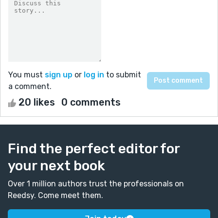
You must
sign up
or
log in
to submit
a comment.
20 likes
0 comments
Find the perfect editor for
your next book
Over 1 million authors trust the professionals on
Reedsy. Come meet them.