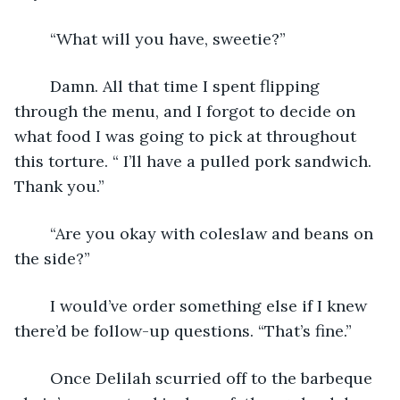
	“What will you have, sweetie?” 
	Damn. All that time I spent flipping 
through the menu, and I forgot to decide on 
what food I was going to pick at throughout 
this torture. “ I’ll have a pulled pork sandwich. 
Thank you.”
	“Are you okay with coleslaw and beans on 
the side?”
	I would’ve order something else if I knew 
there’d be follow-up questions. “That’s fine.”
	Once Delilah scurried off to the barbeque 