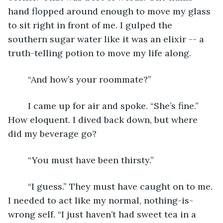
hand flopped around enough to move my glass 
to sit right in front of me. I gulped the 
southern sugar water like it was an elixir -- a 
truth-telling potion to move my life along.
	“And how’s your roommate?”
	I came up for air and spoke. “She’s fine.” 
How eloquent. I dived back down, but where 
did my beverage go?
	“You must have been thirsty.”
	“I guess.” They must have caught on to me. 
I needed to act like my normal, nothing-is-
wrong self. “I just haven’t had sweet tea in a 