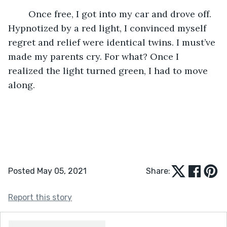
	Once free, I got into my car and drove off. 
Hypnotized by a red light, I convinced myself 
regret and relief were identical twins. I must’ve 
made my parents cry. For what? Once I 
realized the light turned green, I had to move 
along.
Posted May 05, 2021
Share:
Report this story