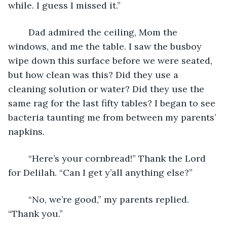
while. I guess I missed it.” 
	Dad admired the ceiling, Mom the 
windows, and me the table. I saw the busboy 
wipe down this surface before we were seated, 
but how clean was this? Did they use a 
cleaning solution or water? Did they use the 
same rag for the last fifty tables? I began to see 
bacteria taunting me from between my parents’ 
napkins.
	“Here’s your cornbread!” Thank the Lord 
for Delilah. “Can I get y’all anything else?”
	“No, we’re good,” my parents replied. 
“Thank you.”