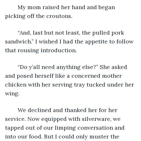
	My mom raised her hand and began 
picking off the croutons.
	“And, last but not least, the pulled pork 
sandwich.” I wished I had the appetite to follow 
that rousing introduction.
	“Do y’all need anything else?” She asked 
and posed herself like a concerned mother 
chicken with her serving tray tucked under her 
wing.
	We declined and thanked her for her 
service. Now equipped with silverware, we 
tapped out of our limping conversation and 
into our food. But I could only muster the 