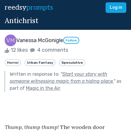
reedsy
prompts
Log in
Antichrist
Vanessa McGonigle
Follow
12 likes
4 comments
Horror
Urban Fantasy
Speculative
Written in response to:
"
Start your story with
someone witnessing magic from a hiding place.
"
as
part of
Magic in the Air
.
Thump, thump thump!
 The wooden door 