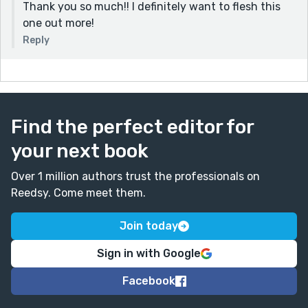
Thank you so much!! I definitely want to flesh this
one out more!
Reply
Find the perfect editor for
your next book
Over 1 million authors trust the professionals on
Reedsy. Come meet them.
Join today
Sign in with Google
Facebook