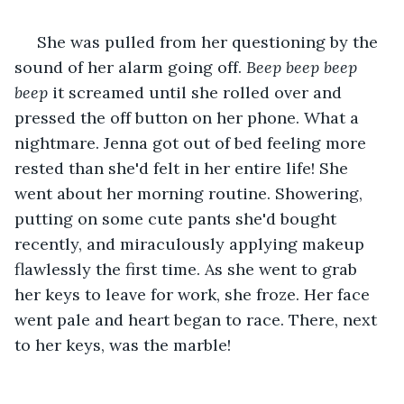
 She was pulled from her questioning by the 
sound of her alarm going off. 
Beep beep beep 
beep 
it screamed until she rolled over and 
pressed the off button on her phone. What a 
nightmare. Jenna got out of bed feeling more 
rested than she'd felt in her entire life! She 
went about her morning routine. Showering, 
putting on some cute pants she'd bought 
recently, and miraculously applying makeup 
flawlessly the first time. As she went to grab 
her keys to leave for work, she froze. Her face 
went pale and heart began to race. There, next 
to her keys, was the marble!