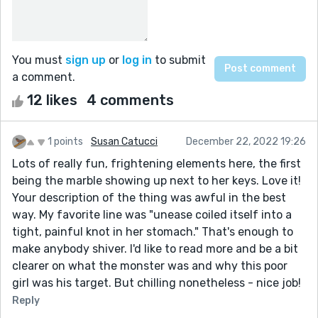
You must
sign up
or
log in
to submit
a comment.
12 likes
4 comments
1 points
Susan Catucci
December 22, 2022 19:26
Lots of really fun, frightening elements here, the first
being the marble showing up next to her keys. Love it!
Your description of the thing was awful in the best
way. My favorite line was "unease coiled itself into a
tight, painful knot in her stomach." That's enough to
make anybody shiver. I'd like to read more and be a bit
clearer on what the monster was and why this poor
girl was his target. But chilling nonetheless - nice job!
Reply