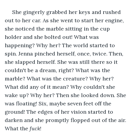
 She gingerly grabbed her keys and rushed 
out to her car. As she went to start her engine, 
she noticed the marble sitting in the cup 
holder and she bolted out! What was 
happening? Why her? The world started to 
spin. Jenna pinched herself, once, twice. Then, 
she slapped herself. She was still there so it 
couldn't be a dream, right? What was the 
marble? What was the creature? Why her? 
What did any of it mean? Why couldn't she 
wake up? Why her? Then she looked down. She 
was floating! Six, maybe seven feet off the 
ground! The edges of her vision started to 
darken and she promptly flopped out of the air. 
What the 
fuck
!