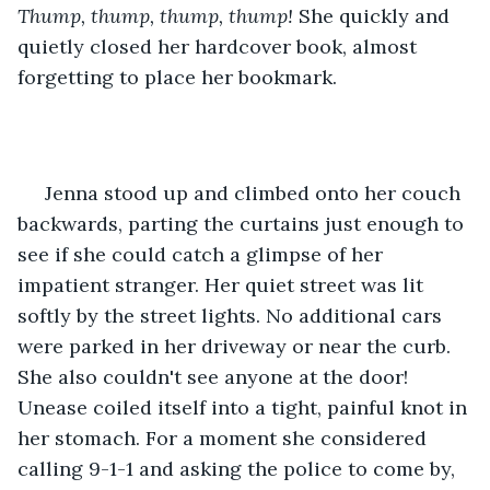
Thump, thump, thump, thump!
 She quickly and 
quietly closed her hardcover book, almost 
forgetting to place her bookmark.
 Jenna stood up and climbed onto her couch 
backwards, parting the curtains just enough to 
see if she could catch a glimpse of her 
impatient stranger. Her quiet street was lit 
softly by the street lights. No additional cars 
were parked in her driveway or near the curb. 
She also couldn't see anyone at the door! 
Unease coiled itself into a tight, painful knot in 
her stomach. For a moment she considered 
calling 9-1-1 and asking the police to come by, 