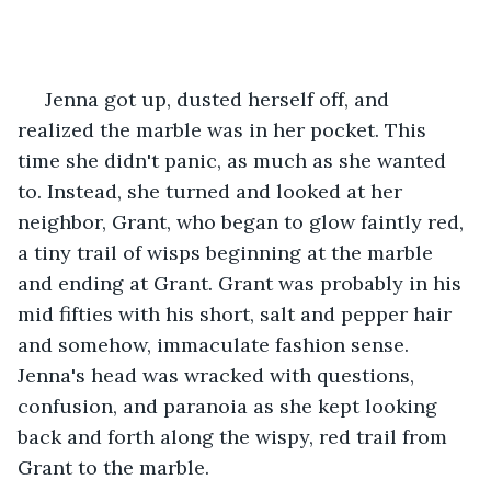
 Jenna got up, dusted herself off, and 
realized the marble was in her pocket. This 
time she didn't panic, as much as she wanted 
to. Instead, she turned and looked at her 
neighbor, Grant, who began to glow faintly red, 
a tiny trail of wisps beginning at the marble 
and ending at Grant. Grant was probably in his 
mid fifties with his short, salt and pepper hair 
and somehow, immaculate fashion sense. 
Jenna's head was wracked with questions, 
confusion, and paranoia as she kept looking 
back and forth along the wispy, red trail from 
Grant to the marble. 