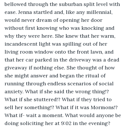
bellowed through the suburban split level with 
ease. Jenna startled and, like any millennial, 
would never dream of opening her door 
without first knowing who was knocking and 
why they were here. She knew that her warm, 
incandescent light was spilling out of her 
living room window onto the front lawn, and 
that her car parked in the driveway was a dead 
giveaway if nothing else. She thought of how 
she might answer and began the ritual of 
running through endless scenarios of social 
anxiety. What if she said the wrong thing!? 
What if she stuttered!? What if they tried to 
sell her something!? What if it was Mormons!? 
What if- wait a moment. What would anyone be 
doing soliciting her at 9:02 in the evening? 