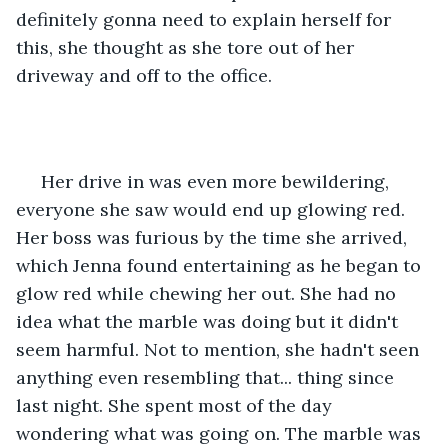
definitely gonna need to explain herself for 
this, she thought as she tore out of her 
driveway and off to the office.
 Her drive in was even more bewildering, 
everyone she saw would end up glowing red. 
Her boss was furious by the time she arrived, 
which Jenna found entertaining as he began to 
glow red while chewing her out. She had no 
idea what the marble was doing but it didn't 
seem harmful. Not to mention, she hadn't seen 
anything even resembling that... thing since 
last night. She spent most of the day 
wondering what was going on. The marble was 