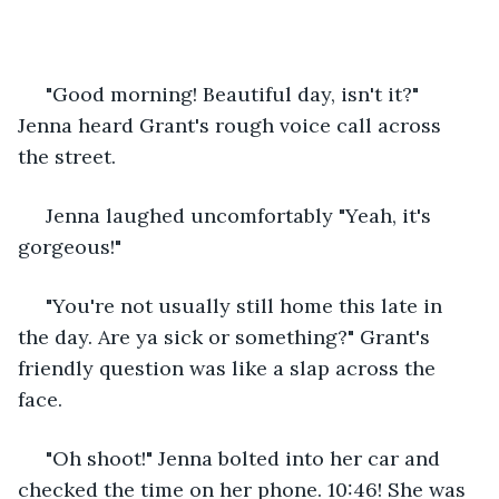
 "Good morning! Beautiful day, isn't it?" 
Jenna heard Grant's rough voice call across 
the street.
 Jenna laughed uncomfortably "Yeah, it's 
gorgeous!"
 "You're not usually still home this late in 
the day. Are ya sick or something?" Grant's 
friendly question was like a slap across the 
face.
 "Oh shoot!" Jenna bolted into her car and 
checked the time on her phone. 10:46! She was 