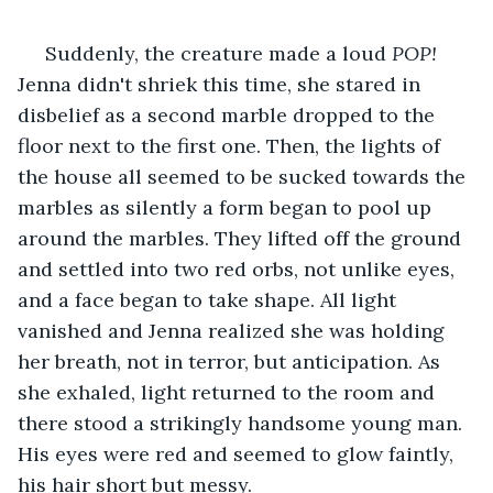
 Suddenly, the creature made a loud 
POP!
Jenna didn't shriek this time, she stared in 
disbelief as a second marble dropped to the 
floor next to the first one. Then, the lights of 
the house all seemed to be sucked towards the 
marbles as silently a form began to pool up 
around the marbles. They lifted off the ground 
and settled into two red orbs, not unlike eyes, 
and a face began to take shape. All light 
vanished and Jenna realized she was holding 
her breath, not in terror, but anticipation. As 
she exhaled, light returned to the room and 
there stood a strikingly handsome young man. 
His eyes were red and seemed to glow faintly, 
his hair short but messy.