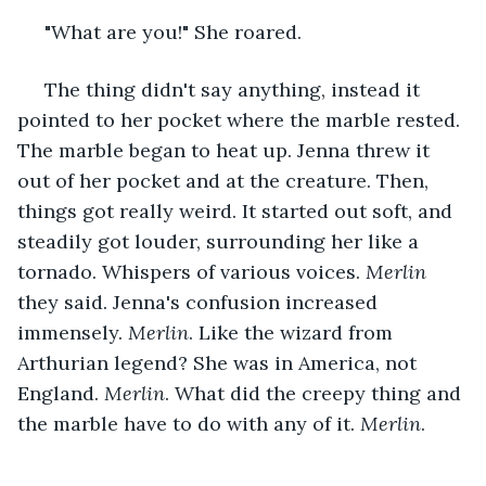
 "What are you!" She roared.
 The thing didn't say anything, instead it 
pointed to her pocket where the marble rested. 
The marble began to heat up. Jenna threw it 
out of her pocket and at the creature. Then, 
things got really weird. It started out soft, and 
steadily got louder, surrounding her like a 
tornado. Whispers of various voices. 
Merlin
they said. Jenna's confusion increased 
immensely. 
Merlin
. Like the wizard from 
Arthurian legend? She was in America, not 
England. 
Merlin
. What did the creepy thing and 
the marble have to do with any of it. 
Merlin
.