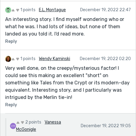
1 points
E.L. Montague
December 19, 2022 22:47
An interesting story. I find myself wondering who or
what he was. I had lots of ideas, but none of them
landed as you told it. I'd read more.
Reply
1 points
Wendy Kaminski
December 19, 2022 02:20
Very well done, on the creepy/mysterious factor! I
could see this making an excellent "short" on
something like Tales from the Crypt or its modern-day
equivalent. Interesting story, and I particularly was
intrigued by the Merlin tie-in!
Reply
2 points
Vanessa
December 19, 2022 19:05
McGonigle