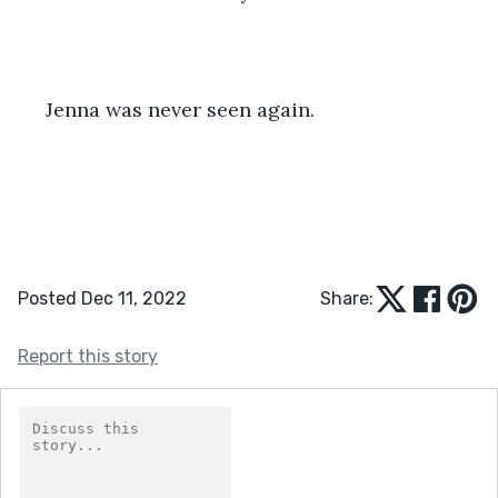
 Jenna was never seen again.
Posted Dec 11, 2022
Share:
Report this story