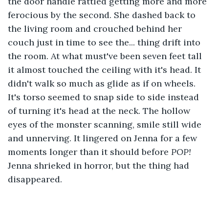
the door handle rattled getting more and more 
ferocious by the second. She dashed back to 
the living room and crouched behind her 
couch just in time to see the... thing drift into 
the room. At what must've been seven feet tall 
it almost touched the ceiling with it's head. It 
didn't walk so much as glide as if on wheels. 
It's torso seemed to snap side to side instead 
of turning it's head at the neck. The hollow 
eyes of the monster scanning, smile still wide 
and unnerving. It lingered on Jenna for a few 
moments longer than it should before 
POP!
Jenna shrieked in horror, but the thing had 
disappeared.