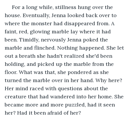
 For a long while, stillness hung over the 
house. Eventually, Jenna looked back over to 
where the monster had disappeared from. A 
faint, red, glowing marble lay where it had 
been. Timidly, nervously Jenna poked the 
marble and flinched. Nothing happened. She let 
out a breath she hadn't realized she'd been 
holding, and picked up the marble from the 
floor. What was that, she pondered as she 
turned the marble over in her hand. Why here? 
Her mind raced with questions about the 
creature that had wandered into her home. She 
became more and more puzzled, had it seen 
her? Had it been afraid of her?