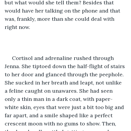
but what would she tell them? Besides that 
would have her talking on the phone and that 
was, frankly, more than she could deal with 
right now.
 Cortisol and adrenaline rushed through 
Jenna. She tiptoed down the half-flight of stairs 
to her door and glanced through the peephole. 
She sucked in her breath and leapt, not unlike 
a feline caught on unawares. She had seen 
only a thin man in a dark coat, with paper-
white skin, eyes that were just a bit too big and 
far apart, and a smile shaped like a perfect 
crescent moon with no gums to show. Then, 