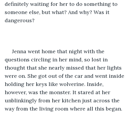
definitely waiting for her to do something to 
someone else, but what? And why? Was it 
dangerous?
 Jenna went home that night with the 
questions circling in her mind, so lost in 
thought that she nearly missed that her lights 
were on. She got out of the car and went inside 
holding her keys like wolverine. Inside, 
however, was the monster. It stared at her 
unblinkingly from her kitchen just across the 
way from the living room where all this began.