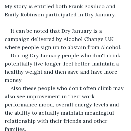
My story is entitled both Frank Posilico and 
Emily Robinson participated in Dry January.
It can be noted that Dry January is a 
campaign delivered by Alcohol Change U.K 
where people sign up to abstain from Alcohol.
During Dry January people who don't drink 
potentially live longer ,feel better, maintain a 
healthy weight and then save and have more 
money.
Also these people who don't often climb may 
also see improvement in their work 
performance mood, overall energy levels and 
the ability to actually maintain meaningful 
relationship with their friends and other 
families.