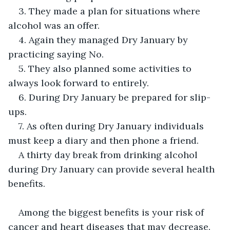
3. They made a plan for situations where 
alcohol was an offer.
4. Again they managed Dry January by 
practicing saying No.
5. They also planned some activities to 
always look forward to entirely.
6. During Dry January be prepared for slip-
ups.
7. As often during Dry January individuals 
must keep a diary and then phone a friend.
A thirty day break from drinking alcohol 
during Dry January can provide several health 
benefits.
Among the biggest benefits is your risk of 
cancer and heart diseases that may decrease.