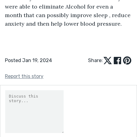
were able to eliminate Alcohol for even a 
month that can possibly improve sleep , reduce 
anxiety and then help lower blood pressure. 
Posted Jan 19, 2024
Share:
Report this story