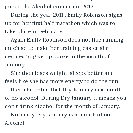
joined the Alcohol concern in 2012.
During the year 2011 , Emily Robinson signs 
up for her first half marathon which was to 
take place in February.
Again Emily Robinson does not like running 
much so to make her training easier she 
decides to give up booze in the month of 
January.
She then loses weight ,sleeps better and 
feels like she has more energy to do the run.
It can be noted that Dry January is a month 
of no alcohol. During Dry January it means you 
don't drink Alcohol for the month of January.
Normally Dry January is a month of no 
Alcohol.