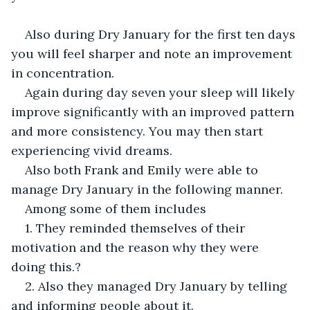
Also during Dry January for the first ten days 
you will feel sharper and note an improvement 
in concentration.
Again during day seven your sleep will likely 
improve significantly with an improved pattern 
and more consistency. You may then start 
experiencing vivid dreams.
Also both Frank and Emily were able to 
manage Dry January in the following manner.
Among some of them includes
1. They reminded themselves of their 
motivation and the reason why they were 
doing this.?
2. Also they managed Dry January by telling 
and informing people about it.