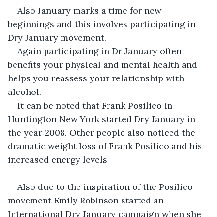
Also January marks a time for new 
beginnings and this involves participating in 
Dry January movement.
Again participating in Dr January often 
benefits your physical and mental health and 
helps you reassess your relationship with 
alcohol.
It can be noted that Frank Posilico in 
Huntington New York started Dry January in 
the year 2008. Other people also noticed the 
dramatic weight loss of Frank Posilico and his 
increased energy levels.
Also due to the inspiration of the Posilico 
movement Emily Robinson started an 
International Dry January campaign when she 