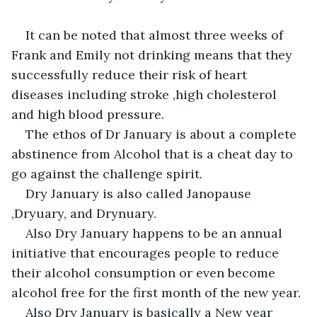
It can be noted that almost three weeks of 
Frank and Emily not drinking means that they 
successfully reduce their risk of heart 
diseases including stroke ,high cholesterol 
and high blood pressure.
The ethos of Dr January is about a complete 
abstinence from Alcohol that is a cheat day to 
go against the challenge spirit.
Dry January is also called Janopause 
,Dryuary, and Drynuary.
Also Dry January happens to be an annual 
initiative that encourages people to reduce 
their alcohol consumption or even become 
alcohol free for the first month of the new year.
Also Dry January is basically a New year 