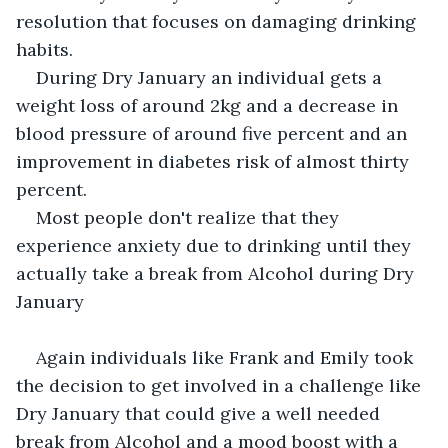
resolution that focuses on damaging drinking 
habits.
During Dry January an individual gets a 
weight loss of around 2kg and a decrease in 
blood pressure of around five percent and an 
improvement in diabetes risk of almost thirty 
percent.
Most people don't realize that they 
experience anxiety due to drinking until they 
actually take a break from Alcohol during Dry 
January
Again individuals like Frank and Emily took 
the decision to get involved in a challenge like 
Dry January that could give a well needed 
break from Alcohol and a mood boost with a 