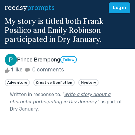
reedsy
prompts
Log in
My story is titled both Frank
Posilico and Emily Robinson
participated in Dry January.
Prince Brempong
Follow
1 like
0 comments
Adventure
Creative Nonfiction
Mystery
Written in response to:
"
Write a story about a
character participating in Dry January.
"
as part of
Dry January
.