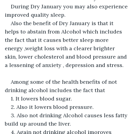
During Dry January you may also experience 
improved quality sleep.
Also the benefit of Dry January is that it 
helps to abstain from Alcohol which includes 
the fact that it causes better sleep more 
energy ,weight loss with a clearer brighter 
skin, lower cholesterol and blood pressure and 
a lessening of anxiety , depression and stress.
Among some of the health benefits of not 
drinking alcohol includes the fact that
1. It lowers blood sugar.
2. Also it lowers blood pressure.
3. Also not drinking Alcohol causes less fatty 
build up around the liver.
4. Again not drinking alcohol imoroves 