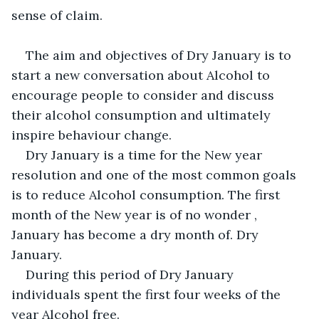
sense of claim.
The aim and objectives of Dry January is to 
start a new conversation about Alcohol to 
encourage people to consider and discuss 
their alcohol consumption and ultimately 
inspire behaviour change.
Dry January is a time for the New year 
resolution and one of the most common goals 
is to reduce Alcohol consumption. The first 
month of the New year is of no wonder , 
January has become a dry month of. Dry 
January.
During this period of Dry January 
individuals spent the first four weeks of the 
year Alcohol free.