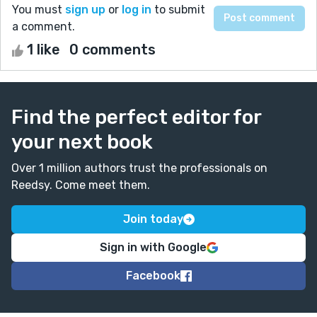
You must
sign up
or
log in
to submit
a comment.
1 like
0 comments
Find the perfect editor for
your next book
Over 1 million authors trust the professionals on
Reedsy. Come meet them.
Join today
Sign in with Google
Facebook