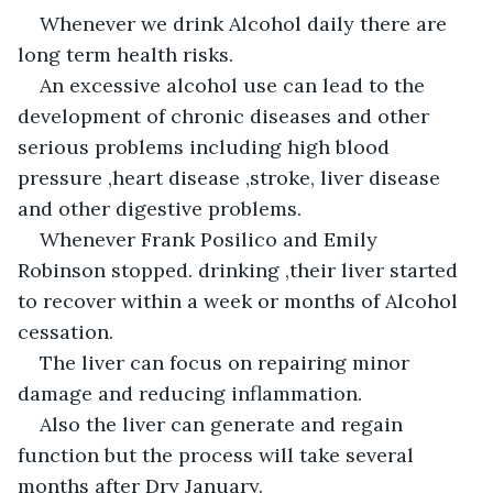
Whenever we drink Alcohol daily there are 
long term health risks.
An excessive alcohol use can lead to the 
development of chronic diseases and other 
serious problems including high blood 
pressure ,heart disease ,stroke, liver disease 
and other digestive problems.
Whenever Frank Posilico and Emily 
Robinson stopped. drinking ,their liver started 
to recover within a week or months of Alcohol 
cessation.
The liver can focus on repairing minor 
damage and reducing inflammation.
Also the liver can generate and regain 
function but the process will take several 
months after Dry January.