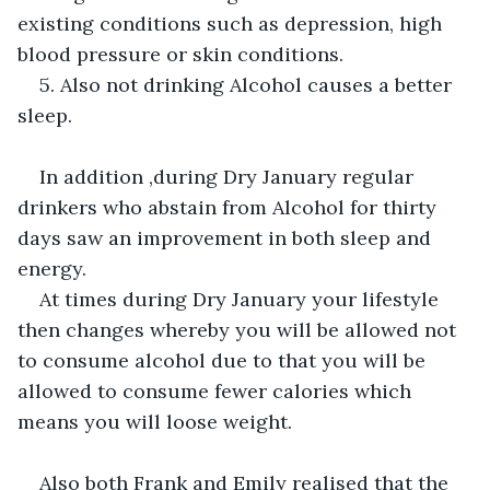
existing conditions such as depression, high 
blood pressure or skin conditions.
5. Also not drinking Alcohol causes a better 
sleep.
In addition ,during Dry January regular 
drinkers who abstain from Alcohol for thirty 
days saw an improvement in both sleep and 
energy.
At times during Dry January your lifestyle 
then changes whereby you will be allowed not 
to consume alcohol due to that you will be 
allowed to consume fewer calories which 
means you will loose weight. 
Also both Frank and Emily realised that the 