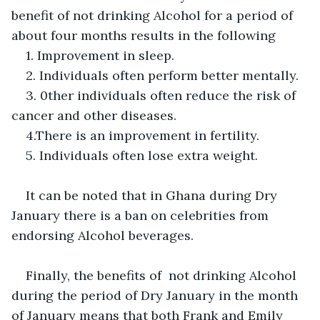
benefit of not drinking Alcohol for a period of 
about four months results in the following 
1. Improvement in sleep.
2. Individuals often perform better mentally. 
3. 0ther individuals often reduce the risk of 
cancer and other diseases. 
4.There is an improvement in fertility. 
5. Individuals often lose extra weight. 
It can be noted that in Ghana during Dry 
January there is a ban on celebrities from 
endorsing Alcohol beverages.
Finally, the benefits of  not drinking Alcohol 
during the period of Dry January in the month 
of January means that both Frank and Emily 