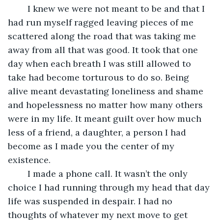
    I knew we were not meant to be and that I 
had run myself ragged leaving pieces of me 
scattered along the road that was taking me 
away from all that was good. It took that one 
day when each breath I was still allowed to 
take had become torturous to do so. Being 
alive meant devastating loneliness and shame 
and hopelessness no matter how many others 
were in my life. It meant guilt over how much 
less of a friend, a daughter, a person I had 
become as I made you the center of my 
existence.
    I made a phone call. It wasn’t the only 
choice I had running through my head that day 
life was suspended in despair. I had no 
thoughts of whatever my next move to get 