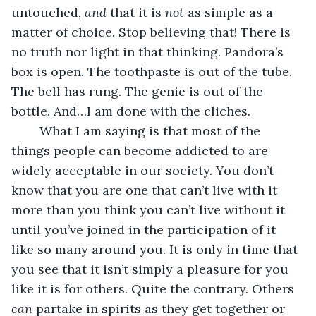
untouched, 
and 
that it is 
not
 as simple as a 
matter of choice. Stop believing that! There is 
no truth nor light in that thinking. Pandora’s 
box is open. The toothpaste is out of the tube. 
The bell has rung. The genie is out of the 
bottle. And…I am done with the cliches.
    What I am saying is that most of the 
things people can become addicted to are 
widely acceptable in our society. You don’t 
know that you are one that can’t live with it 
more than you think you can’t live without it 
until you’ve joined in the participation of it 
like so many around you. It is only in time that 
you see that it isn’t simply a pleasure for you 
like it is for others. Quite the contrary. Others 
can 
partake in spirits as they get together or 