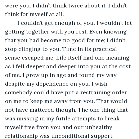
were you. I didn’t think twice about it. I didn’t 
think for myself at all.
    I couldn’t get enough of you. I wouldn’t let 
getting together with you rest. Even knowing 
that you had become no good for me; I didn’t 
stop clinging to you. Time in its practical 
sense escaped me. Life itself had one meaning 
as I fell deeper and deeper into you at the cost 
of me. I grew up in age and found my way 
despite my dependence on you. I wish 
somebody could have put a restraining order 
on me to keep me away from you. That would 
not have mattered though. The one thing that 
was missing in my futile attempts to break 
myself free from you and our unhealthy 
relationship was unconditional support.