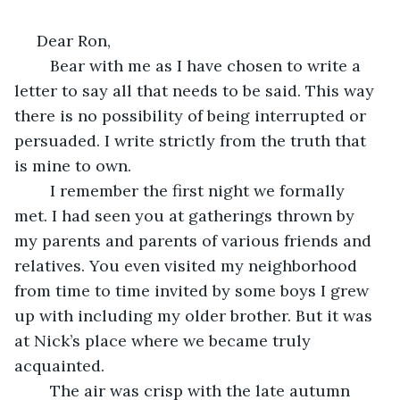
 Dear Ron,
    Bear with me as I have chosen to write a 
letter to say all that needs to be said. This way 
there is no possibility of being interrupted or 
persuaded. I write strictly from the truth that 
is mine to own.
    I remember the first night we formally 
met. I had seen you at gatherings thrown by 
my parents and parents of various friends and 
relatives. You even visited my neighborhood 
from time to time invited by some boys I grew 
up with including my older brother. But it was 
at Nick’s place where we became truly 
acquainted.
    The air was crisp with the late autumn 