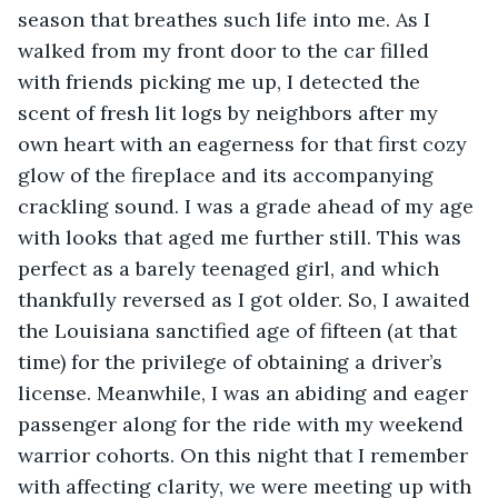
season that breathes such life into me. As I 
walked from my front door to the car filled 
with friends picking me up, I detected the 
scent of fresh lit logs by neighbors after my 
own heart with an eagerness for that first cozy 
glow of the fireplace and its accompanying 
crackling sound. I was a grade ahead of my age 
with looks that aged me further still. This was 
perfect as a barely teenaged girl, and which 
thankfully reversed as I got older. So, I awaited 
the Louisiana sanctified age of fifteen (at that 
time) for the privilege of obtaining a driver’s 
license. Meanwhile, I was an abiding and eager 
passenger along for the ride with my weekend 
warrior cohorts. On this night that I remember 
with affecting clarity, we were meeting up with 