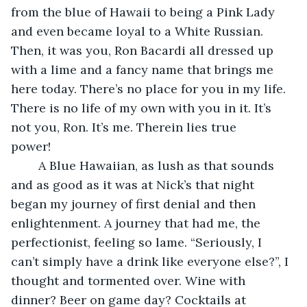
from the blue of Hawaii to being a Pink Lady 
and even became loyal to a White Russian. 
Then, it was you, Ron Bacardi all dressed up 
with a lime and a fancy name that brings me 
here today. There’s no place for you in my life. 
There is no life of my own with you in it. It’s 
not you, Ron. It’s me. Therein lies true 
power!     
    A Blue Hawaiian, as lush as that sounds 
and as good as it was at Nick’s that night 
began my journey of first denial and then 
enlightenment. A journey that had me, the 
perfectionist, feeling so lame. “Seriously, I 
can’t simply have a drink like everyone else?”, I 
thought and tormented over. Wine with 
dinner? Beer on game day? Cocktails at 