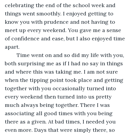
celebrating the end of the school week and 
things went smoothly. I enjoyed getting to 
know you with prudence and not having to 
meet up every weekend. You gave me a sense 
of confidence and ease, but I also enjoyed time 
apart. 
    Time went on and so did my life with you, 
both surprising me as if I had no say in things 
and where this was taking me. I am not sure 
when the tipping point took place and getting 
together with you occasionally turned into 
every weekend then turned into us pretty 
much always being together. There I was 
associating all good times with you being 
there as a given. At bad times, I needed you 
even more. Days that were simply there, so 