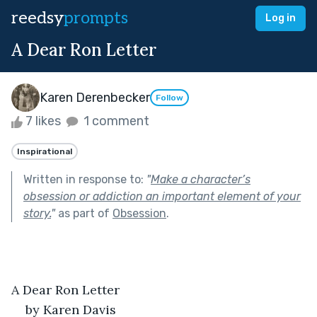
reedsy
prompts
Log in
A Dear Ron Letter
Karen Derenbecker
Follow
7 likes
1 comment
Inspirational
Written in response to:
"
Make a character’s
obsession or addiction an important element of your
story.
"
as part of
Obsession
.
A Dear Ron Letter
by Karen Davis