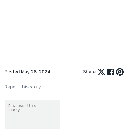
Posted May 28, 2024
Share:
Report this story