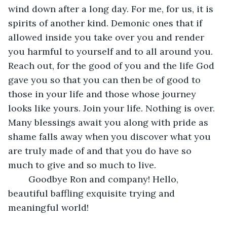
wind down after a long day. For me, for us, it is 
spirits of another kind. Demonic ones that if 
allowed inside you take over you and render 
you harmful to yourself and to all around you. 
Reach out, for the good of you and the life God 
gave you so that you can then be of good to 
those in your life and those whose journey 
looks like yours. Join your life. Nothing is over. 
Many blessings await you along with pride as 
shame falls away when you discover what you 
are truly made of and that you do have so 
much to give and so much to live.
    Goodbye Ron and company! Hello, 
beautiful baffling exquisite trying and 
meaningful world!