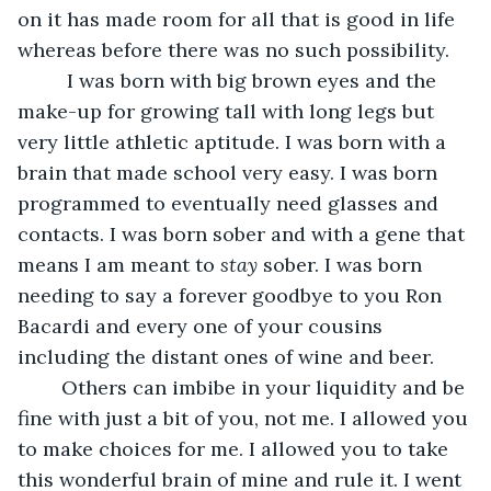
on it has made room for all that is good in life 
whereas before there was no such possibility. 
     I was born with big brown eyes and the 
make-up for growing tall with long legs but 
very little athletic aptitude. I was born with a 
brain that made school very easy. I was born 
programmed to eventually need glasses and 
contacts. I was born sober and with a gene that 
means I am meant to 
stay
 sober. I was born 
needing to say a forever goodbye to you Ron 
Bacardi and every one of your cousins 
including the distant ones of wine and beer.
    Others can imbibe in your liquidity and be 
fine with just a bit of you, not me. I allowed you 
to make choices for me. I allowed you to take 
this wonderful brain of mine and rule it. I went 