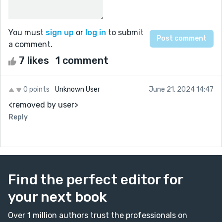
You must
sign up
or
log in
to submit
a comment.
7 likes
1 comment
0 points
Unknown User
June 21, 2024 14:47
<removed by user>
Reply
Find the perfect editor for
your next book
Over 1 million authors trust the professionals on