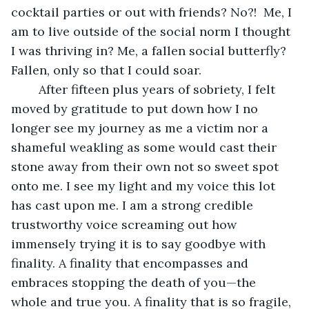
cocktail parties or out with friends? No?!  Me, I 
am to live outside of the social norm I thought 
I was thriving in? Me, a fallen social butterfly? 
Fallen, only so that I could soar.
    After fifteen plus years of sobriety, I felt 
moved by gratitude to put down how I no 
longer see my journey as me a victim nor a 
shameful weakling as some would cast their 
stone away from their own not so sweet spot 
onto me. I see my light and my voice this lot 
has cast upon me. I am a strong credible 
trustworthy voice screaming out how 
immensely trying it is to say goodbye with 
finality. A finality that encompasses and 
embraces stopping the death of you—the 
whole and true you. A finality that is so fragile, 