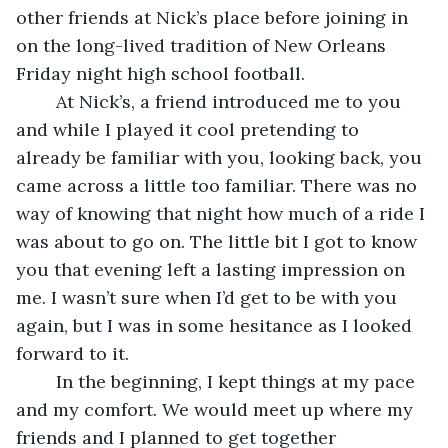
other friends at Nick’s place before joining in 
on the long-lived tradition of New Orleans 
Friday night high school football.
    At Nick’s, a friend introduced me to you 
and while I played it cool pretending to 
already be familiar with you, looking back, you 
came across a little too familiar. There was no 
way of knowing that night how much of a ride I 
was about to go on. The little bit I got to know 
you that evening left a lasting impression on 
me. I wasn’t sure when I’d get to be with you 
again, but I was in some hesitance as I looked 
forward to it.
    In the beginning, I kept things at my pace 
and my comfort. We would meet up where my 
friends and I planned to get together 