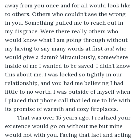
away from you once and for all would look like 
to others. Others who couldn’t see the wrong 
in you. Something pulled me to reach out in 
my disgrace. Were there really others who 
would know what I am going through without 
my having to say many words at first 
and
 who 
would give a damn? Miraculously, somewhere 
inside of me I wanted to be saved. I didn’t know 
this about me. I was locked so tightly in our 
relationship, and you had me believing I had 
little to no worth. I was outside of myself when 
I placed that phone call that led me to life with 
its promise of warmth and cozy fireplaces.
    That was over 15 years ago. I realized your 
existence would go on without me but mine 
would not with you. Facing that fact and acting 