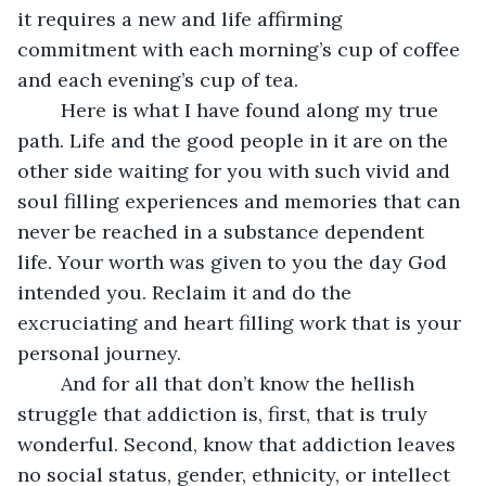
it requires a new and life affirming 
commitment with each morning’s cup of coffee 
and each evening’s cup of tea.
    Here is what I have found along my true 
path. Life and the good people in it are on the 
other side waiting for you with such vivid and 
soul filling experiences and memories that can 
never be reached in a substance dependent 
life. Your worth was given to you the day God 
intended you. Reclaim it and do the 
excruciating and heart filling work that is your 
personal journey. 
    And for all that don’t know the hellish 
struggle that addiction is, first, that is truly 
wonderful. Second, know that addiction leaves 
no social status, gender, ethnicity, or intellect 