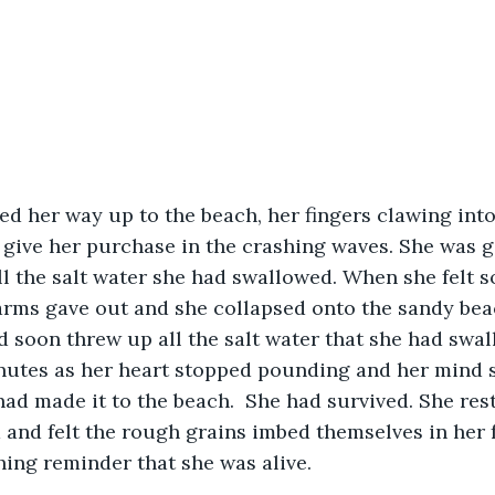
o give her purchase in the crashing waves. She was g
l the salt water she had swallowed. When she felt s
arms gave out and she collapsed onto the sandy beac
 soon threw up all the salt water that she had swal
nutes as her heart stopped pounding and her mind s
 had made it to the beach.  She had survived. She res
 and felt the rough grains imbed themselves in her f
hing reminder that she was alive.