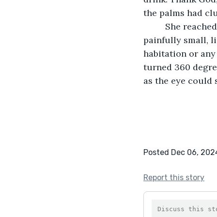
the palms had clu
	 She reached the top of the hill and was able to see the entire island. It was small, 
painfully small, 
habitation or any
turned 360 degree
as the eye could 
Posted Dec 06, 202
Report this story