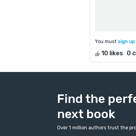
You must
sign up
10 likes
0 
Find the perf
next book
Over 1 million authors trust the 