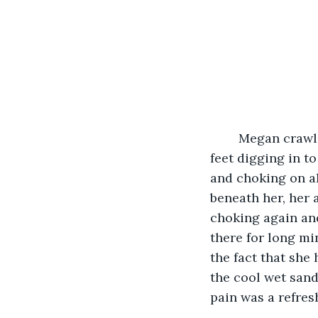
	Megan crawled her way up to the beach, her fingers clawing into the sand, her 
feet digging in t
and choking on al
beneath her, her 
choking again and
there for long mi
the fact that she
the cool wet sand
pain was a refres