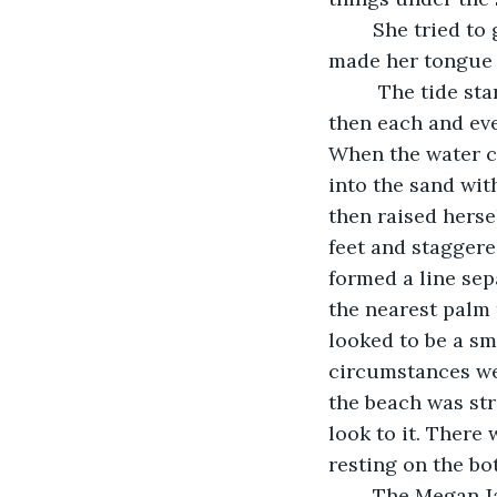
	She tried to gather some saliva in her mouth to spit out the grains of sand that 
made her tongue f
	 The tide started coming in, little by little the water first licking her toes and 
then each and eve
When the water c
into the sand wit
then raised herse
feet and staggere
formed a line sep
the nearest palm
looked to be a sma
circumstances wer
the beach was str
look to it. There
resting on the bo
	The Megan Jane had been her pride and joy; she had scrimped and saved for 