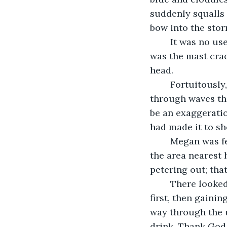
suddenly squalls 
bow into the stor
	It was no use, the waves and wind hit, and the last thing she remembered clearly 
was the mast crac
head.
	Fortuitously, she had been fairly close to shore. Unluckily she was swimming 
through waves tha
be an exaggeration
had made it to sho
	Megan was feeling a little stronger as she leaned against the tree, she surveyed 
the area nearest 
petering out; tha
	There looked to be a small hill a ways back and she headed that way, wobbly at 
first, then gainin
way through the 
drink. Thank God,