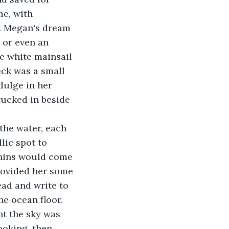
e, with 
. Megan's dream 
 or even an 
ine white mainsail 
eck was a small 
dulge in her 
tucked in beside 
lic spot to 
phins would come 
provided her some 
ead and write to 
e ocean floor.
ooking, then 