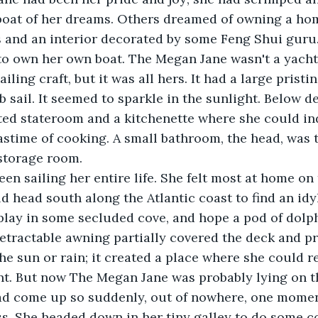
boat of her dreams. Others dreamed of owning a hom
s and an interior decorated by some Feng Shui guru
to own her own boat. The Megan Jane wasn't a yacht
ailing craft, but it was all hers. It had a large prist
b sail. It seemed to sparkle in the sunlight. Below d
ted stateroom and a kitchenette where she could in
astime of cooking. A small bathroom, the head, was 
storage room.
head south along the Atlantic coast to find an idyl
 play in some secluded cove, and hope a pod of dol
 retractable awning partially covered the deck and 
he sun or rain; it created a place where she could r
nt. But now The Megan Jane was probably lying on th
s. She headed down in her tiny galley to do some c