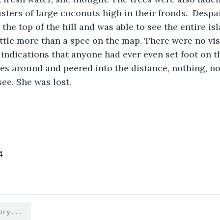
sters of large coconuts high in their fronds.  Despa
little more than a spec on the map. There were no vis
 indications that anyone had ever even set foot on th
s around and peered into the distance, nothing, not
see. She was lost.
4