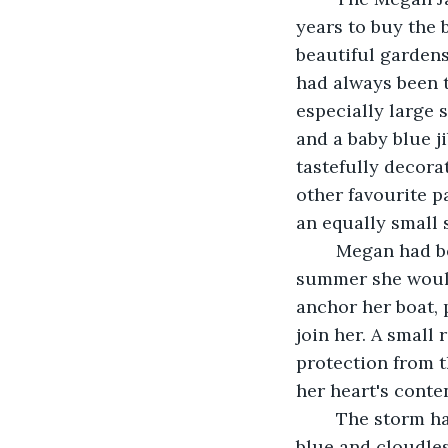
years to buy the 
beautiful garden
had always been 
especially large s
and a baby blue ji
tastefully decora
other favourite p
an equally small 
	Megan had been sailing her entire life. She felt most at home on the water, each 
summer she would 
anchor her boat,
join her. A small
protection from t
her heart's conte
	The storm had come up so suddenly, out of nowhere, one moment the sky was 
blue and cloudles