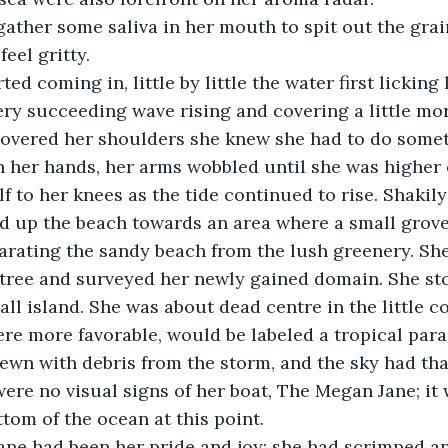
eel gritty.
ry succeeding wave rising and covering a little mor
overed her shoulders she knew she had to do somet
h her hands, her arms wobbled until she was higher o
lf to her knees as the tide continued to rise. Shakil
d up the beach towards an area where a small grove
arating the sandy beach from the lush greenery. She
 tree and surveyed her newly gained domain. She st
ll island. She was about dead centre in the little cov
e more favorable, would be labeled a tropical paradi
ewn with debris from the storm, and the sky had th
 were no visual signs of her boat, The Megan Jane; it
ttom of the ocean at this point.