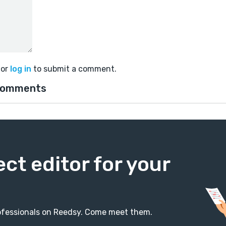
or
log in
to submit a comment.
comments
ect editor for your
professionals on Reedsy. Come meet them.