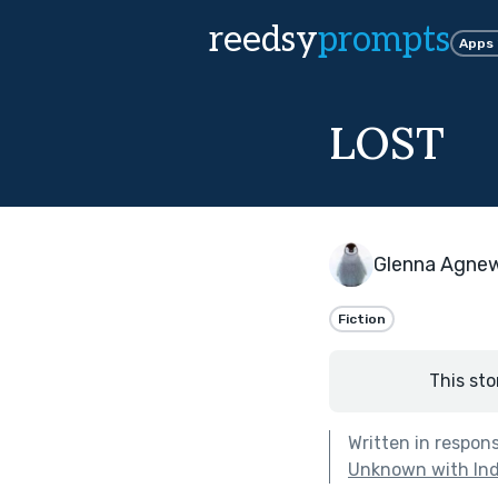
reedsy
prompts
Apps
LOST
Glenna Agne
Fiction
This sto
Written in respon
Unknown with Ind