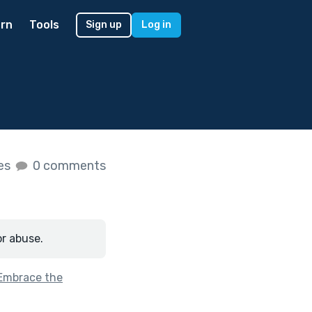
rn
Tools
Sign up
Log in
kes
0 comments
or abuse.
Embrace the