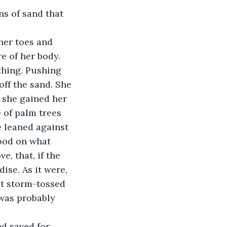
e of her body. 
hing. Pushing 
ff the sand. She 
y she gained her 
 of palm trees 
 leaned against 
ood on what 
e, that, if the 
se. As it were, 
at storm-tossed 
 was probably 