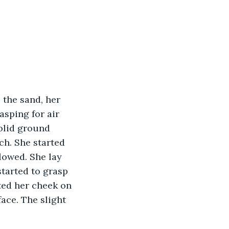
asping for air 
olid ground 
h. She started 
lowed. She lay 
tarted to grasp 
ted her cheek on 
ace. The slight 