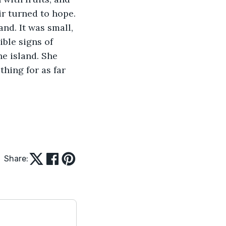
ir turned to hope.
ible signs of 
e island. She 
hing for as far 
Share: