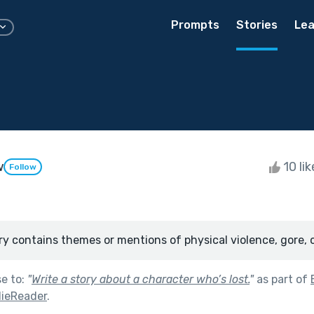
Prompts
Stories
Lea
w
10 li
Follow
ry contains themes or mentions of physical violence, gore, 
se to:
"
Write a story about a character who’s lost.
"
as part of
ieReader
.