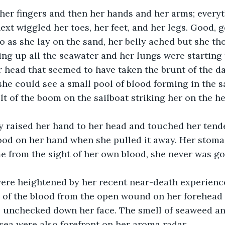
ext wiggled her toes, her feet, and her legs. Good, g
o as she lay on the sand, her belly ached but she th
ling up all the seawater and her lungs were starting 
r head that seemed to have taken the brunt of the da
he could see a small pool of blood forming in the s
lt of the boom on the sailboat striking her on the 
lood on her hand when she pulled it away. Her stom
me from the sight of her own blood, she never was g
e of the blood from the open wound on her forehead 
 unchecked down her face. The smell of seaweed and
sea were also forefront on her aroma radar.