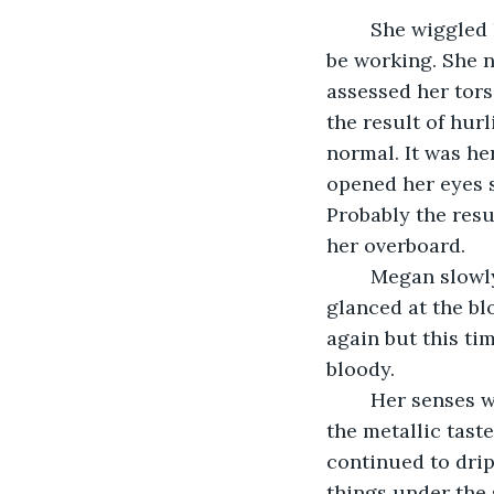
	She wiggled her fingers and then her hands and her arms; everything seemed to 
be working. She n
assessed her tors
the result of hur
normal. It was he
opened her eyes s
Probably the resu
her overboard.
	Megan slowly raised her hand to her head and touched her tender head, she 
glanced at the b
again but this ti
bloody.
	Her senses were heightened by her recent near-death experience. Megan smelled 
the metallic tast
continued to drip
things under the 