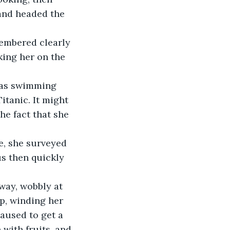
and headed the 
ing her on the 
itanic. It might 
The fact that she 
s then quickly 
op, winding her 
aused to get a 
with fruits, and 