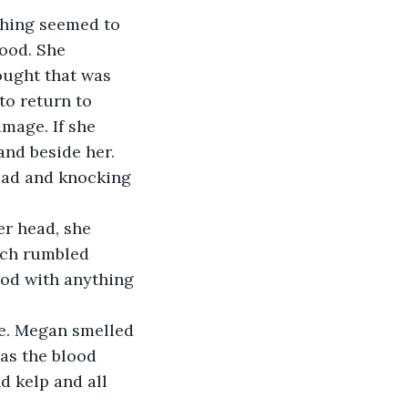
ood. She 
ought that was 
to return to 
mage. If she 
and beside her. 
head and knocking 
ach rumbled 
ood with anything 
as the blood 
 kelp and all 