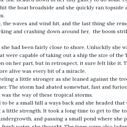
hit the boat broadside and she quickly ran topside 
m. 
king and crashing down around her,  the boom strik
t were capable of taking out a ship the size of the T
 on her part, but in retrospect, it sure felt like it. 
re alive was every bit of a miracle.
her. The storm had abated somewhat, fast and furiou
t was the way of these tropical storms.
g a little strength. It took a long time to get to the t
undergrowth, and passing a small pond where she p
 fresh water, she thought. The trees were also laden 