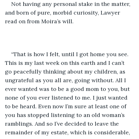
Not having any personal stake in the matter, 
and born of pure, morbid curiosity, Lawyer 
read on from Moira’s will.
“That is how I felt, until I got home you see. 
This is my last week on this earth and I can’t 
go peacefully thinking about my children, as 
ungrateful as you all are, going without. All I 
ever wanted was to be a good mom to you, but 
none of you ever listened to me. I just wanted 
to be heard. Even now I’m sure at least one of 
you has stopped listening to an old woman’s 
ramblings. And so I’ve decided to leave the 
remainder of my estate, which is considerable, 