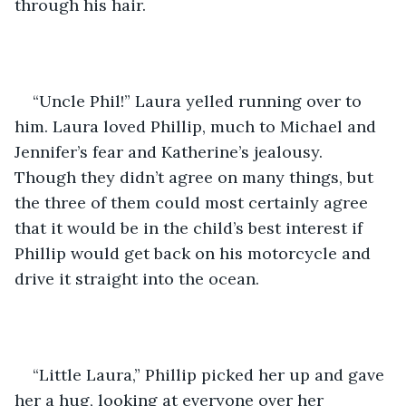
through his hair.
“Uncle Phil!” Laura yelled running over to 
him. Laura loved Phillip, much to Michael and 
Jennifer’s fear and Katherine’s jealousy. 
Though they didn’t agree on many things, but 
the three of them could most certainly agree 
that it would be in the child’s best interest if 
Phillip would get back on his motorcycle and 
drive it straight into the ocean.
“Little Laura,” Phillip picked her up and gave 
her a hug, looking at everyone over her 