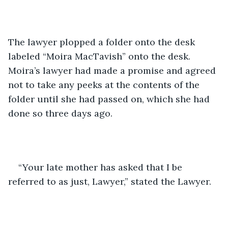
The lawyer plopped a folder onto the desk 
labeled “Moira MacTavish” onto the desk. 
Moira’s lawyer had made a promise and agreed 
not to take any peeks at the contents of the 
folder until she had passed on, which she had 
done so three days ago.
“Your late mother has asked that I be 
referred to as just, Lawyer,” stated the Lawyer.