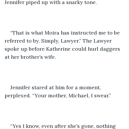
Jennifer piped up with a snarky tone.
“That is what Moira has instructed me to be 
referred to by. Simply, Lawyer.” The Lawyer 
spoke up before Katherine could hurl daggers 
at her brother’s wife.
Jennifer stared at him for a moment, 
perplexed. “Your mother, Michael, I swear.”
“Yes I know, even after she’s gone, nothing 