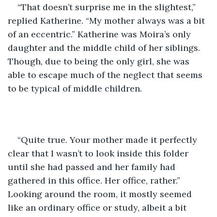
“That doesn’t surprise me in the slightest,” 
replied Katherine. “My mother always was a bit 
of an eccentric.” Katherine was Moira’s only 
daughter and the middle child of her siblings. 
Though, due to being the only girl, she was 
able to escape much of the neglect that seems 
to be typical of middle children.
“Quite true. Your mother made it perfectly 
clear that I wasn’t to look inside this folder 
until she had passed and her family had 
gathered in this office. Her office, rather.”  
Looking around the room, it mostly seemed 
like an ordinary office or study, albeit a bit 