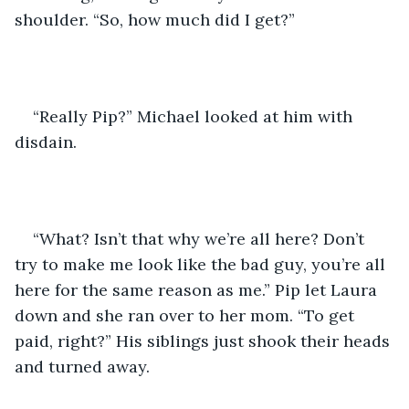
shoulder. “So, how much did I get?”
“Really Pip?” Michael looked at him with 
disdain.
“What? Isn’t that why we’re all here? Don’t 
try to make me look like the bad guy, you’re all 
here for the same reason as me.” Pip let Laura 
down and she ran over to her mom. “To get 
paid, right?” His siblings just shook their heads 
and turned away.