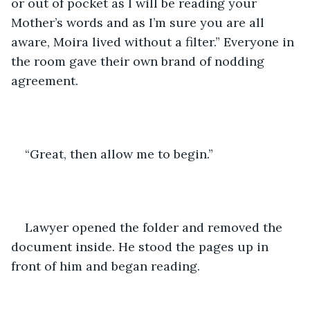
or out of pocket as I will be reading your 
Mother’s words and as I’m sure you are all 
aware, Moira lived without a filter.” Everyone in 
the room gave their own brand of nodding 
agreement.
“Great, then allow me to begin.”
Lawyer opened the folder and removed the 
document inside. He stood the pages up in 
front of him and began reading.