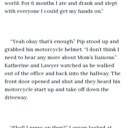
world. For 6 months I ate and drank and slept 
with everyone I could get my hands on.”
“Yeah okay that’s enough.” Pip stood up and 
grabbed his motorcycle helmet. “I don’t think I 
need to hear any more about Mom’s liaisons.” 
Katherine and Lawyer watched as he walked 
out of the office and back into the hallway. The 
front door opened and shut and they heard his 
motorcycle start up and take off down the 
driveway.
“Shall I press on then?” Lawyer looked at 