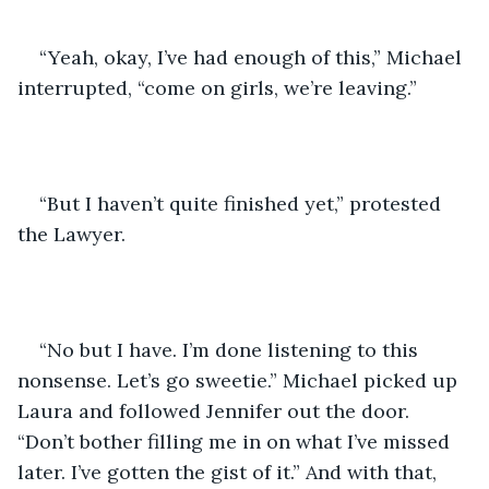
“Yeah, okay, I’ve had enough of this,” Michael 
interrupted, “come on girls, we’re leaving.”
“But I haven’t quite finished yet,” protested 
the Lawyer.
“No but I have. I’m done listening to this 
nonsense. Let’s go sweetie.” Michael picked up 
Laura and followed Jennifer out the door. 
“Don’t bother filling me in on what I’ve missed 
later. I’ve gotten the gist of it.” And with that, 