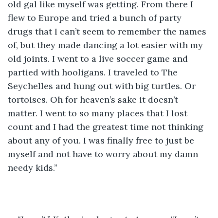
old gal like myself was getting. From there I 
flew to Europe and tried a bunch of party 
drugs that I can’t seem to remember the names 
of, but they made dancing a lot easier with my 
old joints. I went to a live soccer game and 
partied with hooligans. I traveled to The 
Seychelles and hung out with big turtles. Or 
tortoises. Oh for heaven’s sake it doesn’t 
matter. I went to so many places that I lost 
count and I had the greatest time not thinking 
about any of you. I was finally free to just be 
myself and not have to worry about my damn 
needy kids.”