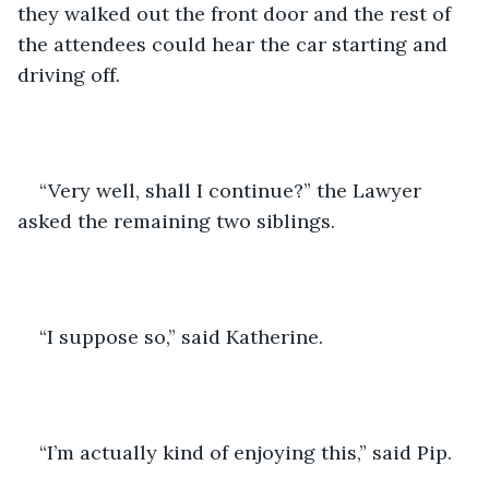
they walked out the front door and the rest of 
the attendees could hear the car starting and 
driving off.
“Very well, shall I continue?” the Lawyer 
asked the remaining two siblings.
“I suppose so,” said Katherine.
“I’m actually kind of enjoying this,” said Pip.