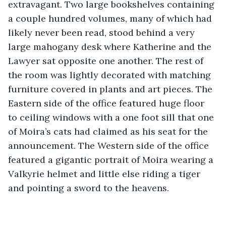
extravagant. Two large bookshelves containing 
a couple hundred volumes, many of which had 
likely never been read, stood behind a very 
large mahogany desk where Katherine and the 
Lawyer sat opposite one another. The rest of 
the room was lightly decorated with matching 
furniture covered in plants and art pieces. The 
Eastern side of the office featured huge floor 
to ceiling windows with a one foot sill that one 
of Moira’s cats had claimed as his seat for the 
announcement. The Western side of the office 
featured a gigantic portrait of Moira wearing a 
Valkyrie helmet and little else riding a tiger 
and pointing a sword to the heavens.