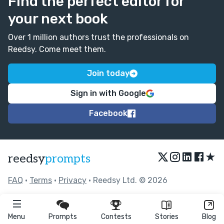
Find the perfect editor for
your next book
Over 1 million authors trust the professionals on
Reedsy. Come meet them.
Join today
Sign in with Google
Facebook
★
reedsy
prompts
FAQ
•
Terms
•
Privacy
• Reedsy Ltd. © 2026
Menu
Prompts
Contests
Stories
Blog