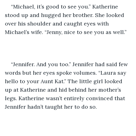
“Michael, it’s good to see you.” Katherine 
stood up and hugged her brother. She looked 
over his shoulder and caught eyes with 
Michael’s wife. “Jenny, nice to see you as well.”
“Jennifer. And you too.” Jennifer had said few 
words but her eyes spoke volumes. “Laura say 
hello to your Aunt Kat.” The little girl looked 
up at Katherine and hid behind her mother’s 
legs. Katherine wasn’t entirely convinced that 
Jennifer hadn’t taught her to do so.