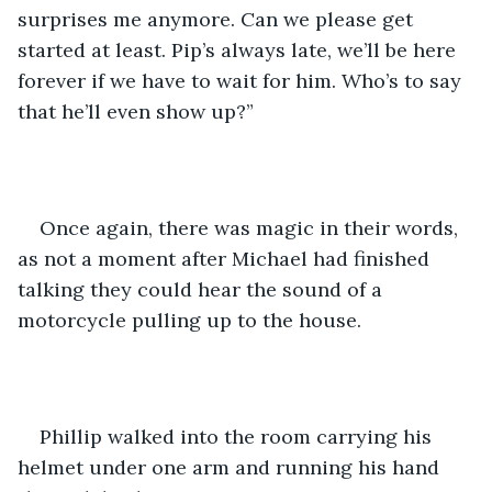
surprises me anymore. Can we please get 
started at least. Pip’s always late, we’ll be here 
forever if we have to wait for him. Who’s to say 
that he’ll even show up?”
Once again, there was magic in their words, 
as not a moment after Michael had finished 
talking they could hear the sound of a 
motorcycle pulling up to the house.
Phillip walked into the room carrying his 
helmet under one arm and running his hand 