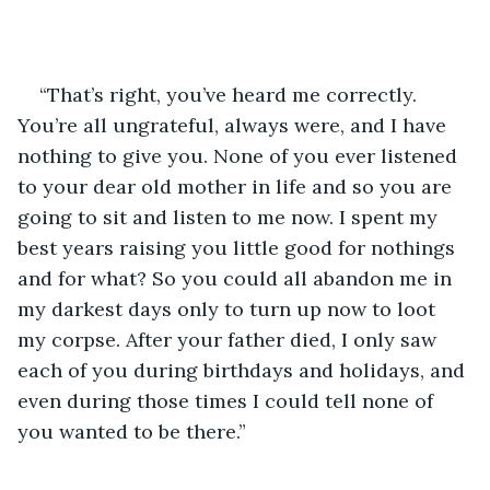
“That’s right, you’ve heard me correctly. 
You’re all ungrateful, always were, and I have 
nothing to give you. None of you ever listened 
to your dear old mother in life and so you are 
going to sit and listen to me now. I spent my 
best years raising you little good for nothings 
and for what? So you could all abandon me in 
my darkest days only to turn up now to loot 
my corpse. After your father died, I only saw 
each of you during birthdays and holidays, and 
even during those times I could tell none of 
you wanted to be there.”