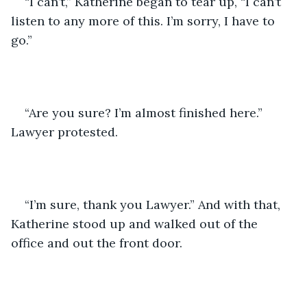
“I can’t,” Katherine began to tear up, “I can’t 
listen to any more of this. I’m sorry, I have to 
go.”
“Are you sure? I’m almost finished here.” 
Lawyer protested.
“I’m sure, thank you Lawyer.” And with that, 
Katherine stood up and walked out of the 
office and out the front door.