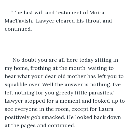
“The last will and testament of Moira 
MacTavish.” Lawyer cleared his throat and 
continued.
“No doubt you are all here today sitting in 
my home, frothing at the mouth, waiting to 
hear what your dear old mother has left you to 
squabble over. Well the answer is nothing. I’ve 
left nothing for you greedy little parasites.” 
Lawyer stopped for a moment and looked up to 
see everyone in the room, except for Laura, 
positively gob smacked. He looked back down 
at the pages and continued.