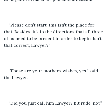
“Please don’t start, this isn’t the place for 
that. Besides, it’s in the directions that all three 
of us need to be present in order to begin. Isn’t 
that correct, Lawyer?”
“Those are your mother’s wishes, yes.” said 
the Lawyer.
“Did you just call him Lawyer? Bit rude, no?” 