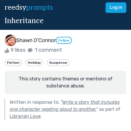
reedsy
prompts
Log in
Inheritance
Shawn O'Connor
Follow
9 likes
1 comment
Fiction
Holiday
Suspense
This story contains themes or mentions of
substance abuse.
Written in response to:
"
Write a story that includes
one character reading aloud to another.
"
as part of
Librarian Love
.