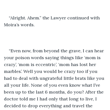
“Alright. Ahem.” the Lawyer continued with 
Moira’s words.
“Even now, from beyond the grave, I can hear 
your poison words saying things like ‘mom is 
crazy’, ‘mom is eccentric’, ‘mom has lost her 
marbles’. Well you would be crazy too if you 
had to deal with ungrateful little brats like you 
all your life. None of you even know what I’ve 
been up to the last 6 months, do you? After the 
doctor told me I had only that long to live, I 
decided to drop everything and travel the 