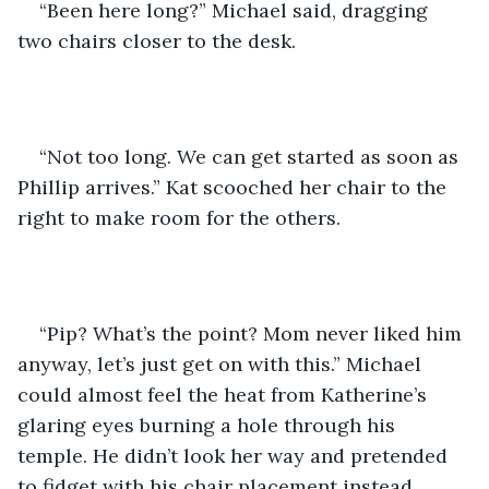
“Been here long?” Michael said, dragging 
two chairs closer to the desk. 
“Not too long. We can get started as soon as 
Phillip arrives.” Kat scooched her chair to the 
right to make room for the others.
“Pip? What’s the point? Mom never liked him 
anyway, let’s just get on with this.” Michael 
could almost feel the heat from Katherine’s 
glaring eyes burning a hole through his 
temple. He didn’t look her way and pretended 
to fidget with his chair placement instead.