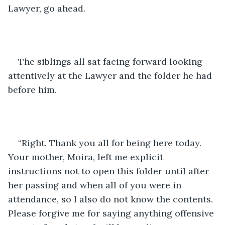
Lawyer, go ahead.
The siblings all sat facing forward looking 
attentively at the Lawyer and the folder he had 
before him.
“Right. Thank you all for being here today. 
Your mother, Moira, left me explicit 
instructions not to open this folder until after 
her passing and when all of you were in 
attendance, so I also do not know the contents. 
Please forgive me for saying anything offensive 