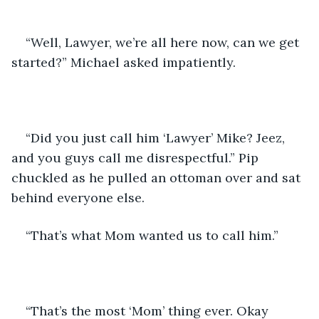
“Well, Lawyer, we’re all here now, can we get 
started?” Michael asked impatiently.
“Did you just call him ‘Lawyer’ Mike? Jeez, 
and you guys call me disrespectful.” Pip 
chuckled as he pulled an ottoman over and sat 
behind everyone else.
“That’s what Mom wanted us to call him.” 
“That’s the most ‘Mom’ thing ever. Okay 