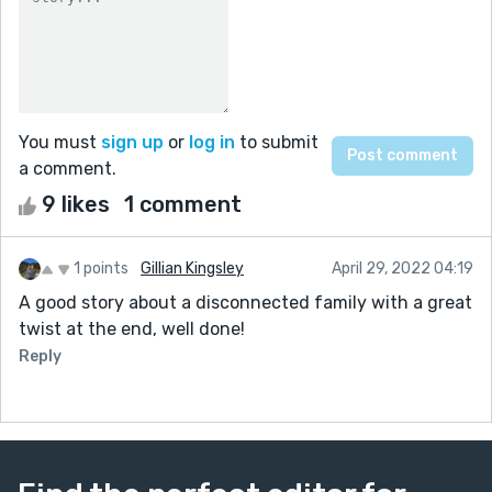
You must
sign up
or
log in
to submit
a comment.
9 likes
1 comment
1 points
Gillian Kingsley
April 29, 2022 04:19
A good story about a disconnected family with a great
twist at the end, well done!
Reply