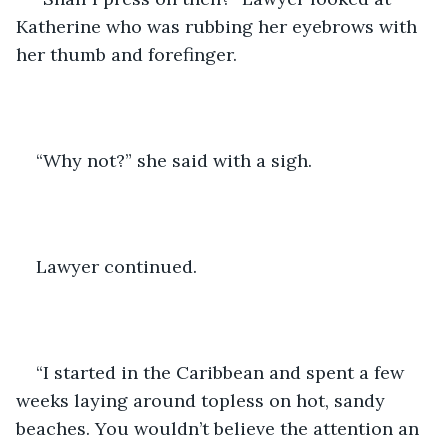
Katherine who was rubbing her eyebrows with 
her thumb and forefinger.
“Why not?” she said with a sigh.
Lawyer continued.
“I started in the Caribbean and spent a few 
weeks laying around topless on hot, sandy 
beaches. You wouldn’t believe the attention an 