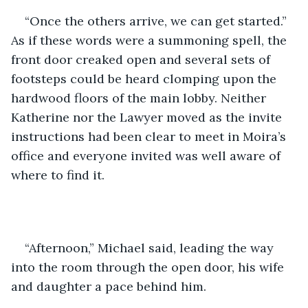
“Once the others arrive, we can get started.” 
As if these words were a summoning spell, the 
front door creaked open and several sets of 
footsteps could be heard clomping upon the 
hardwood floors of the main lobby. Neither 
Katherine nor the Lawyer moved as the invite 
instructions had been clear to meet in Moira’s 
office and everyone invited was well aware of 
where to find it. 
“Afternoon,” Michael said, leading the way 
into the room through the open door, his wife 
and daughter a pace behind him.