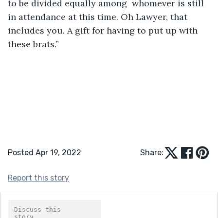
to be divided equally among  whomever is still 
in attendance at this time. Oh Lawyer, that 
includes you. A gift for having to put up with 
these brats.”
Posted Apr 19, 2022
Share:
Report this story