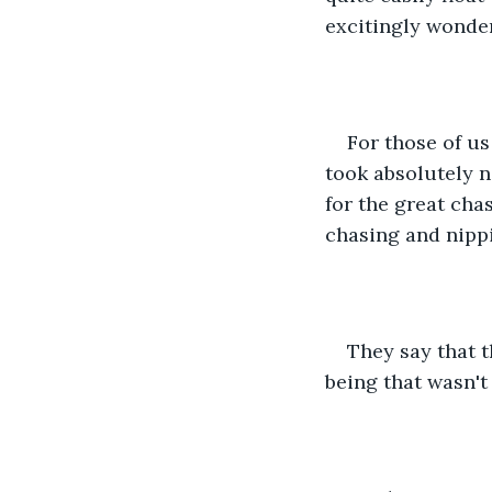
excitingly wonderf
For those of u
took absolutely no
for the great cha
chasing and nippi
They say that t
being that wasn't 