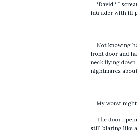
"David!" I scr
intruder with ill 
Not knowing ho
front door and ha
neck flying down 
nightmares about 
My worst night
The door openi
still blaring like