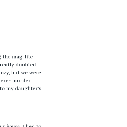
 the mag-lite 
greatly doubted 
enzy, but we were 
were- murder 
 to my daughter's 
our house.
 I lied to 