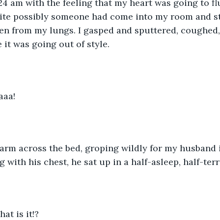
24 am with the feeling that my heart was going to fl
uite possibly someone had come into my room and st
en from my lungs. I gasped and sputtered, coughed,
e it was going out of style.  
aaa!
 arm across the bed, groping wildly for my husband i
 with his chest, he sat up in a half-asleep, half-terr
at is it!?