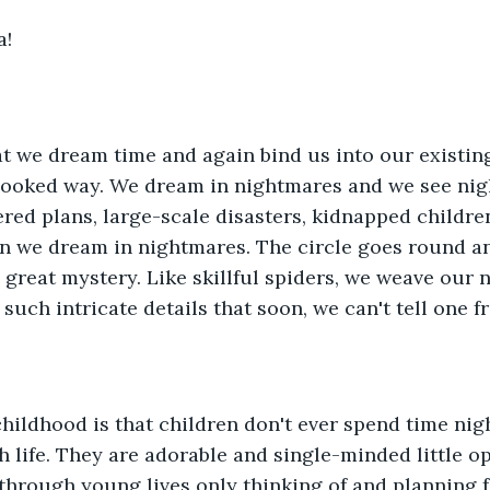
a!
 we dream time and again bind us into our existing 
rlooked way. We dream in nightmares and we see nig
red plans, large-scale disasters, kidnapped children,
 we dream in nightmares. The circle goes round a
 great mystery. Like skillful spiders, we weave our 
 such intricate details that soon, we can't tell one f
hildhood is that children don't ever spend time nig
h life. They are adorable and single-minded little o
t through young lives only thinking of and planning f