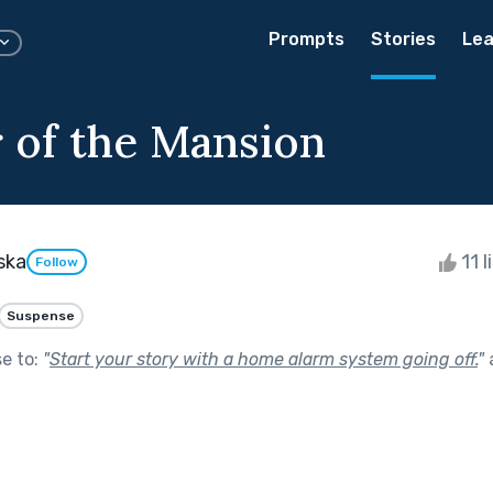
Prompts
Stories
Lea
 of the Mansion
ska
11 l
Follow
Suspense
se to:
"
Start your story with a home alarm system going off.
"