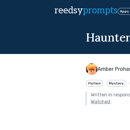
reedsy
prompts
Apps
Haunter
Amber Proha
Fiction
Mystery
Written in respon
Watched
.