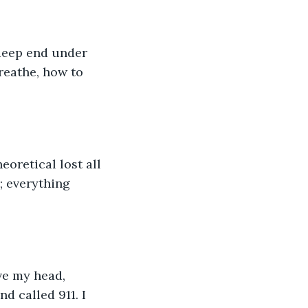
 deep end under 
reathe, how to 
oretical lost all 
 everything 
ve my head, 
d called 911. I 