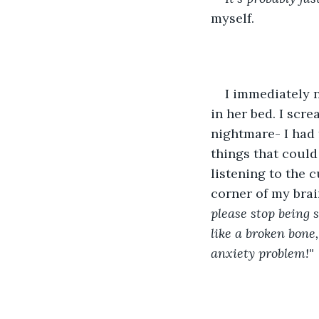
myself.
I immediately 
in her bed. I scre
nightmare- I had 
things that could
listening to the c
corner of my brain
please stop being 
like a broken bone
anxiety problem!" 