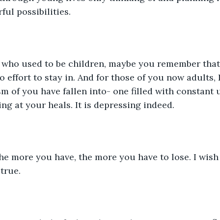
ul possibilities. 
s who used to be children, maybe you remember that
 effort to stay in. And for those of you now adults, 
sm of you have fallen into- one filled with constant
ng at your heals. It is depressing indeed. 
he more you have, the more you have to lose. I wish 
true. 