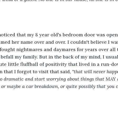
noticed that my 8 year old's bedroom door was open
amed her name over and over. I couldn't believe I was
fought nightmares and daymares for years over all t
 befall my family. But in the back of my mind, I usua
ute little fluffball of positivity that lived in a run-d
 that I forgot to visit that said, 
"that will never happ
so dramatic and start worrying about things that MAY 
, or maybe a car breakdown, or quite possibly that you 