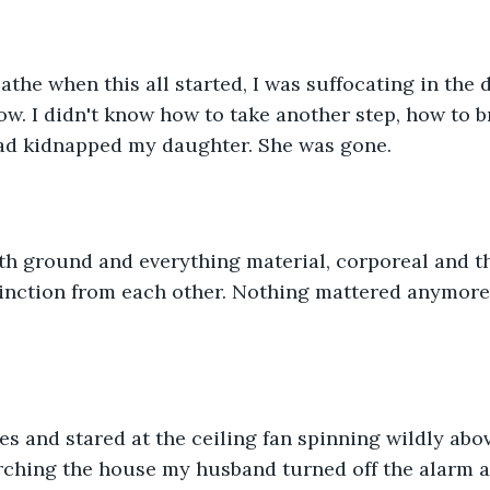
reathe when this all started, I was suffocating in the
now. I didn't know how to take another step, how to b
ad kidnapped my daughter. She was gone. 
h ground and everything material, corporeal and the
inction from each other. Nothing mattered anymore;
s and stared at the ceiling fan spinning wildly abo
arching the house my husband turned off the alarm an