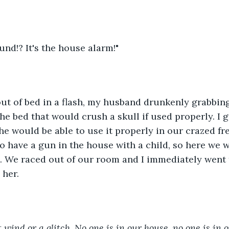
und!? It's the house alarm!" 
ut of bed in a flash, my husband drunkenly grabbing
the bed that would crush a skull if used properly. I 
he would be able to use it properly in our crazed fr
o have a gun in the house with a child, so here we 
d. We raced out of our room and I immediately went
her. 
st wind or a glitch. No one is in our house, no one is in 