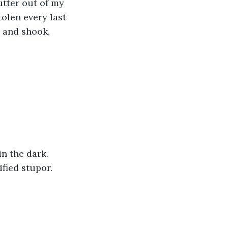
utter out of my 
olen every last 
 and shook, 
n the dark. 
ified stupor. 