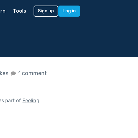
rn
Tools
Sign up
Log in
ikes
1 comment
as part of
Feeling