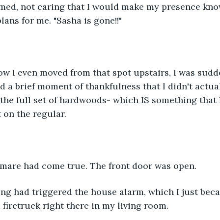
eamed, not caring that I would make my presence kno
plans for me. "Sasha is gone!!"
w I even moved from that spot upstairs, I was sudd
d a brief moment of thankfulness that I didn't actua
the full set of hardwoods- which IS something that 
on the regular. 
mare had come true. The front door was open.
ng had triggered the house alarm, which I just bec
 a firetruck right there in my living room.