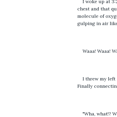
I woke up at 3:
chest and that q
molecule of oxyg
gulping in air lik
Waaa! Waaa! W
I threw my left
Finally connecting
"Wha, what!? Wh