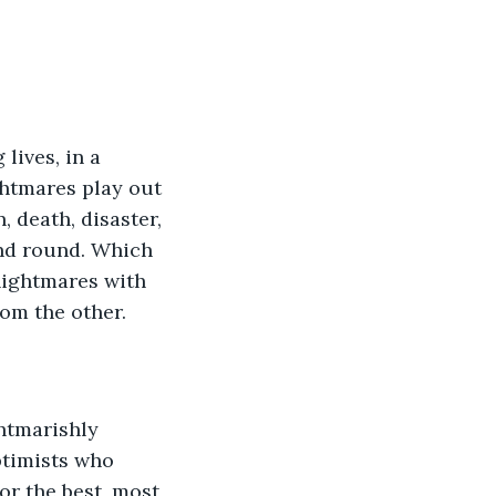
lives, in a 
htmares play out 
 death, disaster, 
nd round. Which 
nightmares with 
rom the other. 
htmarishly 
ptimists who 
or the best, most 