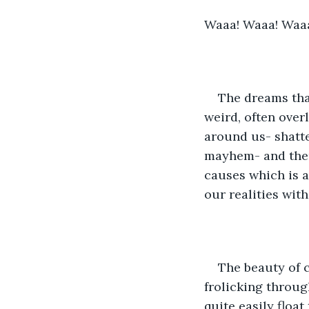
Waaa! Waaa! Waa
The dreams that
weird, often ove
around us- shatte
mayhem- and then
causes which is a
our realities with
The beauty of c
frolicking throug
quite easily floa