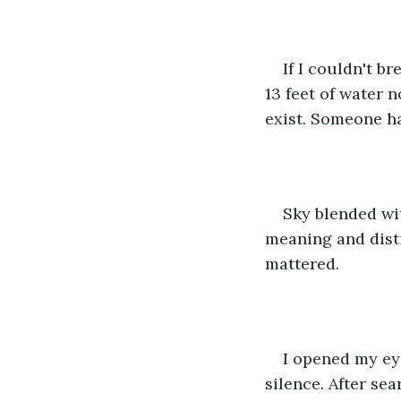
If I couldn't b
13 feet of water 
exist. Someone h
Sky blended wit
meaning and dist
mattered. 
I opened my eye
silence. After se