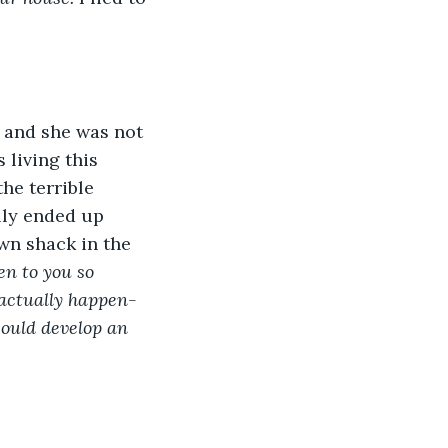
 and she was not 
 living this 
he terrible 
lly ended up 
own shack in the 
en to you so 
actually happen- 
could develop an 