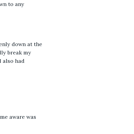
wn to any 
enly down at the 
lly break my 
I also had 
ame aware was 