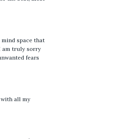
 mind space that 
I am truly sorry 
 unwanted fears 
with all my 