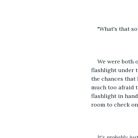
"What's that so
We were both o
flashlight under 
the chances that 
much too afraid t
flashlight in han
room to check on 
It's probably ju