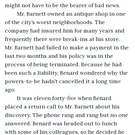
might not have to be the bearer of bad news.
	Mr. Barnett owned an antique shop in one 
of the city’s worst neighborhoods. The 
company had insured him for many years and 
frequently there were break-ins at his store. 
Mr. Barnett had failed to make a payment in the 
last two months and his policy was in the 
process of being terminated. Because he had 
been such a liability, Benard wondered why the 
powers-to-be hadn’t cancelled it a long time 
ago.
	It was eleven forty-five when Benard 
placed a return call to Mr. Barnett about his 
discovery. The phone rang and rang but no one 
answered. Benard was headed out to lunch 
with some of his colleagues, so he decided he 