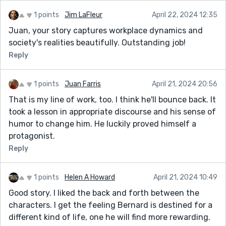
1 points
Jim LaFleur
April 22, 2024 12:35
Juan, your story captures workplace dynamics and
society's realities beautifully. Outstanding job!
Reply
1 points
Juan Farris
April 21, 2024 20:56
That is my line of work, too. I think he'll bounce back. It
took a lesson in appropriate discourse and his sense of
humor to change him. He luckily proved himself a
protagonist.
Reply
1 points
Helen A Howard
April 21, 2024 10:49
Good story. I liked the back and forth between the
characters. I get the feeling Bernard is destined for a
different kind of life, one he will find more rewarding.