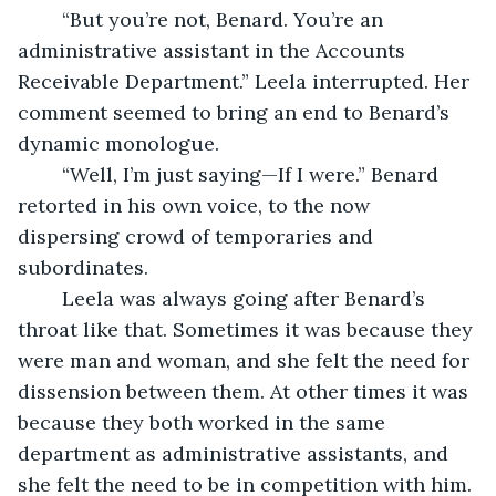
	“But you’re not, Benard. You’re an 
administrative assistant in the Accounts 
Receivable Department.” Leela interrupted. Her 
comment seemed to bring an end to Benard’s 
dynamic monologue.
	“Well, I’m just saying—If I were.” Benard 
retorted in his own voice, to the now 
dispersing crowd of temporaries and 
subordinates.
	Leela was always going after Benard’s 
throat like that. Sometimes it was because they 
were man and woman, and she felt the need for 
dissension between them. At other times it was 
because they both worked in the same 
department as administrative assistants, and 
she felt the need to be in competition with him. 