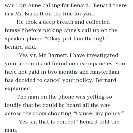
was Lori Anne calling for Benard. “Benard there 
is a Mr. Barnett on the line for you.”
	He took a deep breath and collected 
himself before picking Anne’s call up on the 
speaker phone. “Okay, put him through.” 
Benard said.
	“Yes sir, Mr. Barnett. I have investigated 
your account and found no discrepancies. You 
have not paid in two months and Amsterdam 
has decided to cancel your policy.” Bernard 
explained.
	The man on the phone was yelling so 
loudly that he could be heard all the way 
across the room shouting, “Cancel my policy!”
	“Yes sir, that is correct.” Benard told the 
man.