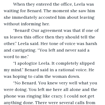
	When they entered the office, Leela was 
waiting for Benard. The moment she saw him 
she immediately accosted him about leaving 
without informing her.
	“Benard! Our agreement was that if one of 
us leaves this office then they should tell the 
other.” Leela said. Her tone of voice was harsh 
and castigating. “You left and never said a 
word to me.”
	“I apologize Leela. It completely slipped 
my mind.” Benard said in a rational voice. He 
was hoping to calm the woman down.
	“No Benard. You knew very well what you 
were doing. You left me here all alone and the 
phone was ringing like crazy. I could not get 
anything done. There were several calls from 