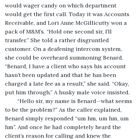
would wager candy on which department 
would get the first call. Today it was Accounts 
Receivable, and Lori Anne McGillicutty won a 
pack of M&M’s. “Hold one second sir, I’ll 
transfer.” She told a rather disgruntled 
customer. On a deafening intercom system, 
she could be overheard summoning Benard. 
“Benard, I have a client who says his account 
hasn’t been updated and that he has been 
charged a late fee as a result,” she said. “Okay, 
put him through.” A husky male voice insisted.
	“Hello sir, my name is Benard—what seems 
to be the problem?” As the caller explained, 
Benard simply responded “um hm, um hm, um 
hm”. And once he had completely heard the 
client’s reason for calling and knew the 