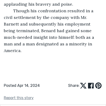
applauding his bravery and poise.
	Though his confrontation resulted in a 
civil settlement by the company with Mr. 
Barnett and subsequently his employment 
being terminated, Benard had gained some 
much-needed insight into himself: both as a 
man and a man designated as a minority in 
America.
Posted Apr 14, 2024
Share:
Report this story