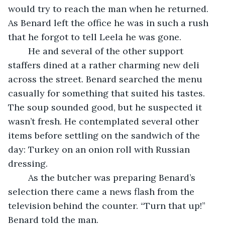
would try to reach the man when he returned. 
As Benard left the office he was in such a rush 
that he forgot to tell Leela he was gone.
	He and several of the other support 
staffers dined at a rather charming new deli 
across the street. Benard searched the menu 
casually for something that suited his tastes. 
The soup sounded good, but he suspected it 
wasn’t fresh. He contemplated several other 
items before settling on the sandwich of the 
day: Turkey on an onion roll with Russian 
dressing.
	As the butcher was preparing Benard’s 
selection there came a news flash from the 
television behind the counter. “Turn that up!” 
Benard told the man.