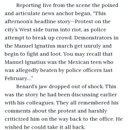
	Reporting live from the scene the poised 
and articulate news anchor began, “This 
afternoon’s headline story—Protest on the 
city’s West side turns into riot, as police 
attempt to break up crowd. Demonstrators in 
the Manuel Ignatius march get unruly and 
begin to fight and loot. You may recall that 
Manuel Ignatius was the Mexican teen who 
was allegedly beaten by police officers last 
February…”
	Benard’s jaw dropped out of shock. This 
was the story he had been discussing earlier 
with his colleagues. They all remembered his 
comments about the protest and harshly 
criticized him on the way back to the office. He 
wished he could take it all back.