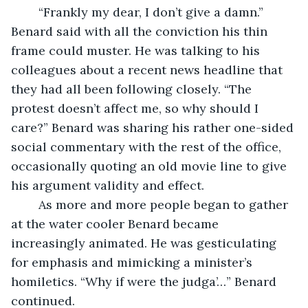
	“Frankly my dear, I don’t give a damn.” 
Benard said with all the conviction his thin 
frame could muster. He was talking to his 
colleagues about a recent news headline that 
they had all been following closely. “The 
protest doesn’t affect me, so why should I 
care?” Benard was sharing his rather one-sided 
social commentary with the rest of the office, 
occasionally quoting an old movie line to give 
his argument validity and effect.
	As more and more people began to gather 
at the water cooler Benard became 
increasingly animated. He was gesticulating 
for emphasis and mimicking a minister’s 
homiletics. “Why if were the judga’…” Benard 
continued.