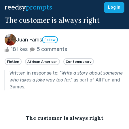
reedsy
prompts
Log in
The customer is always right
Juan Farris
Follow
18 likes
5 comments
Fiction
African American
Contemporary
Written in response to:
"
Write a story about someone
who takes a joke way too far.
"
as part of
All Fun and
Games
.
The customer is always right