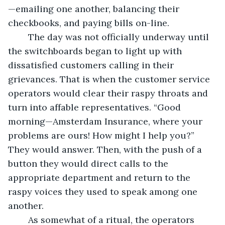
—emailing one another, balancing their 
checkbooks, and paying bills on-line.
	The day was not officially underway until 
the switchboards began to light up with 
dissatisfied customers calling in their 
grievances. That is when the customer service 
operators would clear their raspy throats and 
turn into affable representatives. “Good 
morning—Amsterdam Insurance, where your 
problems are ours! How might I help you?” 
They would answer. Then, with the push of a 
button they would direct calls to the 
appropriate department and return to the 
raspy voices they used to speak among one 
another.
	As somewhat of a ritual, the operators 