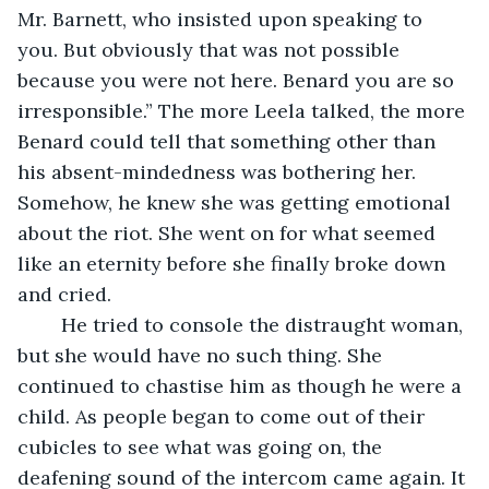
Mr. Barnett, who insisted upon speaking to 
you. But obviously that was not possible 
because you were not here. Benard you are so 
irresponsible.” The more Leela talked, the more 
Benard could tell that something other than 
his absent-mindedness was bothering her. 
Somehow, he knew she was getting emotional 
about the riot. She went on for what seemed 
like an eternity before she finally broke down 
and cried.
	He tried to console the distraught woman, 
but she would have no such thing. She 
continued to chastise him as though he were a 
child. As people began to come out of their 
cubicles to see what was going on, the 
deafening sound of the intercom came again. It 