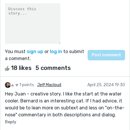
You must
sign up
or
log in
to submit
a comment.
18 likes
5 comments
1 points
Jeff Macloud
April 25, 2024 19:30
Hey Juan - creative story. I like the start at the water
cooler. Bernard is an interesting cat. If I had advice, it
would be to lean more on subtext and less on "on-the-
nose" commentary in both descriptions and dialog.
Reply