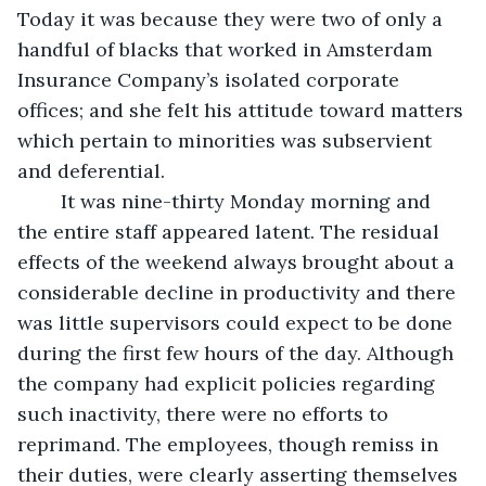
Today it was because they were two of only a 
handful of blacks that worked in Amsterdam 
Insurance Company’s isolated corporate 
offices; and she felt his attitude toward matters 
which pertain to minorities was subservient 
and deferential.
	It was nine-thirty Monday morning and 
the entire staff appeared latent. The residual 
effects of the weekend always brought about a 
considerable decline in productivity and there 
was little supervisors could expect to be done 
during the first few hours of the day. Although 
the company had explicit policies regarding 
such inactivity, there were no efforts to 
reprimand. The employees, though remiss in 
their duties, were clearly asserting themselves