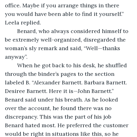
office. Maybe if you arrange things in there 
you would have been able to find it yourself.” 
Leela replied.
	Benard, who always considered himself to 
be extremely well-organized, disregarded the 
woman’s sly remark and said, “Well—thanks 
anyway”.
	When he got back to his desk, he shuffled 
through the binder’s pages to the section 
labeled B. “Alexander Barnett. Barbara Barnett. 
Desiree Barnett. Here it is—John Barnett.” 
Benard said under his breath. As he looked 
over the account, he found there was no 
discrepancy. This was the part of his job 
Benard hated most. He preferred the customer 
would be right in situations like this, so he 