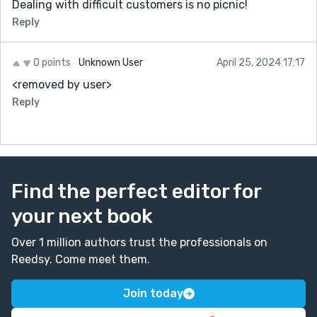
Dealing with difficult customers is no picnic!
Reply
0 points
Unknown User
April 25, 2024 17:17
<removed by user>
Reply
Find the perfect editor for
your next book
Over 1 million authors trust the professionals on
Reedsy. Come meet them.
Join today