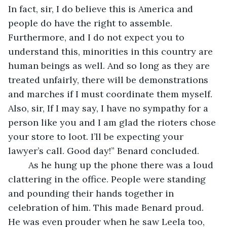
In fact, sir, I do believe this is America and 
people do have the right to assemble. 
Furthermore, and I do not expect you to 
understand this, minorities in this country are 
human beings as well. And so long as they are 
treated unfairly, there will be demonstrations 
and marches if I must coordinate them myself. 
Also, sir, If I may say, I have no sympathy for a 
person like you and I am glad the rioters chose 
your store to loot. I’ll be expecting your 
lawyer’s call. Good day!” Benard concluded.
	As he hung up the phone there was a loud 
clattering in the office. People were standing 
and pounding their hands together in 
celebration of him. This made Benard proud. 
He was even prouder when he saw Leela too, 