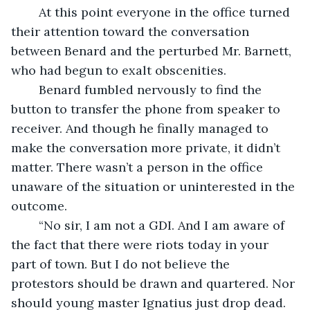
	At this point everyone in the office turned 
their attention toward the conversation 
between Benard and the perturbed Mr. Barnett, 
who had begun to exalt obscenities.
	Benard fumbled nervously to find the 
button to transfer the phone from speaker to 
receiver. And though he finally managed to 
make the conversation more private, it didn’t 
matter. There wasn’t a person in the office 
unaware of the situation or uninterested in the 
outcome.
	“No sir, I am not a GDI. And I am aware of 
the fact that there were riots today in your 
part of town. But I do not believe the 
protestors should be drawn and quartered. Nor 
should young master Ignatius just drop dead. 