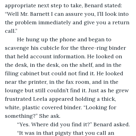
appropriate next step to take, Benard stated: 
“Well Mr. Barnett I can assure you, I’ll look into 
the problem immediately and give you a return 
call.”
	He hung up the phone and began to 
scavenge his cubicle for the three-ring binder 
that held account information. He looked on 
the desk, in the desk, on the shelf, and in the 
filing cabinet but could not find it. He looked 
near the printer, in the fax room, and in the 
lounge but still couldn’t find it. Just as he grew 
frustrated Leela appeared holding a thick, 
white, plastic covered binder. “Looking for 
something?” She ask.
	“Yes. Where did you find it?” Benard asked.
	“It was in that pigsty that you call an 