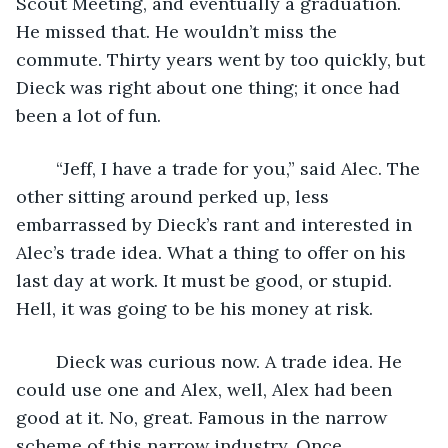
Scout Meeting, and eventually a graduation. 
He missed that. He wouldn’t miss the 
commute. Thirty years went by too quickly, but 
Dieck was right about one thing; it once had 
been a lot of fun.
	“Jeff, I have a trade for you,” said Alec. The 
other sitting around perked up, less 
embarrassed by Dieck’s rant and interested in 
Alec’s trade idea. What a thing to offer on his 
last day at work. It must be good, or stupid. 
Hell, it was going to be his money at risk.
	Dieck was curious now. A trade idea. He 
could use one and Alex, well, Alex had been 
good at it. No, great. Famous in the narrow 
scheme of this narrow industry. Once.