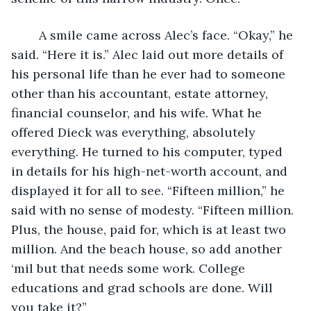
	A smile came across Alec’s face. “Okay,” he 
said. “Here it is.” Alec laid out more details of 
his personal life than he ever had to someone 
other than his accountant, estate attorney, 
financial counselor, and his wife. What he 
offered Dieck was everything, absolutely 
everything. He turned to his computer, typed 
in details for his high-net-worth account, and 
displayed it for all to see. “Fifteen million,” he 
said with no sense of modesty. “Fifteen million. 
Plus, the house, paid for, which is at least two 
million. And the beach house, so add another 
‘mil but that needs some work. College 
educations and grad schools are done. Will 
you take it?”