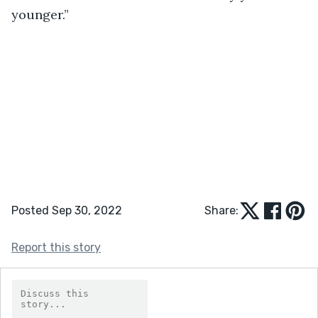
younger.”
Posted Sep 30, 2022
Share:
Report this story