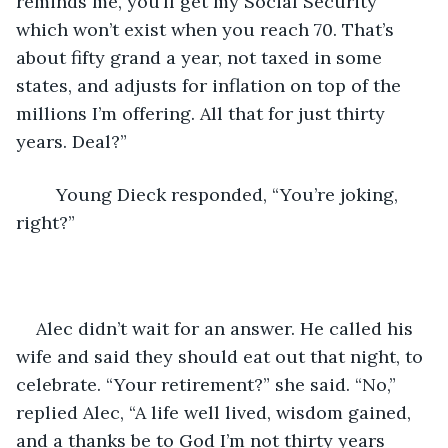
reminds me, you’ll get my Social Security 
which won’t exist when you reach 70. That’s 
about fifty grand a year, not taxed in some 
states, and adjusts for inflation on top of the 
millions I’m offering. All that for just thirty 
years. Deal?”
	Young Dieck responded, “You’re joking, 
right?”
Alec didn’t wait for an answer. He called his 
wife and said they should eat out that night, to 
celebrate. “Your retirement?” she said. “No,” 
replied Alec, “A life well lived, wisdom gained, 
and a thanks be to God I’m not thirty years 