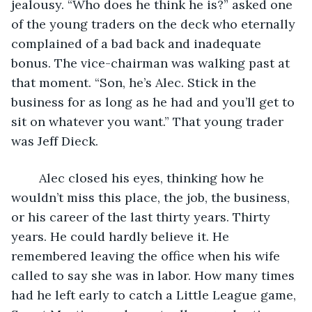
jealousy. “Who does he think he is?” asked one 
of the young traders on the deck who eternally 
complained of a bad back and inadequate 
bonus. The vice-chairman was walking past at 
that moment. “Son, he’s Alec. Stick in the 
business for as long as he had and you’ll get to 
sit on whatever you want.” That young trader 
was Jeff Dieck.
	Alec closed his eyes, thinking how he 
wouldn’t miss this place, the job, the business, 
or his career of the last thirty years. Thirty 
years. He could hardly believe it. He 
remembered leaving the office when his wife 
called to say she was in labor. How many times 
had he left early to catch a Little League game, 