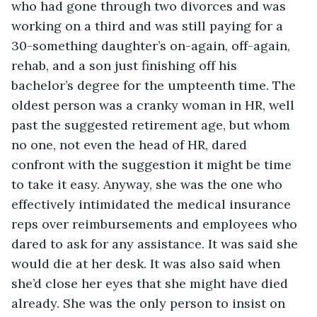
who had gone through two divorces and was 
working on a third and was still paying for a 
30-something daughter’s on-again, off-again, 
rehab, and a son just finishing off his 
bachelor’s degree for the umpteenth time. The 
oldest person was a cranky woman in HR, well 
past the suggested retirement age, but whom 
no one, not even the head of HR, dared 
confront with the suggestion it might be time 
to take it easy. Anyway, she was the one who 
effectively intimidated the medical insurance 
reps over reimbursements and employees who 
dared to ask for any assistance. It was said she 
would die at her desk. It was also said when 
she’d close her eyes that she might have died 
already. She was the only person to insist on 