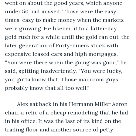
went on about the good years, which anyone 
under 50 had missed. Those were the easy 
times, easy to make money when the markets 
were growing. He likened it to a latter-day 
gold rush for a while until the gold ran out, the 
later generation of Forty-niners stuck with 
expensive leased cars and high mortgages. 
“You were there when the going was good,” he 
said, spitting inadvertently. “You were lucky, 
you gotta know that. Those mailroom guys 
probably know that all too well.”
  	Alex sat back in his Hermann Miller Aeron 
chair, a relic of a cheap remodeling that he hid 
in his office. It was the last of its kind on the 
trading floor and another source of petty 