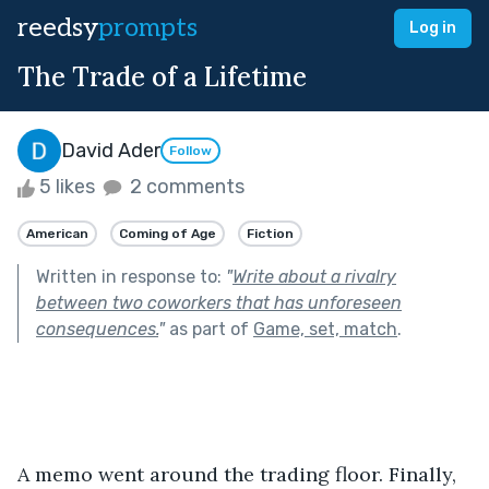
reedsy
prompts
Log in
The Trade of a Lifetime
David Ader
Follow
5 likes
2 comments
American
Coming of Age
Fiction
Written in response to:
"
Write about a rivalry
between two coworkers that has unforeseen
consequences.
"
as part of
Game, set, match
.
A memo went around the trading floor. Finally, 