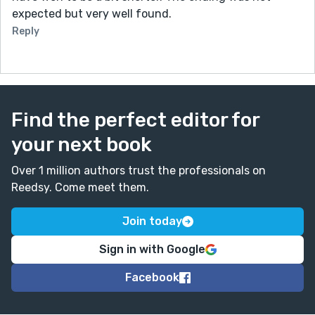
expected but very well found.
Reply
Find the perfect editor for
your next book
Over 1 million authors trust the professionals on
Reedsy. Come meet them.
Join today
Sign in with Google
Facebook