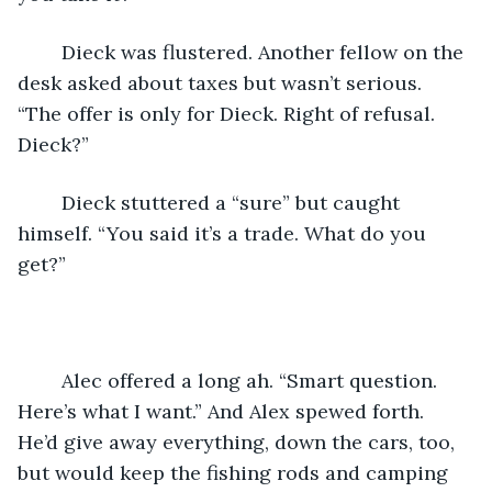
	Dieck was flustered. Another fellow on the 
desk asked about taxes but wasn’t serious. 
“The offer is only for Dieck. Right of refusal. 
Dieck?”
	Dieck stuttered a “sure” but caught 
himself. “You said it’s a trade. What do you 
get?”
	Alec offered a long ah. “Smart question. 
Here’s what I want.” And Alex spewed forth. 
He’d give away everything, down the cars, too, 
but would keep the fishing rods and camping 