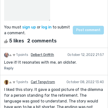
You must
sign up
or
log in
to submit
a comment.
5 likes
2 comments
1 points
Delbert Griffith
October 12, 2022 21:57
Love it! It resonates with me, an oldster.
Reply
1 points
Carl Tengstrom
October 08, 2022 13:40
I liked this story. It gave a good picture of the dilemma
for a person standing for the retirement. The
language was good to understand. The story would
have won to be a bit shorter. The ending was not