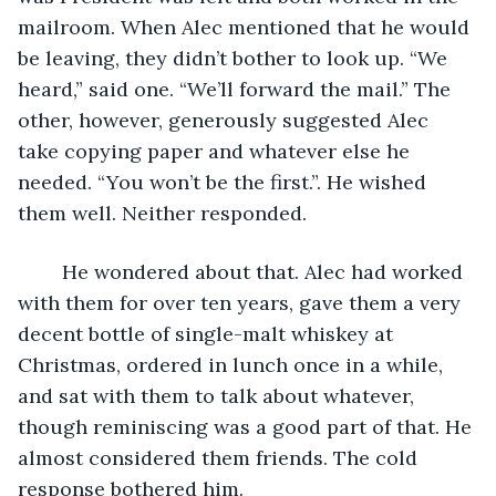
mailroom. When Alec mentioned that he would 
be leaving, they didn’t bother to look up. “We 
heard,” said one. “We’ll forward the mail.” The 
other, however, generously suggested Alec 
take copying paper and whatever else he 
needed. “You won’t be the first.”. He wished 
them well. Neither responded.
	He wondered about that. Alec had worked 
with them for over ten years, gave them a very 
decent bottle of single-malt whiskey at 
Christmas, ordered in lunch once in a while, 
and sat with them to talk about whatever, 
though reminiscing was a good part of that. He 
almost considered them friends. The cold 
response bothered him.