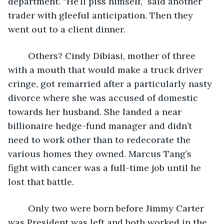
department. “He’ll piss himself,” said another 
trader with gleeful anticipation. Then they 
went out to a client dinner.
	Others? Cindy Dibiasi, mother of three 
with a mouth that would make a truck driver 
cringe, got remarried after a particularly nasty 
divorce where she was accused of domestic 
towards her husband. She landed a near 
billionaire hedge-fund manager and didn’t 
need to work other than to redecorate the 
various homes they owned. Marcus Tang’s 
fight with cancer was a full-time job until he 
lost that battle. 
	Only two were born before Jimmy Carter 
was President was left and both worked in the 