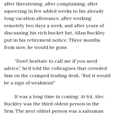
after threatening, after complaining, after 
squeezing in few added weeks to his already 
long vacation allowance, after working 
remotely two days a week, and after years of 
discussing his rich bucket list, Allan Buckley 
put in his retirement notice. Three months 
from now, he would be gone. 
	“Don’t hesitate to call me if you need 
advice,” he’d told the colleagues that crowded 
him on the cramped trading desk. “But it would 
be a sign of weakness!”
	It was a long time in coming. At 64, Alec 
Buckley was the third oldest person in the 
firm. The next oldest person was a salesman 