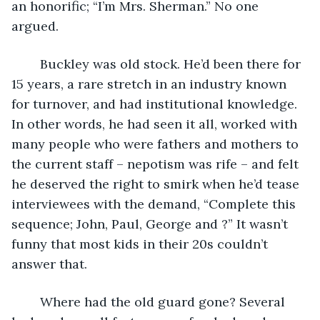
an honorific; “I’m Mrs. Sherman.” No one 
argued.
	Buckley was old stock. He’d been there for 
15 years, a rare stretch in an industry known 
for turnover, and had institutional knowledge. 
In other words, he had seen it all, worked with 
many people who were fathers and mothers to 
the current staff – nepotism was rife – and felt 
he deserved the right to smirk when he’d tease 
interviewees with the demand, “Complete this 
sequence; John, Paul, George and ?” It wasn’t 
funny that most kids in their 20s couldn’t 
answer that.
	Where had the old guard gone? Several 