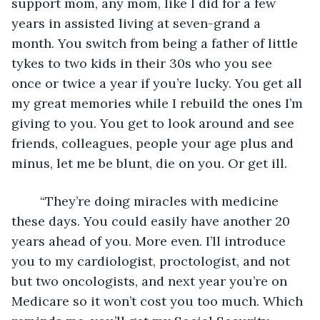
support mom, any mom, like I did for a few 
years in assisted living at seven-grand a 
month. You switch from being a father of little 
tykes to two kids in their 30s who you see 
once or twice a year if you’re lucky. You get all 
my great memories while I rebuild the ones I’m 
giving to you. You get to look around and see 
friends, colleagues, people your age plus and 
minus, let me be blunt, die on you. Or get ill.
	“They’re doing miracles with medicine 
these days. You could easily have another 20 
years ahead of you. More even. I’ll introduce 
you to my cardiologist, proctologist, and not 
but two oncologists, and next year you’re on 
Medicare so it won’t cost you too much. Which 