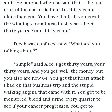
stuff. He laughed when he said that. “The real 
crux of the matter is time. I’m thirty years 
older than you. You have it all, all you covet, 
the winnings from those flush years. I get 
thirty years. Your thirty years.”
	Dieck was confused now. “What are you 
talking about?”
	“Simple,” said Alec. I get thirty years, your 
thirty years. And you get, well, the money, but 
you also are now 64. You get that heart attack 
I had on that business trip and the stupid 
walking angina that came with it. You get to be 
monitored, blood and urine, every quarter to 
see if your cancer progresses. You get to 