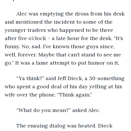
	Alec was emptying the dross from his desk 
and mentioned the incident to some of the 
younger traders who happened to be there 
after five o’clock – a late hour for the desk. “It’s 
funny. No, sad. I’ve known those guys since, 
well, forever. Maybe that can’t stand to see me 
go.” It was a lame attempt to put humor on it.
	“Ya think?” said Jeff Dieck, a 30-something 
who spent a good deal of his day yelling at his 
wife over the phone. “Think again.”
	“What do you mean?” asked Alec.
	The ensuing dialog was heated. Dieck 