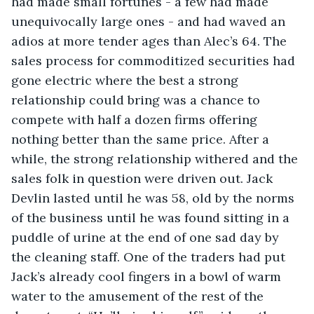
had made small fortunes - a few had made 
unequivocally large ones - and had waved an 
adios at more tender ages than Alec’s 64. The 
sales process for commoditized securities had 
gone electric where the best a strong 
relationship could bring was a chance to 
compete with half a dozen firms offering 
nothing better than the same price. After a 
while, the strong relationship withered and the 
sales folk in question were driven out. Jack 
Devlin lasted until he was 58, old by the norms 
of the business until he was found sitting in a 
puddle of urine at the end of one sad day by 
the cleaning staff. One of the traders had put 
Jack’s already cool fingers in a bowl of warm 
water to the amusement of the rest of the 