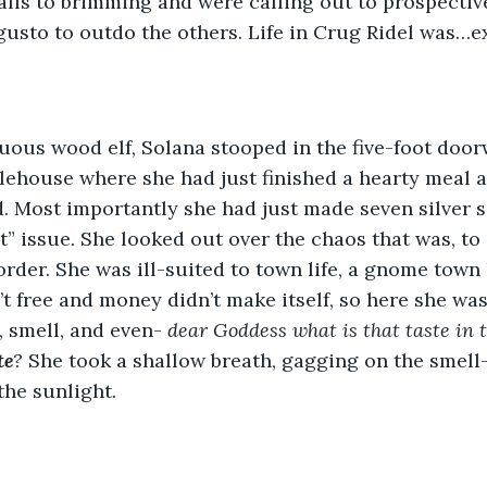
stalls to brimming and were calling out to prospecti
gusto to outdo the others. Life in Crug Ridel was…e
lehouse where she had just finished a hearty meal 
. Most importantly she had just made seven silver s
at” issue. She looked out over the chaos that was, to
der. She was ill-suited to town life, a gnome town lea
t free and money didn’t make itself, so here she was,
, smell, and even- 
dear Goddess what is that taste in 
te
? 
She took a shallow breath, gagging on the smell-
the sunlight. 