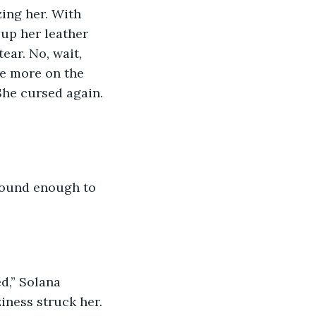
up her leather 
ar. No, wait, 
e more on the 
She cursed again. 
ziness struck her. 