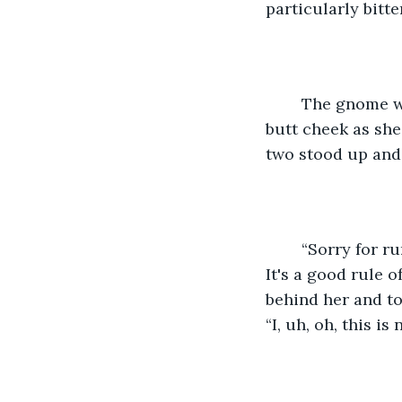
particularly bitte
	The gnome woman finally worked her way free, kicking Solana’s slightly uplifted 
butt cheek as she
two stood up and 
	“Sorry for running into you. It's a busy day, you know, what with Second Harvest. 
It's a good rule 
behind her and to
“I, uh, oh, this i