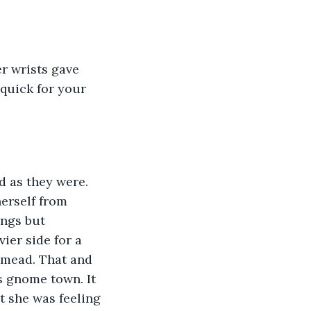
 quick for your 
herself from 
ings but 
ier side for a 
 mead. That and 
s gnome town. It 
t she was feeling 