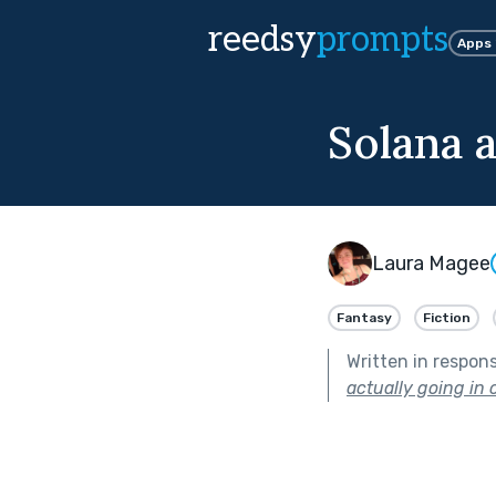
reedsy
prompts
Apps
Solana 
Laura Magee
Fantasy
Fiction
Written in respon
actually going in o