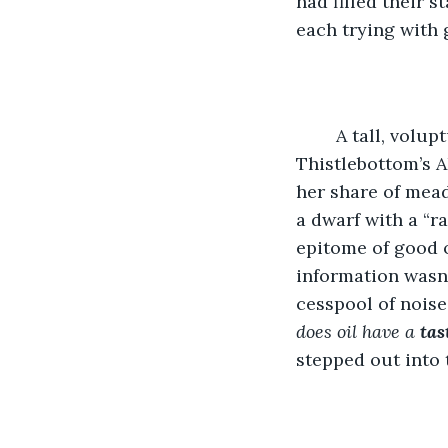
had filled their 
each trying with 
	A tall, voluptuous wood elf, Solana stooped in the five-foot doorway of 
Thistlebottom’s A
her share of mead
a dwarf with a “r
epitome of good or
information wasn’
cesspool of noise
does oil have a 
tas
stepped out into 