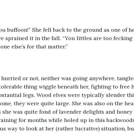
 sprained it in the fall. “You littles are too fecking
ne else’s for that matter.”
tolerable thing wiggle beneath her, fighting to free 
bstantial legs. Wood elves were typically slender th
me, they were quite large. She was also on the heav
s she was quite fond of lavender delights and honey
raining for months while holed up in this backwood
s way to look at her (rather lucrative) situation, bu