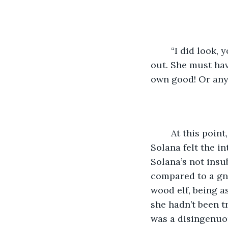
	“I did look, you buffoon!” She fell back to the ground as one of her wrists gave 
out. She must have
own good! Or anyo
	At this point, hurried or not, neither was going anywhere, tangled as they were. 
Solana felt the in
Solana’s not insu
compared to a gno
wood elf, being a
she hadn’t been t
was a disingenuou