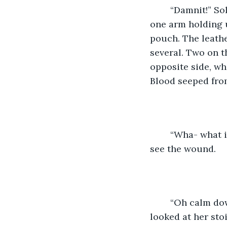
	“Damnit!” Solana cursed, catching hold of the gnome and stabilizing her. With 
one arm holding u
pouch. The leathe
several. Two on t
opposite side, wh
Blood seeped from
	“Wha- what is it? Is it bad?” The gnome tried to turn her head around enough to 
see the wound. 
	“Oh calm down. The cuts are superficial but you’ve been poisoned,” Solana 
looked at her stoi