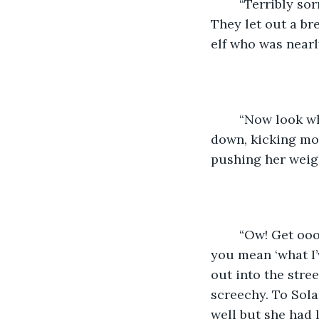
	“Terribly sorr-” they began to say as Solana’s foot met with their side. “Ooh!” 
They let out a br
elf who was nearl
	“Now look what you’ve done!” Solana shouted into the dirt. She pounded her fists 
down, kicking mor
pushing her weig
	“Ow! Get oooooff me!” The small figure shouted, also into the dirt. “And what do 
you mean ‘what I’
out into the stre
screechy. To Sola
well but she had l