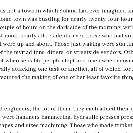
ome town was bustling for nearly twenty-four hours,
couple of hours on the dark side of the morning, wi
past noon, nearly all residents, even those who had su
t were up and about. Those just waking were startin
of the myriad inns, diners, or streetside vendors. Ot
pt when sensible people slept and risen when sensibl
ally attacking one task or another, all of which, for
equired the making of one of her least favorite thing
 were hammers hammering, hydraulic presses pres
shapes and sizes machining. Those who made trinket