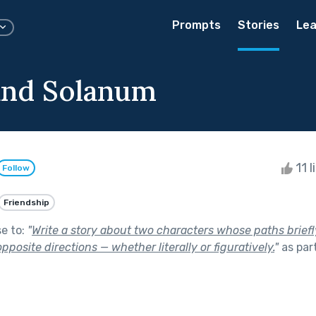
Prompts
Stories
Lea
and Solanum
11 l
Follow
Friendship
se to:
"
Write a story about two characters whose paths briefl
pposite directions — whether literally or figuratively.
"
as par