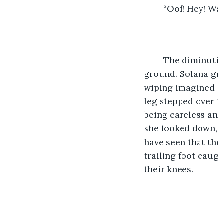
	“Oof! Hey! 
	The diminutive figure who had run headlong into her lay sprawled across the 
ground. Solana gr
wiping imagined 
leg stepped over 
being careless an
she looked down, 
have seen that th
trailing foot cau
their knees. 