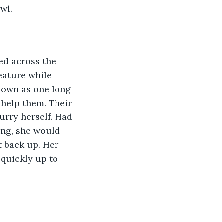
wl. 
eature while 
down as one long 
 help them. Their 
urry herself. Had 
ing, she would 
t back up. Her 
 quickly up to 