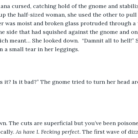
p the half-sized woman, she used the other to pull 
r was moist and broken glass protruded through a te
he side that had squished against the gnome and on
ich meant… She looked down.  “Damnit all to hell!” 
 a small tear in her leggings.
cally. 
As have I. Fecking perfect. 
The first wave of diz