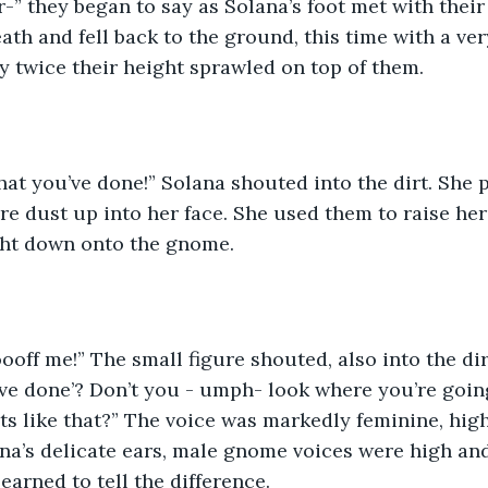
eath and fell back to the ground, this time with a v
y twice their height sprawled on top of them. 
e dust up into her face. She used them to raise her
ht down onto the gnome. 
ve done’? Don’t you - umph- look where you’re goin
ets like that?” The voice was markedly feminine, hig
na’s delicate ears, male gnome voices were high an
earned to tell the difference. 