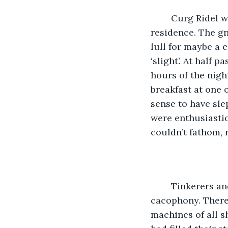
	Curg Ridel was not a town in which Solana had ever imagined she would take up 
residence. The gn
lull for maybe a 
‘slight’. At half 
hours of the nigh
breakfast at one 
sense to have sle
were enthusiastic
couldn’t fathom, r
	Tinkerers and engineers, the lot of them, they each added their own tune to the 
cacophony. There
machines of all 