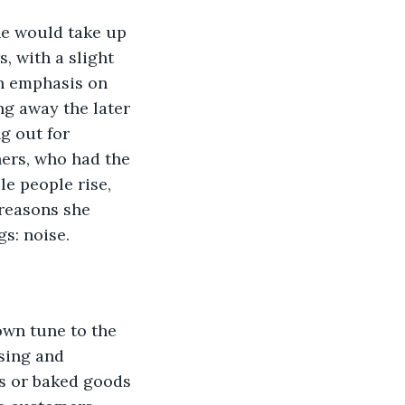
 with a slight 
th emphasis on 
ng away the later 
g out for 
hers, who had the 
e people rise, 
 reasons she 
s: noise. 
sing and 
s or baked goods 