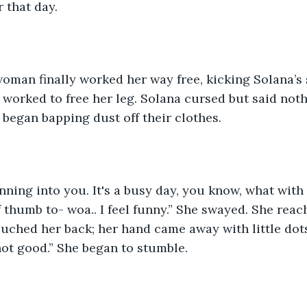
r that day. 
 worked to free her leg. Solana cursed but said not
began bapping dust off their clothes. 
of thumb to- woa.. I feel funny.” She swayed. She rea
uched her back; her hand came away with little dots 
s not good.” She began to stumble. 