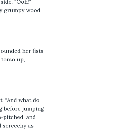
ery grumpy wood 
 torso up, 
g before jumping 
h-pitched, and 
d screechy as 