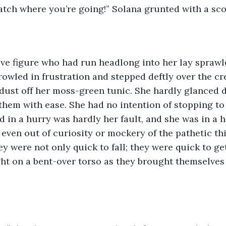
Watch where you’re going!” Solana grunted with a sco
owled in frustration and stepped deftly over the cr
dust off her moss-green tunic. She hardly glanced 
them with ease. She had no intention of stopping to
d in a hurry was hardly her fault, and she was in a h
even out of curiosity or mockery of the pathetic th
ey were not only quick to fall; they were quick to ge
ght on a bent-over torso as they brought themselves