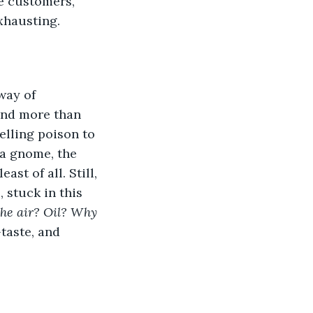
ve customers, 
xhausting. 
and more than 
elling poison to 
 a gnome, the 
st of all. Still, 
 stuck in this 
the air? Oil? Why 
taste, and 