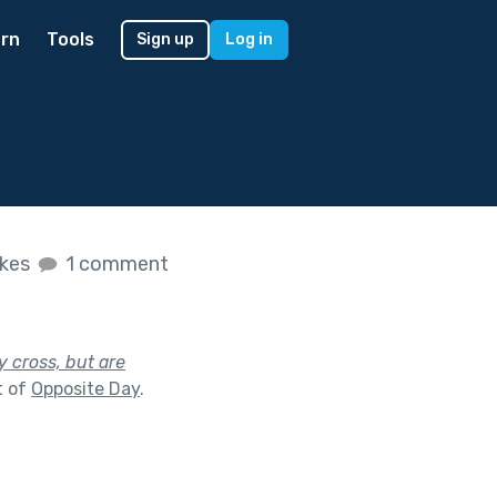
rn
Tools
Sign up
Log in
ikes
1 comment
y cross, but are
t of
Opposite Day
.