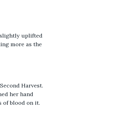
hing more as the 
ched her hand 
of blood on it. 