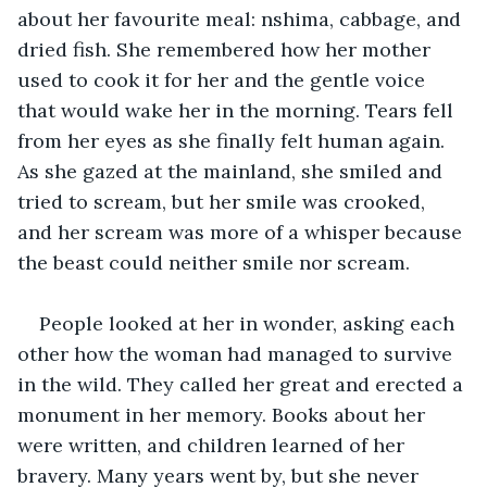
about her favourite meal: nshima, cabbage, and 
dried fish. She remembered how her mother 
used to cook it for her and the gentle voice 
that would wake her in the morning. Tears fell 
from her eyes as she finally felt human again. 
As she gazed at the mainland, she smiled and 
tried to scream, but her smile was crooked, 
and her scream was more of a whisper because 
the beast could neither smile nor scream.
People looked at her in wonder, asking each 
other how the woman had managed to survive 
in the wild. They called her great and erected a 
monument in her memory. Books about her 
were written, and children learned of her 
bravery. Many years went by, but she never 