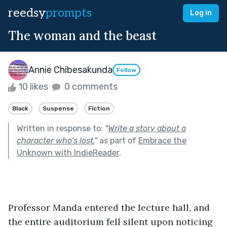
reedsy
prompts
Log in
The woman and the beast
Annie Chibesakunda
Follow
10 likes
0 comments
Black
Suspense
Fiction
Written in response to:
"
Write a story about a
character who’s lost.
"
as part of
Embrace the
Unknown with IndieReader
.
Professor Manda entered the lecture hall, and 
the entire auditorium fell silent upon noticing 