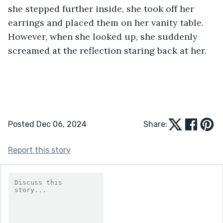
she stepped further inside, she took off her 
earrings and placed them on her vanity table. 
However, when she looked up, she suddenly 
screamed at the reflection staring back at her.
Posted Dec 06, 2024
Share:
Report this story