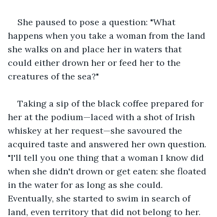
She paused to pose a question: "What 
happens when you take a woman from the land 
she walks on and place her in waters that 
could either drown her or feed her to the 
creatures of the sea?"
Taking a sip of the black coffee prepared for 
her at the podium—laced with a shot of Irish 
whiskey at her request—she savoured the 
acquired taste and answered her own question. 
"I'll tell you one thing that a woman I know did 
when she didn't drown or get eaten: she floated 
in the water for as long as she could. 
Eventually, she started to swim in search of 
land, even territory that did not belong to her. 