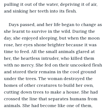
pulling it out of the water, depriving it of air, 
and sinking her teeth into its flesh. 
Days passed, and her life began to change as 
she learnt to survive in the wild. During the 
day, she enjoyed sleeping, but when the moon 
rose, her eyes shone brighter because it was 
time to feed. All the small animals glared at 
her, the heartless intruder, who killed them 
with no mercy. She fed on their uncooked flesh 
and stored their remains in the cool ground 
under the trees. The woman destroyed the 
homes of other creatures to build her own, 
cutting down trees to make a house. She had 
crossed the line that separates humans from 
animals. She had become like one of them, 