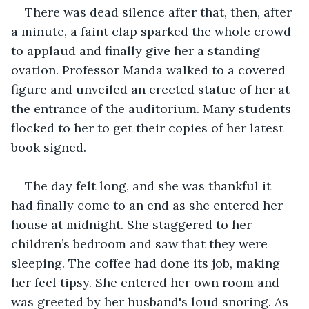
There was dead silence after that, then, after 
a minute, a faint clap sparked the whole crowd 
to applaud and finally give her a standing 
ovation. Professor Manda walked to a covered 
figure and unveiled an erected statue of her at 
the entrance of the auditorium. Many students 
flocked to her to get their copies of her latest 
book signed.
The day felt long, and she was thankful it 
had finally come to an end as she entered her 
house at midnight. She staggered to her 
children’s bedroom and saw that they were 
sleeping. The coffee had done its job, making 
her feel tipsy. She entered her own room and 
was greeted by her husband's loud snoring. As 