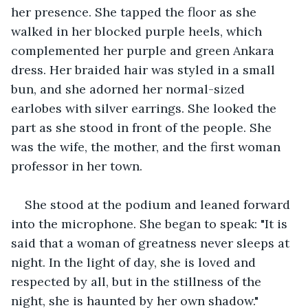
her presence. She tapped the floor as she 
walked in her blocked purple heels, which 
complemented her purple and green Ankara 
dress. Her braided hair was styled in a small 
bun, and she adorned her normal-sized 
earlobes with silver earrings. She looked the 
part as she stood in front of the people. She 
was the wife, the mother, and the first woman 
professor in her town.
She stood at the podium and leaned forward 
into the microphone. She began to speak: "It is 
said that a woman of greatness never sleeps at 
night. In the light of day, she is loved and 
respected by all, but in the stillness of the 
night, she is haunted by her own shadow."