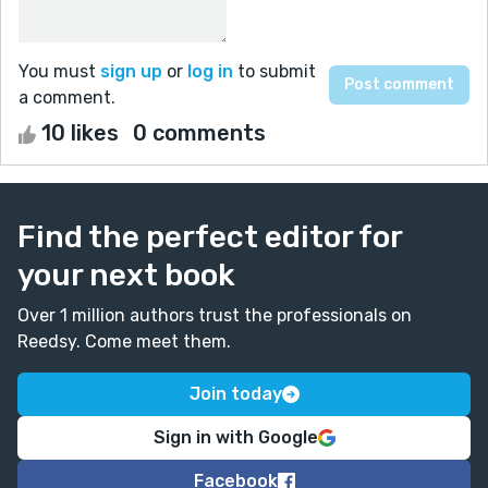
You must
sign up
or
log in
to submit
a comment.
10 likes
0 comments
Find the perfect editor for
your next book
Over 1 million authors trust the professionals on
Reedsy. Come meet them.
Join today
Sign in with Google
Facebook