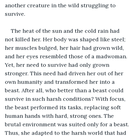
another creature in the wild struggling to 
survive.
The heat of the sun and the cold rain had 
not killed her. Her body was shaped like steel; 
her muscles bulged, her hair had grown wild, 
and her eyes resembled those of a madwoman. 
Yet, her need to survive had only grown 
stronger. This need had driven her out of her 
own humanity and transformed her into a 
beast. After all, who better than a beast could 
survive in such harsh conditions? With focus, 
the beast performed its tasks, replacing soft 
human hands with hard, strong ones. The 
brutal environment was suited only for a beast. 
Thus, she adapted to the harsh world that had 