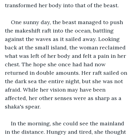
transformed her body into that of the beast.
One sunny day, the beast managed to push 
the makeshift raft into the ocean, battling 
against the waves as it sailed away. Looking 
back at the small island, the woman reclaimed 
what was left of her body and felt a pain in her 
chest. The hope she once had had now 
returned in double amounts. Her raft sailed on 
the dark sea the entire night, but she was not 
afraid. While her vision may have been 
affected, her other senses were as sharp as a 
shaka's spear.
In the morning, she could see the mainland 
in the distance. Hungry and tired, she thought 