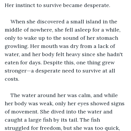
Her instinct to survive became desperate. 
When she discovered a small island in the 
middle of nowhere, she fell asleep for a while, 
only to wake up to the sound of her stomach 
growling. Her mouth was dry from a lack of 
water, and her body felt heavy since she hadn't 
eaten for days. Despite this, one thing grew 
stronger—a desperate need to survive at all 
costs.
The water around her was calm, and while 
her body was weak, only her eyes showed signs 
of movement. She dived into the water and 
caught a large fish by its tail. The fish 
struggled for freedom, but she was too quick, 