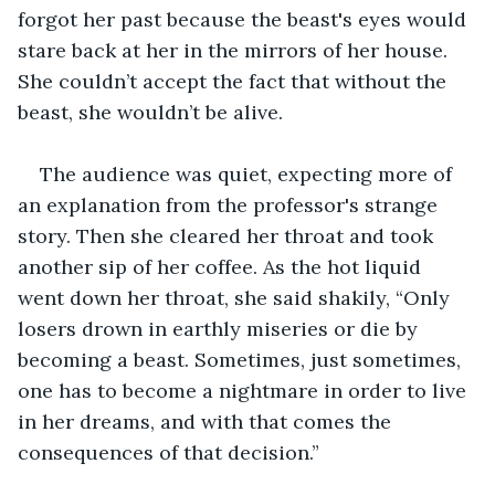
forgot her past because the beast's eyes would 
stare back at her in the mirrors of her house. 
She couldn’t accept the fact that without the 
beast, she wouldn’t be alive.
The audience was quiet, expecting more of 
an explanation from the professor's strange 
story. Then she cleared her throat and took 
another sip of her coffee. As the hot liquid 
went down her throat, she said shakily, “Only 
losers drown in earthly miseries or die by 
becoming a beast. Sometimes, just sometimes, 
one has to become a nightmare in order to live 
in her dreams, and with that comes the 
consequences of that decision.”