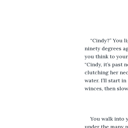
“Cindy?” You l
ninety degrees ag
you think to your
“Cindy, it’s past
clutching her ne
water. I’ll start 
winces, then slow
You walk into 
under the many pi