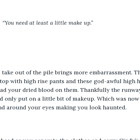
				“You need at least a little make up.”	
 take out of the pile brings more embarrassment. Th
 top with high rise pants and these god-awful high h
 had your dried blood on them. Thankfully the runw
d only put on a little bit of makeup. Which was no
d around your eyes making you look haunted.