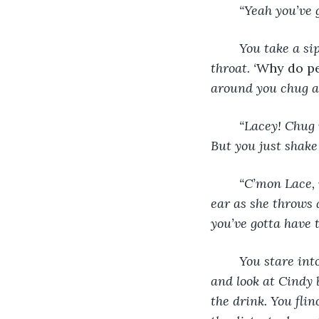
“Yeah you’ve g
	You take a sip of your sugary alcohol and wince at the taste as it burns down your 
throat. ‘
Why do pe
around you chug an
“Lacey! Chug 
But you just shake
“C’mon Lace, w
ear as she throws 
you’ve gotta have t
You stare int
and look at Cindy 
the drink. You flin