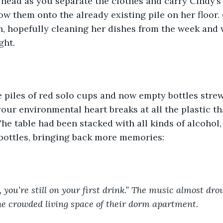
head as you separate the clothes and carry Cindy’s 
w them onto the already existing pile on her floor. 
n, hopefully cleaning her dishes from the week and 
ght.
 piles of red solo cups and now empty bottles strew
our environmental heart breaks at all the plastic tha
 The table had been stacked with all kinds of alcohol
bottles, bringing back more memories:
 you’re still on your first drink.” The music almost dro
e crowded living space of their dorm apartment. 