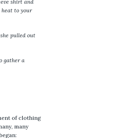
 heat to your 
ent of clothing 
many, many 
 began: