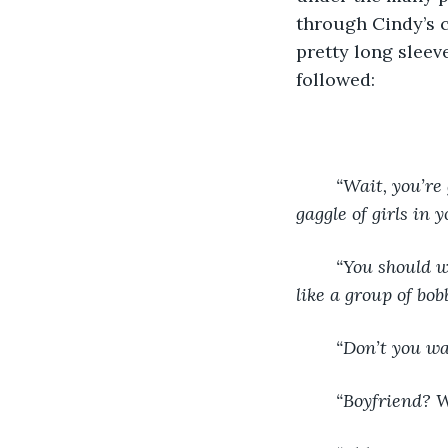
through Cindy’s c
pretty long sleev
followed:
	“Wait, you’re
gaggle of girls in 
	“You should wear something nicer- it’s a party!” Another said, others nodding along 
like a group of bob
	“Don’t you w
	“Boyfriend? 