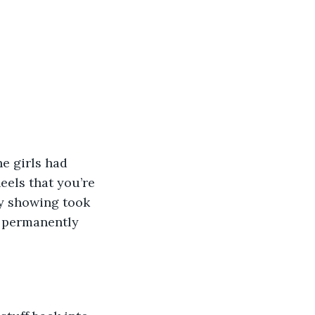
e girls had 
eels that you’re 
ay showing took 
w permanently 