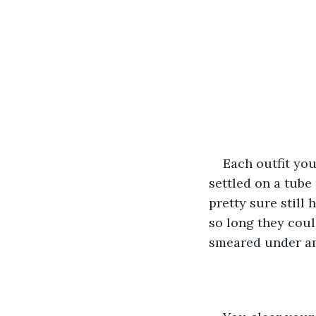
Each outfit you
settled on a tube
pretty sure still
so long they coul
smeared under an