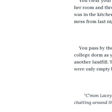
You clear your 
her room and thro
was in the kitche
mess from last ni
You pass by the
college dorm as y
another landfill.
were only empty 
“C’mon Lacey,
chatting around th