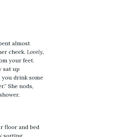
bent almost 
er cheek. 
Lovely,
om your feet. 
 sat up 
e you drink some 
r.” She nods, 
shower. 
 floor and bed 
k sorting 