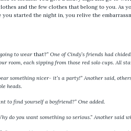
lothes and the few clothes that belong to you. As y
e you started the night in, you relive the embarrass
 going to wear 
that?
” One of Cindy’s friends had chided
your room, each sipping from those red solo cups. All sta
ble heads.
ant to find yourself a boyfriend?” One added.
Why do you want something so serious.” Another said wi