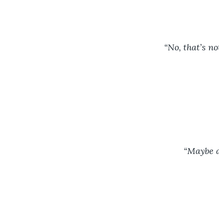
“No, that’s no
		“Maybe 