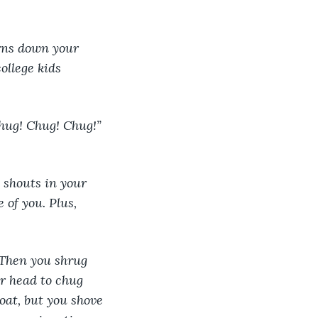
ollege kids 
hug! Chug! Chug!” 
y shouts in your 
of you. Plus, 
 Then you shrug 
r head to chug 
oat, but you shove 