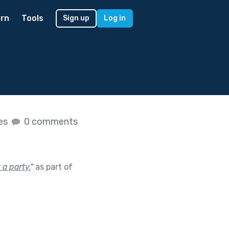
rn
Tools
Sign up
Log in
kes
0 comments
 a party.
"
as part of