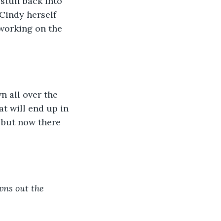
stuff back into 
Cindy herself 
working on the 
n all over the 
t will end up in 
, but now there 
wns out the 