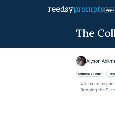
reedsy
prompts
Apps
The Col
Alyson Ackm
Coming of Age
Tee
Written in respon
Bringing the Part