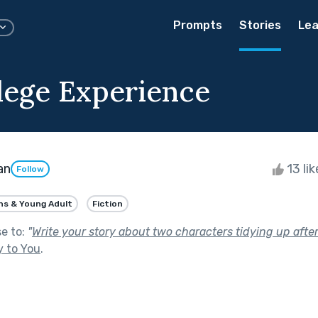
Prompts
Stories
Lea
lege Experience
an
13 li
Follow
ns & Young Adult
Fiction
se to:
"
Write your story about two characters tidying up after
y to You
.