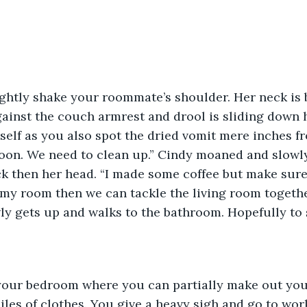
ightly shake your roommate’s shoulder. Her neck is 
ainst the couch armrest and drool is sliding down h
self as you also spot the dried vomit mere inches fr
 noon. We need to clean up.” Cindy moaned and slowly
ck then her head. “I made some coffee but make sur
in my room then we can tackle the living room togethe
ly gets up and walks to the bathroom. Hopefully to 
your bedroom where you can partially make out your
les of clothes. You give a heavy sigh and go to wor