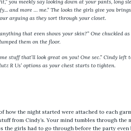
fy... and more … me.” The looks the girls give you brings
our arguing as they sort through your closet. 
dumped them on the floor. 
Slutz R Us’ options as your chest starts to tighten. 
f how the night started were attached to each garm
 stuff from Cindy’s. Your mind tumbles through the 
es the girls had to go through before the party even