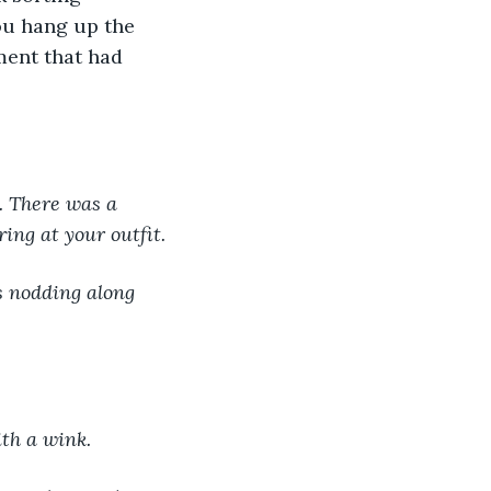
ou hang up the 
ment that had 
. There was a 
ring at your outfit.
th a wink.