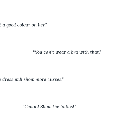
t a good colour on her.”
							“You can’t wear a bra with that.”
a dress will show more curves.”
						“C’mon! Show the ladies!”