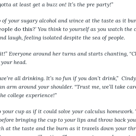
otta at least get a buzz on! It’s the pre party!”
ople do this?’ 
You think to yourself as you watch the c
d laugh, feeling isolated despite the sea of people.
it!” Everyone around her turns and starts chanting, “C
 your head.
e’re all drinking. It’s no fun if you don’t drink,”  Cind
an arm around your shoulder. “Trust me, we’ll take care 
he college experience!” 
o your cup as if it could solve your calculus homework.
before bringing the cup to your lips and throw back you
ch at the taste and the burn as it travels down your thr