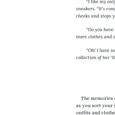
	“I like my outfit,” you meekly say looking down at your pants, long sleeve shirt and 
sneakers. “It’s com
cheeks and stops y
	“Do you have anything that even shows your skin?” One chuckled as she pulled out 
more clothes and 
	“Oh! I have some stuff that’ll look great on you! One sec.” Cindy left to gather a 
collection of her ‘
The memories o
as you sort your
outfits and cloth