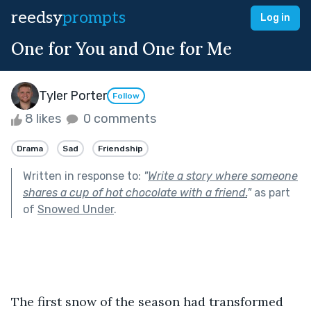
reedsy
prompts
Log in
One for You and One for Me
Tyler Porter
Follow
8 likes
0 comments
Drama
Sad
Friendship
Written in response to:
"
Write a story where someone
shares a cup of hot chocolate with a friend.
"
as part
of
Snowed Under
.
The first snow of the season had transformed 