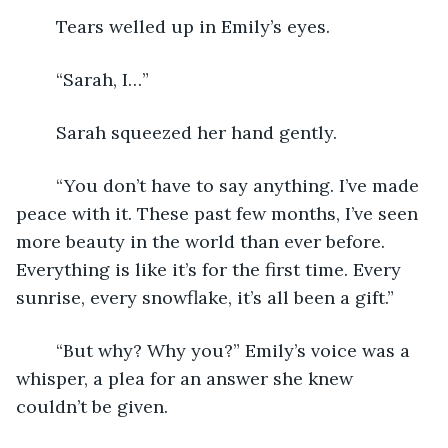
	Tears welled up in Emily’s eyes. 
	“Sarah, I…” 
	Sarah squeezed her hand gently. 
	“You don’t have to say anything. I’ve made 
peace with it. These past few months, I’ve seen 
more beauty in the world than ever before. 
Everything is like it’s for the first time. Every 
sunrise, every snowflake, it’s all been a gift.” 
	“But why? Why you?” Emily’s voice was a 
whisper, a plea for an answer she knew 
couldn’t be given. 