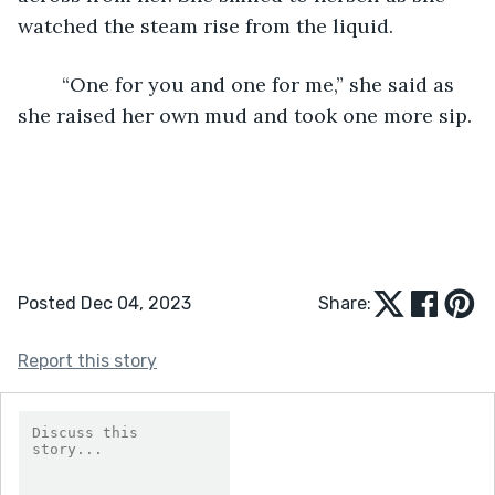
watched the steam rise from the liquid. 
	“One for you and one for me,” she said as 
she raised her own mud and took one more sip.
Posted Dec 04, 2023
Share:
Report this story