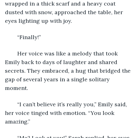
wrapped in a thick scarf and a heavy coat 
dusted with snow, approached the table, her 
eyes lighting up with joy. 
	“Finally!” 
	Her voice was like a melody that took 
Emily back to days of laughter and shared 
secrets. They embraced, a hug that bridged the 
gap of several years in a single solitary 
moment. 
	“I can’t believe it’s really you,” Emily said, 
her voice tinged with emotion. “You look 
amazing.” 
	“Me? Look at you!” Sarah replied, her eyes 