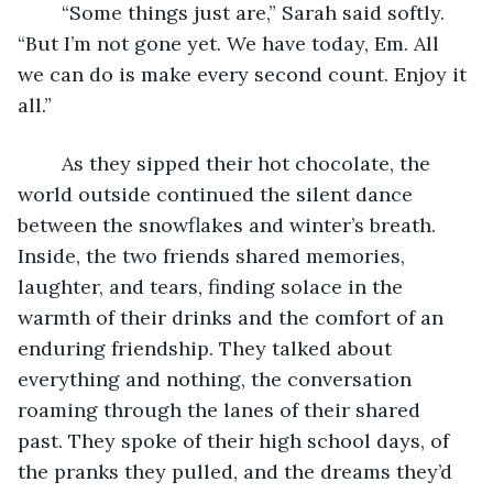
	“Some things just are,” Sarah said softly. 
“But I’m not gone yet. We have today, Em. All 
we can do is make every second count. Enjoy it 
all.” 
	As they sipped their hot chocolate, the 
world outside continued the silent dance 
between the snowflakes and winter’s breath. 
Inside, the two friends shared memories, 
laughter, and tears, finding solace in the 
warmth of their drinks and the comfort of an 
enduring friendship. They talked about 
everything and nothing, the conversation 
roaming through the lanes of their shared 
past. They spoke of their high school days, of 
the pranks they pulled, and the dreams they’d 