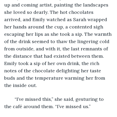
up and coming artist, painting the landscapes 
she loved so dearly. The hot chocolates 
arrived, and Emily watched as Sarah wrapped 
her hands around the cup, a contented sigh 
escaping her lips as she took a sip. The warmth 
of the drink seemed to thaw the lingering cold 
from outside, and with it, the last remnants of 
the distance that had existed between them. 
Emily took a sip of her own drink, the rich 
notes of the chocolate delighting her taste 
buds and the temperature warming her from 
the inside out. 
	“I’ve missed this,” she said, gesturing to 
the café around them. “I’ve missed us.” 