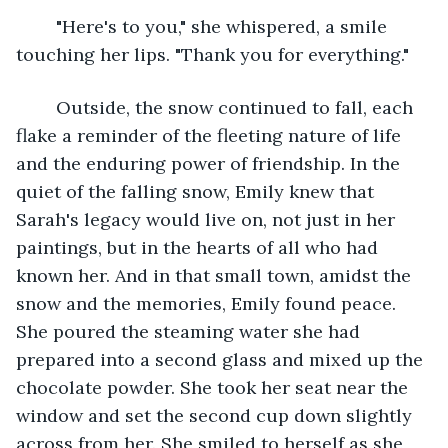
	"Here's to you," she whispered, a smile 
touching her lips. "Thank you for everything." 
	Outside, the snow continued to fall, each 
flake a reminder of the fleeting nature of life 
and the enduring power of friendship. In the 
quiet of the falling snow, Emily knew that 
Sarah's legacy would live on, not just in her 
paintings, but in the hearts of all who had 
known her. And in that small town, amidst the 
snow and the memories, Emily found peace. 
She poured the steaming water she had 
prepared into a second glass and mixed up the 
chocolate powder. She took her seat near the 
window and set the second cup down slightly 
across from her. She smiled to herself as she 