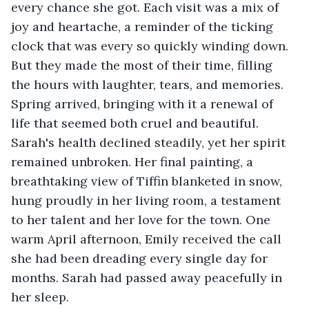
every chance she got. Each visit was a mix of 
joy and heartache, a reminder of the ticking 
clock that was every so quickly winding down. 
But they made the most of their time, filling 
the hours with laughter, tears, and memories. 
Spring arrived, bringing with it a renewal of 
life that seemed both cruel and beautiful. 
Sarah's health declined steadily, yet her spirit 
remained unbroken. Her final painting, a 
breathtaking view of Tiffin blanketed in snow, 
hung proudly in her living room, a testament 
to her talent and her love for the town. One 
warm April afternoon, Emily received the call 
she had been dreading every single day for 
months. Sarah had passed away peacefully in 
her sleep. 