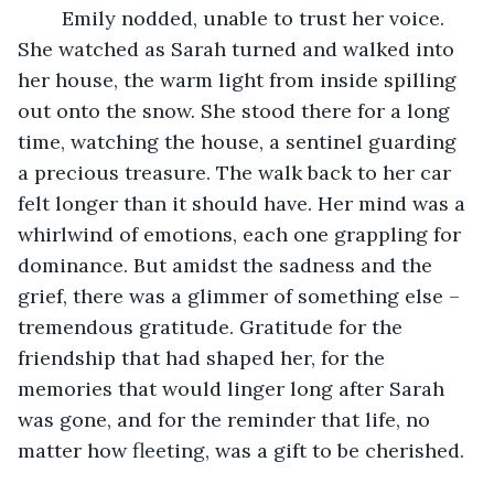
	Emily nodded, unable to trust her voice. 
She watched as Sarah turned and walked into 
her house, the warm light from inside spilling 
out onto the snow. She stood there for a long 
time, watching the house, a sentinel guarding 
a precious treasure. The walk back to her car 
felt longer than it should have. Her mind was a 
whirlwind of emotions, each one grappling for 
dominance. But amidst the sadness and the 
grief, there was a glimmer of something else – 
tremendous gratitude. Gratitude for the 
friendship that had shaped her, for the 
memories that would linger long after Sarah 
was gone, and for the reminder that life, no 
matter how fleeting, was a gift to be cherished. 