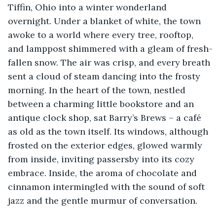
Tiffin, Ohio into a winter wonderland 
overnight. Under a blanket of white, the town 
awoke to a world where every tree, rooftop, 
and lamppost shimmered with a gleam of fresh-
fallen snow. The air was crisp, and every breath 
sent a cloud of steam dancing into the frosty 
morning. In the heart of the town, nestled 
between a charming little bookstore and an 
antique clock shop, sat Barry’s Brews – a café 
as old as the town itself. Its windows, although 
frosted on the exterior edges, glowed warmly 
from inside, inviting passersby into its cozy 
embrace. Inside, the aroma of chocolate and 
cinnamon intermingled with the sound of soft 
jazz and the gentle murmur of conversation. 