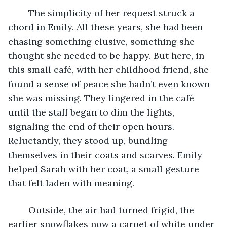
	The simplicity of her request struck a 
chord in Emily. All these years, she had been 
chasing something elusive, something she 
thought she needed to be happy. But here, in 
this small café, with her childhood friend, she 
found a sense of peace she hadn’t even known 
she was missing. They lingered in the café 
until the staff began to dim the lights, 
signaling the end of their open hours. 
Reluctantly, they stood up, bundling 
themselves in their coats and scarves. Emily 
helped Sarah with her coat, a small gesture 
that felt laden with meaning. 
	Outside, the air had turned frigid, the 
earlier snowflakes now a carpet of white under 