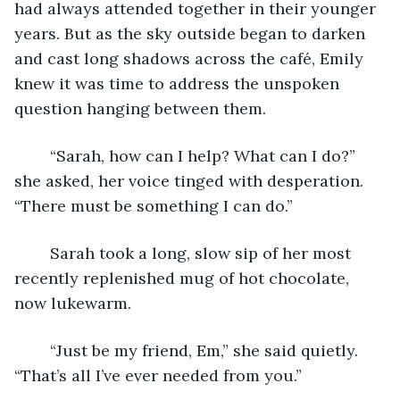
had always attended together in their younger 
years. But as the sky outside began to darken 
and cast long shadows across the café, Emily 
knew it was time to address the unspoken 
question hanging between them. 
	“Sarah, how can I help? What can I do?” 
she asked, her voice tinged with desperation. 
“There must be something I can do.” 
	Sarah took a long, slow sip of her most 
recently replenished mug of hot chocolate, 
now lukewarm. 
	“Just be my friend, Em,” she said quietly. 
“That’s all I’ve ever needed from you.” 