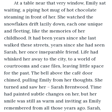
	At a table near that very window, Emily sat 
waiting, a piping hot mug of hot chocolate 
steaming in front of her. She watched the 
snowflakes drift lazily down, each one unique 
and fleeting, like the memories of her 
childhood. It had been years since she last 
walked these streets, years since she had seen 
Sarah, her once inseparable friend. Life had 
whisked her away to the city, to a world of 
courtrooms and case files, leaving little space 
for the past. The bell above the café door 
chimed, pulling Emily from her thoughts. She 
turned and saw her – Sarah Brentwood. Time 
had painted subtle changes on her, but her 
smile was still as warm and inviting as Emily 
remembered from all those years ago. Sarah, 