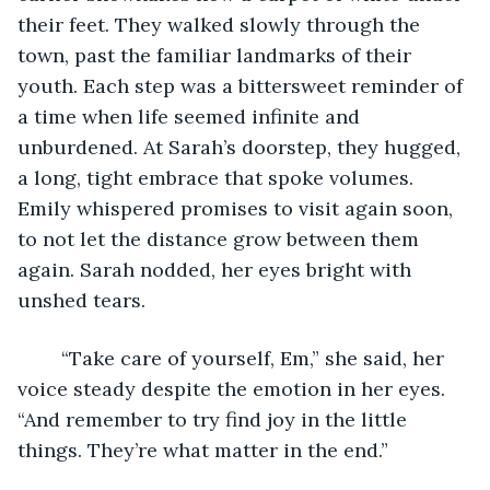
their feet. They walked slowly through the 
town, past the familiar landmarks of their 
youth. Each step was a bittersweet reminder of 
a time when life seemed infinite and 
unburdened. At Sarah’s doorstep, they hugged, 
a long, tight embrace that spoke volumes. 
Emily whispered promises to visit again soon, 
to not let the distance grow between them 
again. Sarah nodded, her eyes bright with 
unshed tears. 
	“Take care of yourself, Em,” she said, her 
voice steady despite the emotion in her eyes. 
“And remember to try find joy in the little 
things. They’re what matter in the end.” 