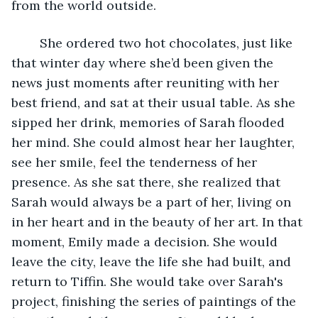
from the world outside. 
	She ordered two hot chocolates, just like 
that winter day where she’d been given the 
news just moments after reuniting with her 
best friend, and sat at their usual table. As she 
sipped her drink, memories of Sarah flooded 
her mind. She could almost hear her laughter, 
see her smile, feel the tenderness of her 
presence. As she sat there, she realized that 
Sarah would always be a part of her, living on 
in her heart and in the beauty of her art. In that 
moment, Emily made a decision. She would 
leave the city, leave the life she had built, and 
return to Tiffin. She would take over Sarah's 
project, finishing the series of paintings of the 