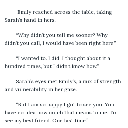
	 Emily reached across the table, taking 
Sarah’s hand in hers. 
	“Why didn’t you tell me sooner? Why 
didn’t you call, I would have been right here.” 
	“I wanted to. I did. I thought about it a 
hundred times, but I didn’t know how.”
	Sarah’s eyes met Emily’s, a mix of strength 
and vulnerability in her gaze. 
	“But I am so happy I got to see you. You 
have no idea how much that means to me. To 
see my best friend. One last time.” 