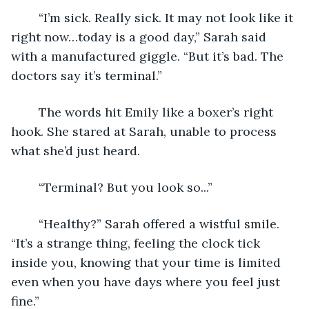
	“I’m sick. Really sick. It may not look like it 
right now…today is a good day,” Sarah said 
with a manufactured giggle. “But it’s bad. The 
doctors say it’s terminal.” 
	The words hit Emily like a boxer’s right 
hook. She stared at Sarah, unable to process 
what she’d just heard. 
	“Terminal? But you look so...” 
	“Healthy?” Sarah offered a wistful smile. 
“It’s a strange thing, feeling the clock tick 
inside you, knowing that your time is limited 
even when you have days where you feel just 
fine.”