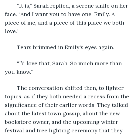
	“It is,” Sarah replied, a serene smile on her 
face. “And I want you to have one, Emily. A 
piece of me, and a piece of this place we both 
love.” 
	Tears brimmed in Emily's eyes again. 
	“I’d love that, Sarah. So much more than 
you know.” 
	The conversation shifted then, to lighter 
topics, as if they both needed a recess from the 
significance of their earlier words. They talked 
about the latest town gossip, about the new 
bookstore owner, and the upcoming winter 
festival and tree lighting ceremony that they 