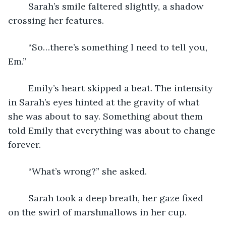
	Sarah’s smile faltered slightly, a shadow 
crossing her features. 
	“So…there’s something I need to tell you, 
Em.” 
	Emily’s heart skipped a beat. The intensity 
in Sarah’s eyes hinted at the gravity of what 
she was about to say. Something about them 
told Emily that everything was about to change 
forever. 
	“What’s wrong?” she asked.
	Sarah took a deep breath, her gaze fixed 
on the swirl of marshmallows in her cup. 