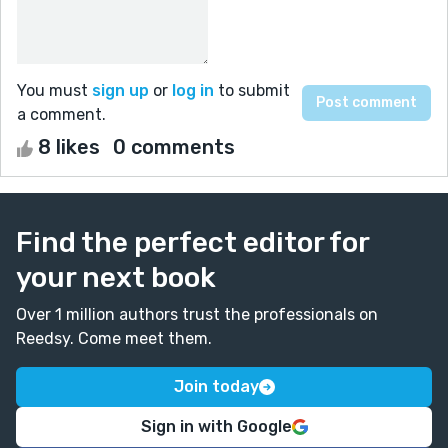
You must
sign up
or
log in
to submit
a comment.
8 likes
0 comments
Find the perfect editor for
your next book
Over 1 million authors trust the professionals on
Reedsy. Come meet them.
Join today
Sign in with Google