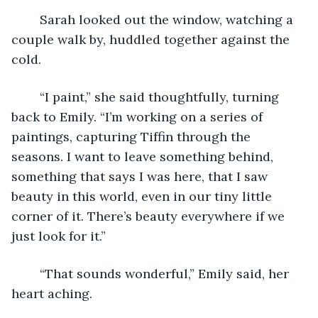
	Sarah looked out the window, watching a 
couple walk by, huddled together against the 
cold. 
	“I paint,” she said thoughtfully, turning 
back to Emily. “I’m working on a series of 
paintings, capturing Tiffin through the 
seasons. I want to leave something behind, 
something that says I was here, that I saw 
beauty in this world, even in our tiny little 
corner of it. There’s beauty everywhere if we 
just look for it.” 
	“That sounds wonderful,” Emily said, her 
heart aching. 