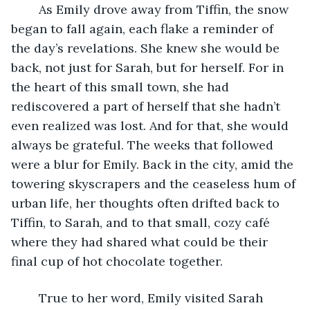
	As Emily drove away from Tiffin, the snow 
began to fall again, each flake a reminder of 
the day’s revelations. She knew she would be 
back, not just for Sarah, but for herself. For in 
the heart of this small town, she had 
rediscovered a part of herself that she hadn’t 
even realized was lost. And for that, she would 
always be grateful. The weeks that followed 
were a blur for Emily. Back in the city, amid the 
towering skyscrapers and the ceaseless hum of 
urban life, her thoughts often drifted back to 
Tiffin, to Sarah, and to that small, cozy café 
where they had shared what could be their 
final cup of hot chocolate together. 
	True to her word, Emily visited Sarah 