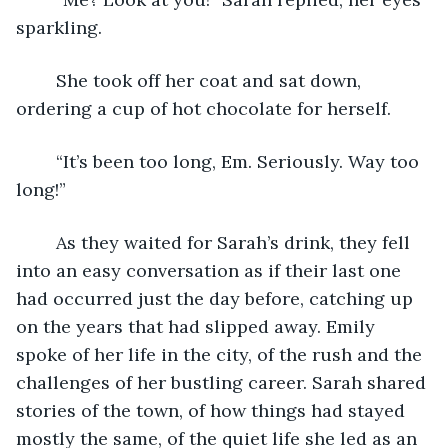
sparkling. 
	She took off her coat and sat down, 
ordering a cup of hot chocolate for herself. 
	“It’s been too long, Em. Seriously. Way too 
long!” 
	As they waited for Sarah’s drink, they fell 
into an easy conversation as if their last one 
had occurred just the day before, catching up 
on the years that had slipped away. Emily 
spoke of her life in the city, of the rush and the 
challenges of her bustling career. Sarah shared 
stories of the town, of how things had stayed 
mostly the same, of the quiet life she led as an 