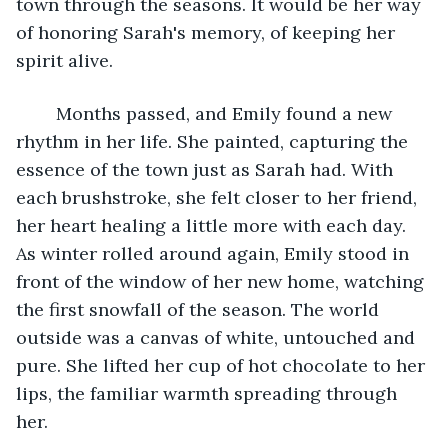
town through the seasons. It would be her way 
of honoring Sarah's memory, of keeping her 
spirit alive. 
	Months passed, and Emily found a new 
rhythm in her life. She painted, capturing the 
essence of the town just as Sarah had. With 
each brushstroke, she felt closer to her friend, 
her heart healing a little more with each day. 
As winter rolled around again, Emily stood in 
front of the window of her new home, watching 
the first snowfall of the season. The world 
outside was a canvas of white, untouched and 
pure. She lifted her cup of hot chocolate to her 
lips, the familiar warmth spreading through 
her. 