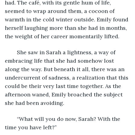
had. The café, with its gentle hum of life, 
seemed to wrap around them, a cocoon of 
warmth in the cold winter outside. Emily found 
herself laughing more than she had in months, 
the weight of her career momentarily lifted. 
	She saw in Sarah a lightness, a way of 
embracing life that she had somehow lost 
along the way. But beneath it all, there was an 
undercurrent of sadness, a realization that this 
could be their very last time together. As the 
afternoon waned, Emily broached the subject 
she had been avoiding. 
	“What will you do now, Sarah? With the 
time you have left?” 