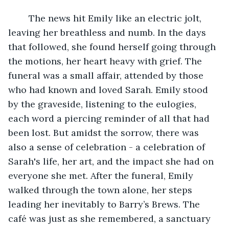
	The news hit Emily like an electric jolt, 
leaving her breathless and numb. In the days 
that followed, she found herself going through 
the motions, her heart heavy with grief. The 
funeral was a small affair, attended by those 
who had known and loved Sarah. Emily stood 
by the graveside, listening to the eulogies, 
each word a piercing reminder of all that had 
been lost. But amidst the sorrow, there was 
also a sense of celebration - a celebration of 
Sarah's life, her art, and the impact she had on 
everyone she met. After the funeral, Emily 
walked through the town alone, her steps 
leading her inevitably to Barry’s Brews. The 
café was just as she remembered, a sanctuary 