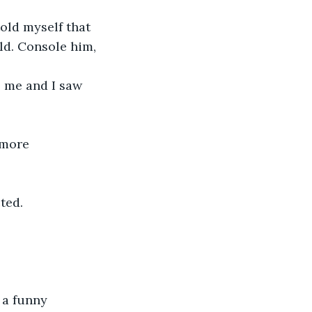
told myself that 
ild. Console him, 
o me and I saw 
 more 
ted.
 a funny 