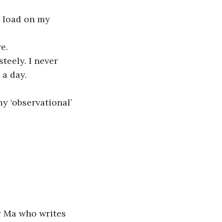
e load on my 
e.
teely. I never 
 a day.
y ‘observational’ 
my Ma who writes 