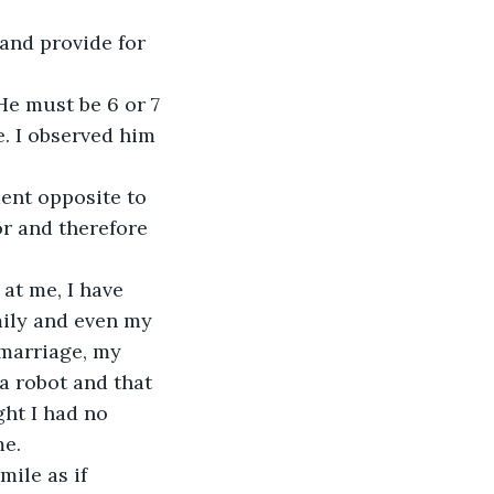
nd provide for 
 He must be 6 or 7 
. I observed him 
ent opposite to 
r and therefore 
at me, I have 
mily and even my 
 marriage, my 
 robot and that 
ht I had no 
me.
ile as if 