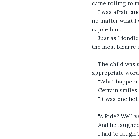
came rolling to m
I was afraid and
no matter what I w
cajole him.
Just as I fondl
the most bizarre s
The child was s
appropriate word
"What happened
Certain smiles 
"It was one hell
"A Ride? Well ye
And he laughed
I had to laugh t