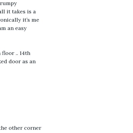
grumpy 
l it takes is a 
onically it’s me 
am an easy 
floor .. 14th 
ked door as an 
the other corner 