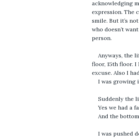
acknowledging my
expression. The ch
smile. But it’s no
who doesn’t want 
person.
Anyways, the lif
floor, 15th floor.
excuse. Also I had
I was growing 
Suddenly the lig
Yes we had a fal
And the bottom 
I was pushed d