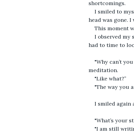
shortcomings.
I smiled to mys
head was gone. I 
This moment was
I observed my su
had to time to lo
"Why can’t you 
meditation.
"Like what?”
"The way you ar
I smiled again 
"What’s your st
"I am still wri