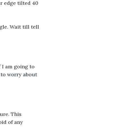
r edge tilted 40 
e. Wait till tell 
f I am going to 
 to worry about 
ure. This 
oid of any 