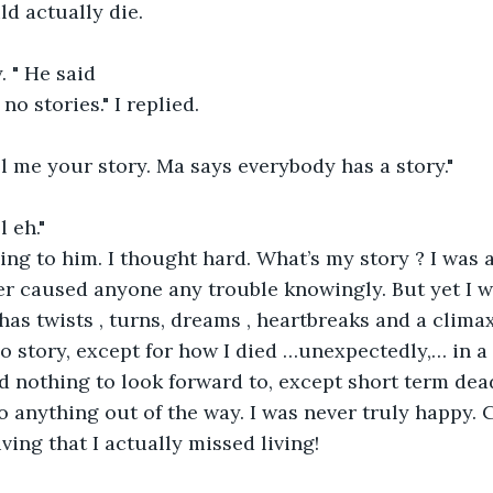
ld actually die.
. " He said
 no stories." I replied.
ll me your story. Ma says everybody has a story."
 eh."
nging to him. I thought hard. What’s my story ? I was a
r caused anyone any trouble knowingly. But yet I w
has twists , turns, dreams , heartbreaks and a climax. 
 story, except for how I died …unexpectedly,… in a l
d nothing to look forward to, except short term dead
do anything out of the way. I was never truly happy. 
living that I actually missed living!