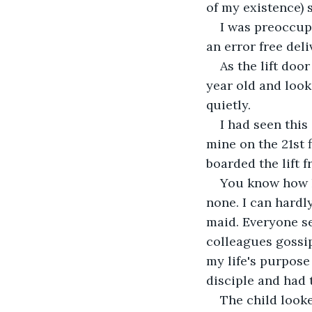
of my existence)
I was preoccup
an error free deli
As the lift doo
year old and look
quietly.
I had seen this
mine on the 21st 
boarded the lift f
You know how ki
none. I can hardl
maid. Everyone se
colleagues gossi
my life's purpose
disciple and had 
The child looke