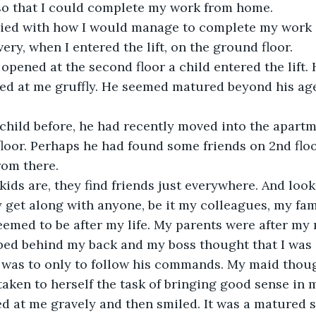
 so that I could complete my work from home.
ied with how I would manage to complete my work a
very, when I entered the lift, on the ground floor.
r opened at the second floor a child entered the lift.
ed at me gruffly. He seemed matured beyond his age
 child before, he had recently moved into the apartm
floor. Perhaps he had found some friends on 2nd floo
rom there.
ds are, they find friends just everywhere. And look 
y get along with anyone, be it my colleagues, my fa
emed to be after my life. My parents were after my
ped behind my back and my boss thought that I was a
 was to only to follow his commands. My maid thoug
taken to herself the task of bringing good sense in 
d at me gravely and then smiled. It was a matured sm