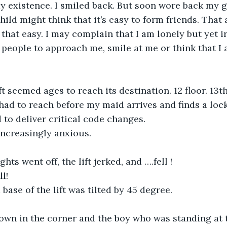
 existence. I smiled back. But soon wore back my 
ild might think that it’s easy to form friends. That al
t that easy. I may complain that I am lonely but yet ir
people to approach me, smile at me or think that I 
t seemed ages to reach its destination. 12 floor. 13th 
 I had to reach before my maid arrives and finds a loc
 to deliver critical code changes.
increasingly anxious.
hts went off, the lift jerked, and ….fell !
l!
base of the lift was tilted by 45 degree.
own in the corner and the boy who was standing at 