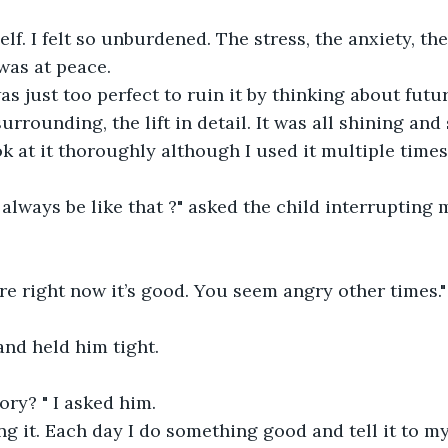
elf. I felt so unburdened. The stress, the anxiety, th
was at peace.
 just too perfect to ruin it by thinking about futur
rrounding, the lift in detail. It was all shining and s
ok at it thoroughly although I used it multiple times
always be like that ?" asked the child interrupting m
e right now it’s good. You seem angry other times."
and held him tight.
ory? " I asked him.
ting it. Each day I do something good and tell it to 