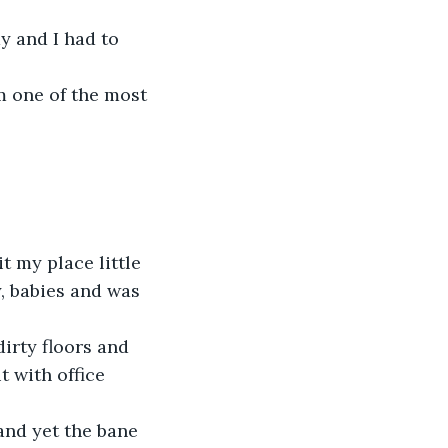
y and I had to 
m one of the most 
 my place little 
y, babies and was 
irty floors and 
 with office 
and yet the bane 