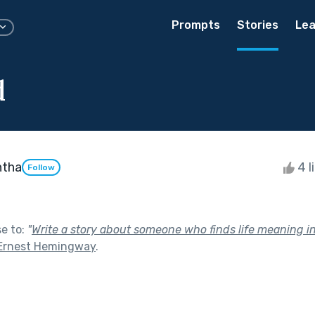
Prompts
Stories
Lea
d
htha
4 l
Follow
se to:
"
Write a story about someone who finds life meaning 
Ernest Hemingway
.