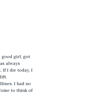
 good girl, got 
as always 
If I die today, I 
ift.
lines. I had no 
Come to think of 