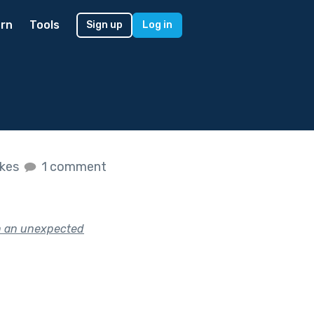
rn
Tools
Sign up
Log in
ikes
1 comment
in an unexpected