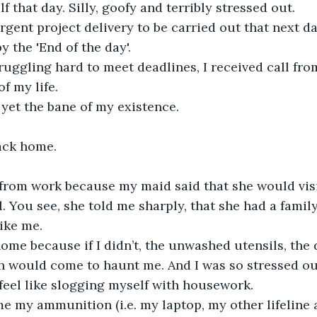
f that day. Silly, goofy and terribly stressed out.
gent project delivery to be carried out that next da
 the 'End of the day'.
truggling hard to meet deadlines, I received call fro
f my life.
 yet the bane of my existence.
ack home.
from work because my maid said that she would visit
l. You see, she told me sharply, that she had a famil
like me.
ome because if I didn’t, the unwashed utensils, the d
 would come to haunt me. And I was so stressed out
 feel like slogging myself with housework.
me my ammunition (i.e. my laptop, my other lifeline 