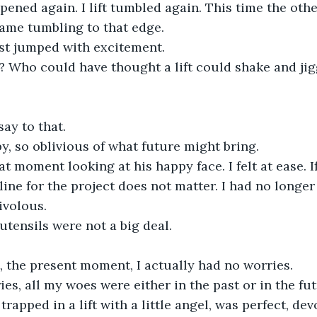
pened again. I lift tumbled again. This time the othe
ame tumbling to that edge.
st jumped with excitement.
it ? Who could have thought a lift could shake and jiggl
ay to that.
, so oblivious of what future might bring.
at moment looking at his happy face. I felt at ease. I
line for the project does not matter. I had no longer
rivolous.
tensils were not a big deal.
, the present moment, I actually had no worries.
ies, all my woes were either in the past or in the fut
apped in a lift with a little angel, was perfect, dev