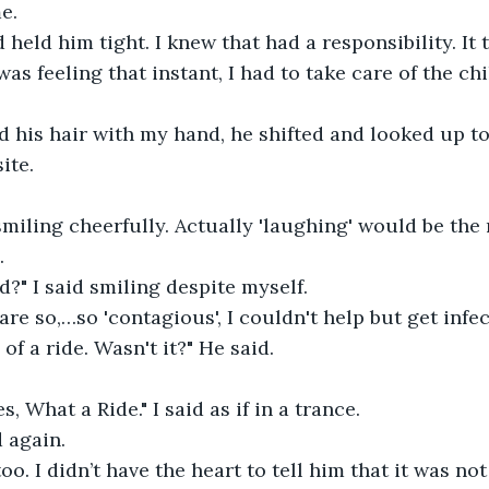
e.
 held him tight. I knew that had a responsibility. It 
as feeling that instant, I had to take care of the ch
ed his hair with my hand, he shifted and looked up t
ite.
miling cheerfully. Actually 'laughing' would be the
.
?" I said smiling despite myself.
are so,…so 'contagious', I couldn't help but get infec
 of a ride. Wasn't it?" He said.
s, What a Ride." I said as if in a trance.
 again.
oo. I didn’t have the heart to tell him that it was not