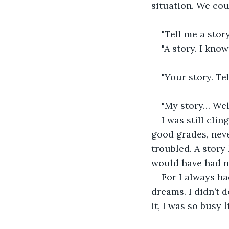
situation. We cou
"Tell me a story
"A story. I know
"Your story. Te
"My story… Well
I was still cli
good grades, neve
troubled. A story 
would have had no
For I always ha
dreams. I didn’t 
it, I was so busy 