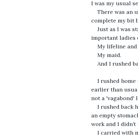
I was my usual sel
There was an ur
complete my bit by
Just as I was s
important ladies o
My lifeline and
My maid.
And I rushed b
I rushed home 
earlier than usua
not a 'vagabond' 
I rushed back h
an empty stomach
work and I didn’t
I carried with 