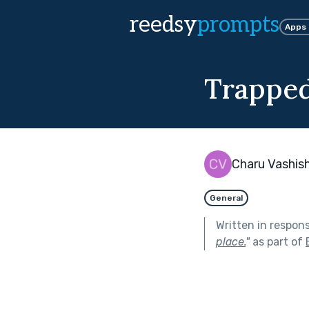
reedsy
prompts
Apps
Trappe
Charu Vashis
General
Written in respon
place.
"
as part of