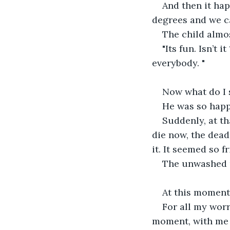
And then it hap
degrees and we c
The child almo
"Its fun. Isn’t 
everybody. "
Now what do I s
He was so happy
Suddenly, at th
die now, the dead
it. It seemed so f
The unwashed u
At this moment
For all my worr
moment, with me tr