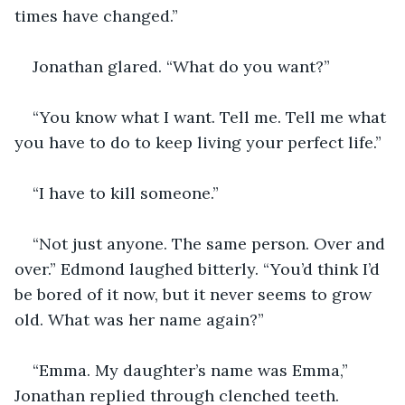
times have changed.”
Jonathan glared. “What do you want?”
“You know what I want. Tell me. Tell me what 
you have to do to keep living your perfect life.”
“I have to kill someone.”
“Not just anyone. The same person. Over and 
over.” Edmond laughed bitterly. “You’d think I’d 
be bored of it now, but it never seems to grow 
old. What was her name again?”
“Emma. My daughter’s name was Emma,” 
Jonathan replied through clenched teeth. 