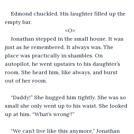
Edmond chuckled. His laughter filled up the 
empty bar. 
<O>
Jonathan stepped in the small house. It was 
just as he remembered. It always was. The 
place was practically in shambles. On 
autopilot, he went upstairs to his daughter’s 
room. She heard him, like always, and burst 
out of her room. 
“Daddy!” She hugged him tightly. She was so 
small she only went up to his waist. She looked 
up at him. “What’s wrong?” 
“We can’t live like this anymore,” Jonathan 