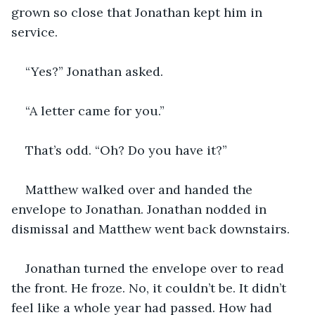
grown so close that Jonathan kept him in 
service. 
“Yes?” Jonathan asked. 
“A letter came for you.”
That’s odd. “Oh? Do you have it?”
Matthew walked over and handed the 
envelope to Jonathan. Jonathan nodded in 
dismissal and Matthew went back downstairs. 
Jonathan turned the envelope over to read 
the front. He froze. No, it couldn’t be. It didn’t 
feel like a whole year had passed. How had 