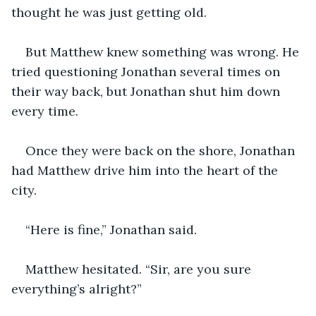
thought he was just getting old.
But Matthew knew something was wrong. He 
tried questioning Jonathan several times on 
their way back, but Jonathan shut him down 
every time. 
Once they were back on the shore, Jonathan 
had Matthew drive him into the heart of the 
city. 
“Here is fine,” Jonathan said.
Matthew hesitated. “Sir, are you sure 
everything’s alright?”