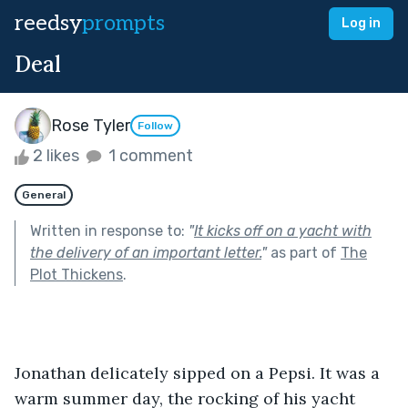
reedsy
prompts
Log in
Deal
Rose Tyler
Follow
2 likes
1 comment
General
Written in response to:
"
It kicks off on a yacht with
the delivery of an important letter.
"
as part of
The
Plot Thickens
.
Jonathan delicately sipped on a Pepsi. It was a 
warm summer day, the rocking of his yacht 