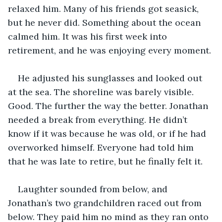
relaxed him. Many of his friends got seasick, 
but he never did. Something about the ocean 
calmed him. It was his first week into 
retirement, and he was enjoying every moment. 
He adjusted his sunglasses and looked out 
at the sea. The shoreline was barely visible. 
Good. The further the way the better. Jonathan 
needed a break from everything. He didn’t 
know if it was because he was old, or if he had 
overworked himself. Everyone had told him 
that he was late to retire, but he finally felt it. 
Laughter sounded from below, and 
Jonathan’s two grandchildren raced out from 
below. They paid him no mind as they ran onto 