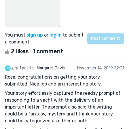
You must
sign up
or
log in
to submit
a comment.
2 likes
1 comment
1 points
Margaret Davis
November 14, 2019 22:31
Rose, congratulations on getting your story
submitted! Nice job and an interesting story.
Your story effortlessly captured the reedsy prompt of
responding to a yacht with the delivery of an
important letter. The prompt also said the writing
could be a fantasy, mystery and I think your story
could be categorized as either or both.