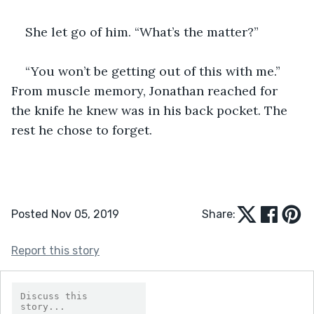
She let go of him. “What’s the matter?” 
“You won’t be getting out of this with me.” 
From muscle memory, Jonathan reached for 
the knife he knew was in his back pocket. The 
rest he chose to forget. 
Posted Nov 05, 2019
Share:
Report this story