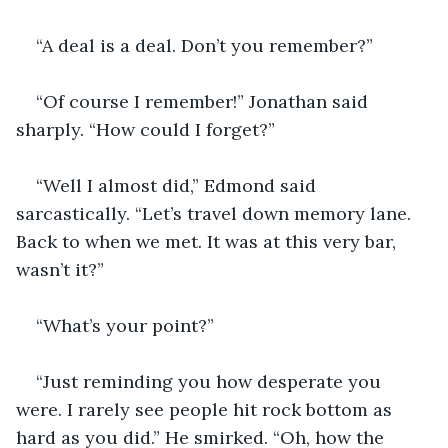
“A deal is a deal. Don’t you remember?” 
“Of course I remember!” Jonathan said 
sharply. “How could I forget?”
“Well I almost did,” Edmond said 
sarcastically. “Let’s travel down memory lane. 
Back to when we met. It was at this very bar, 
wasn’t it?”
“What’s your point?”
“Just reminding you how desperate you 
were. I rarely see people hit rock bottom as 
hard as you did.” He smirked. “Oh, how the 