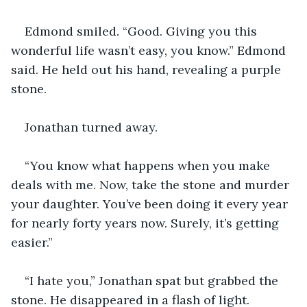
Edmond smiled. “Good. Giving you this 
wonderful life wasn’t easy, you know.” Edmond 
said. He held out his hand, revealing a purple 
stone. 
Jonathan turned away. 
“You know what happens when you make 
deals with me. Now, take the stone and murder 
your daughter. You’ve been doing it every year 
for nearly forty years now. Surely, it’s getting 
easier.”
“I hate you,” Jonathan spat but grabbed the 
stone. He disappeared in a flash of light. 