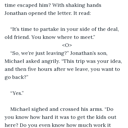
time escaped him? With shaking hands 
Jonathan opened the letter. It read:
“It’s time to partake in your side of the deal, 
old friend. You know where to meet.” 
<O>
“So, we’re just leaving?” Jonathan’s son, 
Michael asked angrily. “This trip was your idea, 
and then five hours after we leave, you want to 
go back?” 
“Yes.”
Michael sighed and crossed his arms. “Do 
you know how hard it was to get the kids out 
here? Do you even know how much work it 