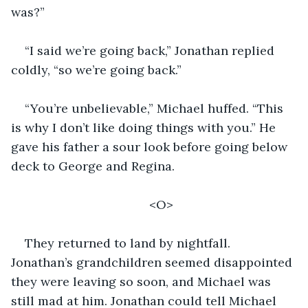
was?”
“I said we’re going back,” Jonathan replied 
coldly, “so we’re going back.” 
“You’re unbelievable,” Michael huffed. “This 
is why I don’t like doing things with you.” He 
gave his father a sour look before going below 
deck to George and Regina. 
<O>
They returned to land by nightfall. 
Jonathan’s grandchildren seemed disappointed 
they were leaving so soon, and Michael was 
still mad at him. Jonathan could tell Michael 