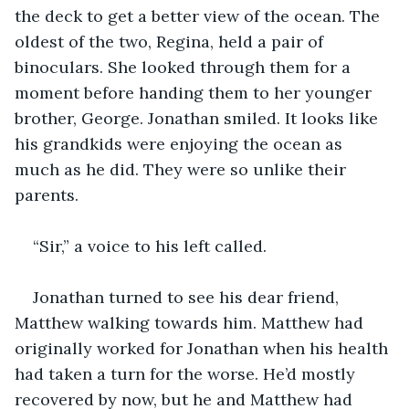
the deck to get a better view of the ocean. The 
oldest of the two, Regina, held a pair of 
binoculars. She looked through them for a 
moment before handing them to her younger 
brother, George. Jonathan smiled. It looks like 
his grandkids were enjoying the ocean as 
much as he did. They were so unlike their 
parents. 
“Sir,” a voice to his left called. 
Jonathan turned to see his dear friend, 
Matthew walking towards him. Matthew had 
originally worked for Jonathan when his health 
had taken a turn for the worse. He’d mostly 
recovered by now, but he and Matthew had 