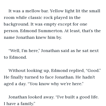
It was a mellow bar. Yellow light lit the small 
room while classic rock played in the 
background. It was empty except for one 
person. Edmond Summerton. At least, that’s the 
name Jonathan knew him by.
“Well, I’m here,” Jonathan said as he sat next 
to Edmond.
Without looking up, Edmond replied, “Good.” 
He finally turned to face Jonathan. He hadn’t 
aged a day. “You know why we’re here.”
Jonathan looked away. “I’ve built a good life. 
I have a family.”