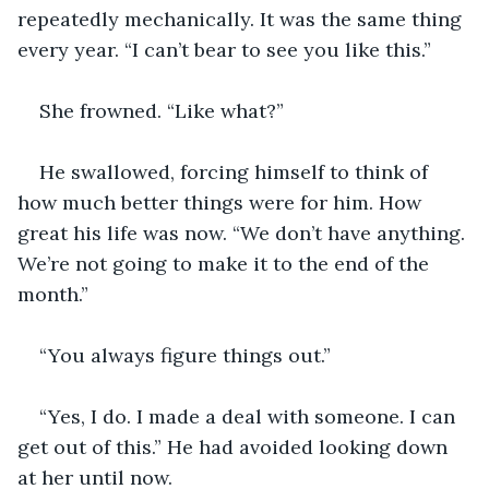
repeatedly mechanically. It was the same thing 
every year. “I can’t bear to see you like this.”
She frowned. “Like what?” 
He swallowed, forcing himself to think of 
how much better things were for him. How 
great his life was now. “We don’t have anything. 
We’re not going to make it to the end of the 
month.”
“You always figure things out.”
“Yes, I do. I made a deal with someone. I can 
get out of this.” He had avoided looking down 
at her until now. 