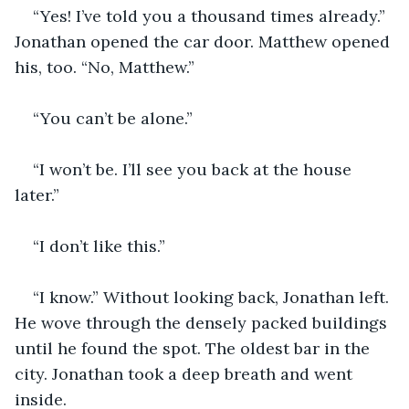
“Yes! I’ve told you a thousand times already.” 
Jonathan opened the car door. Matthew opened 
his, too. “No, Matthew.”
“You can’t be alone.”
“I won’t be. I’ll see you back at the house 
later.”
“I don’t like this.”
“I know.” Without looking back, Jonathan left. 
He wove through the densely packed buildings 
until he found the spot. The oldest bar in the 
city. Jonathan took a deep breath and went 
inside. 