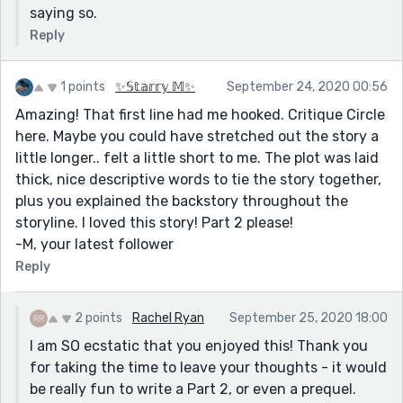
saying so.
Reply
1 points
✨𝕊𝕥𝕒𝕣𝕣𝕪 𝕄✨
September 24, 2020 00:56
Amazing! That first line had me hooked. Critique Circle
here. Maybe you could have stretched out the story a
little longer.. felt a little short to me. The plot was laid
thick, nice descriptive words to tie the story together,
plus you explained the backstory throughout the
storyline. I loved this story! Part 2 please!
-M, your latest follower
Reply
2 points
Rachel Ryan
September 25, 2020 18:00
I am SO ecstatic that you enjoyed this! Thank you
for taking the time to leave your thoughts - it would
be really fun to write a Part 2, or even a prequel.