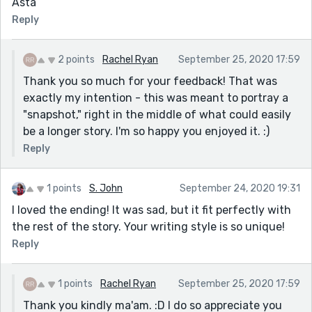
Asta
Reply
2 points
Rachel Ryan
September 25, 2020 17:59
Thank you so much for your feedback! That was
exactly my intention - this was meant to portray a
"snapshot," right in the middle of what could easily
be a longer story. I'm so happy you enjoyed it. :)
Reply
1 points
S. John
September 24, 2020 19:31
I loved the ending! It was sad, but it fit perfectly with
the rest of the story. Your writing style is so unique!
Reply
1 points
Rachel Ryan
September 25, 2020 17:59
Thank you kindly ma'am. :D I do so appreciate you