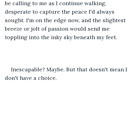
be calling to me as I continue walking, 
desperate to capture the peace I'd always 
sought. I'm on the edge now, and the slightest 
breeze or jolt of passion would send me 
toppling into the inky sky beneath my feet. 
Inescapable? Maybe. But that doesn't mean I 
don't have a choice. 