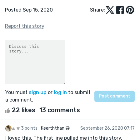
Posted Sep 15, 2020
Share:
Report this story
You must
sign up
or
log in
to submit
a comment.
22 likes
13 comments
3 points
Keerththan 😀
September 26, 2020 07:17
I loved this. The first line pulled me into this story.