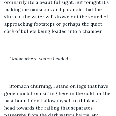
ordinarily it’s a beautiful sight. But tonight it's 
making me nauseous and paranoid that the 
slurp of the water will drown out the sound of 
approaching footsteps or perhaps the quiet 
click 
of bullets being loaded into a chamber. 
I know where you're headed. 
Stomach churning, I stand on legs that have 
gone numb from sitting here in the cold for the 
past hour. I don't allow myself to think as I 
head towards the railing that separates 
passersby from the dark waters below. My 