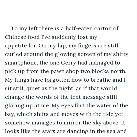
To my left there is a half-eaten carton of 
Chinese food I've suddenly lost my 
appetite for. On my lap, my fingers are still 
curled around the glowing screen of my shitty 
smartphone, the one Gerry had managed to 
pick up from the pawn shop two blocks north. 
My lungs have forgotten how to breathe and I 
sit still, quiet as the night, as if that would 
change the words of the text message still 
glaring up at me. My eyes find the water of the 
bay, which shifts and moves with the tide yet 
somehow manages to mirror the sky above. It 
looks like the stars are dancing in the sea and 