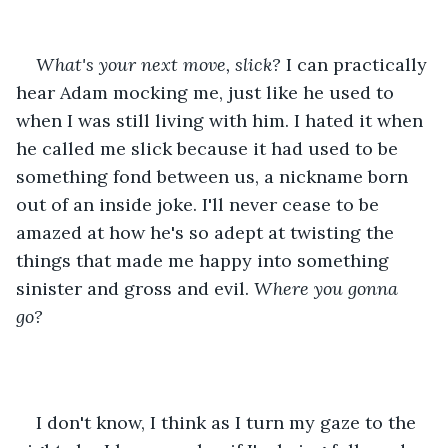
What's your next move, slick? 
I can practically 
hear Adam mocking me, just like he used to 
when I was still living with him. I hated it when 
he called me slick because it had used to be 
something fond between us, a nickname born 
out of an inside joke. I'll never cease to be 
amazed at how he's so adept at twisting the 
things that made me happy into something 
sinister and gross and evil. 
Where you gonna 
go? 
I don't know, I think as I turn my gaze to the 