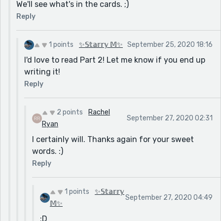
We'll see what's in the cards. ;)
Reply
1 points
✨𝕊𝕥𝕒𝕣𝕣𝕪 𝕄✨
September 25, 2020 18:16
I'd love to read Part 2! Let me know if you end up
writing it!
Reply
2 points
Rachel
September 27, 2020 02:31
Ryan
I certainly will. Thanks again for your sweet
words. :)
Reply
1 points
✨𝕊𝕥𝕒𝕣𝕣𝕪
September 27, 2020 04:49
𝕄✨
:D