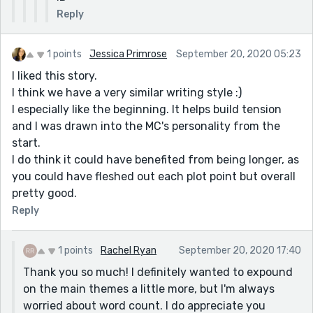
Reply
1 points
Jessica Primrose
September 20, 2020 05:23
I liked this story.
I think we have a very similar writing style :)
I especially like the beginning. It helps build tension
and I was drawn into the MC's personality from the
start.
I do think it could have benefited from being longer, as
you could have fleshed out each plot point but overall
pretty good.
Reply
1 points
Rachel Ryan
September 20, 2020 17:40
Thank you so much! I definitely wanted to expound
on the main themes a little more, but I'm always
worried about word count. I do appreciate you