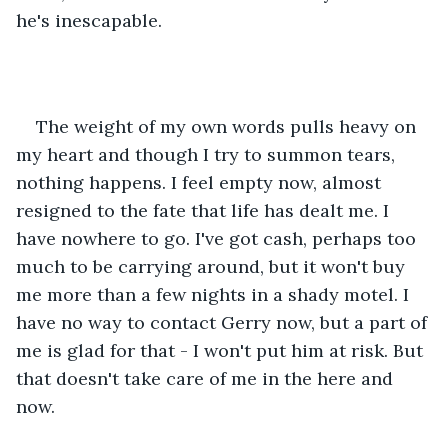
he's inescapable. 
The weight of my own words pulls heavy on 
my heart and though I try to summon tears, 
nothing happens. I feel empty now, almost 
resigned to the fate that life has dealt me. I 
have nowhere to go. I've got cash, perhaps too 
much to be carrying around, but it won't buy 
me more than a few nights in a shady motel. I 
have no way to contact Gerry now, but a part of 
me is glad for that - I won't put him at risk. But 
that doesn't take care of me in the here and 
now. 