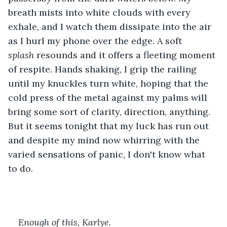
breath mists into white clouds with every 
exhale, and I watch them dissipate into the air 
as I hurl my phone over the edge. A soft 
splash
 resounds and it offers a fleeting moment 
of respite. Hands shaking, I grip the railing 
until my knuckles turn white, hoping that the 
cold press of the metal against my palms will 
bring some sort of clarity, direction, anything. 
But it seems tonight that my luck has run out 
and despite my mind now whirring with the 
varied sensations of panic, I don't know what 
to do. 
Enough of this, Karlye. 