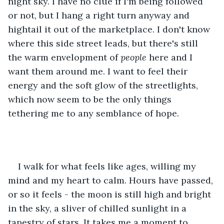
night sky. I have no clue if I'm being followed 
or not, but I hang a right turn anyway and 
hightail it out of the marketplace. I don't know 
where this side street leads, but there's still 
the warm envelopment of 
people
 here and I 
want them around me. I want to feel their 
energy and the soft glow of the streetlights, 
which now seem to be the only things 
tethering me to any semblance of hope. 
I walk for what feels like ages, willing my 
mind and my heart to calm. Hours have passed, 
or so it feels - the moon is still high and bright 
in the sky, a sliver of chilled sunlight in a 
tapestry of stars. It takes me a moment to 