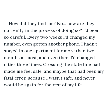
How did they find me? No... how are they 
currently in the process of doing so? I'd been 
so careful. Every two weeks I'd changed my 
number, even gotten another phone. I hadn't 
stayed in one apartment for more than two 
months at most, and even then, I'd changed 
cities three times. Crossing the state line had 
made me feel safe, and maybe that had been my 
fatal error. Because I wasn't safe, and never 
would be again for the rest of my life. 