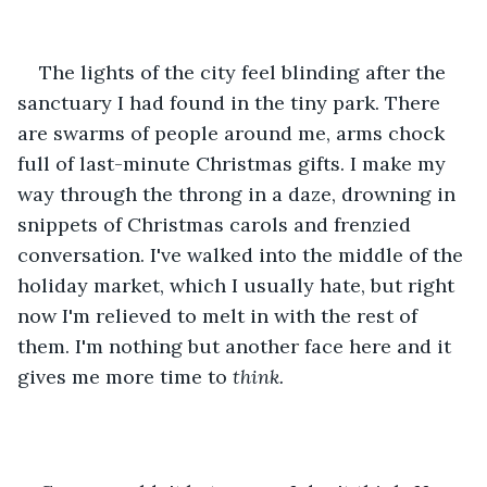
The lights of the city feel blinding after the 
sanctuary I had found in the tiny park. There 
are swarms of people around me, arms chock 
full of last-minute Christmas gifts. I make my 
way through the throng in a daze, drowning in 
snippets of Christmas carols and frenzied 
conversation. I've walked into the middle of the 
holiday market, which I usually hate, but right 
now I'm relieved to melt in with the rest of 
them. I'm nothing but another face here and it 
gives me more time to 
think. 