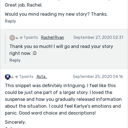
Great job, Rachel.
Would you mind reading my new story? Thanks.
Reply
1 points
Rachel Ryan
September 27, 2020 02:31
Thank you so much! I will go and read your story
right now. :D
Reply
1 points
Asta .
September 25, 2020 04:16
This snippet was definitely intriguing. I feel like this
could be just one part of a larger story. I loved the
suspense and how you gradually released information
about the situation. I could feel Karlye's emotions and
panic. Good word choice and descriptions!
Sincerely,