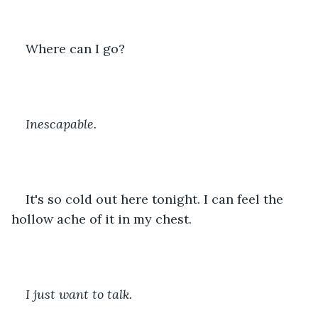
Where can I go? 
Inescapable. 
It's so cold out here tonight. I can feel the 
hollow ache of it in my chest. 
I just want to talk. 