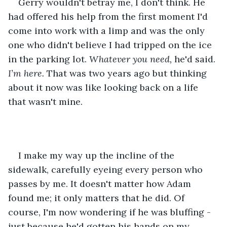
Gerry wouldn't betray me, I don't think. He 
had offered his help from the first moment I'd 
come into work with a limp and was the only 
one who didn't believe I had tripped on the ice 
in the parking lot. 
Whatever you need, 
he'd said. 
I’m here. 
That was two years ago but thinking 
about it now was like looking back on a life 
that wasn't mine. 
I make my way up the incline of the 
sidewalk, carefully eyeing every person who 
passes by me. It doesn't matter how Adam 
found me; it only matters that he did. Of 
course, I'm now wondering if he was bluffing - 
just because he'd gotten his hands on my 