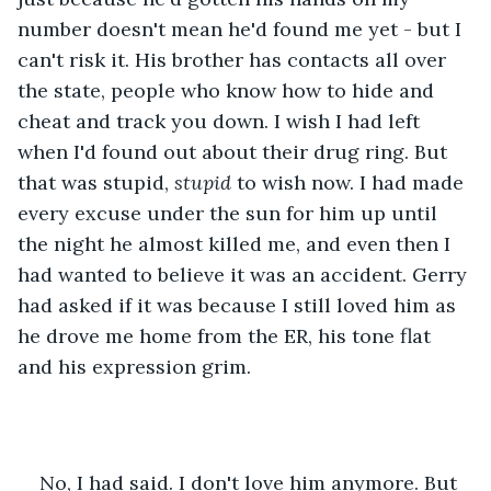
number doesn't mean he'd found me yet - but I 
can't risk it. His brother has contacts all over 
the state, people who know how to hide and 
cheat and track you down. I wish I had left 
when I'd found out about their drug ring. But 
that was stupid, 
stupid 
to wish now. I had made 
every excuse under the sun for him up until 
the night he almost killed me, and even then I 
had wanted to believe it was an accident. Gerry 
had asked if it was because I still loved him as 
he drove me home from the ER, his tone flat 
and his expression grim. 
No, I had said. I don't love him anymore. But 