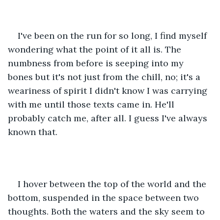
I've been on the run for so long, I find myself 
wondering what the point of it all is. The 
numbness from before is seeping into my 
bones but it's not just from the chill, no; it's a 
weariness of spirit I didn't know I was carrying 
with me until those texts came in. He'll 
probably catch me, after all. I guess I've always 
known that. 
I hover between the top of the world and the 
bottom, suspended in the space between two 
thoughts. Both the waters and the sky seem to 