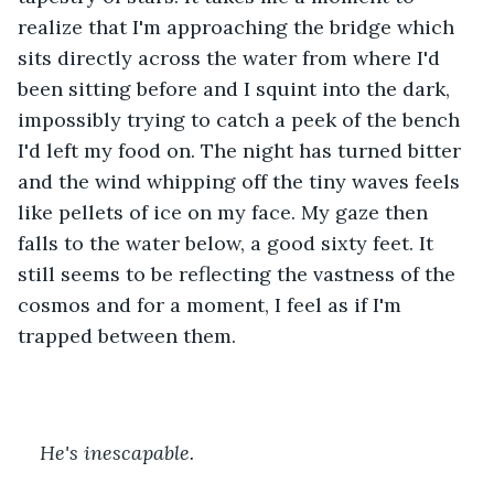
realize that I'm approaching the bridge which 
sits directly across the water from where I'd 
been sitting before and I squint into the dark, 
impossibly trying to catch a peek of the bench 
I'd left my food on. The night has turned bitter 
and the wind whipping off the tiny waves feels 
like pellets of ice on my face. My gaze then 
falls to the water below, a good sixty feet. It 
still seems to be reflecting the vastness of the 
cosmos and for a moment, I feel as if I'm 
trapped between them. 
He's inescapable. 