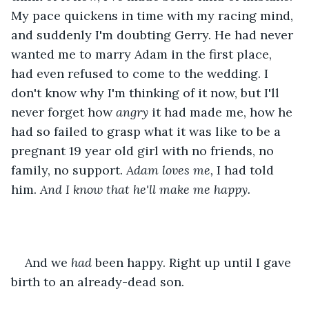
My pace quickens in time with my racing mind, 
and suddenly I'm doubting Gerry. He had never 
wanted me to marry Adam in the first place, 
had even refused to come to the wedding. I 
don't know why I'm thinking of it now, but I'll 
never forget how 
angry 
it had made me, how he 
had so failed to grasp what it was like to be a 
pregnant 19 year old girl with no friends, no 
family, no support. 
Adam loves me,
 I had told 
him. 
And I know that he'll make me happy. 
And we 
had 
been happy. Right up until I gave 
birth to an already-dead son. 