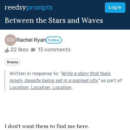
reedsy
prompts
Log in
Between the Stars and Waves
Rachel Ryan
Follow
22 likes
13 comments
Drama
Written in response to:
"
Write a story that feels
lonely, despite being set in a packed city.
"
as part of
Location, Location, Location
.
I don't want them to find me here. 