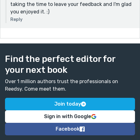
taking the time to leave your feedback and I'm glad
you enjoyed it. :)
Reply
Find the perfect editor for
your next book
Over 1 million authors trust the professionals on
Reedsy. Come meet them.
Join today
Sign in with Google
Facebook