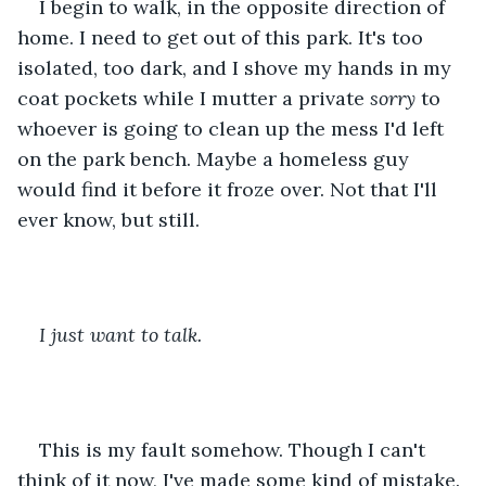
I begin to walk, in the opposite direction of 
home. I need to get out of this park. It's too 
isolated, too dark, and I shove my hands in my 
coat pockets while I mutter a private 
sorry
 to 
whoever is going to clean up the mess I'd left 
on the park bench. Maybe a homeless guy 
would find it before it froze over. Not that I'll 
ever know, but still. 
I just want to talk. 
This is my fault somehow. Though I can't 
think of it now, I've made some kind of mistake. 