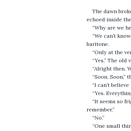
The dawn broke.
echoed inside the
“Why are we he
“We can’t know
baritone.
“Only at the ve
“Yes,” The old 
“Alright then. 
“Soon. Soon,” t
“I can’t believe
“Yes. Everythin
“It seems so fr
remember.”
“No.”
“One small thin