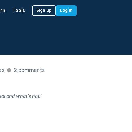
rn
Tools
Sign up
Log in
kes
2 comments
eal and what’s not.
"