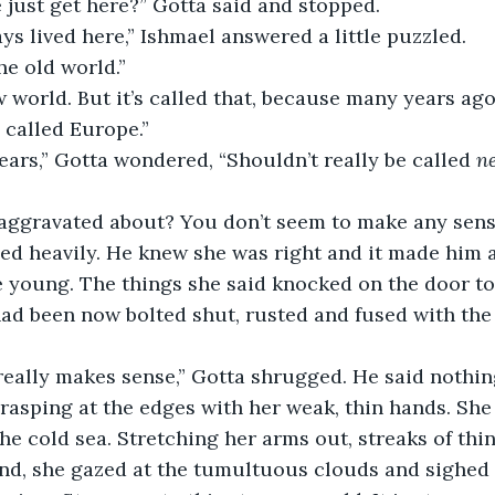
we just get here?” Gotta said and stopped.
ys lived here,” Ishmael answered a little puzzled.
he old world.”
w world. But it’s called that, because many years ag
 called Europe.”
ars,” Gotta wondered, “Shouldn’t really be called 
n
aggravated about? You don’t seem to make any sense
hed heavily. He knew she was right and it made him 
young. The things she said knocked on the door to
ad been now bolted shut, rusted and fused with the 
really makes sense,” Gotta shrugged. He said nothin
grasping at the edges with her weak, thin hands. She
he cold sea. Stretching her arms out, streaks of thin
nd, she gazed at the tumultuous clouds and sighed 