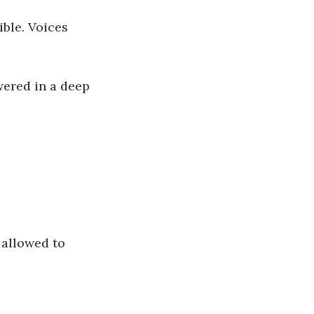
ble. Voices 
ered in a deep 
 allowed to 