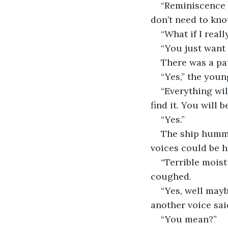
“Reminiscence 
don’t need to kno
“What if I reall
“You just want i
There was a pa
“Yes,” the youn
“Everything wil
find it. You will 
“Yes.”
The ship hummed
voices could be h
“Terrible moist
coughed.
“Yes, well mayb
another voice sai
“You mean?”