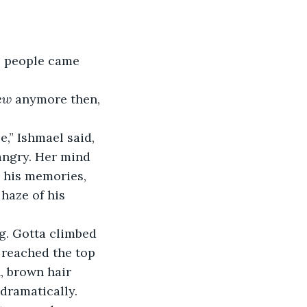
o people came 
ew
 anymore then, 
,” Ishmael said, 
angry. Her mind 
 his memories, 
haze of his 
g. Gotta climbed 
 reached the top 
, brown hair 
dramatically.