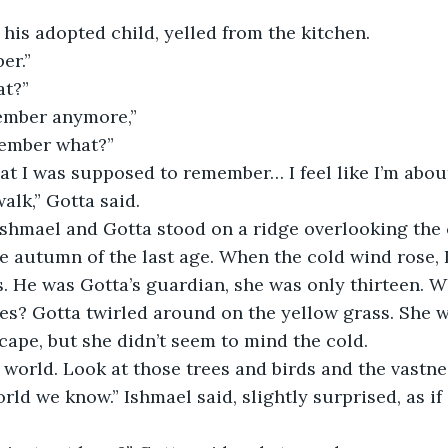
.
 his adopted child, yelled from the kitchen.
er.”
t?”
member anymore,”
member what?”
at I was supposed to remember… I feel like I’m about
walk,” Gotta said. 
Ishmael and Gotta stood on a ridge overlooking the c
e autumn of the last age. When the cold wind rose, I
s. He was Gotta’s guardian, she was only thirteen. W
es? Gotta twirled around on the yellow grass. She w
cape, but she didn’t seem to mind the cold.
l world. Look at those trees and birds and the vastnes
orld we know.” Ishmael said, slightly surprised, as if