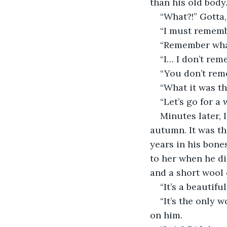
than his old body
“What?!” Gotta,
“I must rememb
“Remember wha
“I… I don’t re
“You don’t re
“What it was th
“Let’s go for a 
Minutes later, 
autumn. It was th
years in his bone
to her when he di
and a short wool 
“It’s a beautifu
“It’s the only w
on him.