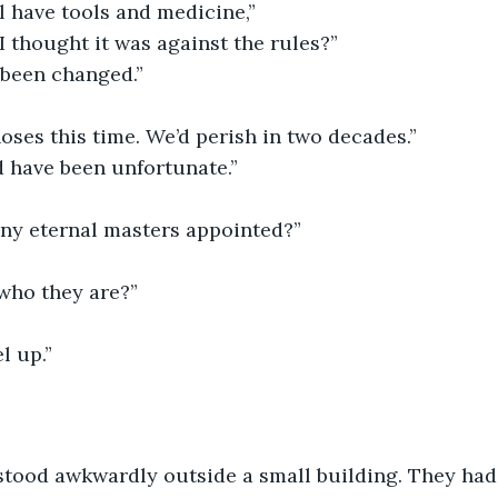
ll have tools and medicine,”
I thought it was against the rules?”
 been changed.”
oses this time. We’d perish in two decades.”
d have been unfortunate.”
any eternal masters appointed?”
who they are?”
l up.”
stood awkwardly outside a small building. They had 