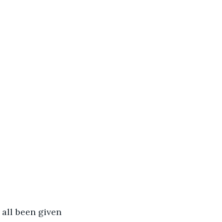
all been given 