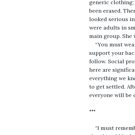
generic clothing:
been erased. Ther
looked serious in
were adults in sm
main group. She w
“You must wear 
support your back
follow. Social pr
here are signific
everything we kno
to get settled. A
everyone will be 
***
“I must rememb