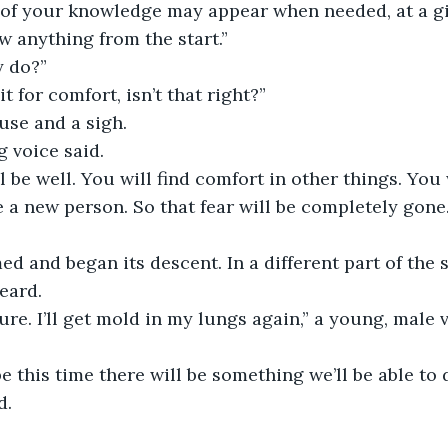
of your knowledge may appear when needed, at a gi
w anything from the start.”
y do?”
t for comfort, isn’t that right?”
use and a sigh.
g voice said.
l be well. You will find comfort in other things. You 
be a new person. So that fear will be completely gone.
 and began its descent. In a different part of the s
eard.
ure. I’ll get mold in my lungs again,” a young, male 
e this time there will be something we’ll be able to d
d.