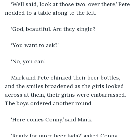
‘Well said, look at those two, over there,’ Pete 
nodded to a table along to the left.
‘God, beautiful. Are they single?’
‘You want to ask?’
‘No, you can.’
Mark and Pete chinked their beer bottles, 
and the smiles broadened as the girls looked 
across at them, their grins were embarrassed. 
The boys ordered another round. 
‘Here comes Conny,’ said Mark.
‘Ready for more beer lads?’ asked Conny.