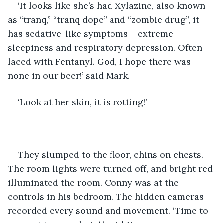
‘It looks like she’s had Xylazine, also known 
as “tranq,” “tranq dope” and “zombie drug”, it 
has sedative-like symptoms – extreme 
sleepiness and respiratory depression. Often 
laced with Fentanyl. God, I hope there was 
none in our beer!’ said Mark.
‘Look at her skin, it is rotting!’
They slumped to the floor, chins on chests. 
The room lights were turned off, and bright red 
illuminated the room. Conny was at the 
controls in his bedroom. The hidden cameras 
recorded every sound and movement. ‘Time to 