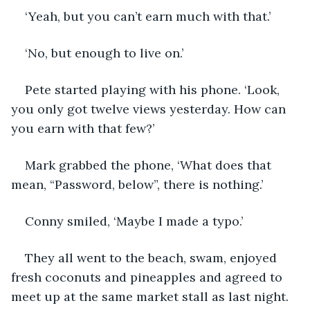
‘Yeah, but you can’t earn much with that.’
‘No, but enough to live on.’
Pete started playing with his phone. ‘Look, 
you only got twelve views yesterday. How can 
you earn with that few?’
Mark grabbed the phone, ‘What does that 
mean, “Password, below”, there is nothing.’
Conny smiled, ‘Maybe I made a typo.’
They all went to the beach, swam, enjoyed 
fresh coconuts and pineapples and agreed to 
meet up at the same market stall as last night.