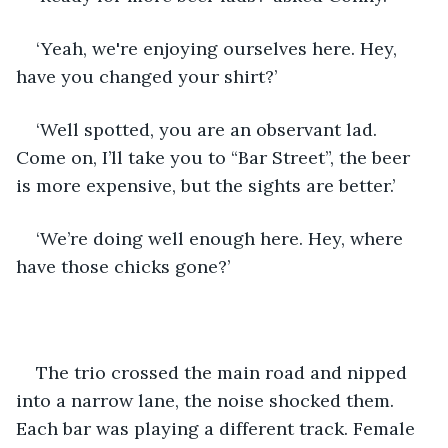
‘Yeah, we're enjoying ourselves here. Hey, 
have you changed your shirt?’
‘Well spotted, you are an observant lad. 
Come on, I’ll take you to “Bar Street”, the beer 
is more expensive, but the sights are better.’
‘We’re doing well enough here. Hey, where 
have those chicks gone?’
The trio crossed the main road and nipped 
into a narrow lane, the noise shocked them. 
Each bar was playing a different track. Female 