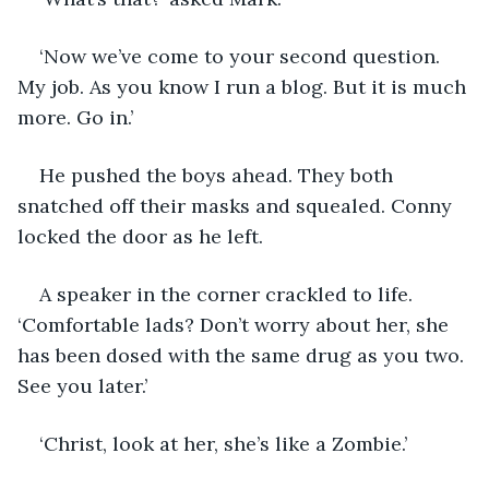
‘Now we’ve come to your second question. 
My job. As you know I run a blog. But it is much 
more. Go in.’
He pushed the boys ahead. They both 
snatched off their masks and squealed. Conny 
locked the door as he left.
A speaker in the corner crackled to life. 
‘Comfortable lads? Don’t worry about her, she 
has been dosed with the same drug as you two. 
See you later.’
‘Christ, look at her, she’s like a Zombie.’