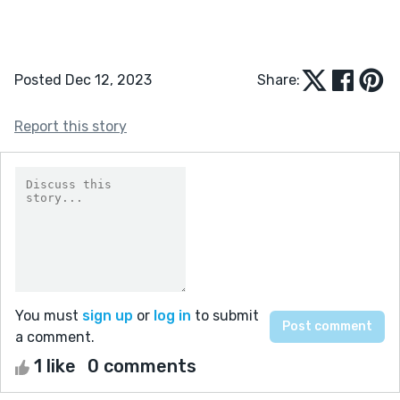
Posted Dec 12, 2023
Share:
Report this story
You must
sign up
or
log in
to submit
a comment.
1 like
0 comments