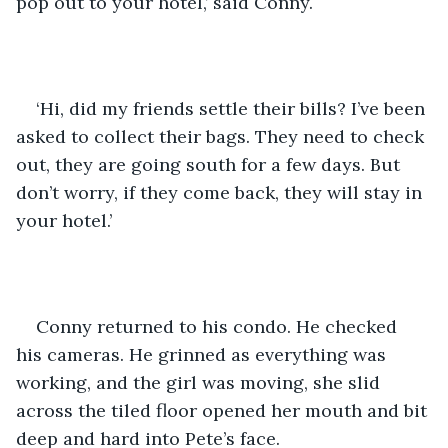
pop out to your hotel,’ said Conny.
‘Hi, did my friends settle their bills? I’ve been 
asked to collect their bags. They need to check 
out, they are going south for a few days. But 
don’t worry, if they come back, they will stay in 
your hotel.’
Conny returned to his condo. He checked 
his cameras. He grinned as everything was 
working, and the girl was moving, she slid 
across the tiled floor opened her mouth and bit 
deep and hard into Pete’s face.