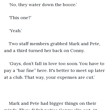
‘No, they water down the booze.’
‘This one?’
‘Yeah.’
Two staff members grabbed Mark and Pete, 
and a third turned her back on Conny.
‘Guys, don’t fall in love too soon. You have to 
pay a “bar fine” here. It's better to meet up later 
at a club. That way, your expenses are cut.’
Mark and Pete had bigger things on their 