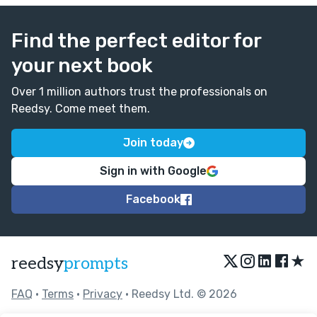
Find the perfect editor for
your next book
Over 1 million authors trust the professionals on
Reedsy. Come meet them.
Join today
Sign in with Google
Facebook
★
reedsy
prompts
FAQ
•
Terms
•
Privacy
• Reedsy Ltd. © 2026