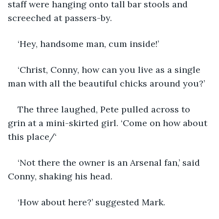
staff were hanging onto tall bar stools and 
screeched at passers-by.
‘Hey, handsome man, cum inside!’
‘Christ, Conny, how can you live as a single 
man with all the beautiful chicks around you?’
The three laughed, Pete pulled across to 
grin at a mini-skirted girl. ‘Come on how about 
this place/‘
‘Not there the owner is an Arsenal fan,’ said 
Conny, shaking his head.
‘How about here?’ suggested Mark.