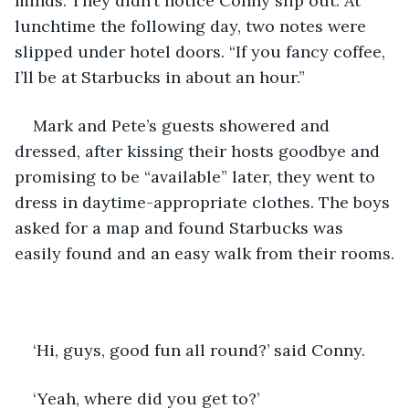
minds. They didn’t notice Conny slip out. At 
lunchtime the following day, two notes were 
slipped under hotel doors. “If you fancy coffee, 
I’ll be at Starbucks in about an hour.”
Mark and Pete’s guests showered and 
dressed, after kissing their hosts goodbye and 
promising to be “available” later, they went to 
dress in daytime-appropriate clothes. The boys 
asked for a map and found Starbucks was 
easily found and an easy walk from their rooms.
‘Hi, guys, good fun all round?’ said Conny.
‘Yeah, where did you get to?’