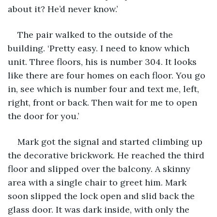
about it? He’d never know.’
The pair walked to the outside of the 
building. ‘Pretty easy. I need to know which 
unit. Three floors, his is number 304. It looks 
like there are four homes on each floor. You go 
in, see which is number four and text me, left, 
right, front or back. Then wait for me to open 
the door for you.’ 
Mark got the signal and started climbing up 
the decorative brickwork. He reached the third 
floor and slipped over the balcony. A skinny 
area with a single chair to greet him. Mark 
soon slipped the lock open and slid back the 
glass door. It was dark inside, with only the 