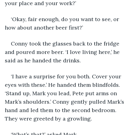
your place and your work?’
‘Okay, fair enough, do you want to see, or 
how about another beer first?’
Conny took the glasses back to the fridge 
and poured more beer. ‘I love living here,’ he 
said as he handed the drinks.
‘I have a surprise for you both. Cover your 
eyes with these.’ He handed them blindfolds. 
‘Stand up, Mark you lead, Pete put arms on 
Mark’s shoulders.’ Conny gently pulled Mark’s 
hand and led them to the second bedroom. 
They were greeted by a growling.
‘What’s that?’ asked Mark.