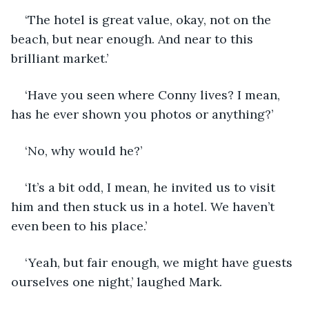
‘The hotel is great value, okay, not on the 
beach, but near enough. And near to this 
brilliant market.’
‘Have you seen where Conny lives? I mean, 
has he ever shown you photos or anything?’
‘No, why would he?’
‘It’s a bit odd, I mean, he invited us to visit 
him and then stuck us in a hotel. We haven’t 
even been to his place.’
‘Yeah, but fair enough, we might have guests 
ourselves one night,’ laughed Mark.