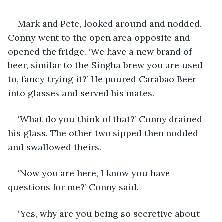
Mark and Pete, looked around and nodded. 
Conny went to the open area opposite and 
opened the fridge. ‘We have a new brand of 
beer, similar to the Singha brew you are used 
to, fancy trying it?’ He poured Carabao Beer 
into glasses and served his mates.
‘What do you think of that?’ Conny drained 
his glass. The other two sipped then nodded 
and swallowed theirs.
‘Now you are here, I know you have 
questions for me?’ Conny said.
‘Yes, why are you being so secretive about 