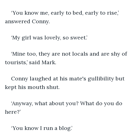
‘You know me, early to bed, early to rise,’ 
answered Conny.
‘My girl was lovely, so sweet.’
‘Mine too, they are not locals and are shy of 
tourists,’ said Mark.
Conny laughed at his mate's gullibility but 
kept his mouth shut.
‘Anyway, what about you? What do you do 
here?’
‘You know I run a blog.’