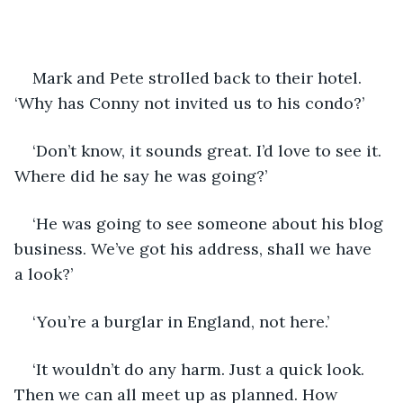
Mark and Pete strolled back to their hotel. 
‘Why has Conny not invited us to his condo?’
‘Don’t know, it sounds great. I’d love to see it. 
Where did he say he was going?’
‘He was going to see someone about his blog 
business. We’ve got his address, shall we have 
a look?’
‘You’re a burglar in England, not here.’
‘It wouldn’t do any harm. Just a quick look. 
Then we can all meet up as planned. How 