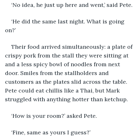
‘No idea, he just up here and went,’ said Pete.
‘He did the same last night. What is going 
on?’
Their food arrived simultaneously: a plate of 
crispy pork from the stall they were sitting at 
and a less spicy bowl of noodles from next 
door. Smiles from the stallholders and 
customers as the plates slid across the table. 
Pete could eat chillis like a Thai, but Mark 
struggled with anything hotter than ketchup. 
‘How is your room?’ asked Pete.
‘Fine, same as yours I guess?’