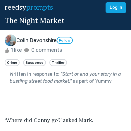
reedsy
prompts
Log in
The Night Market
Colin Devonshire
Follow
1 like
0 comments
Crime
Suspense
Thriller
Written in response to:
"
Start or end your story in a
bustling street food market.
"
as part of
Yummy
.
‘Where did Conny go?’ asked Mark.