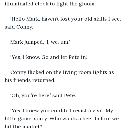
illuminated clock to light the gloom.
‘Hello Mark, haven’t lost your old skills I see,’ 
said Conny.
Mark jumped, ‘I, we, um.’
‘Yes, I know. Go and let Pete in.’
Conny flicked on the living room lights as 
his friends returned.
‘Oh, you’re here,’ said Pete.
‘Yes, I knew you couldn’t resist a visit. My 
little game, sorry. Who wants a beer before we 
hit the market?’