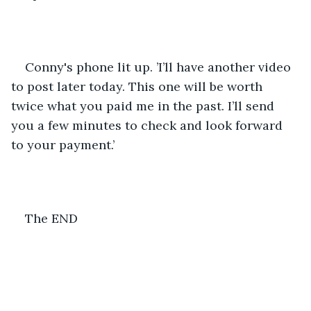
Conny's phone lit up. ’I’ll have another video 
to post later today. This one will be worth 
twice what you paid me in the past. I’ll send 
you a few minutes to check and look forward 
to your payment.’
The END