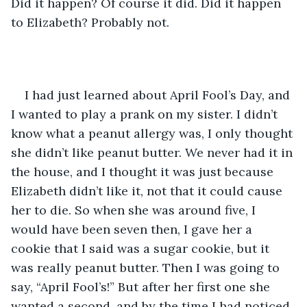
Did it happen? Of course it did. Did it happen 
to Elizabeth? Probably not.
I had just learned about April Fool’s Day, and 
I wanted to play a prank on my sister. I didn’t 
know what a peanut allergy was, I only thought 
she didn’t like peanut butter. We never had it in 
the house, and I thought it was just because 
Elizabeth didn’t like it, not that it could cause 
her to die. So when she was around five, I 
would have been seven then, I gave her a 
cookie that I said was a sugar cookie, but it 
was really peanut butter. Then I was going to 
say, “April Fool’s!” But after her first one she 
wanted a second, and by the time I had noticed 