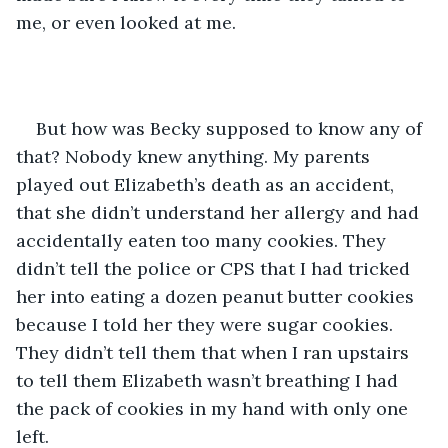
me, or even looked at me.
But how was Becky supposed to know any of 
that? Nobody knew anything. My parents 
played out Elizabeth’s death as an accident, 
that she didn’t understand her allergy and had 
accidentally eaten too many cookies. They 
didn’t tell the police or CPS that I had tricked 
her into eating a dozen peanut butter cookies 
because I told her they were sugar cookies. 
They didn’t tell them that when I ran upstairs 
to tell them Elizabeth wasn’t breathing I had 
the pack of cookies in my hand with only one 
left.