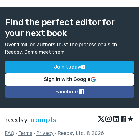
Find the perfect editor for
your next book
Over 1 million authors trust the professionals on
Reedsy. Come meet them.
Join today
Sign in with Google
Facebook
★
reedsy
prompts
FAQ
•
Terms
•
Privacy
• Reedsy Ltd. © 2026