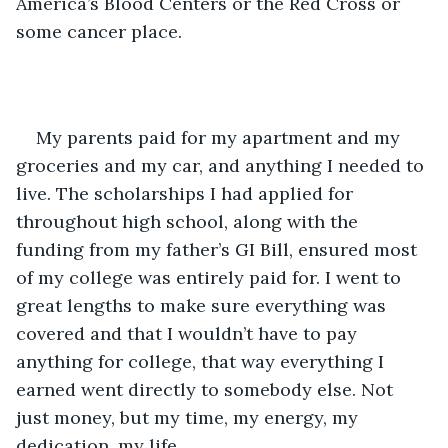
America’s Blood Centers or the Red Cross or 
some cancer place.
My parents paid for my apartment and my 
groceries and my car, and anything I needed to 
live. The scholarships I had applied for 
throughout high school, along with the 
funding from my father’s GI Bill, ensured most 
of my college was entirely paid for. I went to 
great lengths to make sure everything was 
covered and that I wouldn’t have to pay 
anything for college, that way everything I 
earned went directly to somebody else. Not 
just money, but my time, my energy, my 
dedication, my life.