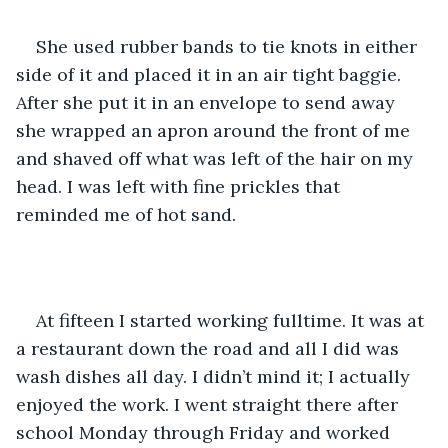
She used rubber bands to tie knots in either 
side of it and placed it in an air tight baggie. 
After she put it in an envelope to send away 
she wrapped an apron around the front of me 
and shaved off what was left of the hair on my 
head. I was left with fine prickles that 
reminded me of hot sand.
At fifteen I started working fulltime. It was at 
a restaurant down the road and all I did was 
wash dishes all day. I didn’t mind it; I actually 
enjoyed the work. I went straight there after 
school Monday through Friday and worked 