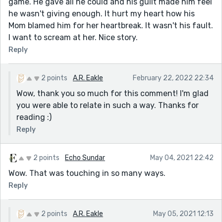
game. He gave all he could and his guilt made him feel
he wasn't giving enough. It hurt my heart how his
Mom blamed him for her heartbreak. It wasn't his fault.
I want to scream at her. Nice story.
Reply
2 points
A.R. Eakle
February 22, 2022 22:34
Wow, thank you so much for this comment! I'm glad
you were able to relate in such a way. Thanks for
reading :)
Reply
2 points
Echo Sundar
May 04, 2021 22:42
Wow. That was touching in so many ways.
Reply
2 points
A.R. Eakle
May 05, 2021 12:13