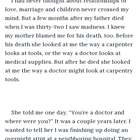
I had never thought about relationships or 
love, marriage and children never crossed my 
mind. But a few months after my father died 
when I was thirty-two I saw madness. I knew 
my mother blamed me for his death, too. Before 
his death she looked at me the way a carpenter 
looks at tools, or the way a doctor looks at 
medical supplies. But after he died she looked 
at me the way a doctor might look at carpentry 
tools.
She told me one day, “You’re a doctor and 
where were you?” It was a couple years later. I 
wanted to tell her I was finishing up doing an 
overnight stint at a neighboring hospital. They 