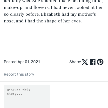
actually was. She smelled like embalming fluid, 
make-up, and flowers. I had never looked at her 
so clearly before. Elizabeth had my mother’s 
nose, and I had the shape of her eyes. 
Posted Apr 01, 2021
Share:
Report this story