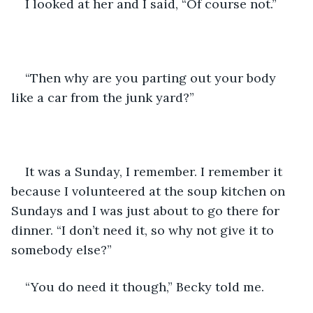
I looked at her and I said, “Of course not.”
“Then why are you parting out your body 
like a car from the junk yard?”
It was a Sunday, I remember. I remember it 
because I volunteered at the soup kitchen on 
Sundays and I was just about to go there for 
dinner. “I don’t need it, so why not give it to 
somebody else?”
“You do need it though,” Becky told me.