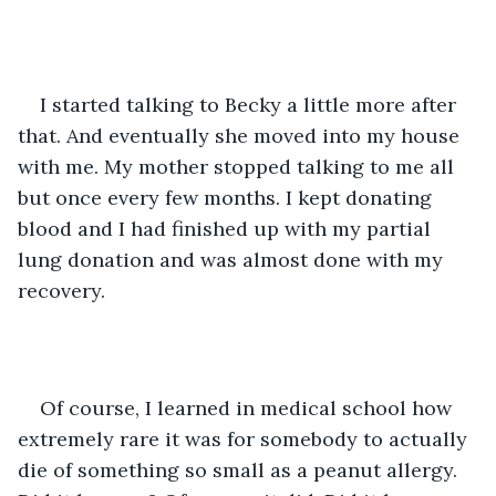
I started talking to Becky a little more after 
that. And eventually she moved into my house 
with me. My mother stopped talking to me all 
but once every few months. I kept donating 
blood and I had finished up with my partial 
lung donation and was almost done with my 
recovery.
Of course, I learned in medical school how 
extremely rare it was for somebody to actually 
die of something so small as a peanut allergy. 