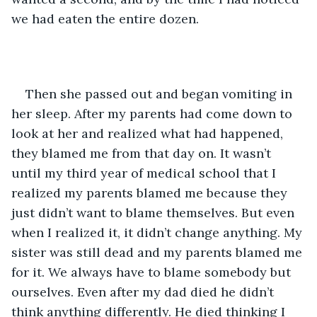
we had eaten the entire dozen.
Then she passed out and began vomiting in 
her sleep. After my parents had come down to 
look at her and realized what had happened, 
they blamed me from that day on. It wasn’t 
until my third year of medical school that I 
realized my parents blamed me because they 
just didn’t want to blame themselves. But even 
when I realized it, it didn’t change anything. My 
sister was still dead and my parents blamed me 
for it. We always have to blame somebody but 
ourselves. Even after my dad died he didn’t 
think anything differently. He died thinking I 