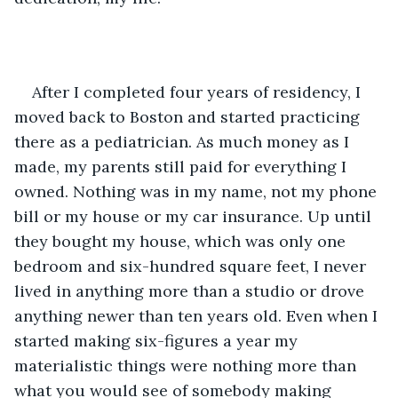
After I completed four years of residency, I 
moved back to Boston and started practicing 
there as a pediatrician. As much money as I 
made, my parents still paid for everything I 
owned. Nothing was in my name, not my phone 
bill or my house or my car insurance. Up until 
they bought my house, which was only one 
bedroom and six-hundred square feet, I never 
lived in anything more than a studio or drove 
anything newer than ten years old. Even when I 
started making six-figures a year my 
materialistic things were nothing more than 
what you would see of somebody making 