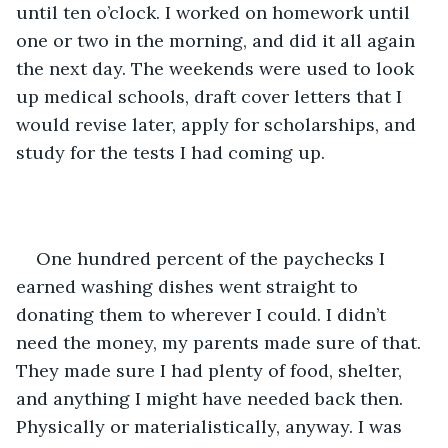
until ten o’clock. I worked on homework until 
one or two in the morning, and did it all again 
the next day. The weekends were used to look 
up medical schools, draft cover letters that I 
would revise later, apply for scholarships, and 
study for the tests I had coming up.
One hundred percent of the paychecks I 
earned washing dishes went straight to 
donating them to wherever I could. I didn’t 
need the money, my parents made sure of that. 
They made sure I had plenty of food, shelter, 
and anything I might have needed back then. 
Physically or materialistically, anyway. I was 