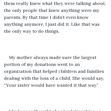
them really knew what they were talking about, 
the only people that knew anything were my 
parents. By that time I didn’t even know 
anything anymore, I just did it. Like that was 
the only way to do things.
My mother always made sure the largest 
portion of my donations went to an 
organization that helped children and families 
dealing with the loss of a child. She would say, 
“Your sister would have wanted it that way.”