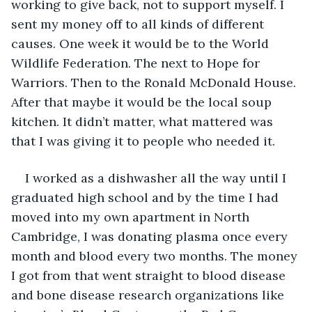
working to give back, not to support myself. I 
sent my money off to all kinds of different 
causes. One week it would be to the World 
Wildlife Federation. The next to Hope for 
Warriors. Then to the Ronald McDonald House. 
After that maybe it would be the local soup 
kitchen. It didn’t matter, what mattered was 
that I was giving it to people who needed it.
I worked as a dishwasher all the way until I 
graduated high school and by the time I had 
moved into my own apartment in North 
Cambridge, I was donating plasma once every 
month and blood every two months. The money 
I got from that went straight to blood disease 
and bone disease research organizations like 