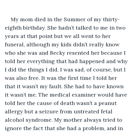
My mom died in the Summer of my thirty-
eighth birthday. She hadn’t talked to me in two 
years at that point but we all went to her 
funeral, although my kids didn’t really know 
who she was and Becky resented her because I 
told her everything that had happened and why 
I did the things I did. I was sad, of course, but I 
was also free. It was the first time I told her 
that it wasn’t my fault. She had to have known 
it wasn’t me. The medical examiner would have 
told her the cause of death wasn’t a peanut 
allergy but a seizure from untreated fetal 
alcohol syndrome. My mother always tried to 
ignore the fact that she had a problem, and in 