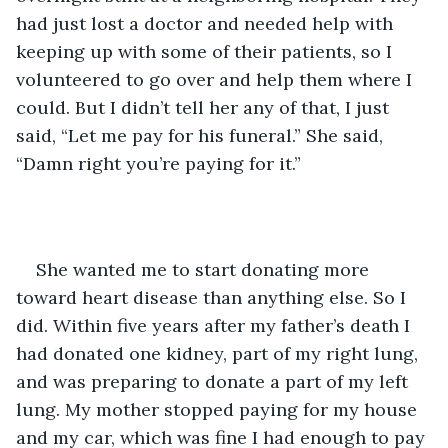
had just lost a doctor and needed help with 
keeping up with some of their patients, so I 
volunteered to go over and help them where I 
could. But I didn’t tell her any of that, I just 
said, “Let me pay for his funeral.” She said, 
“Damn right you’re paying for it.”
She wanted me to start donating more 
toward heart disease than anything else. So I 
did. Within five years after my father’s death I 
had donated one kidney, part of my right lung, 
and was preparing to donate a part of my left 
lung. My mother stopped paying for my house 
and my car, which was fine I had enough to pay 