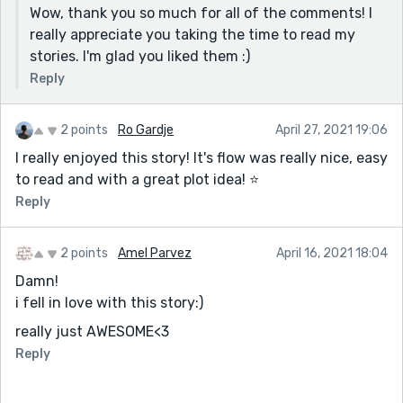
Wow, thank you so much for all of the comments! I
really appreciate you taking the time to read my
stories. I'm glad you liked them :)
Reply
2 points
Ro Gardje
April 27, 2021 19:06
I really enjoyed this story! It's flow was really nice, easy
to read and with a great plot idea! ⭐
Reply
2 points
Amel Parvez
April 16, 2021 18:04
Damn!
i fell in love with this story:)
really just AWESOME<3
Reply