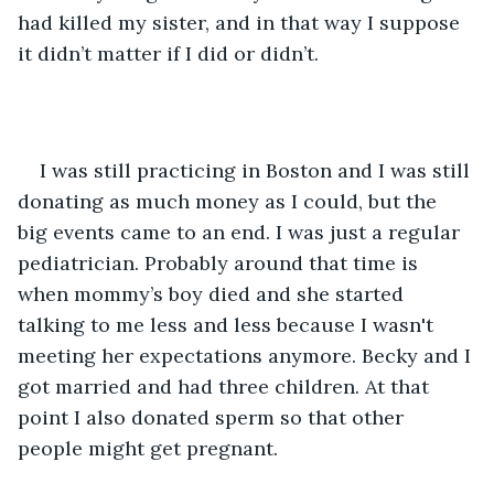
had killed my sister, and in that way I suppose 
it didn’t matter if I did or didn’t.
I was still practicing in Boston and I was still 
donating as much money as I could, but the 
big events came to an end. I was just a regular 
pediatrician. Probably around that time is 
when mommy’s boy died and she started 
talking to me less and less because I wasn't 
meeting her expectations anymore. Becky and I 
got married and had three children. At that 
point I also donated sperm so that other 
people might get pregnant.