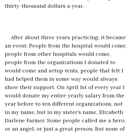
thirty-thousand dollars a year.
After about three years practicing, it became 
an event. People from the hospital would come, 
people from other hospitals would come, 
people from the organizations I donated to 
would come and setup tents, people that felt I 
had helped them in some way would always 
show their support. On April 1st of every year I 
would donate my entire yearly salary from the 
year before to ten different organizations, not 
in my name, but in my sister’s name, Elizabeth 
Darlene Farmer. Some people called me a hero, 
or an angel, or just a great person. But none of 