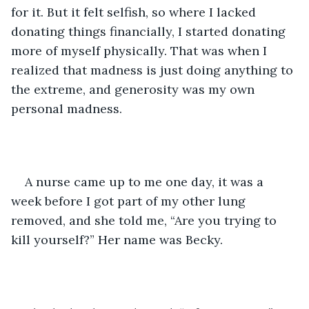
for it. But it felt selfish, so where I lacked 
donating things financially, I started donating 
more of myself physically. That was when I 
realized that madness is just doing anything to 
the extreme, and generosity was my own 
personal madness.
A nurse came up to me one day, it was a 
week before I got part of my other lung 
removed, and she told me, “Are you trying to 
kill yourself?” Her name was Becky.