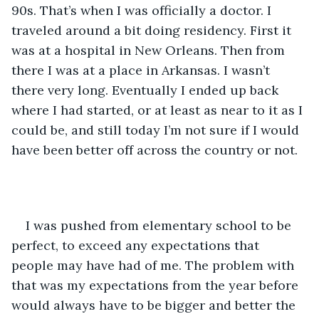
90s. That’s when I was officially a doctor. I 
traveled around a bit doing residency. First it 
was at a hospital in New Orleans. Then from 
there I was at a place in Arkansas. I wasn’t 
there very long. Eventually I ended up back 
where I had started, or at least as near to it as I 
could be, and still today I’m not sure if I would 
have been better off across the country or not.
I was pushed from elementary school to be 
perfect, to exceed any expectations that 
people may have had of me. The problem with 
that was my expectations from the year before 
would always have to be bigger and better the 