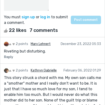
You must
sign up
or
log in
to submit
a comment.
22 likes
7 comments
2 points
Mary Lehnert
December 23, 2022 05:33
Riveting but disturbing.
Reply
2 points
Kathryn Gabrielle
February 06, 2022 01:29
This story struck a chord with me. My own son calls me
a "smother" mother and I really don't want to be. It is
just that I have so much love for my son, I tend to
enable him too much. But I would never do what this
mother did to her son. None of the guilt trip or blame