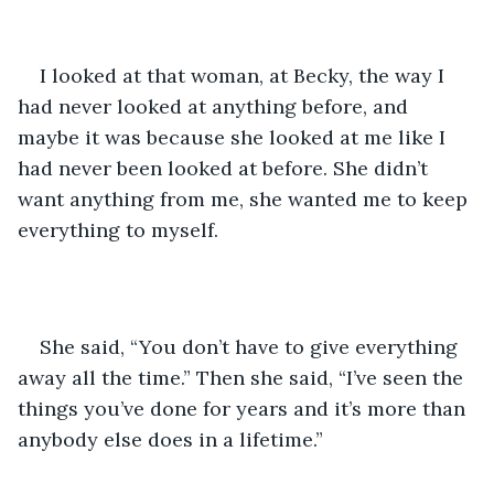
I looked at that woman, at Becky, the way I 
had never looked at anything before, and 
maybe it was because she looked at me like I 
had never been looked at before. She didn’t 
want anything from me, she wanted me to keep 
everything to myself.
She said, “You don’t have to give everything 
away all the time.” Then she said, “I’ve seen the 
things you’ve done for years and it’s more than 
anybody else does in a lifetime.”