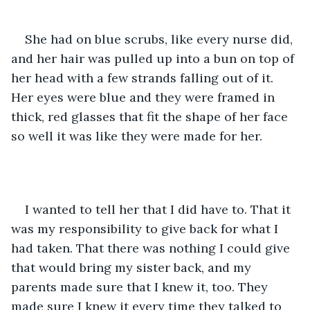
She had on blue scrubs, like every nurse did, 
and her hair was pulled up into a bun on top of 
her head with a few strands falling out of it. 
Her eyes were blue and they were framed in 
thick, red glasses that fit the shape of her face 
so well it was like they were made for her.
I wanted to tell her that I did have to. That it 
was my responsibility to give back for what I 
had taken. That there was nothing I could give 
that would bring my sister back, and my 
parents made sure that I knew it, too. They 
made sure I knew it every time they talked to 