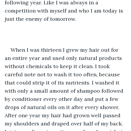
following year. Like I was always in a 
competition with myself and who I am today is 
just the enemy of tomorrow.
When I was thirteen I grew my hair out for 
an entire year and used only natural products 
without chemicals to keep it clean. I took 
careful note not to wash it too often, because 
that could strip it of its nutrients. I washed it 
with only a small amount of shampoo followed 
by conditioner every other day and put a few 
drops of natural oils on it after every shower. 
After one year my hair had grown well passed 
my shoulders and draped over half of my back. 