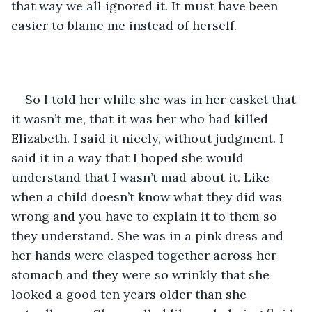
that way we all ignored it. It must have been 
easier to blame me instead of herself.
So I told her while she was in her casket that 
it wasn’t me, that it was her who had killed 
Elizabeth. I said it nicely, without judgment. I 
said it in a way that I hoped she would 
understand that I wasn’t mad about it. Like 
when a child doesn’t know what they did was 
wrong and you have to explain it to them so 
they understand. She was in a pink dress and 
her hands were clasped together across her 
stomach and they were so wrinkly that she 
looked a good ten years older than she 