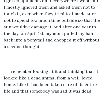
I got compliments on it everywhere I went, but 
I mostly ignored them and asked them not to 
touch it, even when they tried to. I made sure 
not to spend too much time outside so that the 
sun wouldn’t damage it. And after one year to 
the day, on April 1st, my mom pulled my hair 
back into a ponytail and chopped it off without 
a second thought.
I remember looking at it and thinking that it 
looked like a dead animal from a well-loved 
home. Like it had been taken care of its entire 
life and that somebody was sad it was dead.