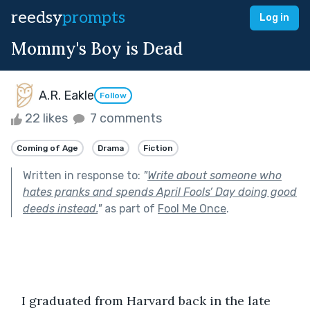
reedsy
prompts
Log in
Mommy's Boy is Dead
A.R. Eakle
Follow
22 likes
7 comments
Coming of Age
Drama
Fiction
Written in response to:
"
Write about someone who
hates pranks and spends April Fools’ Day doing good
deeds instead.
"
as part of
Fool Me Once
.
   I graduated from Harvard back in the late 