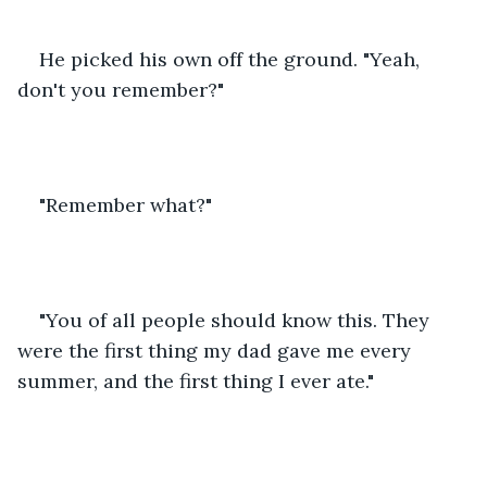
He picked his own off the ground. "Yeah, 
don't you remember?"
"Remember what?"
"You of all people should know this. They 
were the first thing my dad gave me every 
summer, and the first thing I ever ate."