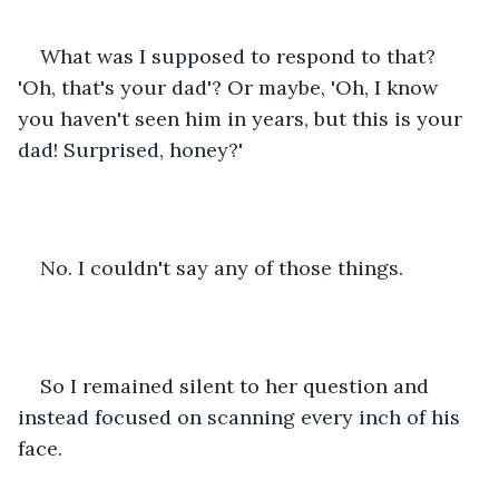
What was I supposed to respond to that? 
'Oh, that's your dad'? Or maybe, 'Oh, I know 
you haven't seen him in years, but this is your 
dad! Surprised, honey?'
No. I couldn't say any of those things.
So I remained silent to her question and 
instead focused on scanning every inch of his 
face.