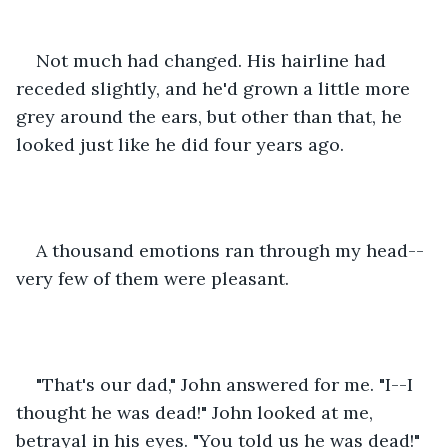
Not much had changed. His hairline had 
receded slightly, and he'd grown a little more 
grey around the ears, but other than that, he 
looked just like he did four years ago.
A thousand emotions ran through my head--
very few of them were pleasant.
"That's our dad," John answered for me. "I--I 
thought he was dead!" John looked at me, 
betrayal in his eyes. "You told us he was dead!"