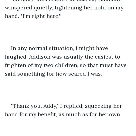
whispered quietly, tightening her hold on my 
hand. "I'm right here."
In any normal situation, I might have 
laughed. Addison was usually the easiest to 
frighten of my two children, so that must have 
said something for how scared I was.
"Thank you, Addy," I replied, squeezing her 
hand for my benefit, as much as for her own.