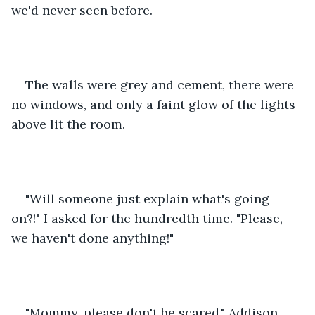
we'd never seen before.
The walls were grey and cement, there were 
no windows, and only a faint glow of the lights 
above lit the room.
"Will someone just explain what's going 
on?!" I asked for the hundredth time. "Please, 
we haven't done anything!"
"Mommy, please don't be scared," Addison 