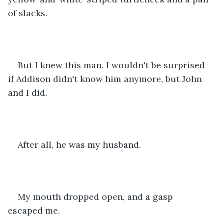
of slacks.
But I knew this man. I wouldn't be surprised 
if Addison didn't know him anymore, but John 
and I did.
After all, he was my husband.
My mouth dropped open, and a gasp 
escaped me.