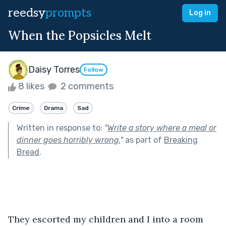
reedsy
prompts
Log in
When the Popsicles Melt
Daisy Torres
Follow
8 likes
2 comments
Crime
Drama
Sad
Written in response to:
"
Write a story where a meal or
dinner goes horribly wrong.
"
as part of
Breaking
Bread
.
They escorted my children and I into a room 