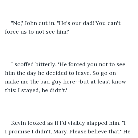
"No," John cut in. "He's our dad! You can't 
force us to not see him!"
I scoffed bitterly. "He forced you not to see 
him the day he decided to leave. So go on--
make me the bad guy here--but at least know 
this: I stayed, he didn't."
Kevin looked as if I'd visibly slapped him. "I--
I promise I didn't, Mary. Please believe that." He 