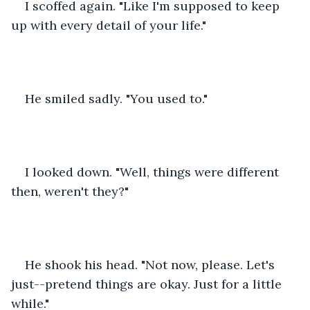
I scoffed again. "Like I'm supposed to keep 
up with every detail of your life."
He smiled sadly. "You used to."
I looked down. "Well, things were different 
then, weren't they?"
He shook his head. "Not now, please. Let's 
just--pretend things are okay. Just for a little 
while."