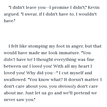
"I didn't leave you--I promise I didn't," Kevin 
argued. "I swear, if I didn't have to, I wouldn't 
have."
I felt like stomping my foot in anger, but that 
would have made me look immature. "You 
didn't 
have to! I thought everything was fine 
between us! I 
loved 
you! With all my heart I 
loved you! Why did you--" I cut myself and 
swallowed. "You know what? It doesn't matter. I 
don't care about you, you 
obviously
 don't care 
about me. Just let us go and we'll pretend we 
never saw you."