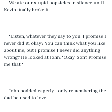
We ate our stupid popsicles in silence until 
Kevin finally broke it.
"Listen, whatever they say to you, I promise I 
never did it, okay? You can think what you like 
about me, but I promise I never did anything 
wrong." He looked at John. "Okay, Son? Promise 
me that!"
John nodded eagerly--only remembering the 
dad he used to love.