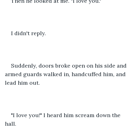
Then he looked at me. "I love you."
I didn't reply.
Suddenly, doors broke open on his side and 
armed guards walked in, handcuffed him, and 
lead him out.
"I love you!" I heard him scream down the 
hall.