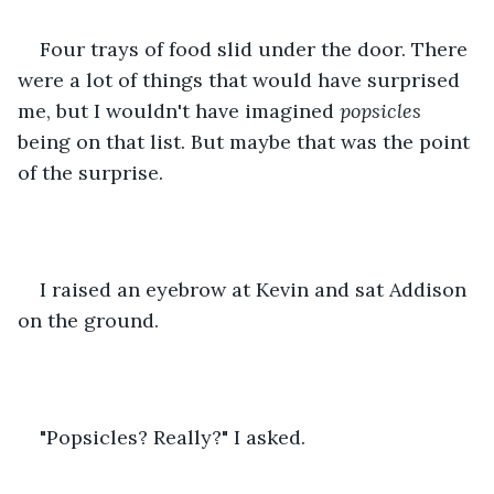
Four trays of food slid under the door. There 
were a lot of things that would have surprised 
me, but I wouldn't have imagined 
popsicles
being on that list. But maybe that was the point 
of the surprise.
I raised an eyebrow at Kevin and sat Addison 
on the ground.
"Popsicles? Really?" I asked.