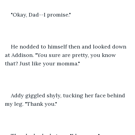
"Okay, Dad--I promise."
He nodded to himself then and looked down 
at Addison. "You sure are pretty, you know 
that? Just like your momma."
Addy giggled shyly, tucking her face behind 
my leg. "Thank you."