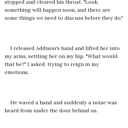
stopped and cleared his throat. "Look, 
something will happen soon, and there are 
some things we need to discuss before they do."
I released Addison's hand and lifted her into 
my arms, settling her on my hip. "What would 
that be?" I asked, trying to reign in my 
emotions.
He waved a hand and suddenly a noise was 
heard from under the door behind us.