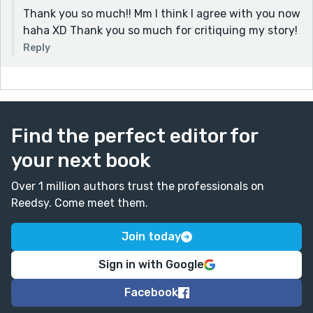
Thank you so much!! Mm I think I agree with you now
haha XD Thank you so much for critiquing my story!
Reply
Find the perfect editor for
your next book
Over 1 million authors trust the professionals on
Reedsy. Come meet them.
Join today
Sign in with Google
Facebook