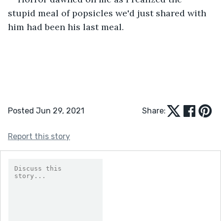
stupid meal of popsicles we'd just shared with 
him had been his last meal.
Posted Jun 29, 2021
Share:
Report this story