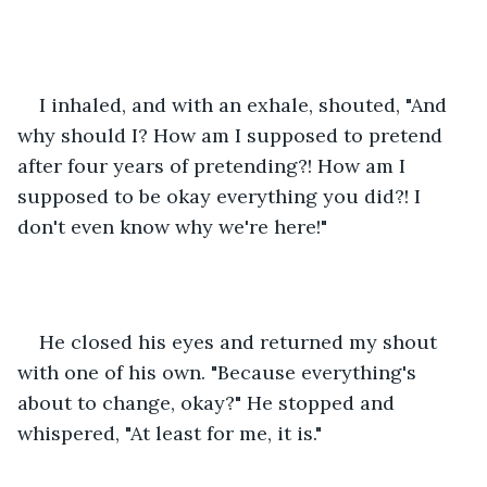
I inhaled, and with an exhale, shouted, "And 
why should I? How am I supposed to pretend 
after four years of pretending?! How am I 
supposed to be okay everything you did?! I 
don't even know why we're here!"
He closed his eyes and returned my shout 
with one of his own. "Because everything's 
about to change, okay?" He stopped and 
whispered, "At least for me, it is."