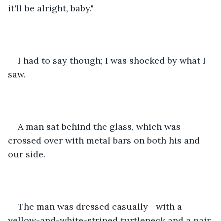
it'll be alright, baby."
I had to say though; I was shocked by what I 
saw. 
A man sat behind the glass, which was 
crossed over with metal bars on both his and 
our side. 
The man was dressed casually--with a 
yellow-and-white-striped turtleneck and a pair 