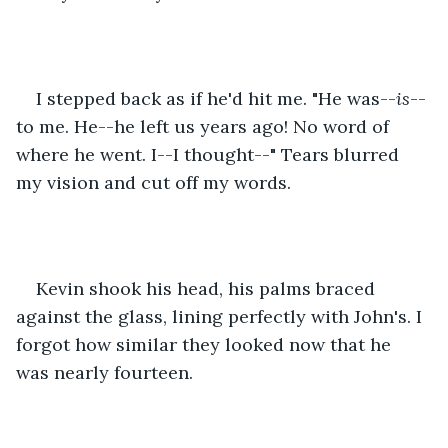
I stepped back as if he'd hit me. "He was--
is
--
to me. He--he left us years ago! No word of 
where he went. I--I thought--" Tears blurred 
my vision and cut off my words.
Kevin shook his head, his palms braced 
against the glass, lining perfectly with John's. I 
forgot how similar they looked now that he 
was nearly fourteen.