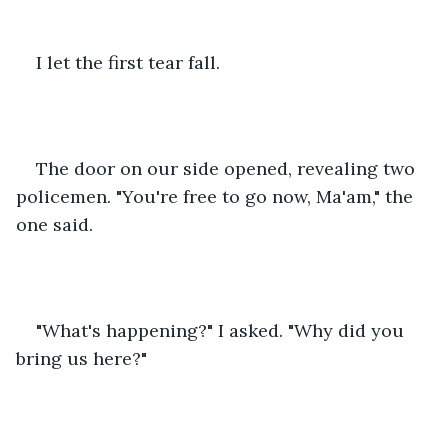
I let the first tear fall.
The door on our side opened, revealing two 
policemen. "You're free to go now, Ma'am," the 
one said.
"What's happening?" I asked. "Why did you 
bring us here?"