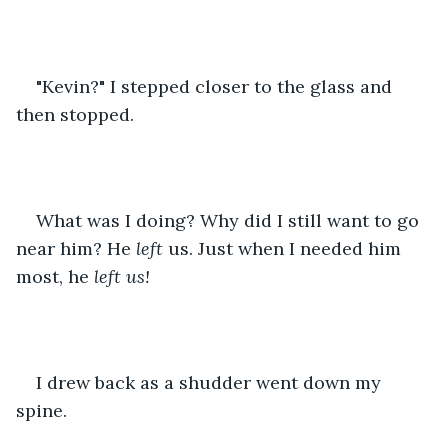
"Kevin?" I stepped closer to the glass and 
then stopped.
What was I doing? Why did I still want to go 
near him? He 
left 
us. Just when I needed him 
most, he 
left us!
I drew back as a shudder went down my 
spine.