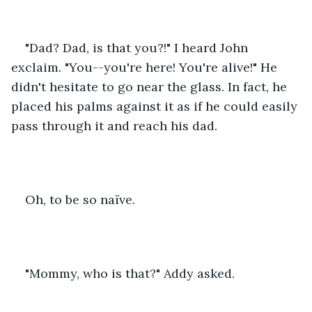
"Dad? Dad, is that you?!" I heard John 
exclaim. "You--you're here! You're alive!" He 
didn't hesitate to go near the glass. In fact, he 
placed his palms against it as if he could easily 
pass through it and reach his dad.
Oh, to be so naïve.
"Mommy, who is that?" Addy asked.