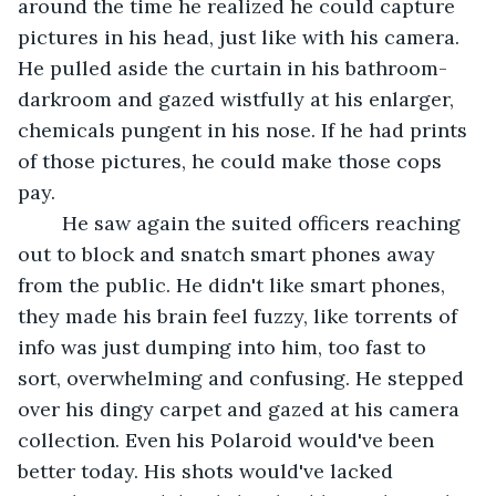
around the time he realized he could capture 
pictures in his head, just like with his camera. 
He pulled aside the curtain in his bathroom-
darkroom and gazed wistfully at his enlarger, 
chemicals pungent in his nose. If he had prints 
of those pictures, he could make those cops 
pay.
	He saw again the suited officers reaching 
out to block and snatch smart phones away 
from the public. He didn't like smart phones, 
they made his brain feel fuzzy, like torrents of 
info was just dumping into him, too fast to 
sort, overwhelming and confusing. He stepped 
over his dingy carpet and gazed at his camera 
collection. Even his Polaroid would've been 
better today. His shots would've lacked 