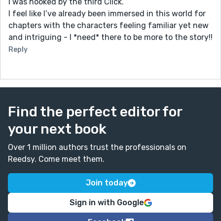
I was hooked by the third Click.
I feel like I’ve already been immersed in this world for
chapters with the characters feeling familiar yet new
and intriguing - I *need* there to be more to the story!!
Reply
Find the perfect editor for
your next book
Over 1 million authors trust the professionals on
Reedsy. Come meet them.
Join today
Sign in with Google