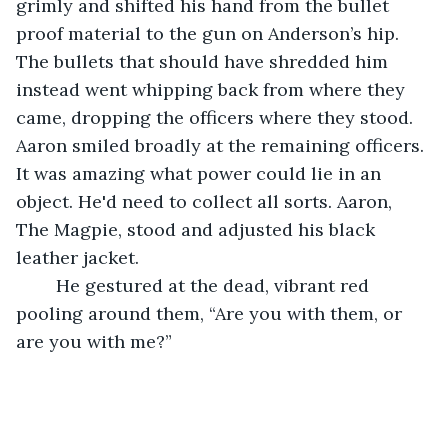
grimly and shifted his hand from the bullet 
proof material to the gun on Anderson’s hip. 
The bullets that should have shredded him 
instead went whipping back from where they 
came, dropping the officers where they stood. 
Aaron smiled broadly at the remaining officers. 
It was amazing what power could lie in an 
object. He'd need to collect all sorts. Aaron, 
The Magpie, stood and adjusted his black 
leather jacket. 
	He gestured at the dead, vibrant red 
pooling around them, “Are you with them, or 
are you with me?”