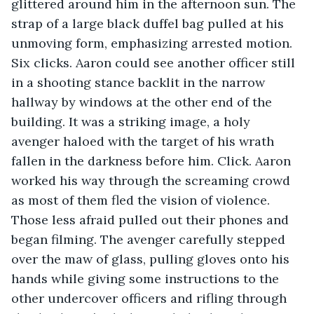
glittered around him in the afternoon sun. The 
strap of a large black duffel bag pulled at his 
unmoving form, emphasizing arrested motion. 
Six clicks. Aaron could see another officer still 
in a shooting stance backlit in the narrow 
hallway by windows at the other end of the 
building. It was a striking image, a holy 
avenger haloed with the target of his wrath 
fallen in the darkness before him. Click. Aaron 
worked his way through the screaming crowd 
as most of them fled the vision of violence. 
Those less afraid pulled out their phones and 
began filming. The avenger carefully stepped 
over the maw of glass, pulling gloves onto his 
hands while giving some instructions to the 
other undercover officers and rifling through 