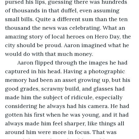
pursed his lips, guessing there was hundreds 
of thousands in that duffel, even assuming 
small bills. Quite a different sum than the ten 
thousand the news was celebrating. What an 
amazing story of local heroes on Hero Day, the 
city should be proud. Aaron imagined what he 
would do with that much money. 
	Aaron flipped through the images he had 
captured in his head. Having a photographic 
memory had been an asset growing up, but his 
good grades, scrawny build, and glasses had 
made him the subject of ridicule, especially 
considering he always had his camera. He had 
gotten his first when he was young, and it had 
always made him feel sharper, like things all 
around him were more in focus. That was 