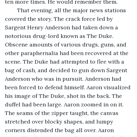
ten more times. He would remember them.
	That evening, all the major news stations 
covered the story. The crack force led by 
Sargent Henry Anderson had taken down a 
notorious drug-lord known as The Duke. 
Obscene amounts of various drugs, guns, and 
other paraphernalia had been recovered at the 
scene. The Duke had attempted to flee with a 
bag of cash, and decided to gun down Sargent 
Anderson who was in pursuit. Anderson had 
been forced to defend himself. Aaron visualized 
his image of The Duke, shot in the back. The 
duffel had been large. Aaron zoomed in on it. 
The seams of the zipper taught, the canvas 
stretched over blocky shapes, and lumpy 
corners distended the bag all over. Aaron 