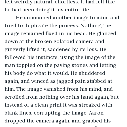
felt weirdly natural, effortless. It had felt like 
he had been doing it his entire life. 
	He summoned another image to mind and 
tried to duplicate the process. Nothing, the 
image remained fixed in his head. He glanced 
down at the broken Polaroid camera and 
gingerly lifted it, saddened by its loss. He 
followed his instincts, using the image of the 
man toppled on the paving stones and letting 
his body do what it would. He shuddered 
again, and winced as jagged pain stabbed at 
him. The image vanished from his mind, and 
scrolled from nothing over his hand again, but 
instead of a clean print it was streaked with 
blank lines, corrupting the image. Aaron 
dropped the camera again, and grabbed his 