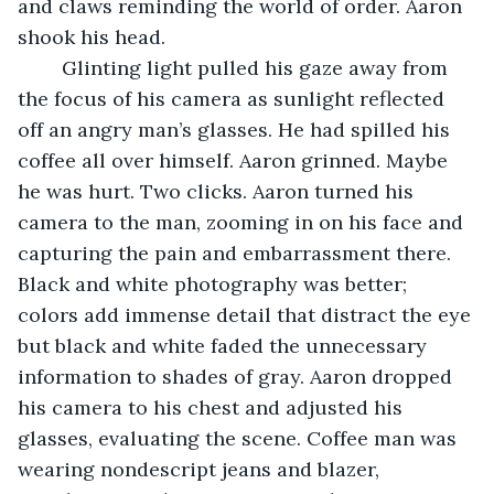
and claws reminding the world of order. Aaron 
shook his head.
	Glinting light pulled his gaze away from 
the focus of his camera as sunlight reflected 
off an angry man’s glasses. He had spilled his 
coffee all over himself. Aaron grinned. Maybe 
he was hurt. Two clicks. Aaron turned his 
camera to the man, zooming in on his face and 
capturing the pain and embarrassment there. 
Black and white photography was better; 
colors add immense detail that distract the eye 
but black and white faded the unnecessary 
information to shades of gray. Aaron dropped 
his camera to his chest and adjusted his 
glasses, evaluating the scene. Coffee man was 
wearing nondescript jeans and blazer, 