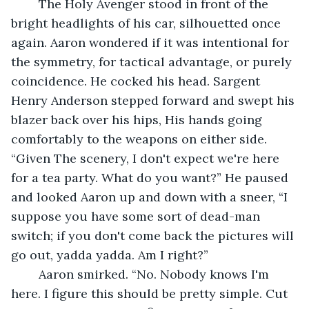
	The Holy Avenger stood in front of the 
bright headlights of his car, silhouetted once 
again. Aaron wondered if it was intentional for 
the symmetry, for tactical advantage, or purely 
coincidence. He cocked his head. Sargent 
Henry Anderson stepped forward and swept his 
blazer back over his hips, His hands going 
comfortably to the weapons on either side. 
“Given The scenery, I don't expect we're here 
for a tea party. What do you want?” He paused 
and looked Aaron up and down with a sneer, “I 
suppose you have some sort of dead-man 
switch; if you don't come back the pictures will 
go out, yadda yadda. Am I right?”
	Aaron smirked. “No. Nobody knows I'm 
here. I figure this should be pretty simple. Cut 