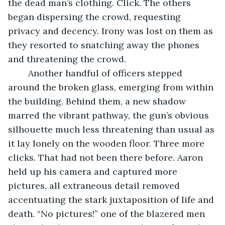
the dead man’s clothing. Click. The others 
began dispersing the crowd, requesting 
privacy and decency. Irony was lost on them as 
they resorted to snatching away the phones 
and threatening the crowd.
	Another handful of officers stepped 
around the broken glass, emerging from within 
the building. Behind them, a new shadow 
marred the vibrant pathway, the gun’s obvious 
silhouette much less threatening than usual as 
it lay lonely on the wooden floor. Three more 
clicks. That had not been there before. Aaron 
held up his camera and captured more 
pictures, all extraneous detail removed 
accentuating the stark juxtaposition of life and 
death. “No pictures!” one of the blazered men 