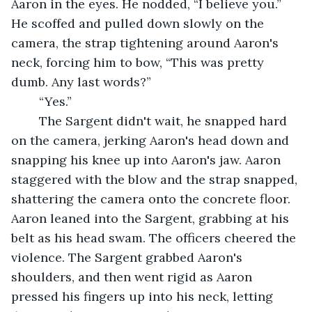
Aaron in the eyes. He nodded, “I believe you.” 
He scoffed and pulled down slowly on the 
camera, the strap tightening around Aaron's 
neck, forcing him to bow, “This was pretty 
dumb. Any last words?”
	“Yes.”
	The Sargent didn't wait, he snapped hard 
on the camera, jerking Aaron's head down and 
snapping his knee up into Aaron's jaw. Aaron 
staggered with the blow and the strap snapped, 
shattering the camera onto the concrete floor. 
Aaron leaned into the Sargent, grabbing at his 
belt as his head swam. The officers cheered the 
violence. The Sargent grabbed Aaron's 
shoulders, and then went rigid as Aaron 
pressed his fingers up into his neck, letting 