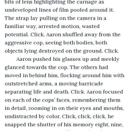
bits of lens highlighting the carnage as 
undeveloped lines of film pooled around it. 
The strap lay pulling on the camera in a 
familiar way, arrested motion, wasted 
potential. Click. Aaron shuffled away from the 
aggressive cop, seeing both bodies, both 
objects lying destroyed on the ground. Click.
	Aaron pushed his glasses up and meekly 
glanced towards the cop. The others had 
moved in behind him, flocking around him with 
outstretched arms, a moving barricade 
separating life and death. Click. Aaron focused 
on each of the cops’ faces, remembering them 
in detail, zooming in on their eyes and mouths, 
undistracted by color. Click, click, click, he 
snapped the shutter of his memory eight, nine, 