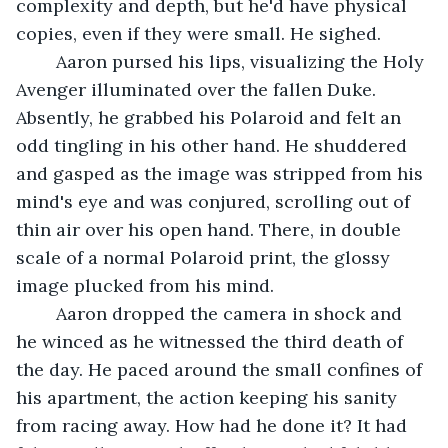
complexity and depth, but he'd have physical 
copies, even if they were small. He sighed. 
	Aaron pursed his lips, visualizing the Holy 
Avenger illuminated over the fallen Duke. 
Absently, he grabbed his Polaroid and felt an 
odd tingling in his other hand. He shuddered 
and gasped as the image was stripped from his 
mind's eye and was conjured, scrolling out of 
thin air over his open hand. There, in double 
scale of a normal Polaroid print, the glossy 
image plucked from his mind. 
	Aaron dropped the camera in shock and 
he winced as he witnessed the third death of 
the day. He paced around the small confines of 
his apartment, the action keeping his sanity 
from racing away. How had he done it? It had 