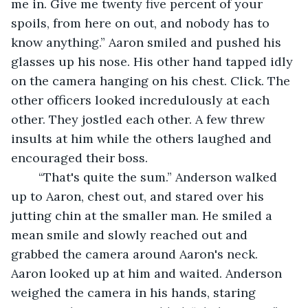
me in. Give me twenty five percent of your 
spoils, from here on out, and nobody has to 
know anything.” Aaron smiled and pushed his 
glasses up his nose. His other hand tapped idly 
on the camera hanging on his chest. Click. The 
other officers looked incredulously at each 
other. They jostled each other. A few threw 
insults at him while the others laughed and 
encouraged their boss.
	“That's quite the sum.” Anderson walked 
up to Aaron, chest out, and stared over his 
jutting chin at the smaller man. He smiled a 
mean smile and slowly reached out and 
grabbed the camera around Aaron's neck. 
Aaron looked up at him and waited. Anderson 
weighed the camera in his hands, staring 