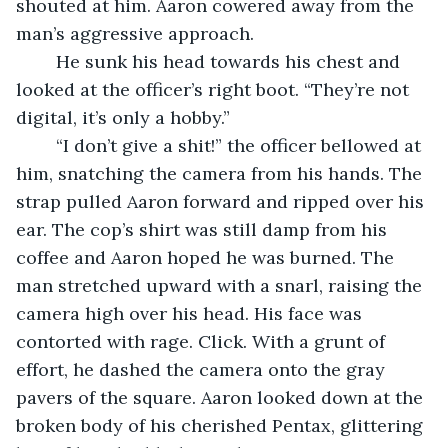
shouted at him. Aaron cowered away from the 
man’s aggressive approach.
	He sunk his head towards his chest and 
looked at the officer’s right boot. “They’re not 
digital, it’s only a hobby.” 
	“I don’t give a shit!” the officer bellowed at 
him, snatching the camera from his hands. The 
strap pulled Aaron forward and ripped over his 
ear. The cop’s shirt was still damp from his 
coffee and Aaron hoped he was burned. The 
man stretched upward with a snarl, raising the 
camera high over his head. His face was 
contorted with rage. Click. With a grunt of 
effort, he dashed the camera onto the gray 
pavers of the square. Aaron looked down at the 
broken body of his cherished Pentax, glittering 