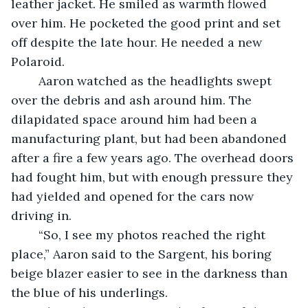
leather jacket. He smiled as warmth flowed 
over him. He pocketed the good print and set 
off despite the late hour. He needed a new 
Polaroid.
	Aaron watched as the headlights swept 
over the debris and ash around him. The 
dilapidated space around him had been a 
manufacturing plant, but had been abandoned 
after a fire a few years ago. The overhead doors 
had fought him, but with enough pressure they 
had yielded and opened for the cars now 
driving in.
	“So, I see my photos reached the right 
place,” Aaron said to the Sargent, his boring 
beige blazer easier to see in the darkness than 
the blue of his underlings. 