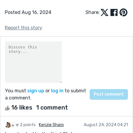
Posted Aug 16, 2024
Share:
Report this story
You must
sign up
or
log in
to submit
a comment.
16 likes
1 comment
2 points
Kenzie Sharp
August 24, 2024 04:21