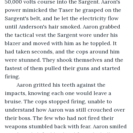
50,000 volts course into the Sargent. Aaron's 
power mimicked the Taser he grasped on the 
Sargent's belt, and he let the electricity flow 
until Anderson's hair smoked. Aaron grabbed 
the tactical vest the Sargent wore under his 
blazer and moved with him as he toppled. It 
had taken seconds, and the cops around him 
were stunned. They shook themselves and the 
fastest of them pulled their guns and started 
firing. 
	Aaron gritted his teeth against the 
impacts, knowing each one would leave a 
bruise. The cops stopped firing, unable to 
understand how Aaron was still crouched over 
their boss. The few who had not fired their 
weapons stumbled back with fear. Aaron smiled 