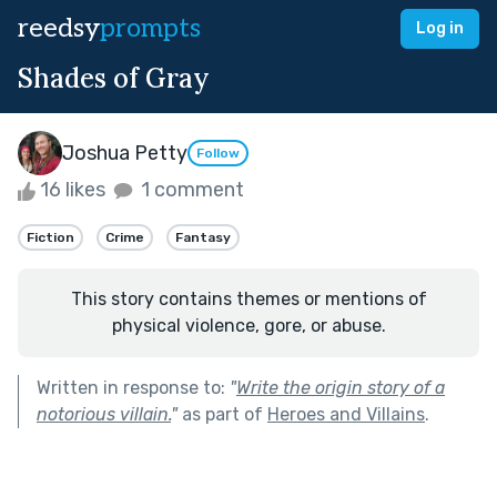
reedsy
prompts
Log in
Shades of Gray
Joshua Petty
Follow
16 likes
1 comment
Fiction
Crime
Fantasy
This story contains themes or mentions of
physical violence, gore, or abuse.
Written in response to:
"
Write the origin story of a
notorious villain.
"
as part of
Heroes and Villains
.