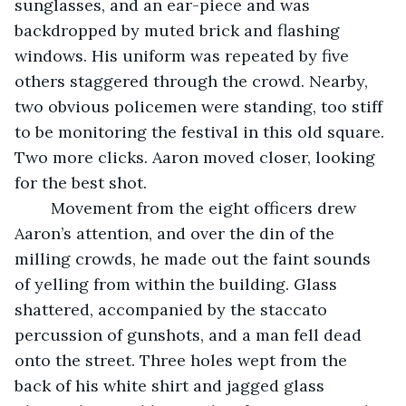
sunglasses, and an ear-piece and was 
backdropped by muted brick and flashing 
windows. His uniform was repeated by five 
others staggered through the crowd. Nearby, 
two obvious policemen were standing, too stiff 
to be monitoring the festival in this old square. 
Two more clicks. Aaron moved closer, looking 
for the best shot.
	Movement from the eight officers drew 
Aaron’s attention, and over the din of the 
milling crowds, he made out the faint sounds 
of yelling from within the building. Glass 
shattered, accompanied by the staccato 
percussion of gunshots, and a man fell dead 
onto the street. Three holes wept from the 
back of his white shirt and jagged glass 