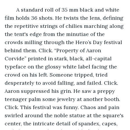
	A standard roll of 35 mm black and white 
film holds 36 shots. He twists the lens, defining 
the repetitive strings of chilies marching along 
the tent's edge from the minutiae of the 
crowds milling through the Hero’s Day festival 
behind them. Click. “Property of Aaron 
Corvide” printed in stark, black, all-capital 
typeface on the glossy white label facing the 
crowd on his left. Someone tripped, tried 
desperately to avoid falling, and failed. Click. 
Aaron suppressed his grin. He saw a preppy 
teenager palm some jewelry at another booth. 
Click. This festival was funny. Chaos and pain 
swirled around the noble statue at the square's 
center, the intricate detail of spandex, capes, 