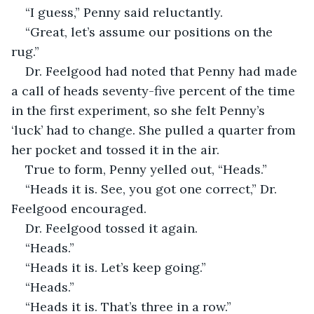
“I guess,” Penny said reluctantly.
“Great, let’s assume our positions on the 
rug.”
Dr. Feelgood had noted that Penny had made 
a call of heads seventy-five percent of the time 
in the first experiment, so she felt Penny’s 
‘luck’ had to change. She pulled a quarter from 
her pocket and tossed it in the air.
True to form, Penny yelled out, “Heads.”
“Heads it is. See, you got one correct,” Dr. 
Feelgood encouraged.
Dr. Feelgood tossed it again.
“Heads.”
“Heads it is. Let’s keep going.”
“Heads.”
“Heads it is. That’s three in a row.”