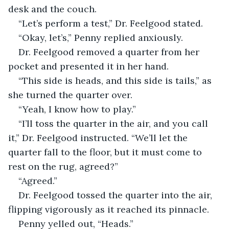
desk and the couch.
“Let’s perform a test,” Dr. Feelgood stated.
“Okay, let’s,” Penny replied anxiously.
Dr. Feelgood removed a quarter from her 
pocket and presented it in her hand.
“This side is heads, and this side is tails,” as 
she turned the quarter over.
“Yeah, I know how to play.”
“I’ll toss the quarter in the air, and you call 
it,” Dr. Feelgood instructed. “We’ll let the 
quarter fall to the floor, but it must come to 
rest on the rug, agreed?”
“Agreed.”
Dr. Feelgood tossed the quarter into the air, 
flipping vigorously as it reached its pinnacle.
Penny yelled out, “Heads.”