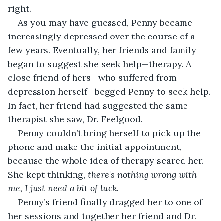
right.
As you may have guessed, Penny became 
increasingly depressed over the course of a 
few years. Eventually, her friends and family 
began to suggest she seek help—therapy. A 
close friend of hers—who suffered from 
depression herself—begged Penny to seek help. 
In fact, her friend had suggested the same 
therapist she saw, Dr. Feelgood.
Penny couldn’t bring herself to pick up the 
phone and make the initial appointment, 
because the whole idea of therapy scared her. 
She kept thinking, 
there’s nothing wrong with 
me, I just need a bit of luck.
Penny’s friend finally dragged her to one of 
her sessions and together her friend and Dr. 