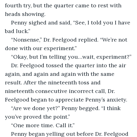
fourth try, but the quarter came to rest with 
heads showing.
Penny sighed and said, “See, I told you I have 
bad luck.”
“Nonsense,” Dr. Feelgood replied. “We’re not 
done with our experiment.”
“Okay, but I’m telling you…wait, experiment?”
Dr. Feelgood tossed the quarter into the air 
again, and again and again with the same 
result. After the nineteenth toss and 
nineteenth consecutive incorrect call, Dr. 
Feelgood began to appreciate Penny’s anxiety.
“Are we done yet?” Penny begged. “I think 
you’ve proved the point.”
“One more time. Call it.”
Penny began yelling out before Dr. Feelgood 