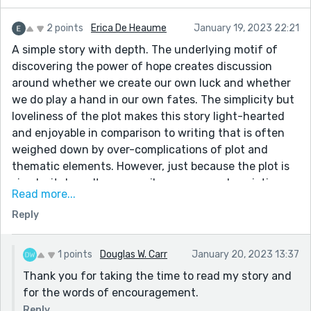
2 points
Erica De Heaume
January 19, 2023 22:21
A simple story with depth. The underlying motif of
discovering the power of hope creates discussion
around whether we create our own luck and whether
we do play a hand in our own fates. The simplicity but
loveliness of the plot makes this story light-hearted
and enjoyable in comparison to writing that is often
weighed down by over-complications of plot and
thematic elements. However, just because the plot is
simple, it doesn't necessarily mean your descriptions
Read more...
and structures have to follow in suit. I encourage you
Reply
to take more risks! Perhaps after discovering her own
luck, 'the protagonists' world shifted into a
technicolour state'. Don't be afraid of some added flair
1 points
Douglas W. Carr
January 20, 2023 13:37
to add imaginative value. Overall, a lovely, easy read.
Thank you for taking the time to read my story and
for the words of encouragement.
Reply