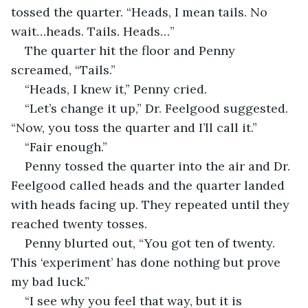
tossed the quarter. “Heads, I mean tails. No 
wait…heads. Tails. Heads…”
The quarter hit the floor and Penny 
screamed, “Tails.”
“Heads, I knew it,” Penny cried.
“Let’s change it up,” Dr. Feelgood suggested. 
“Now, you toss the quarter and I’ll call it.”
“Fair enough.”
Penny tossed the quarter into the air and Dr. 
Feelgood called heads and the quarter landed 
with heads facing up. They repeated until they 
reached twenty tosses.
Penny blurted out, “You got ten of twenty. 
This ‘experiment’ has done nothing but prove 
my bad luck.”
“I see why you feel that way, but it is 