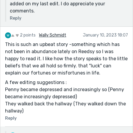
added on my last edit. I do appreciate your
comments.
Reply
2 points
Wally Schmidt
January 10, 2023 18:07
This is such an upbeat story -something which has
not been in abundance lately on Reedsy so I was
happy to read it. I like how the story speaks to the little
beliefs that we all hold so firmly. that "luck" can
explain our fortunes or misfortunes in life.
A few editing suggestions :
Penny became depressed and increasingly so (Penny
became increasingly depressed)
They walked back the hallway (They walked down the
hallway)
Reply