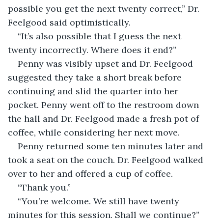
possible you get the next twenty correct,” Dr. 
Feelgood said optimistically.
“It’s also possible that I guess the next 
twenty incorrectly. Where does it end?”
Penny was visibly upset and Dr. Feelgood 
suggested they take a short break before 
continuing and slid the quarter into her 
pocket. Penny went off to the restroom down 
the hall and Dr. Feelgood made a fresh pot of 
coffee, while considering her next move.
Penny returned some ten minutes later and 
took a seat on the couch. Dr. Feelgood walked 
over to her and offered a cup of coffee.
“Thank you.”
“You’re welcome. We still have twenty 
minutes for this session. Shall we continue?”