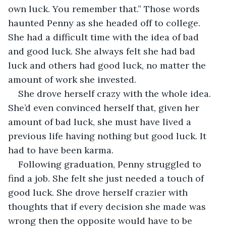
own luck. You remember that.” Those words 
haunted Penny as she headed off to college. 
She had a difficult time with the idea of bad 
and good luck. She always felt she had bad 
luck and others had good luck, no matter the 
amount of work she invested.
She drove herself crazy with the whole idea. 
She’d even convinced herself that, given her 
amount of bad luck, she must have lived a 
previous life having nothing but good luck. It 
had to have been karma.
Following graduation, Penny struggled to 
find a job. She felt she just needed a touch of 
good luck. She drove herself crazier with 
thoughts that if every decision she made was 
wrong then the opposite would have to be 