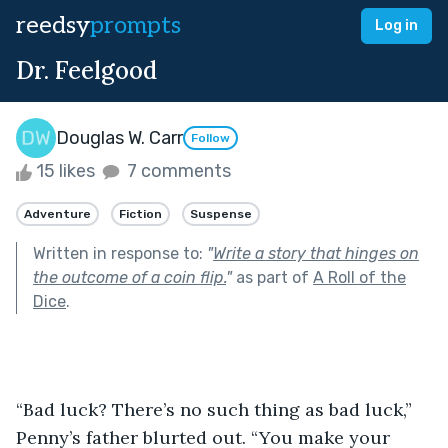
reedsy
prompts
Log in
Dr. Feelgood
Douglas W. Carr
Follow
15 likes
7 comments
Adventure
Fiction
Suspense
Written in response to:
"
Write a story that hinges on
the outcome of a coin flip.
"
as part of
A Roll of the
Dice
.
“Bad luck? There’s no such thing as bad luck,” 
Penny’s father blurted out. “You make your 