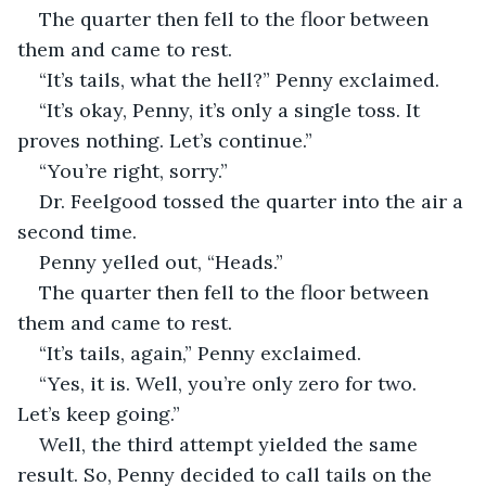
The quarter then fell to the floor between 
them and came to rest.
“It’s tails, what the hell?” Penny exclaimed.
“It’s okay, Penny, it’s only a single toss. It 
proves nothing. Let’s continue.”
“You’re right, sorry.”
Dr. Feelgood tossed the quarter into the air a 
second time.
Penny yelled out, “Heads.”
The quarter then fell to the floor between 
them and came to rest.
“It’s tails, again,” Penny exclaimed.
“Yes, it is. Well, you’re only zero for two. 
Let’s keep going.”
Well, the third attempt yielded the same 
result. So, Penny decided to call tails on the 