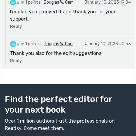
1 points
Douglas W. Carr
January 10, 2023 19:04
I'm glad you enjoyed it and thank you for your
support.
Reply
1 points
Douglas W. Carr
January 10, 2023 20:53
Thank you also for the edit suggestions.
Reply
Find the perfect editor for
your next book
Over 1 million authors trust the professionals on
Reedsy. Come meet them.