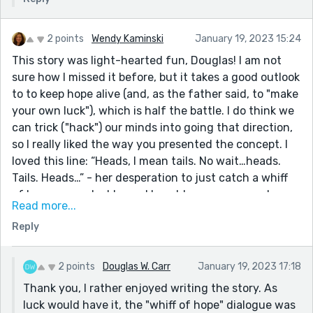
2 points
Wendy Kaminski
January 19, 2023 15:24
This story was light-hearted fun, Douglas! I am not
sure how I missed it before, but it takes a good outlook
to to keep hope alive (and, as the father said, to "make
your own luck"), which is half the battle. I do think we
can trick ("hack") our minds into going that direction,
so I really liked the way you presented the concept. I
loved this line: “Heads, I mean tails. No wait…heads.
Tails. Heads…” - her desperation to just catch a whiff
of hope was palpable, and I could see many people
Read more...
responding that way, trying to "trick" the outcome.
Reply
Great story!
2 points
Douglas W. Carr
January 19, 2023 17:18
Thank you, I rather enjoyed writing the story. As
luck would have it, the "whiff of hope" dialogue was