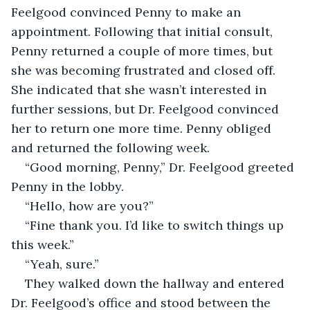
Feelgood convinced Penny to make an 
appointment. Following that initial consult, 
Penny returned a couple of more times, but 
she was becoming frustrated and closed off. 
She indicated that she wasn’t interested in 
further sessions, but Dr. Feelgood convinced 
her to return one more time. Penny obliged 
and returned the following week.
“Good morning, Penny,” Dr. Feelgood greeted 
Penny in the lobby.
“Hello, how are you?”
“Fine thank you. I’d like to switch things up 
this week.”
“Yeah, sure.”
They walked down the hallway and entered 
Dr. Feelgood’s office and stood between the 