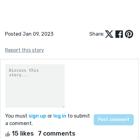
Posted Jan 09, 2023
Share:
Report this story
You must
sign up
or
log in
to submit
a comment.
15 likes
7 comments