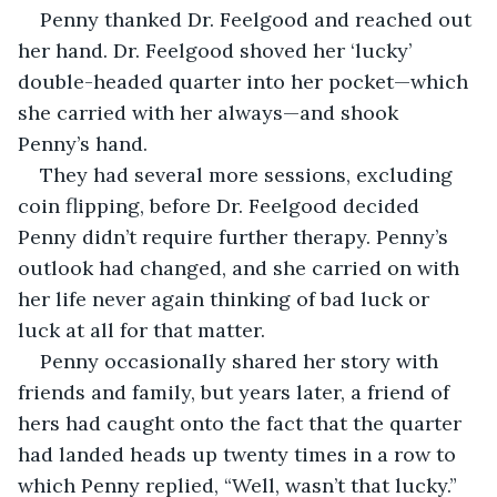
Penny thanked Dr. Feelgood and reached out 
her hand. Dr. Feelgood shoved her ‘lucky’ 
double-headed quarter into her pocket—which 
she carried with her always—and shook 
Penny’s hand.
They had several more sessions, excluding 
coin flipping, before Dr. Feelgood decided 
Penny didn’t require further therapy. Penny’s 
outlook had changed, and she carried on with 
her life never again thinking of bad luck or 
luck at all for that matter.
Penny occasionally shared her story with 
friends and family, but years later, a friend of 
hers had caught onto the fact that the quarter 
had landed heads up twenty times in a row to 
which Penny replied, “Well, wasn’t that lucky.” 