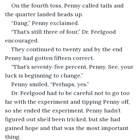
On the fourth toss, Penny called tails and 
the quarter landed heads up.
“Dang,” Penny exclaimed.
“That’s still three of four,” Dr. Feelgood 
encouraged.
They continued to twenty and by the end 
Penny had gotten fifteen correct.
“That’s seventy-five percent, Penny. See, your 
luck is beginning to change.”
Penny smiled, “Perhaps, yes.”
Dr. Feelgood had to be careful not to go too 
far with the experiment and tipping Penny off, 
so she ended the experiment. Penny hadn’t 
figured out she’d been tricked, but she had 
gained hope and that was the most important 
thing.