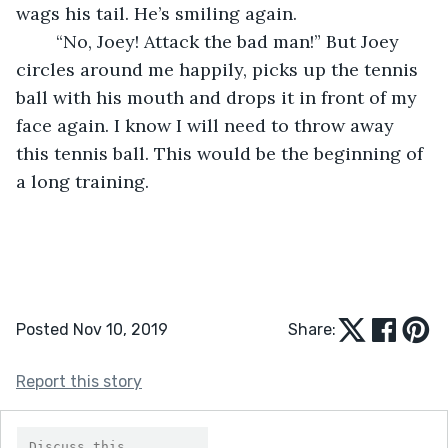
wags his tail. He’s smiling again.
	“No, Joey! Attack the bad man!” But Joey 
circles around me happily, picks up the tennis 
ball with his mouth and drops it in front of my 
face again. I know I will need to throw away 
this tennis ball. This would be the beginning of 
a long training.
Posted Nov 10, 2019
Share:
Report this story