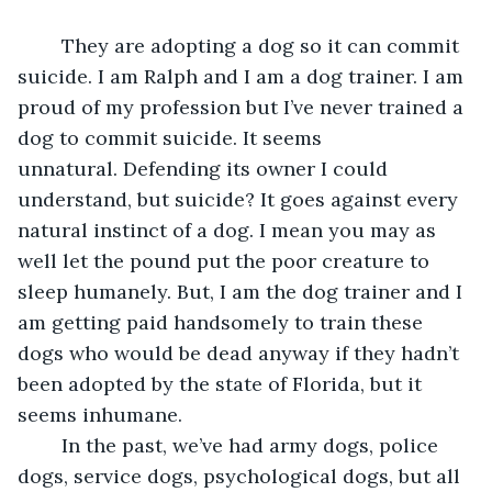
	They are adopting a dog so it can commit 
suicide. I am Ralph and I am a dog trainer. I am 
proud of my profession but I’ve never trained a 
dog to commit suicide. It seems 
unnatural. Defending its owner I could 
understand, but suicide? It goes against every 
natural instinct of a dog. I mean you may as 
well let the pound put the poor creature to 
sleep humanely. But, I am the dog trainer and I 
am getting paid handsomely to train these 
dogs who would be dead anyway if they hadn’t 
been adopted by the state of Florida, but it 
seems inhumane.
	In the past, we’ve had army dogs, police 
dogs, service dogs, psychological dogs, but all 