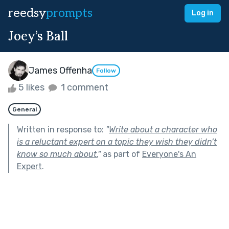
reedsy
prompts
Log in
Joey’s Ball
James Offenha
Follow
5 likes
1 comment
General
Written in response to:
"
Write about a character who
is a reluctant expert on a topic they wish they didn’t
know so much about.
"
as part of
Everyone's An
Expert
.