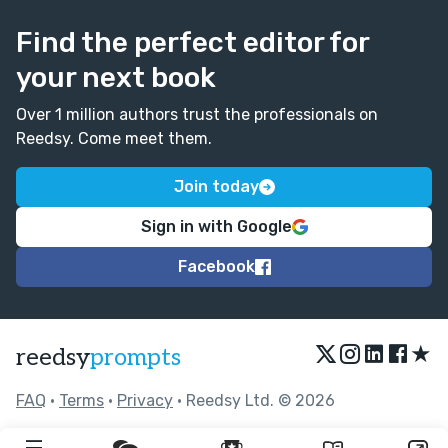
Find the perfect editor for
your next book
Over 1 million authors trust the professionals on
Reedsy. Come meet them.
Join today
Sign in with Google
Facebook
★
reedsy
prompts
FAQ
•
Terms
•
Privacy
• Reedsy Ltd. © 2026