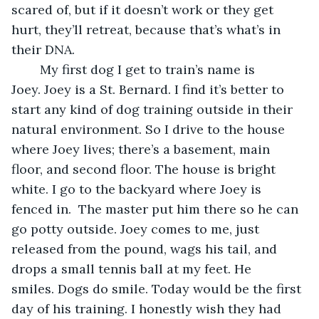
scared of, but if it doesn’t work or they get 
hurt, they’ll retreat, because that’s what’s in 
their DNA.  
	My first dog I get to train’s name is 
Joey. Joey is a St. Bernard. I find it’s better to 
start any kind of dog training outside in their 
natural environment. So I drive to the house 
where Joey lives; there’s a basement, main 
floor, and second floor. The house is bright 
white. I go to the backyard where Joey is 
fenced in.  The master put him there so he can 
go potty outside. Joey comes to me, just 
released from the pound, wags his tail, and 
drops a small tennis ball at my feet. He 
smiles. Dogs do smile. Today would be the first 
day of his training. I honestly wish they had 