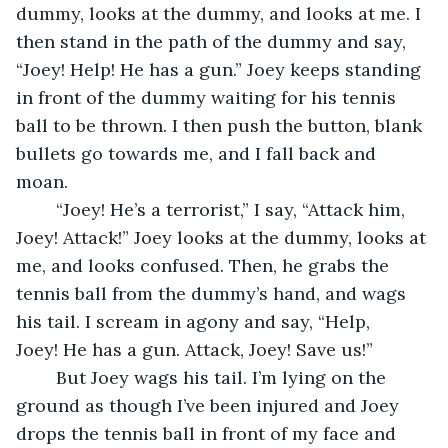
dummy, looks at the dummy, and looks at me. I 
then stand in the path of the dummy and say, 
“Joey! Help! He has a gun.” Joey keeps standing 
in front of the dummy waiting for his tennis 
ball to be thrown. I then push the button, blank 
bullets go towards me, and I fall back and 
moan.
	“Joey! He’s a terrorist,” I say, “Attack him, 
Joey! Attack!” Joey looks at the dummy, looks at 
me, and looks confused. Then, he grabs the 
tennis ball from the dummy’s hand, and wags 
his tail. I scream in agony and say, “Help, 
Joey! He has a gun. Attack, Joey! Save us!”
	But Joey wags his tail. I’m lying on the 
ground as though I’ve been injured and Joey 
drops the tennis ball in front of my face and 