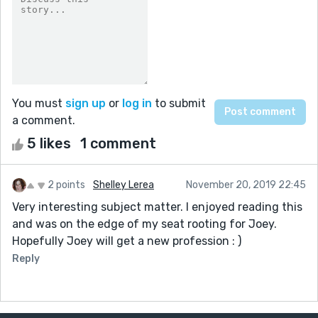
You must
sign up
or
log in
to submit
a comment.
5 likes
1 comment
2 points
Shelley Lerea
November 20, 2019 22:45
Very interesting subject matter. I enjoyed reading this
and was on the edge of my seat rooting for Joey.
Hopefully Joey will get a new profession : )
Reply