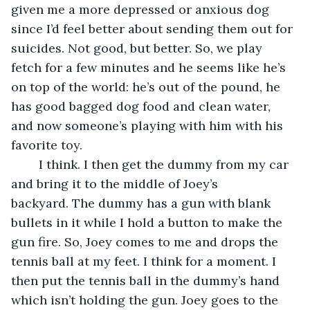
given me a more depressed or anxious dog 
since I’d feel better about sending them out for 
suicides. Not good, but better. So, we play 
fetch for a few minutes and he seems like he’s 
on top of the world: he’s out of the pound, he 
has good bagged dog food and clean water, 
and now someone’s playing with him with his 
favorite toy.
	I think. I then get the dummy from my car 
and bring it to the middle of Joey’s 
backyard. The dummy has a gun with blank 
bullets in it while I hold a button to make the 
gun fire. So, Joey comes to me and drops the 
tennis ball at my feet. I think for a moment. I 
then put the tennis ball in the dummy’s hand 
which isn’t holding the gun. Joey goes to the 