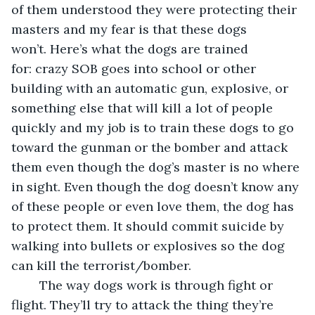
of them understood they were protecting their 
masters and my fear is that these dogs 
won’t. Here’s what the dogs are trained 
for: crazy SOB goes into school or other 
building with an automatic gun, explosive, or 
something else that will kill a lot of people 
quickly and my job is to train these dogs to go 
toward the gunman or the bomber and attack 
them even though the dog’s master is no where 
in sight. Even though the dog doesn’t know any 
of these people or even love them, the dog has 
to protect them. It should commit suicide by 
walking into bullets or explosives so the dog 
can kill the terrorist/bomber.  
	The way dogs work is through fight or 
flight. They’ll try to attack the thing they’re 