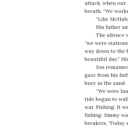
attack, when our 
breath. “We worke
	“Like McHale
	His father s
	The silence was broken when Frank coughed again. “One time,” his father said, 
“we were statione
way down to the b
beautiful day.” Hi
	Jon remained silent. He sat on the sand unsure where to look.  He switched his 
gaze from his fath
bury in the sand. 
	“We were laughing and fishing with our homemade rods,” his father said as the 
tide began to wal
war. Fishing. It 
fishing. Jimmy wa
breakers, ‘Today 