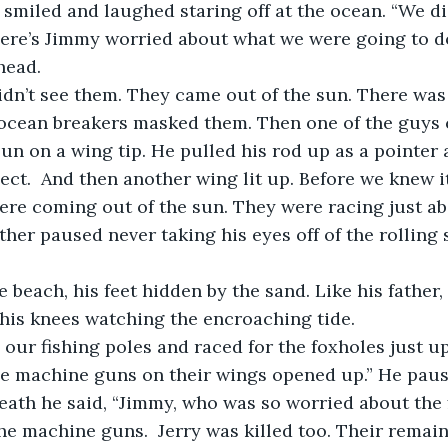
r smiled and laughed staring off at the ocean. “We di
here’s Jimmy worried about what we were going to do
head.
ocean breakers masked them. Then one of the guys c
sun on a wing tip. He pulled his rod up as a pointer 
ject.  And then another wing lit up. Before we knew i
re coming out of the sun. They were racing just ab
ther paused never taking his eyes off of the rolling 
his knees watching the encroaching tide.   
he machine guns on their wings opened up.” He paus
eath he said, “Jimmy, who was so worried about the f
the machine guns.  Jerry was killed too. Their remai