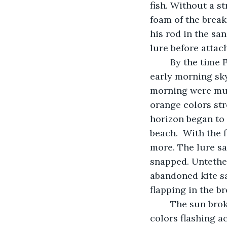
fish. Without a st
foam of the breake
his rod in the sa
lure before attac
	By the time Frank walked out to the breakers prepared to cast again, the pink 
early morning sky
morning were mute
orange colors str
horizon began to 
beach.  With the 
more. The lure sa
snapped. Untether
abandoned kite sa
flapping in the b
	The sun broke the horizon separating the sea from the sky sending rainbows of 
colors flashing ac