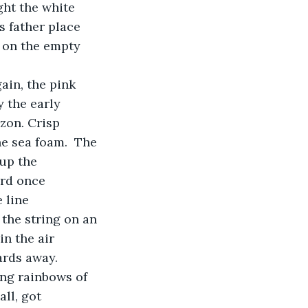
ght the white 
s father place 
m on the empty 
 
 the early 
zon. Crisp 
e sea foam.  The 
up the 
ard once 
 line 
 the string on an 
n the air 
rds away.   
ll, got 