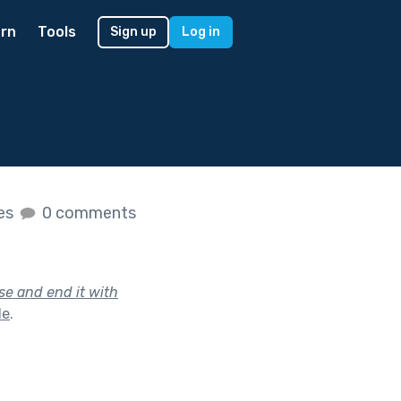
rn
Tools
Sign up
Log in
kes
0 comments
se and end it with
le
.