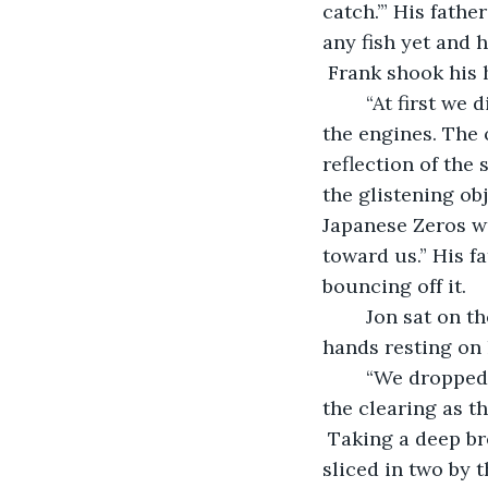
catch.’” His fathe
any fish yet and 
 Frank shook his 
	“At first we didn’t see them. They came out of the sun. There was no noise from 
the engines. The 
reflection of the 
the glistening ob
Japanese Zeros we
toward us.” His fa
bouncing off it. 
	Jon sat on the beach, his feet hidden by the sand. Like his father, he rested his 
hands resting on 
	“We dropped our fishing poles and raced for the foxholes just up the beach near 
the clearing as t
 Taking a deep br
sliced in two by 