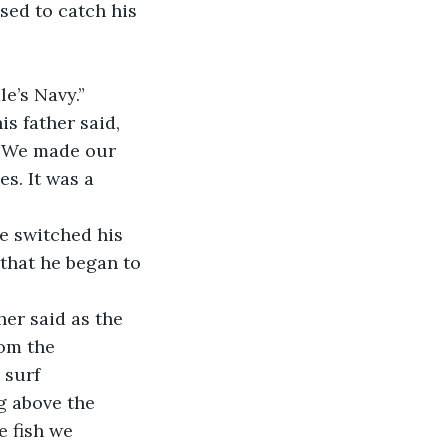
sed to catch his 
e’s Navy.” 
. We made our 
s. It was a 
 that he began to 
rom the 
 surf 
g above the 
e fish we 