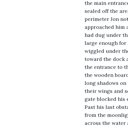
the main entrance
sealed off the ar
perimeter Jon not
approached him at
had dug under the
large enough for 
wiggled under the
toward the dock a
the entrance to t
the wooden boardw
long shadows on t
their wings and s
gate blocked his 
Past his last obs
from the moonligh
across the water 