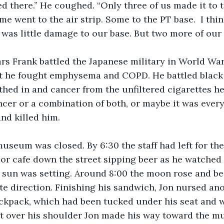
ed there.” He coughed. “Only three of us made it to t
me went to the air strip. Some to the PT base.  I thi
was little damage to our base. But two more of our
at he fought emphysema and COPD. He battled black 
thed in and cancer from the unfiltered cigarettes he 
ncer or a combination of both, or maybe it was every
nd killed him.  
or cafe down the street sipping beer as he watched t
e sun was setting. Around 8:00 the moon rose and b
te direction. Finishing his sandwich, Jon nursed ano
ackpack, which had been tucked under his seat and
 it over his shoulder Jon made his way toward the m