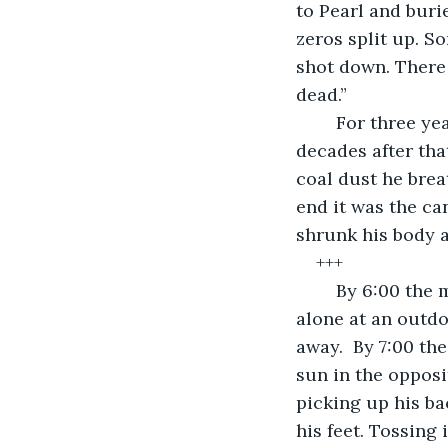
to Pearl and buri
zeros split up. So
shot down. There 
dead.”
	For three years Frank battled the Japanese military in World War Two. For three 
decades after th
coal dust he brea
end it was the ca
shrunk his body a
+++
	By 6:00 the museum was closed. By 6:30 the staff had left for the night. Jon sat 
alone at an outdo
away.  By 7:00 th
sun in the opposi
picking up his b
his feet. Tossing