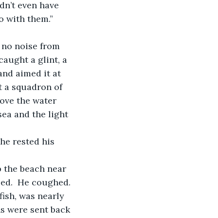
dn’t even have 
 with them.” 
aught a glint, a 
and aimed it at 
t a squadron of 
ove the water 
sea and the light 
ed.  He coughed. 
ish, was nearly 
ns were sent back 