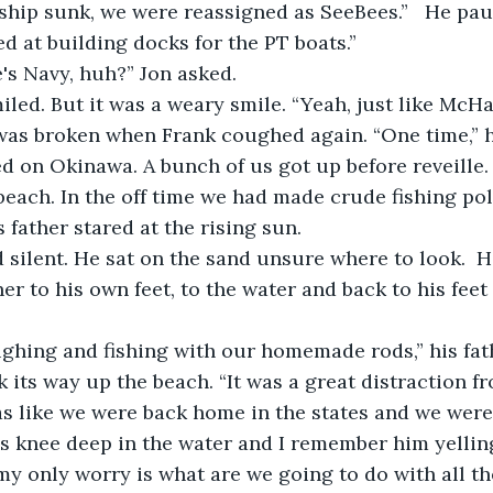
ship sunk, we were reassigned as SeeBees.”   He pau
d at building docks for the PT boats.”
's Navy, huh?” Jon asked.
miled. But it was a weary smile. “Yeah, just like McHal
d on Okinawa. A bunch of us got up before reveille
each. In the off time we had made crude fishing pole
s father stared at the rising sun.
er to his own feet, to the water and back to his feet
 
k its way up the beach. “It was a great distraction f
was like we were back home in the states and we were
s knee deep in the water and I remember him yellin
my only worry is what are we going to do with all th