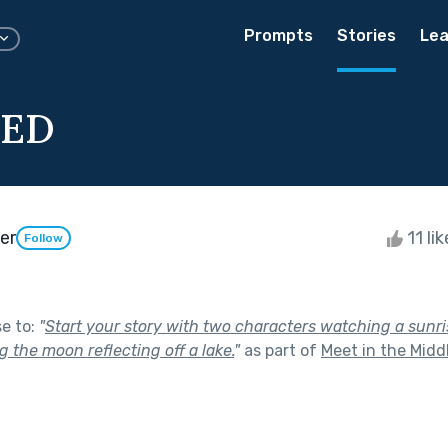
Prompts
Stories
Lea
TED
er
11 li
Follow
se to:
"
Start your story with two characters watching a sunri
 the moon reflecting off a lake.
"
as part of
Meet in the Midd