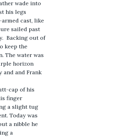
t his legs 
-armed cast, like 
lure sailed past 
.  Backing out of 
o keep the 
n. The water was 
rple horizon 
y and and Frank 
is finger 
ng a slight tug 
ent. Today was 
out a nibble he 
ing a 