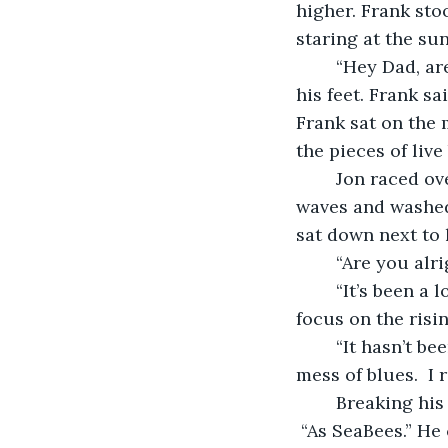
higher. Frank sto
staring at the sun
	“Hey Dad, are you alright?” Jon yelled as the water rolled over his toes covering 
his feet. Frank sa
Frank sat on the 
the pieces of live 
	Jon raced over, rescuing the new fishing pole before it was overtaken by the 
waves and washed 
sat down next to 
	“Are you alr
	“It’s been a long time since we went fishing.  A long time.” Frank’s eyes remained 
focus on the risi
	“It hasn’t been that long,” his son replied.  “We were here last year. You caught a 
mess of blues.  I 
	Breaking his gaze from the sun he turned to his son. “During the war.” He paused. 
 “As SeaBees.” He 