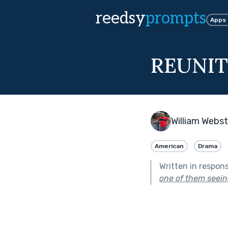
reedsy
prompts
Apps
REUNI
William Webst
American
Drama
Written in respon
one of them seeing