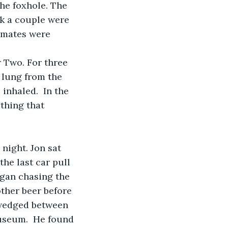
he foxhole. The 
nk a couple were 
 mates were 
lung from the 
inhaled.  In the 
thing that 
he last car pull 
egan chasing the 
ther beer before 
 wedged between 
useum.  He found 