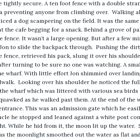
 tightly secure. A ten foot fence with a double stra
ea preventing anyone from climbing over.  Walking a
iced a dog scampering on the field. It was the same
 the cafe begging for a snack. Behind a grove of pa
 fence. It wasn’t a large opening. But after a few mi
Jon to slide the backpack through.  Pushing the dirt
 fence, retrieved his pack, slung it over his should
fter turning to be sure no one was watching. A smal
he wharf. With little effort Jon shimmied over landin
alk.  Looking over his shoulder he noticed the ful
he wharf which was littered with various sea birds 
quawked as he walked past them. At the end of the 
entrance. This was an admission gate which he easil
tacle he stopped and leaned against a white post con
t. While he hid from it, the moon lit up the water.
as the moonlight smoothed out the water as flat and