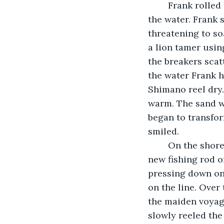
	Frank rolled his beige pants up to his knees as Jon watched his father wade into 
the water. Frank 
threatening to soa
a lion tamer using
the breakers scat
the water Frank h
Shimano reel dry.
warm. The sand w
began to transfor
smiled.		
	On the shore Frank methodically reeled the line in resting the butt-cap of his 
new fishing rod o
pressing down on 
on the line. Over
the maiden voyage
slowly reeled the 