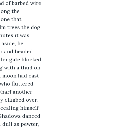
nd of barbed wire 
long the 
 one that 
lm trees the dog 
nutes it was 
 aside, he 
er and headed 
ler gate blocked 
g with a thud on 
l moon had cast 
who fluttered 
wharf another 
y climbed over. 
cealing himself 
  Shadows danced 
 dull as pewter, 