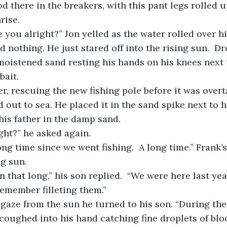
od there in the breakers, with this pant legs rolled 
rise. 
id nothing. He just stared off into the rising sun.  D
moistened sand resting his hands on his knees next 
bait.  
out to sea. He placed it in the sand spike next to 
his father in the damp sand.
ight?” he asked again. 
ng sun.
remember filleting them.”  
coughed into his hand catching fine droplets of blood