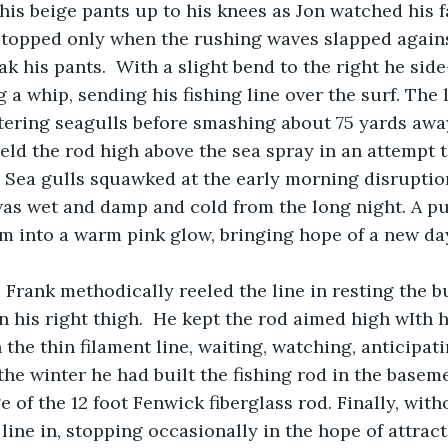
stopped only when the rushing waves slapped agains
k his pants.  With a slight bend to the right he side
 a whip, sending his fishing line over the surf. The 
tering seagulls before smashing about 75 yards away
eld the rod high above the sea spray in an attempt t
 Sea gulls squawked at the early morning disruptio
as wet and damp and cold from the long night. A pu
m into a warm pink glow, bringing hope of a new da
n his right thigh.  He kept the rod aimed high wIth h
the thin filament line, waiting, watching, anticipati
 the winter he had built the fishing rod in the basem
 of the 12 foot Fenwick fiberglass rod. Finally, with
line in, stopping occasionally in the hope of attract