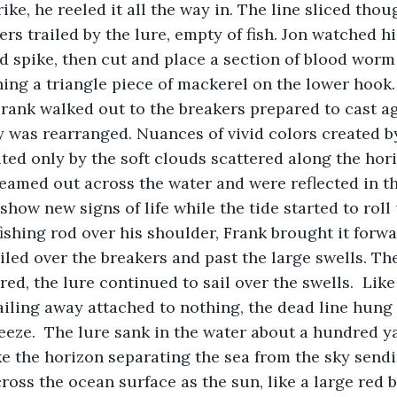
rike, he reeled it all the way in. The line sliced thou
rs trailed by the lure, empty of fish. Jon watched hi
nd spike, then cut and place a section of blood wor
hing a triangle piece of mackerel on the lower hook. 
 was rearranged. Nuances of vivid colors created by
d only by the soft clouds scattered along the hori
eamed out across the water and were reflected in th
show new signs of life while the tide started to roll 
fishing rod over his shoulder, Frank brought it forw
iled over the breakers and past the large swells. The
ed, the lure continued to sail over the swells.  Like
iling away attached to nothing, the dead line hung i
reeze.  The lure sank in the water about a hundred ya
ross the ocean surface as the sun, like a large red ba