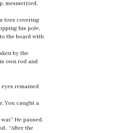
up, mesmerized, 
ropping his pole, 
to the board with 
his own rod and 
.  “After the 