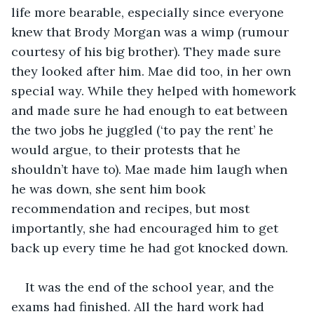
life more bearable, especially since everyone 
knew that Brody Morgan was a wimp (rumour 
courtesy of his big brother). They made sure 
they looked after him. Mae did too, in her own 
special way. While they helped with homework 
and made sure he had enough to eat between 
the two jobs he juggled (‘to pay the rent’ he 
would argue, to their protests that he 
shouldn’t have to). Mae made him laugh when 
he was down, she sent him book 
recommendation and recipes, but most 
importantly, she had encouraged him to get 
back up every time he had got knocked down.
It was the end of the school year, and the 
exams had finished. All the hard work had 