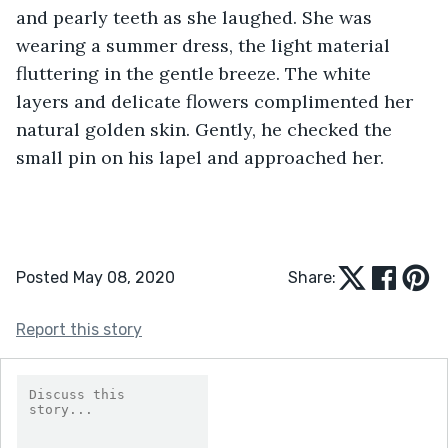
and pearly teeth as she laughed. She was 
wearing a summer dress, the light material 
fluttering in the gentle breeze. The white 
layers and delicate flowers complimented her 
natural golden skin. Gently, he checked the 
small pin on his lapel and approached her. 
Posted May 08, 2020
Share:
Report this story