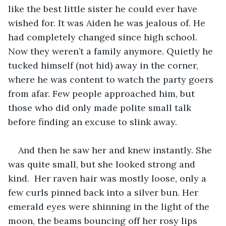
like the best little sister he could ever have 
wished for. It was Aiden he was jealous of. He 
had completely changed since high school. 
Now they weren’t a family anymore. Quietly he 
tucked himself (not hid) away in the corner, 
where he was content to watch the party goers 
from afar. Few people approached him, but 
those who did only made polite small talk 
before finding an excuse to slink away. 
And then he saw her and knew instantly. She 
was quite small, but she looked strong and 
kind.  Her raven hair was mostly loose, only a 
few curls pinned back into a silver bun. Her 
emerald eyes were shinning in the light of the 
moon, the beams bouncing off her rosy lips 