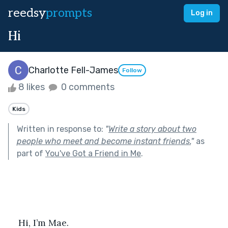
reedsy
prompts
Log in
Hi
Charlotte Fell-James
Follow
8 likes
0 comments
Kids
Written in response to:
"
Write a story about two
people who meet and become instant friends.
"
as
part of
You've Got a Friend in Me
.
Hi, I’m Mae.