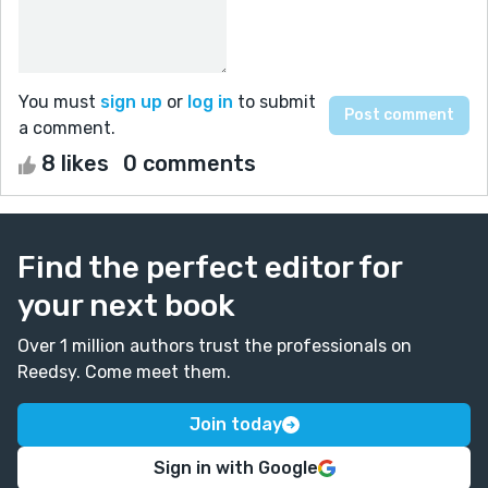
You must
sign up
or
log in
to submit
a comment.
8 likes
0 comments
Find the perfect editor for
your next book
Over 1 million authors trust the professionals on
Reedsy. Come meet them.
Join today
Sign in with Google