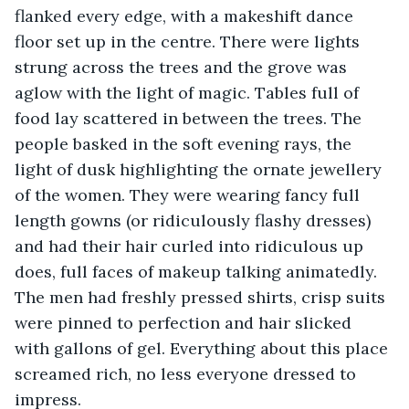
flanked every edge, with a makeshift dance 
floor set up in the centre. There were lights 
strung across the trees and the grove was 
aglow with the light of magic. Tables full of 
food lay scattered in between the trees. The 
people basked in the soft evening rays, the 
light of dusk highlighting the ornate jewellery 
of the women. They were wearing fancy full 
length gowns (or ridiculously flashy dresses) 
and had their hair curled into ridiculous up 
does, full faces of makeup talking animatedly. 
The men had freshly pressed shirts, crisp suits 
were pinned to perfection and hair slicked 
with gallons of gel. Everything about this place 
screamed rich, no less everyone dressed to 
impress.