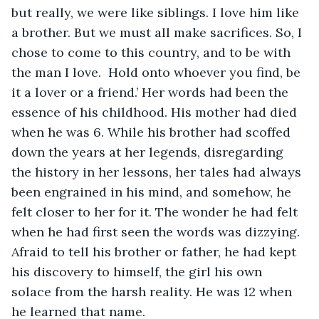
but really, we were like siblings. I love him like 
a brother. But we must all make sacrifices. So, I 
chose to come to this country, and to be with 
the man I love.  Hold onto whoever you find, be 
it a lover or a friend.’ Her words had been the 
essence of his childhood. His mother had died 
when he was 6. While his brother had scoffed 
down the years at her legends, disregarding 
the history in her lessons, her tales had always 
been engrained in his mind, and somehow, he 
felt closer to her for it. The wonder he had felt 
when he had first seen the words was dizzying. 
Afraid to tell his brother or father, he had kept 
his discovery to himself, the girl his own 
solace from the harsh reality. He was 12 when 
he learned that name.