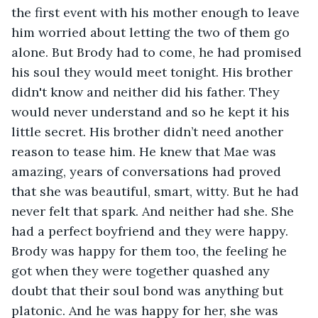
the first event with his mother enough to leave 
him worried about letting the two of them go 
alone. But Brody had to come, he had promised 
his soul they would meet tonight. His brother 
didn't know and neither did his father. They 
would never understand and so he kept it his 
little secret. His brother didn’t need another 
reason to tease him. He knew that Mae was 
amazing, years of conversations had proved 
that she was beautiful, smart, witty. But he had 
never felt that spark. And neither had she. She 
had a perfect boyfriend and they were happy. 
Brody was happy for them too, the feeling he 
got when they were together quashed any 
doubt that their soul bond was anything but 
platonic. And he was happy for her, she was 