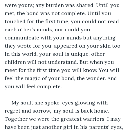
were yours; any burden was shared. Until you 
met, the bond was not complete. Until you 
touched for the first time, you could not read 
each other’s minds, nor could you 
communicate with your minds but anything 
they wrote for you, appeared on your skin too. 
In this world, your soul is unique, other 
children will not understand. But when you 
meet for the first time you will know. You will 
feel the magic of your bond, the wonder. And 
you will feel complete. 
‘My soul,’ she spoke, eyes glowing with 
regret and sorrow, ‘my soul is back home. 
Together we were the greatest warriors, I may 
have been just another girl in his parents’ eyes, 