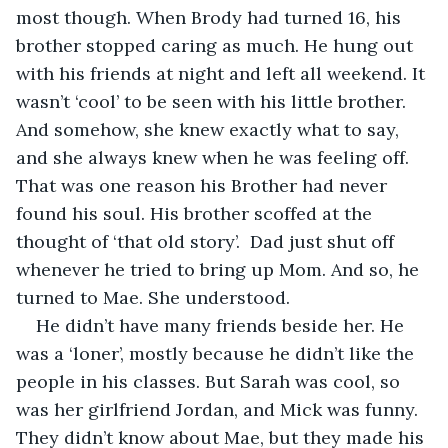
most though. When Brody had turned 16, his 
brother stopped caring as much. He hung out 
with his friends at night and left all weekend. It 
wasn’t ‘cool’ to be seen with his little brother. 
And somehow, she knew exactly what to say, 
and she always knew when he was feeling off. 
That was one reason his Brother had never 
found his soul. His brother scoffed at the 
thought of ‘that old story’.  Dad just shut off 
whenever he tried to bring up Mom. And so, he 
turned to Mae. She understood. 
He didn’t have many friends beside her. He 
was a ‘loner’, mostly because he didn’t like the 
people in his classes. But Sarah was cool, so 
was her girlfriend Jordan, and Mick was funny. 
They didn’t know about Mae, but they made his 