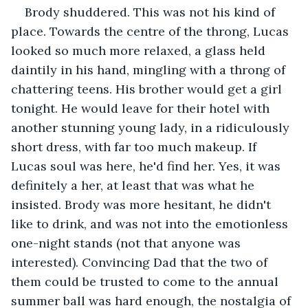
Brody shuddered. This was not his kind of 
place. Towards the centre of the throng, Lucas 
looked so much more relaxed, a glass held 
daintily in his hand, mingling with a throng of 
chattering teens. His brother would get a girl 
tonight. He would leave for their hotel with 
another stunning young lady, in a ridiculously 
short dress, with far too much makeup. If 
Lucas soul was here, he'd find her. Yes, it was 
definitely a her, at least that was what he 
insisted. Brody was more hesitant, he didn't 
like to drink, and was not into the emotionless 
one-night stands (not that anyone was 
interested). Convincing Dad that the two of 
them could be trusted to come to the annual 
summer ball was hard enough, the nostalgia of 