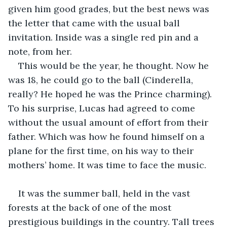
given him good grades, but the best news was 
the letter that came with the usual ball 
invitation. Inside was a single red pin and a 
note, from her.
This would be the year, he thought. Now he 
was 18, he could go to the ball (Cinderella, 
really? He hoped he was the Prince charming). 
To his surprise, Lucas had agreed to come 
without the usual amount of effort from their 
father. Which was how he found himself on a 
plane for the first time, on his way to their 
mothers’ home. It was time to face the music.
It was the summer ball, held in the vast 
forests at the back of one of the most 
prestigious buildings in the country. Tall trees 