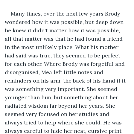
Many times, over the next few years Brody 
wondered how it was possible, but deep down 
he knew it didn't matter how it was possible, 
all that matter was that he had found a friend 
in the most unlikely place. What his mother 
had said was true, they seemed to be perfect 
for each other. Where Brody was forgetful and 
disorganised, Mea left little notes and 
reminders on his arm, the back of his hand if it 
was something very important. She seemed 
younger than him, but something about her 
radiated wisdom far beyond her years. She 
seemed very focused on her studies and 
always tried to help where she could. He was 
always careful to hide her neat, cursive print 