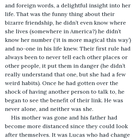
and foreign words, a delightful insight into her 
life. That was the funny thing about their 
bizarre friendship, he didn’t even know where 
she lives (somewhere in America?) he didn’t 
know her number (‘it is more magical this way’) 
and no-one in his life knew. Their first rule had 
always been to never tell each other places or 
other people, it put them in danger (he didn’t 
really understand that one, but she had a few 
weird habits). Once he had gotten over the 
shock of having another person to talk to, he 
began to see the benefit of their link. He was 
never alone, and neither was she. 
His mother was gone and his father had 
become more distanced since they could look 
after themselves. It was Lucas who had change 