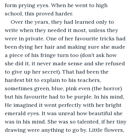
form prying eyes. When he went to high 
school, this proved harder. 
Over the years, they had learned only to 
write when they needed it most, unless they 
were in private. One of her favourite tricks had 
been dying her hair and making sure she made 
a piece of his fringe turn too (don’t ask how 
she did it, it never made sense and she refused 
to give up her secret). That had been the 
hardest bit to explain to his teachers, 
sometimes green, blue, pink even (the horror) 
but his favourite had to be purple. In his mind, 
He imagined it went perfectly with her bright 
emerald eyes. It was unreal how beautiful she 
was in his mind. She was so talented, if her tiny 
drawing were anything to go by. Little flowers, 