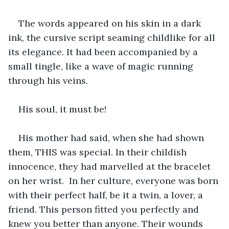
The words appeared on his skin in a dark 
ink, the cursive script seaming childlike for all 
its elegance. It had been accompanied by a 
small tingle, like a wave of magic running 
through his veins. 
His soul, it must be! 
His mother had said, when she had shown 
them, THIS was special. In their childish 
innocence, they had marvelled at the bracelet 
on her wrist.  In her culture, everyone was born 
with their perfect half, be it a twin, a lover, a 
friend. This person fitted you perfectly and 
knew you better than anyone. Their wounds 