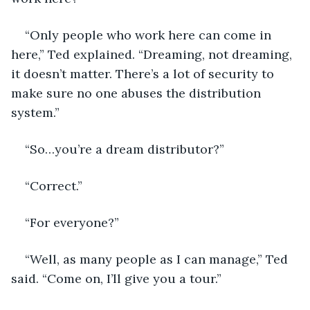
“Only people who work here can come in 
here,” Ted explained. “Dreaming, not dreaming, 
it doesn’t matter. There’s a lot of security to 
make sure no one abuses the distribution 
system.” 
“So…you’re a dream distributor?” 
“Correct.” 
“For everyone?” 
“Well, as many people as I can manage,” Ted 
said. “Come on, I’ll give you a tour.” 