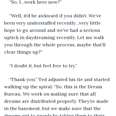
“So, I…work here now?” 
“Well, it’d be awkward if you didn’t. We’ve 
been very understaffed recently…very little 
hope to go around and we’ve had a serious 
uptick in daydreaming recently. Let me walk 
you through the whole process, maybe that’ll 
clear things up?” 
“I doubt it, but feel free to try.” 
“Thank you,” Ted adjusted his tie and started 
walking up the spiral. “So, this is the Dream 
Bureau. We work on making sure that all 
dreams are distributed properly. They’re made 
in the basement, but we make sure that the 
dreams get to people by taking them to their 