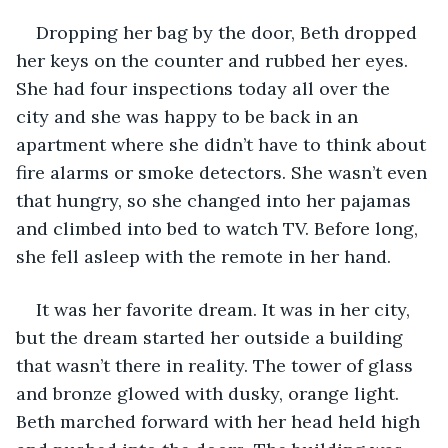
Dropping her bag by the door, Beth dropped 
her keys on the counter and rubbed her eyes. 
She had four inspections today all over the 
city and she was happy to be back in an 
apartment where she didn’t have to think about 
fire alarms or smoke detectors. She wasn’t even 
that hungry, so she changed into her pajamas 
and climbed into bed to watch TV. Before long, 
she fell asleep with the remote in her hand. 
It was her favorite dream. It was in her city, 
but the dream started her outside a building 
that wasn’t there in reality. The tower of glass 
and bronze glowed with dusky, orange light. 
Beth marched forward with her head held high 