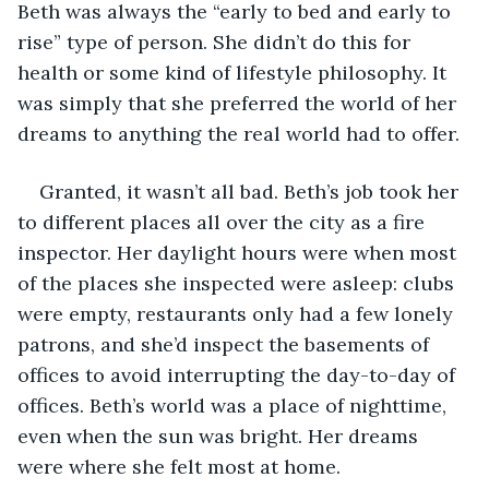
Beth was always the “early to bed and early to 
rise” type of person. She didn’t do this for 
health or some kind of lifestyle philosophy. It 
was simply that she preferred the world of her 
dreams to anything the real world had to offer. 
Granted, it wasn’t all bad. Beth’s job took her 
to different places all over the city as a fire 
inspector. Her daylight hours were when most 
of the places she inspected were asleep: clubs 
were empty, restaurants only had a few lonely 
patrons, and she’d inspect the basements of 
offices to avoid interrupting the day-to-day of 
offices. Beth’s world was a place of nighttime, 
even when the sun was bright. Her dreams 
were where she felt most at home. 