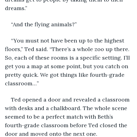
dreams.” 
“And the flying animals?” 
“You must not have been up to the highest 
floors,” Ted said. “There’s a whole zoo up there. 
So, each of these rooms is a specific setting. I’ll 
get you a map at some point, but you catch on 
pretty quick. We got things like fourth-grade 
classroom…”
Ted opened a door and revealed a classroom 
with desks and a chalkboard. The whole scene 
seemed to be a perfect match with Beth’s 
fourth-grade classroom before Ted closed the 
door and moved onto the next one. 