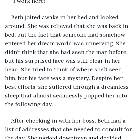
“I work here!”
Beth jolted awake in her bed and looked 
around. She was relieved that she was back in 
bed, but the fact that someone had somehow 
entered her dream world was unnerving. She 
didn’t think that she had seen the man before, 
but his surprised face was still clear in her 
head. She tried to think of where she’d seen 
him, but his face was a mystery. Despite her 
best efforts, she suffered through a dreamless 
sleep that almost seamlessly popped her into 
the following day. 
After checking in with her boss, Beth had a 
list of addresses that she needed to consult for 
the day. She parked downtown and decided 