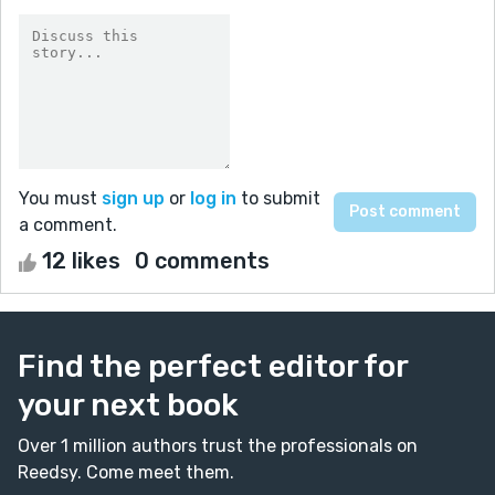
You must
sign up
or
log in
to submit
a comment.
12 likes
0 comments
Find the perfect editor for
your next book
Over 1 million authors trust the professionals on
Reedsy. Come meet them.