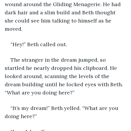
wound around the Gliding Menagerie. He had 
dark hair and a slim build and Beth thought 
she could see him talking to himself as he 
moved. 
“Hey!” Beth called out. 
The stranger in the dream jumped, so 
startled he nearly dropped his clipboard. He 
looked around, scanning the levels of the 
dream building until he locked eyes with Beth. 
“What are you doing here?”
“It’s my dream!” Beth yelled. “What are you 
doing here?” 