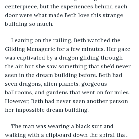
centerpiece, but the experiences behind each 
door were what made Beth love this strange 
building so much. 
Leaning on the railing, Beth watched the 
Gliding Menagerie for a few minutes. Her gaze 
was captivated by a dragon gliding through 
the air, but she saw something that she’d never 
seen in the dream building before. Beth had 
seen dragons, alien planets, gorgeous 
ballrooms, and gardens that went on for miles. 
However, Beth had never seen another person 
her impossible dream building. 
The man was wearing a black suit and 
walking with a clipboard down the spiral that 