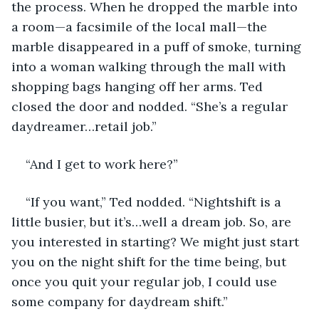
the process. When he dropped the marble into 
a room—a facsimile of the local mall—the 
marble disappeared in a puff of smoke, turning 
into a woman walking through the mall with 
shopping bags hanging off her arms. Ted 
closed the door and nodded. “She’s a regular 
daydreamer…retail job.”
“And I get to work here?” 
“If you want,” Ted nodded. “Nightshift is a 
little busier, but it’s…well a dream job. So, are 
you interested in starting? We might just start 
you on the night shift for the time being, but 
once you quit your regular job, I could use 
some company for daydream shift.” 