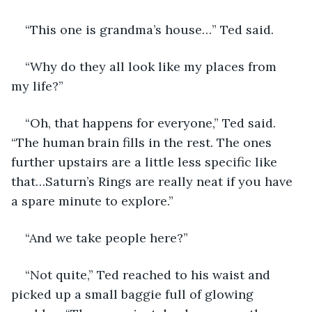
“This one is grandma’s house…” Ted said.
“Why do they all look like my places from 
my life?”
“Oh, that happens for everyone,” Ted said. 
“The human brain fills in the rest. The ones 
further upstairs are a little less specific like 
that…Saturn’s Rings are really neat if you have 
a spare minute to explore.” 
“And we take people here?” 
“Not quite,” Ted reached to his waist and 
picked up a small baggie full of glowing 