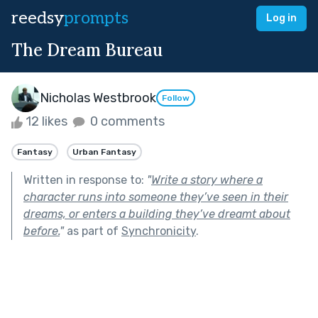
reedsy
prompts
Log in
The Dream Bureau
Nicholas Westbrook
Follow
12 likes
0 comments
Fantasy
Urban Fantasy
Written in response to:
"
Write a story where a
character runs into someone they’ve seen in their
dreams, or enters a building they’ve dreamt about
before.
"
as part of
Synchronicity
.