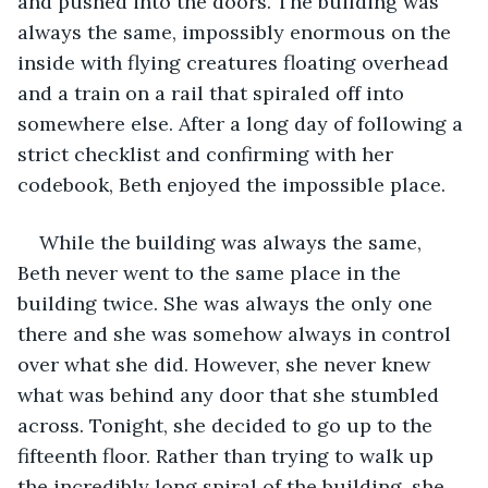
and pushed into the doors. The building was 
always the same, impossibly enormous on the 
inside with flying creatures floating overhead 
and a train on a rail that spiraled off into 
somewhere else. After a long day of following a 
strict checklist and confirming with her 
codebook, Beth enjoyed the impossible place. 
While the building was always the same, 
Beth never went to the same place in the 
building twice. She was always the only one 
there and she was somehow always in control 
over what she did. However, she never knew 
what was behind any door that she stumbled 
across. Tonight, she decided to go up to the 
fifteenth floor. Rather than trying to walk up 
the incredibly long spiral of the building, she 