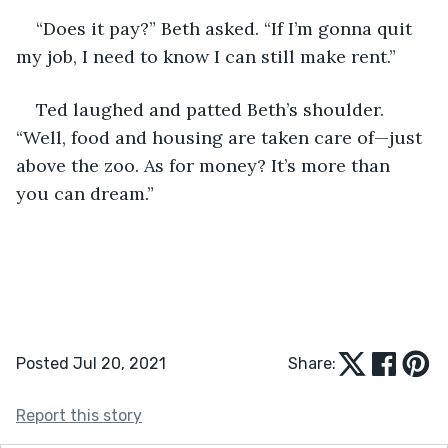
“Does it pay?” Beth asked. “If I’m gonna quit 
my job, I need to know I can still make rent.”
Ted laughed and patted Beth’s shoulder. 
“Well, food and housing are taken care of—just 
above the zoo. As for money? It’s more than 
you can dream.”
Posted Jul 20, 2021
Share:
Report this story