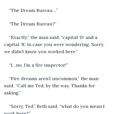
“The Dream Bureau…”
“The Dream Bureau?” 
“Exactly,” the man said, “capital ‘D’ and a 
capital ‘B’, in case you were wondering. Sorry, 
we didn’t know you worked here.” 
“I…no, I’m a fire inspector!” 
“Fire dreams aren’t uncommon,” the man 
said. “Call me Ted, by the way. Thanks for 
asking.” 
“Sorry, Ted,” Beth said, “what do you mean I 
work here?” 