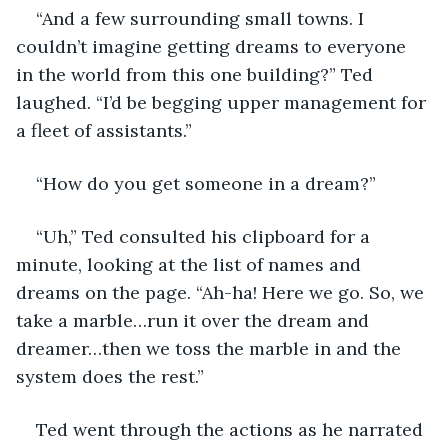
“And a few surrounding small towns. I 
couldn’t imagine getting dreams to everyone 
in the world from this one building?” Ted 
laughed. “I’d be begging upper management for 
a fleet of assistants.” 
“How do you get someone in a dream?” 
“Uh,” Ted consulted his clipboard for a 
minute, looking at the list of names and 
dreams on the page. “Ah-ha! Here we go. So, we 
take a marble…run it over the dream and 
dreamer…then we toss the marble in and the 
system does the rest.”
Ted went through the actions as he narrated 