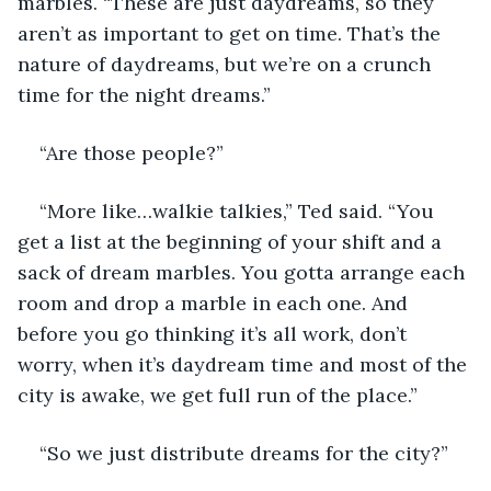
marbles. “These are just daydreams, so they 
aren’t as important to get on time. That’s the 
nature of daydreams, but we’re on a crunch 
time for the night dreams.” 
“Are those people?” 
“More like…walkie talkies,” Ted said. “You 
get a list at the beginning of your shift and a 
sack of dream marbles. You gotta arrange each 
room and drop a marble in each one. And 
before you go thinking it’s all work, don’t 
worry, when it’s daydream time and most of the 
city is awake, we get full run of the place.”
“So we just distribute dreams for the city?” 