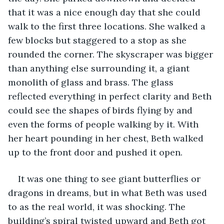
that it was a nice enough day that she could 
walk to the first three locations. She walked a 
few blocks but staggered to a stop as she 
rounded the corner. The skyscraper was bigger 
than anything else surrounding it, a giant 
monolith of glass and brass. The glass 
reflected everything in perfect clarity and Beth 
could see the shapes of birds flying by and 
even the forms of people walking by it. With 
her heart pounding in her chest, Beth walked 
up to the front door and pushed it open. 
It was one thing to see giant butterflies or 
dragons in dreams, but in what Beth was used 
to as the real world, it was shocking. The 
building’s spiral twisted upward and Beth got 