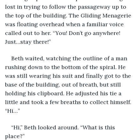
lost in trying to follow the passageway up to 
the top of the building. The Gliding Menagerie 
was floating overhead when a familiar voice 
called out to her. “You! Don’t go anywhere! 
Just…stay there!” 
Beth waited, watching the outline of a man 
rushing down to the bottom of the spiral. He 
was still wearing his suit and finally got to the 
base of the building, out of breath, but still 
holding his clipboard. He adjusted his tie a 
little and took a few breaths to collect himself. 
“Hi…”
“Hi,” Beth looked around. “What is this 
place?” 