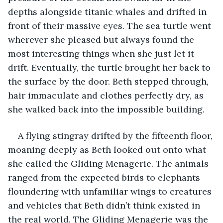
depths alongside titanic whales and drifted in 
front of their massive eyes. The sea turtle went 
wherever she pleased but always found the 
most interesting things when she just let it 
drift. Eventually, the turtle brought her back to 
the surface by the door. Beth stepped through, 
hair immaculate and clothes perfectly dry, as 
she walked back into the impossible building. 
A flying stingray drifted by the fifteenth floor, 
moaning deeply as Beth looked out onto what 
she called the Gliding Menagerie. The animals 
ranged from the expected birds to elephants 
floundering with unfamiliar wings to creatures 
and vehicles that Beth didn’t think existed in 
the real world. The Gliding Menagerie was the 