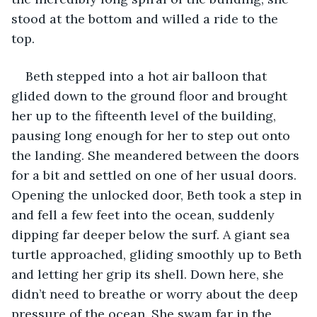
stood at the bottom and willed a ride to the 
top. 
Beth stepped into a hot air balloon that 
glided down to the ground floor and brought 
her up to the fifteenth level of the building, 
pausing long enough for her to step out onto 
the landing. She meandered between the doors 
for a bit and settled on one of her usual doors. 
Opening the unlocked door, Beth took a step in 
and fell a few feet into the ocean, suddenly 
dipping far deeper below the surf. A giant sea 
turtle approached, gliding smoothly up to Beth 
and letting her grip its shell. Down here, she 
didn’t need to breathe or worry about the deep 
pressure of the ocean. She swam far in the 