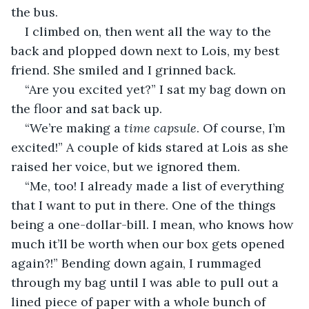
the bus.
I climbed on, then went all the way to the 
back and plopped down next to Lois, my best 
friend. She smiled and I grinned back.
“Are you excited yet?” I sat my bag down on 
the floor and sat back up.
“We’re making a 
time capsule
. Of course, I’m 
excited!” A couple of kids stared at Lois as she 
raised her voice, but we ignored them.
“Me, too! I already made a list of everything 
that I want to put in there. One of the things 
being a one-dollar-bill. I mean, who knows how 
much it’ll be worth when our box gets opened 
again?!” Bending down again, I rummaged 
through my bag until I was able to pull out a 
lined piece of paper with a whole bunch of 