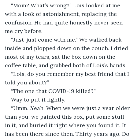
“Mom? What’s wrong?” Lois looked at me 
with a look of astonishment, replacing the 
confusion. He had quite honestly never seen 
me cry before.
“Just-just come with me.” We walked back 
inside and plopped down on the couch. I dried 
most of my tears, sat the box down on the 
coffee table, and grabbed both of Lois’s hands.
“Lois, do you remember my best friend that I 
told you about?”
“The one that COVID-19 killed?”
Way to put it lightly.
“Umm...Yeah. When we were just a year older 
than you, we painted this box, put some stuff 
in it, and buried it right where you found it. It 
has been there since then. Thirty years ago. Do 