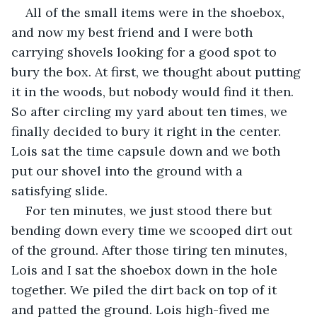
All of the small items were in the shoebox, 
and now my best friend and I were both 
carrying shovels looking for a good spot to 
bury the box. At first, we thought about putting 
it in the woods, but nobody would find it then. 
So after circling my yard about ten times, we 
finally decided to bury it right in the center. 
Lois sat the time capsule down and we both 
put our shovel into the ground with a 
satisfying slide.
For ten minutes, we just stood there but 
bending down every time we scooped dirt out 
of the ground. After those tiring ten minutes, 
Lois and I sat the shoebox down in the hole 
together. We piled the dirt back on top of it 
and patted the ground. Lois high-fived me 