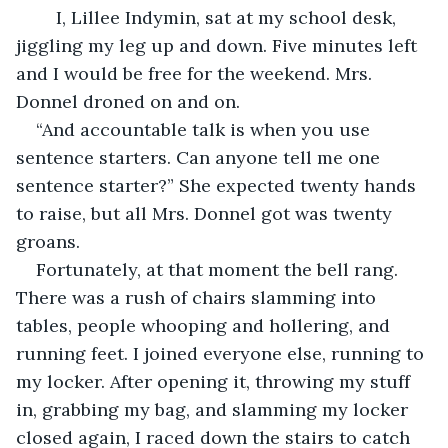
I, Lillee Indymin, sat at my school desk, 
jiggling my leg up and down. Five minutes left 
and I would be free for the weekend. Mrs. 
Donnel droned on and on.
“And accountable talk is when you use 
sentence starters. Can anyone tell me one 
sentence starter?” She expected twenty hands 
to raise, but all Mrs. Donnel got was twenty 
groans.
Fortunately, at that moment the bell rang. 
There was a rush of chairs slamming into 
tables, people whooping and hollering, and 
running feet. I joined everyone else, running to 
my locker. After opening it, throwing my stuff 
in, grabbing my bag, and slamming my locker 
closed again, I raced down the stairs to catch 