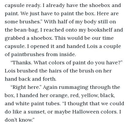
capsule ready. I already have the shoebox and 
paint. We just have to paint the box. Here are 
some brushes.” With half of my body still on 
the bean-bag, I reached onto my bookshelf and 
grabbed a shoebox. This would be our time 
capsule. I opened it and handed Lois a couple 
of paintbrushes from inside.
“Thanks. What colors of paint do you have?” 
Lois brushed the hairs of the brush on her 
hand back and forth.
“Right here.” Again rummaging through the 
box, I handed her orange, red, yellow, black, 
and white paint tubes. “I thought that we could 
do like a sunset, or maybe Halloween colors. I 
don’t know.”