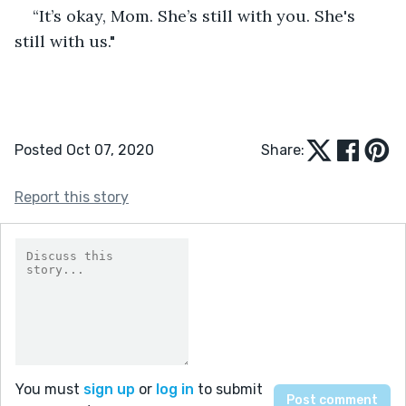
“It’s okay, Mom. She’s still with you. She's 
still with us."
Posted Oct 07, 2020
Share:
Report this story
You must
sign up
or
log in
to submit