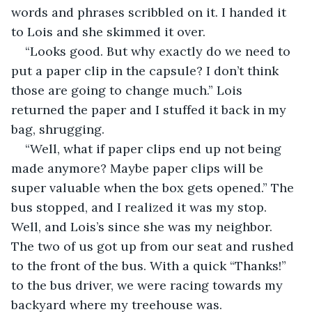
words and phrases scribbled on it. I handed it 
to Lois and she skimmed it over.
“Looks good. But why exactly do we need to 
put a paper clip in the capsule? I don’t think 
those are going to change much.” Lois 
returned the paper and I stuffed it back in my 
bag, shrugging.
“Well, what if paper clips end up not being 
made anymore? Maybe paper clips will be 
super valuable when the box gets opened.” The 
bus stopped, and I realized it was my stop. 
Well, and Lois’s since she was my neighbor. 
The two of us got up from our seat and rushed 
to the front of the bus. With a quick “Thanks!” 
to the bus driver, we were racing towards my 
backyard where my treehouse was.