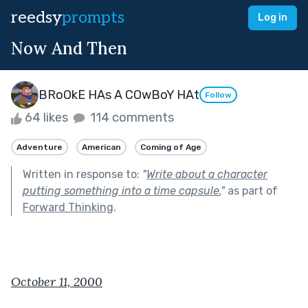
reedsy
prompts
Log in
Now And Then
BRoOkE HAs A COwBoY HAt
Follow
64 likes
114 comments
Adventure
American
Coming of Age
Written in response to:
"
Write about a character
putting something into a time capsule.
"
as part of
Forward Thinking
.
October 11, 2000