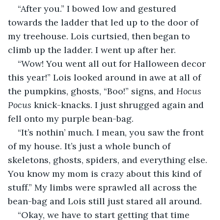
“After you.” I bowed low and gestured 
towards the ladder that led up to the door of 
my treehouse. Lois curtsied, then began to 
climb up the ladder. I went up after her.
“Wow! You went all out for Halloween decor 
this year!” Lois looked around in awe at all of 
the pumpkins, ghosts, “Boo!” signs, and 
Hocus 
Pocus
 knick-knacks. I just shrugged again and 
fell onto my purple bean-bag.
“It’s nothin’ much. I mean, you saw the front 
of my house. It’s just a whole bunch of 
skeletons, ghosts, spiders, and everything else. 
You know my mom is crazy about this kind of 
stuff.” My limbs were sprawled all across the 
bean-bag and Lois still just stared all around.
“Okay, we have to start getting that time 