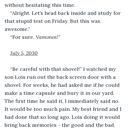
without hesitating this time.
“Alright. Let’s head back inside and study for 
that stupid test on Friday. But this was 
awesome.”
“For sure. 
Vamonos!”
July 5, 2030
“Be careful with that shovel!” I watched my 
son Lois run out the back screen door with a 
shovel. For weeks, he had asked me if he could 
make a time capsule and bury it in our yard. 
The first time he said it, I immediately said no. 
It would be too much pain. My best friend and I 
had done that so long ago. Lois doing it would 
bring back memories - the good and the bad.