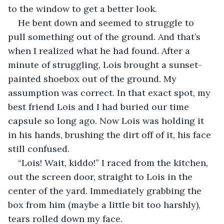
to the window to get a better look.
He bent down and seemed to struggle to 
pull something out of the ground. And that’s 
when I realized what he had found. After a 
minute of struggling, Lois brought a sunset-
painted shoebox out of the ground. My 
assumption was correct. In that exact spot, my 
best friend Lois and I had buried our time 
capsule so long ago. Now Lois was holding it 
in his hands, brushing the dirt off of it, his face 
still confused.
“Lois! Wait, kiddo!” I raced from the kitchen, 
out the screen door, straight to Lois in the 
center of the yard. Immediately grabbing the 
box from him (maybe a little bit too harshly), 
tears rolled down my face.