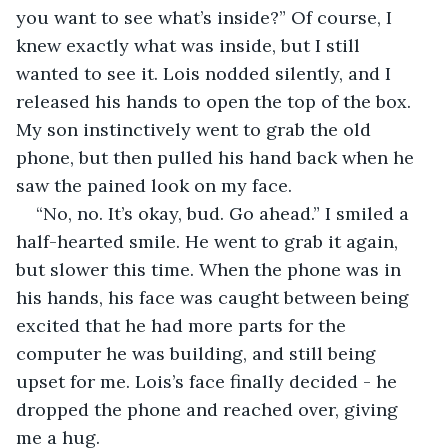
you want to see what’s inside?” Of course, I 
knew exactly what was inside, but I still 
wanted to see it. Lois nodded silently, and I 
released his hands to open the top of the box. 
My son instinctively went to grab the old 
phone, but then pulled his hand back when he 
saw the pained look on my face.
“No, no. It’s okay, bud. Go ahead.” I smiled a 
half-hearted smile. He went to grab it again, 
but slower this time. When the phone was in 
his hands, his face was caught between being 
excited that he had more parts for the 
computer he was building, and still being 
upset for me. Lois’s face finally decided - he 
dropped the phone and reached over, giving 
me a hug.