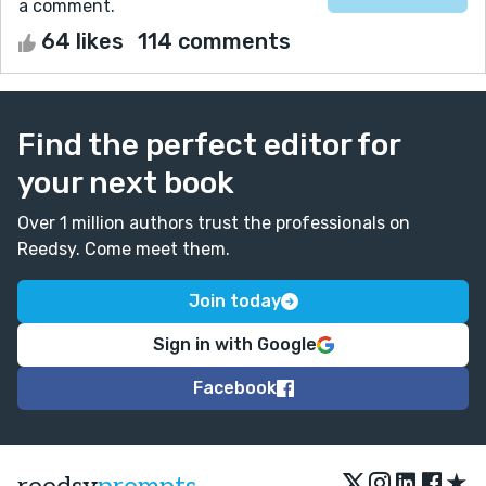
a comment.
64 likes
114 comments
Find the perfect editor for
your next book
Over 1 million authors trust the professionals on
Reedsy. Come meet them.
Join today
Sign in with Google
Facebook
★