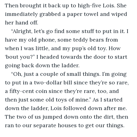
Then brought it back up to high-five Lois. She 
immediately grabbed a paper towel and wiped 
her hand off.
“Alright, let’s go find some stuff to put in it. I 
have my old phone, some teddy bears from 
when I was little, and my pup’s old toy. How 
‘bout you?” I headed towards the door to start 
going back down the ladder.
“Oh, just a couple of small things. I’m going 
to put in a two-dollar bill since they’re so rare, 
a fifty-cent coin since they’re rare, too, and 
then just some old toys of mine.” As I started 
down the ladder, Lois followed down after me. 
The two of us jumped down onto the dirt, then 
ran to our separate houses to get our things.