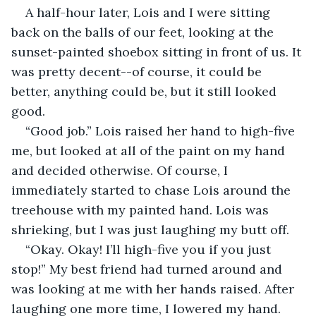
A half-hour later, Lois and I were sitting 
back on the balls of our feet, looking at the 
sunset-painted shoebox sitting in front of us. It 
was pretty decent--of course, it could be 
better, anything could be, but it still looked 
good.
“Good job.” Lois raised her hand to high-five 
me, but looked at all of the paint on my hand 
and decided otherwise. Of course, I 
immediately started to chase Lois around the 
treehouse with my painted hand. Lois was 
shrieking, but I was just laughing my butt off.
“Okay. Okay! I’ll high-five you if you just 
stop!” My best friend had turned around and 
was looking at me with her hands raised. After 
laughing one more time, I lowered my hand. 