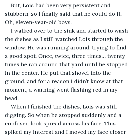
But, Lois had been very persistent and 
stubborn, so I finally said that he could do it. 
Oh, eleven-year-old boys.
I walked over to the sink and started to wash 
the dishes as I still watched Lois through the 
window. He was running around, trying to find 
a good spot. Once, twice, three times… twenty 
times he ran around that yard until he stopped 
in the center. He put that shovel into the 
ground, and for a reason I didn’t know at that 
moment, a warning went flashing red in my 
head.
When I finished the dishes, Lois was still 
digging. So when he stopped suddenly and a 
confused look spread across his face. This 
spiked my interest and I moved my face closer 