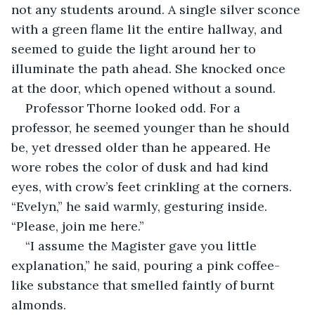
not any students around. A single silver sconce 
with a green flame lit the entire hallway, and 
seemed to guide the light around her to 
illuminate the path ahead. She knocked once 
at the door, which opened without a sound.
Professor Thorne looked odd. For a 
professor, he seemed younger than he should 
be, yet dressed older than he appeared. He 
wore robes the color of dusk and had kind 
eyes, with crow’s feet crinkling at the corners. 
“Evelyn,” he said warmly, gesturing inside. 
“Please, join me here.”
“I assume the Magister gave you little 
explanation,” he said, pouring a pink coffee-
like substance that smelled faintly of burnt 
almonds.