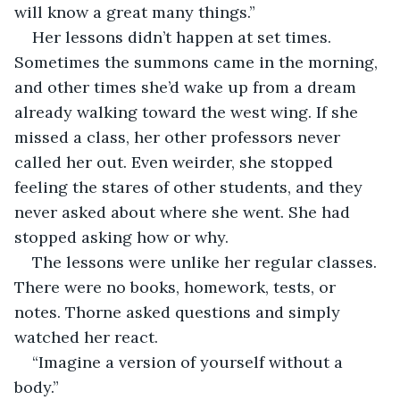
will know a great many things.”
Her lessons didn’t happen at set times. 
Sometimes the summons came in the morning, 
and other times she’d wake up from a dream 
already walking toward the west wing. If she 
missed a class, her other professors never 
called her out. Even weirder, she stopped 
feeling the stares of other students, and they 
never asked about where she went. She had 
stopped asking how or why.
The lessons were unlike her regular classes. 
There were no books, homework, tests, or 
notes. Thorne asked questions and simply 
watched her react.
“Imagine a version of yourself without a 
body.”