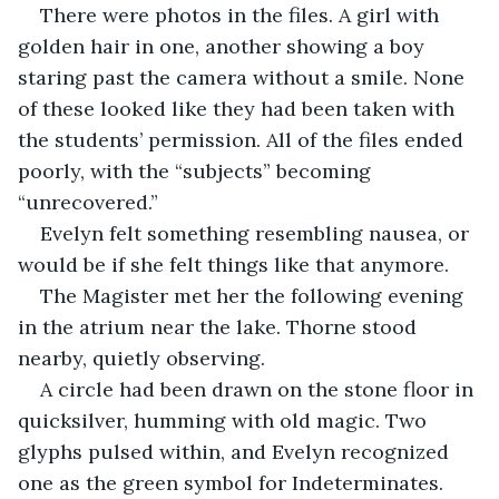
There were photos in the files. A girl with 
golden hair in one, another showing a boy 
staring past the camera without a smile. None 
of these looked like they had been taken with 
the students’ permission. All of the files ended 
poorly, with the “subjects” becoming 
“unrecovered.” 
Evelyn felt something resembling nausea, or 
would be if she felt things like that anymore. 
The Magister met her the following evening 
in the atrium near the lake. Thorne stood 
nearby, quietly observing.
A circle had been drawn on the stone floor in 
quicksilver, humming with old magic. Two 
glyphs pulsed within, and Evelyn recognized 
one as the green symbol for Indeterminates. 