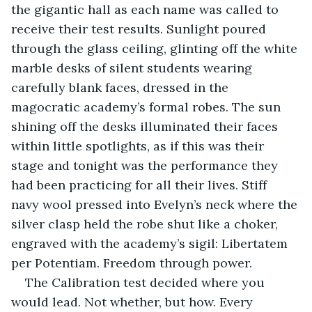
the gigantic hall as each name was called to 
receive their test results. Sunlight poured 
through the glass ceiling, glinting off the white 
marble desks of silent students wearing 
carefully blank faces, dressed in the 
magocratic academy’s formal robes. The sun 
shining off the desks illuminated their faces 
within little spotlights, as if this was their 
stage and tonight was the performance they 
had been practicing for all their lives. Stiff 
navy wool pressed into Evelyn’s neck where the 
silver clasp held the robe shut like a choker, 
engraved with the academy’s sigil: Libertatem 
per Potentiam. Freedom through power.
The Calibration test decided where you 
would lead. Not whether, but how. Every 