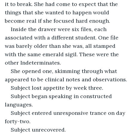
it to break. She had come to expect that the 
things that she wanted to happen would 
become real if she focused hard enough.
Inside the drawer were six files, each 
associated with a different student. One file 
was barely older than she was, all stamped 
with the same emerald sigil. These were the 
other Indeterminates.
She opened one, skimming through what 
appeared to be clinical notes and observations. 
Subject lost appetite by week three.
Subject began speaking in constructed 
languages.
Subject entered unresponsive trance on day 
forty-two.
Subject unrecovered.