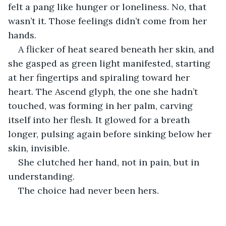
felt a pang like hunger or loneliness. No, that 
wasn’t it. Those feelings didn’t come from her 
hands.
A flicker of heat seared beneath her skin, and 
she gasped as green light manifested, starting 
at her fingertips and spiraling toward her 
heart. The Ascend glyph, the one she hadn’t 
touched, was forming in her palm, carving 
itself into her flesh. It glowed for a breath 
longer, pulsing again before sinking below her 
skin, invisible.
She clutched her hand, not in pain, but in 
understanding. 
The choice had never been hers.