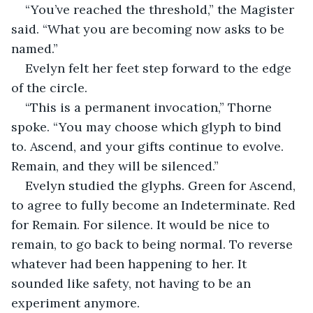
“You’ve reached the threshold,” the Magister 
said. “What you are becoming now asks to be 
named.”
Evelyn felt her feet step forward to the edge 
of the circle.
“This is a permanent invocation,” Thorne 
spoke. “You may choose which glyph to bind 
to. Ascend, and your gifts continue to evolve. 
Remain, and they will be silenced.”
Evelyn studied the glyphs. Green for Ascend, 
to agree to fully become an Indeterminate. Red 
for Remain. For silence. It would be nice to 
remain, to go back to being normal. To reverse 
whatever had been happening to her. It 
sounded like safety, not having to be an 
experiment anymore.