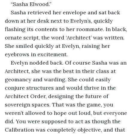
“Sasha Elwood.”
Sasha retrieved her envelope and sat back 
down at her desk next to Evelyn’s, quickly 
flashing its contents to her roommate. In black, 
ornate script, the word ‘Architect’ was written. 
She smiled quickly at Evelyn, raising her 
eyebrows in excitement.
Evelyn nodded back. Of course Sasha was an 
Architect, she was the best in their class at 
geomancy and warding. She could easily 
conjure structures and would thrive in the 
Architect Order, designing the future of 
sovereign spaces. That was the game, you 
weren’t allowed to hope out loud, but everyone 
did. You were supposed to act as though the 
Calibration was completely objective, and that 