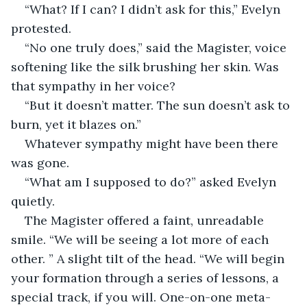
“What? If I can? I didn’t ask for this,” Evelyn 
protested.
“No one truly does,” said the Magister, voice 
softening like the silk brushing her skin. Was 
that sympathy in her voice?
“But it doesn’t matter. The sun doesn’t ask to 
burn, yet it blazes on.”
Whatever sympathy might have been there 
was gone.
“What am I supposed to do?” asked Evelyn 
quietly.
The Magister offered a faint, unreadable 
smile. “We will be seeing a lot more of each 
other. ” A slight tilt of the head. “We will begin 
your formation through a series of lessons, a 
special track, if you will. One-on-one meta-