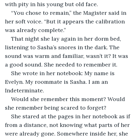
with pity in his young but old face.
“You chose to remain,” the Magister said in 
her soft voice. “But it appears the calibration 
was already complete.”
That night she lay again in her dorm bed, 
listening to Sasha’s snores in the dark. The 
sound was warm and familiar, wasn’t it? It was 
a good sound. She needed to remember it.
She wrote in her notebook: My name is 
Evelyn. My roommate is Sasha. I am an 
Indeterminate.
Would she remember this moment? Would 
she remember being scared to forget?
She stared at the pages in her notebook as if 
from a distance, not knowing what parts of her 
were already gone. Somewhere inside her, she 