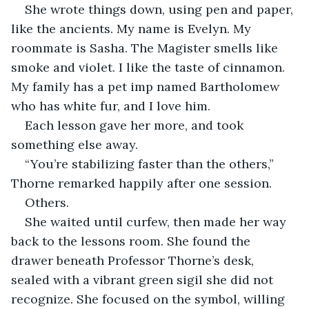
She wrote things down, using pen and paper, 
like the ancients. My name is Evelyn. My 
roommate is Sasha. The Magister smells like 
smoke and violet. I like the taste of cinnamon. 
My family has a pet imp named Bartholomew 
who has white fur, and I love him.
Each lesson gave her more, and took 
something else away.
“You’re stabilizing faster than the others,” 
Thorne remarked happily after one session.
Others.
She waited until curfew, then made her way 
back to the lessons room. She found the 
drawer beneath Professor Thorne’s desk, 
sealed with a vibrant green sigil she did not 
recognize. She focused on the symbol, willing 