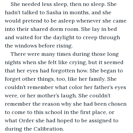
She needed less sleep, then no sleep. She 
hadn’t talked to Sasha in months, and she 
would pretend to be asleep whenever she came 
into their shared dorm room. She lay in bed 
and waited for the daylight to creep through 
the windows before rising.
There were many times during those long 
nights when she felt like crying, but it seemed 
that her eyes had forgotten how. She began to 
forget other things, too, like her family. She 
couldn’t remember what color her father’s eyes 
were, or her mother’s laugh. She couldn’t 
remember the reason why she had been chosen 
to come to this school in the first place, or 
what Order she had hoped to be assigned to 
during the Calibration.