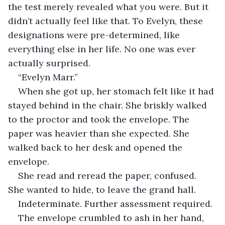
the test merely revealed what you were. But it 
didn’t actually feel like that. To Evelyn, these 
designations were pre-determined, like 
everything else in her life. No one was ever 
actually surprised.
“Evelyn Marr.”
When she got up, her stomach felt like it had 
stayed behind in the chair. She briskly walked 
to the proctor and took the envelope. The 
paper was heavier than she expected. She 
walked back to her desk and opened the 
envelope.
She read and reread the paper, confused. 
She wanted to hide, to leave the grand hall.
Indeterminate. Further assessment required.
The envelope crumbled to ash in her hand, 