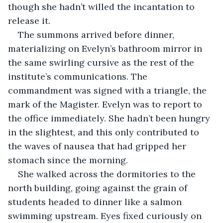
though she hadn’t willed the incantation to 
release it.
The summons arrived before dinner, 
materializing on Evelyn’s bathroom mirror in 
the same swirling cursive as the rest of the 
institute’s communications. The 
commandment was signed with a triangle, the 
mark of the Magister. Evelyn was to report to 
the office immediately. She hadn’t been hungry 
in the slightest, and this only contributed to 
the waves of nausea that had gripped her 
stomach since the morning.
She walked across the dormitories to the 
north building, going against the grain of 
students headed to dinner like a salmon 
swimming upstream. Eyes fixed curiously on 