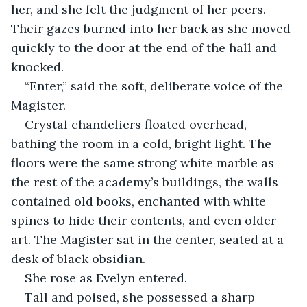
her, and she felt the judgment of her peers. 
Their gazes burned into her back as she moved 
quickly to the door at the end of the hall and 
knocked.
“Enter,” said the soft, deliberate voice of the 
Magister.
Crystal chandeliers floated overhead, 
bathing the room in a cold, bright light. The 
floors were the same strong white marble as 
the rest of the academy’s buildings, the walls 
contained old books, enchanted with white 
spines to hide their contents, and even older 
art. The Magister sat in the center, seated at a 
desk of black obsidian.
She rose as Evelyn entered.
Tall and poised, she possessed a sharp 