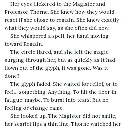
Her eyes flickered to the Magister and 
Professor Thorne. She knew how they would 
react if she chose to remain. She knew exactly 
what they would say, as she often did now.
She whispered a spell, her hand moving 
toward Remain.
The circle flared, and she felt the magic 
surging through her, but as quickly as it had 
flown out of the glyph, it was gone. Was it 
done?
The glyph faded. She waited for relief, or to 
feel… something. Anything. To hit the floor in 
fatigue, maybe. To burst into tears. But no 
feeling or change came.
She looked up. The Magister did not smile, 
her scarlet lips a thin line. Thorne watched her 