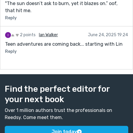
"The sun doesn’t ask to burn, yet it blazes on.” oof,
that hit me.
Reply
2 points
Ian Walker
June 24, 2025 19:24
Teen adventures are coming back... starting with Lin
Reply
Find the perfect editor for
your next book
Over 1 million authors trust the professionals on
Reedsy. Come meet them.
Join today