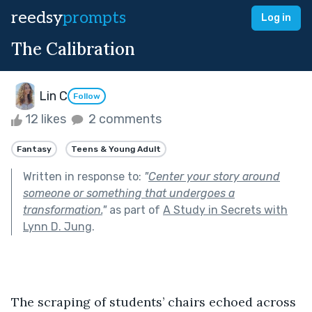
reedsy
prompts
Log in
The Calibration
Lin C
Follow
12 likes
2 comments
Fantasy
Teens & Young Adult
Written in response to:
"
Center your story around
someone or something that undergoes a
transformation.
"
as part of
A Study in Secrets with
Lynn D. Jung
.
The scraping of students’ chairs echoed across 