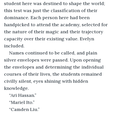
student here was destined to shape the world; 
this test was just the classification of their 
dominance. Each person here had been 
handpicked to attend the academy, selected for 
the nature of their magic and their trajectory 
capacity over their existing value. Evelyn 
included.
Names continued to be called, and plain 
silver envelopes were passed. Upon opening 
the envelopes and determining the individual 
courses of their lives, the students remained 
civilly silent, eyes shining with hidden 
knowledge.
“Ari Hassan.”
“Mariel Ito.”
“Camden Liu.”