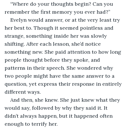
“Where do your thoughts begin? Can you 
remember the first memory you ever had?”
Evelyn would answer, or at the very least try 
her best to. Though it seemed pointless and 
strange, something inside her was slowly 
shifting. After each lesson, she’d notice 
something new. She paid attention to how long 
people thought before they spoke, and 
patterns in their speech. She wondered why 
two people might have the same answer to a 
question, yet express their response in entirely 
different ways. 
And then, she knew. She just knew what they 
would say, followed by why they said it. It 
didn’t always happen, but it happened often 
enough to terrify her. 