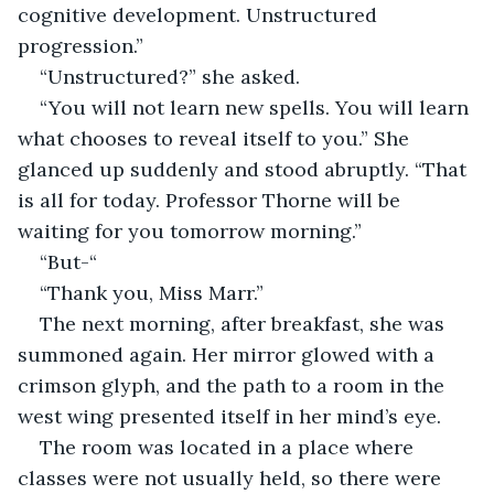
cognitive development. Unstructured 
progression.”
“Unstructured?” she asked.
“You will not learn new spells. You will learn 
what chooses to reveal itself to you.” She 
glanced up suddenly and stood abruptly. “That 
is all for today. Professor Thorne will be 
waiting for you tomorrow morning.”
“But-“
“Thank you, Miss Marr.”
The next morning, after breakfast, she was 
summoned again. Her mirror glowed with a 
crimson glyph, and the path to a room in the 
west wing presented itself in her mind’s eye.
The room was located in a place where 
classes were not usually held, so there were 