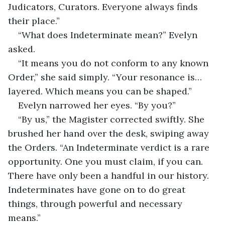
Judicators, Curators. Everyone always finds 
their place.”
“What does Indeterminate mean?” Evelyn 
asked.
“It means you do not conform to any known 
Order,” she said simply. “Your resonance is… 
layered. Which means you can be shaped.”
Evelyn narrowed her eyes. “By you?”
“By us,” the Magister corrected swiftly. She 
brushed her hand over the desk, swiping away 
the Orders. “An Indeterminate verdict is a rare 
opportunity. One you must claim, if you can. 
There have only been a handful in our history. 
Indeterminates have gone on to do great 
things, through powerful and necessary 
means.”