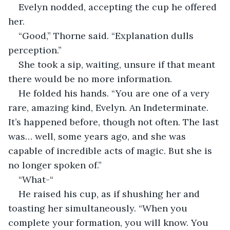
Evelyn nodded, accepting the cup he offered 
her.
“Good,” Thorne said. “Explanation dulls 
perception.”
She took a sip, waiting, unsure if that meant 
there would be no more information.
He folded his hands. “You are one of a very 
rare, amazing kind, Evelyn. An Indeterminate. 
It’s happened before, though not often. The last 
was… well, some years ago, and she was 
capable of incredible acts of magic. But she is 
no longer spoken of.”
“What-“
He raised his cup, as if shushing her and 
toasting her simultaneously. “When you 
complete your formation, you will know. You 