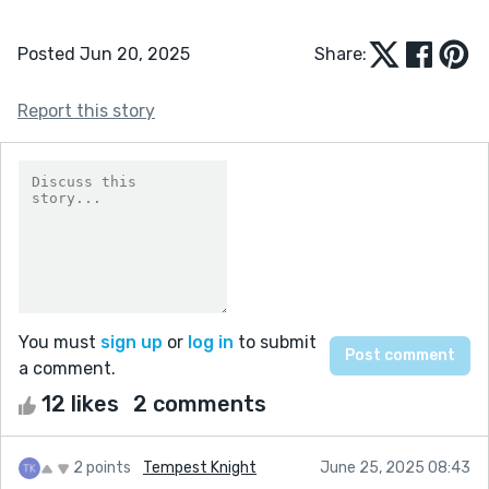
Posted Jun 20, 2025
Share:
Report this story
You must
sign up
or
log in
to submit
a comment.
12 likes
2 comments
2 points
Tempest Knight
June 25, 2025 08:43