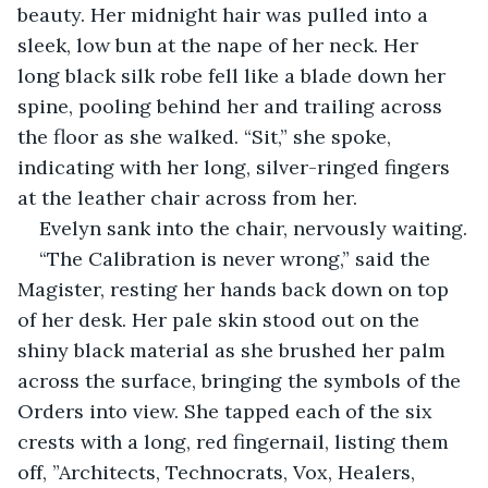
beauty. Her midnight hair was pulled into a 
sleek, low bun at the nape of her neck. Her 
long black silk robe fell like a blade down her 
spine, pooling behind her and trailing across 
the floor as she walked. “Sit,” she spoke, 
indicating with her long, silver-ringed fingers 
at the leather chair across from her.
Evelyn sank into the chair, nervously waiting.
“The Calibration is never wrong,” said the 
Magister, resting her hands back down on top 
of her desk. Her pale skin stood out on the 
shiny black material as she brushed her palm 
across the surface, bringing the symbols of the 
Orders into view. She tapped each of the six 
crests with a long, red fingernail, listing them 
off, ”Architects, Technocrats, Vox, Healers, 