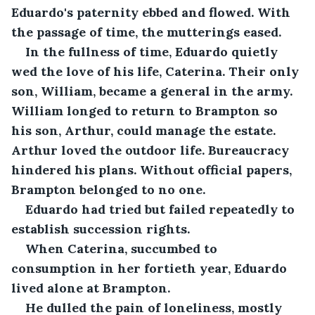
Eduardo's paternity ebbed and flowed. With 
the passage of time, the mutterings eased.
In the fullness of time, Eduardo quietly 
wed the love of his life, Caterina. Their only 
son, William, became a general in the army. 
William longed to return to Brampton so 
his son, Arthur, could manage the estate. 
Arthur loved the outdoor life. Bureaucracy 
hindered his plans. Without official papers, 
Brampton belonged to no one.
Eduardo had tried but failed repeatedly to 
establish succession rights. 
When Caterina, succumbed to 
consumption in her fortieth year, Eduardo 
lived alone at Brampton. 
He dulled the pain of loneliness, mostly 