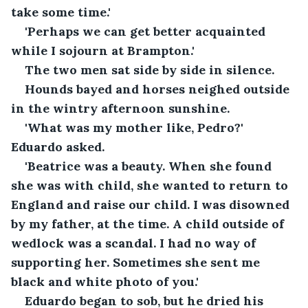
take some time.'
'Perhaps we can get better acquainted 
while I sojourn at Brampton.'
The two men sat side by side in silence.
Hounds bayed and horses neighed outside 
in the wintry afternoon sunshine.
'What was my mother like, Pedro?' 
Eduardo asked.
'Beatrice was a beauty. When she found 
she was with child, she wanted to return to 
England and raise our child. I was disowned 
by my father, at the time. A child outside of 
wedlock was a scandal. I had no way of 
supporting her. Sometimes she sent me 
black and white photo of you.'
Eduardo began to sob, but he dried his 