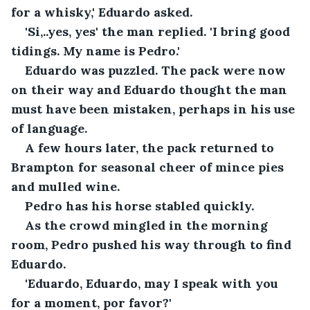
for a whisky,' Eduardo asked.
'Si,..yes, yes' the man replied. 'I bring good 
tidings. My name is Pedro.'
Eduardo was puzzled. The pack were now 
on their way and Eduardo thought the man 
must have been mistaken, perhaps in his use 
of language.
A few hours later, the pack returned to 
Brampton for seasonal cheer of mince pies 
and mulled wine.
Pedro has his horse stabled quickly.
As the crowd mingled in the morning 
room, Pedro pushed his way through to find 
Eduardo.
'Eduardo, Eduardo, may I speak with you 
for a moment, por favor?'