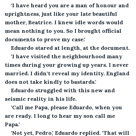
'I have heard you are a man of honour and 
uprightness, just like your late beautiful 
mother, Beatrice. I knew idle words would 
mean nothing to you. So I brought official 
documents to prove my case.'
Eduardo stared at length, at the document.
'I have visited the neighbourhood many 
times during your growing up years. I never 
married. I didn't reveal my identity. England 
does not take kindly to bastards.'
Eduardo struggled with this new and 
seismic reality in his life.
'Call me Papa, please Eduardo, when you 
are ready. I long to hear my son call me 
Papa.'
'Not yet, Pedro,' Eduardo replied. 'That will 