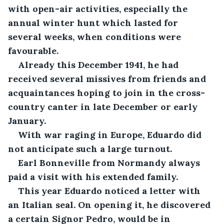
with open-air activities, especially the 
annual winter hunt which lasted for 
several weeks, when conditions were 
favourable.
Already this December 1941, he had 
received several missives from friends and 
acquaintances hoping to join in the cross-
country canter in late December or early 
January. 
With war raging in Europe, Eduardo did 
not anticipate such a large turnout. 
Earl Bonneville from Normandy always 
paid a visit with his extended family. 
This year Eduardo noticed a letter with 
an Italian seal. On opening it, he discovered 
a certain Signor Pedro, would be in 