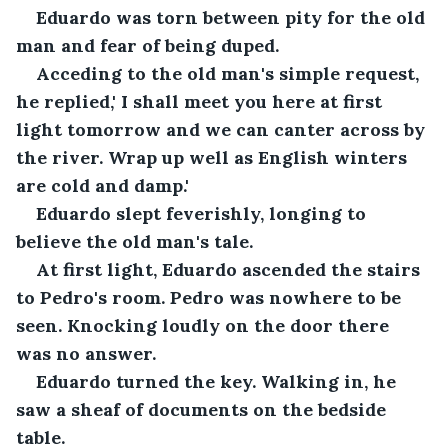
Eduardo was torn between pity for the old 
man and fear of being duped.
Acceding to the old man's simple request, 
he replied,' I shall meet you here at first 
light tomorrow and we can canter across by 
the river. Wrap up well as English winters 
are cold and damp.'
Eduardo slept feverishly, longing to 
believe the old man's tale.
At first light, Eduardo ascended the stairs 
to Pedro's room. Pedro was nowhere to be 
seen. Knocking loudly on the door there 
was no answer.
Eduardo turned the key. Walking in, he 
saw a sheaf of documents on the bedside 
table. 