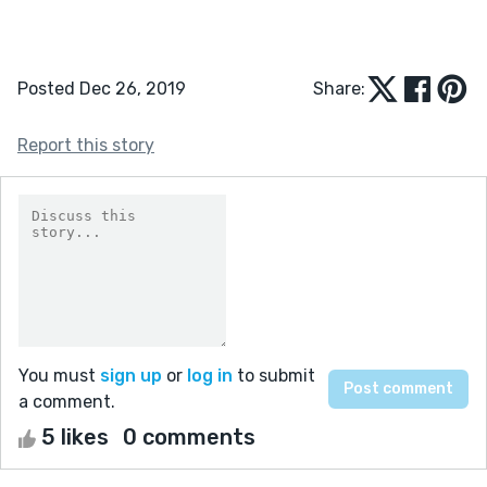
Posted Dec 26, 2019
Share:
Report this story
You must
sign up
or
log in
to submit
a comment.
5 likes
0 comments