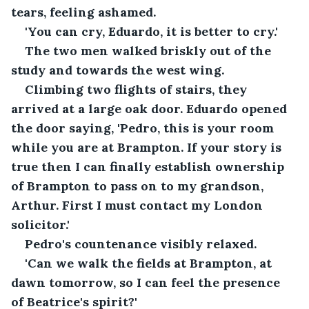
tears, feeling ashamed.
'You can cry, Eduardo, it is better to cry.'
The two men walked briskly out of the 
study and towards the west wing.
Climbing two flights of stairs, they 
arrived at a large oak door. Eduardo opened 
the door saying, 'Pedro, this is your room 
while you are at Brampton. If your story is 
true then I can finally establish ownership 
of Brampton to pass on to my grandson, 
Arthur. First I must contact my London 
solicitor.'
Pedro's countenance visibly relaxed. 
'Can we walk the fields at Brampton, at 
dawn tomorrow, so I can feel the presence 
of Beatrice's spirit?'