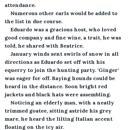
attendance. 
Numerous other earls would be added to 
the list in due course.
Eduardo was a gracious host, who loved 
good company and fine wine, a trait, he was 
told, he shared with Beatrice.
January winds sent swirls of snow in all 
directions as Eduardo set off with his 
equerry to join the hunting party. 'Ginger' 
was eager for off. Baying hounds could be 
heard in the distance. Soon bright red 
jackets and black hats were assembling.
Noticing an elderly man, with a neatly 
trimmed goatee, sitting astride his grey 
mare, he heard the lilting Italian accent 
floating on the icy air.