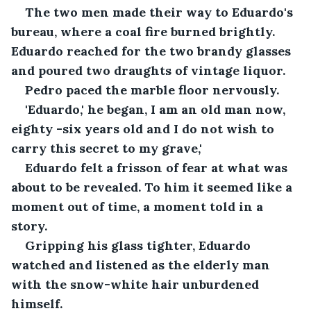
The two men made their way to Eduardo's 
bureau, where a coal fire burned brightly. 
Eduardo reached for the two brandy glasses 
and poured two draughts of vintage liquor.
Pedro paced the marble floor nervously.
'Eduardo,' he began, I am an old man now, 
eighty -six years old and I do not wish to 
carry this secret to my grave,'
Eduardo felt a frisson of fear at what was 
about to be revealed. To him it seemed like a 
moment out of time, a moment told in a 
story.
Gripping his glass tighter, Eduardo 
watched and listened as the elderly man 
with the snow-white hair unburdened 
himself.