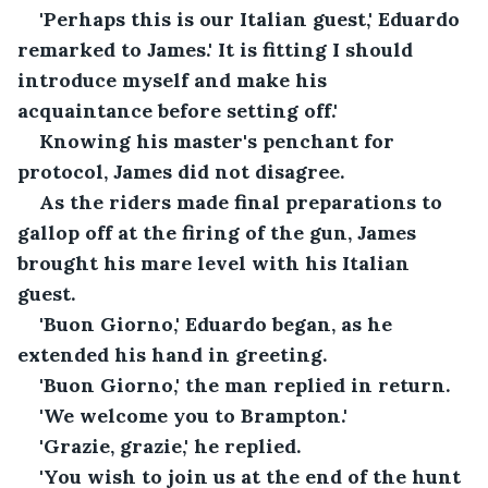
'Perhaps this is our Italian guest,' Eduardo 
remarked to James.' It is fitting I should 
introduce myself and make his 
acquaintance before setting off.'
Knowing his master's penchant for 
protocol, James did not disagree.
As the riders made final preparations to 
gallop off at the firing of the gun, James 
brought his mare level with his Italian 
guest.
'Buon Giorno,' Eduardo began, as he 
extended his hand in greeting.
'Buon Giorno,' the man replied in return.
'We welcome you to Brampton.'
'Grazie, grazie,' he replied.
'You wish to join us at the end of the hunt 