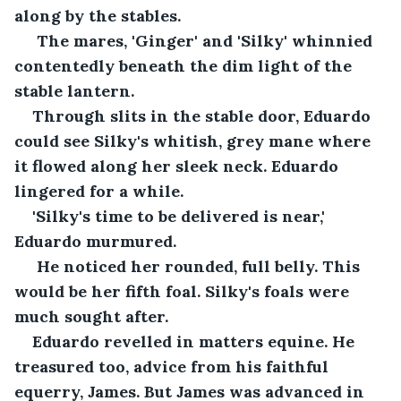
along by the stables.
 The mares, 'Ginger' and 'Silky' whinnied 
contentedly beneath the dim light of the 
stable lantern. 
Through slits in the stable door, Eduardo 
could see Silky's whitish, grey mane where 
it flowed along her sleek neck. Eduardo 
lingered for a while.
'Silky's time to be delivered is near,' 
Eduardo murmured.
 He noticed her rounded, full belly. This 
would be her fifth foal. Silky's foals were 
much sought after. 
Eduardo revelled in matters equine. He 
treasured too, advice from his faithful 
equerry, James. But James was advanced in 