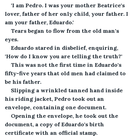
'I am Pedro. I was your mother Beatrice's 
lover, father of her only child, your father. I 
am your father, Eduardo.'
Tears began to flow from the old man's 
eyes.
Eduardo stared in disbelief, enquiring, 
'How do I know you are telling the truth?'
This was not the first time in Eduardo's 
fifty-five years that old men had claimed to 
be his father.
Slipping a wrinkled tanned hand inside 
his riding jacket, Pedro took out an 
envelope, containing one document.
Opening the envelope, he took out the 
document, a copy of Eduardo's birth 
certificate with an official stamp.