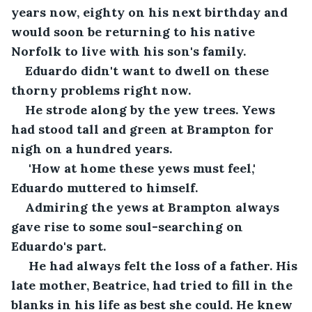
years now, eighty on his next birthday and 
would soon be returning to his native 
Norfolk to live with his son's family. 
Eduardo didn't want to dwell on these 
thorny problems right now.
He strode along by the yew trees. Yews 
had stood tall and green at Brampton for 
nigh on a hundred years.
 'How at home these yews must feel,' 
Eduardo muttered to himself. 
Admiring the yews at Brampton always 
gave rise to some soul-searching on 
Eduardo's part.
 He had always felt the loss of a father. His 
late mother, Beatrice, had tried to fill in the 
blanks in his life as best she could. He knew 