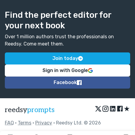
Find the perfect editor for
your next book
Over 1 million authors trust the professionals on
Reedsy. Come meet them.
Join today
Sign in with Google
Facebook
★
reedsy
prompts
FAQ
•
Terms
•
Privacy
• Reedsy Ltd. © 2026