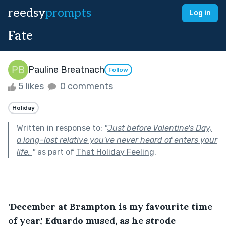
reedsy
prompts
Log in
Fate
Pauline Breatnach
Follow
5 likes
0 comments
Holiday
Written in response to:
"
Just before Valentine's Day,
a long-lost relative you've never heard of enters your
life.
"
as part of
That Holiday Feeling
.
'December at Brampton is my favourite time 
of year,' Eduardo mused, as he strode 