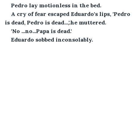
Pedro lay motionless in the bed. 
A cry of fear escaped Eduardo's lips, 'Pedro 
is dead, Pedro is dead...,'.he muttered.
'No ...no...Papa is dead.'
Eduardo sobbed inconsolably.