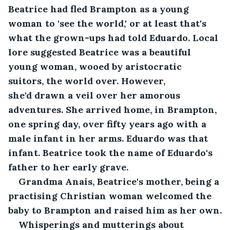
Beatrice had fled Brampton as a young 
woman to 'see the world,' or at least that's 
what the grown-ups had told Eduardo. Local 
lore suggested Beatrice was a beautiful 
young woman, wooed by aristocratic 
suitors, the world over. However, 
she'd drawn a veil over her amorous 
adventures. She arrived home, in Brampton, 
one spring day, over fifty years ago with a 
male infant in her arms. Eduardo was that 
infant. Beatrice took the name of Eduardo's 
father to her early grave.
Grandma Anais, Beatrice's mother, being a 
practising Christian woman welcomed the 
baby to Brampton and raised him as her own.
Whisperings and mutterings about 