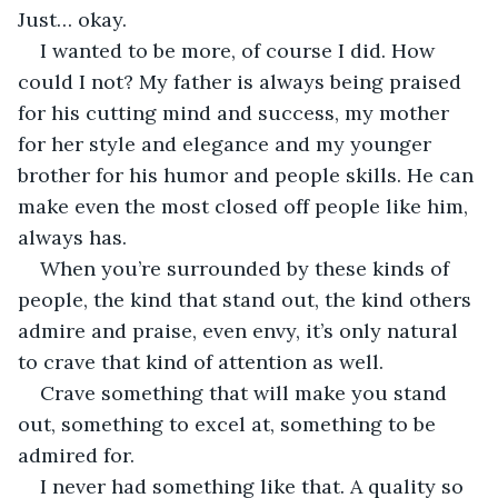
Just… okay.
I wanted to be more, of course I did. How 
could I not? My father is always being praised 
for his cutting mind and success, my mother 
for her style and elegance and my younger 
brother for his humor and people skills. He can 
make even the most closed off people like him, 
always has. 
When you’re surrounded by these kinds of 
people, the kind that stand out, the kind others 
admire and praise, even envy, it’s only natural 
to crave that kind of attention as well. 
Crave something that will make you stand 
out, something to excel at, something to be 
admired for. 
I never had something like that. A quality so 