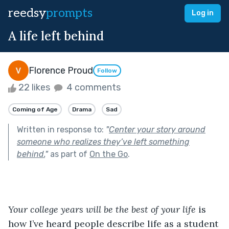
reedsy
prompts
Log in
A life left behind
Florence Proud
Follow
22 likes
4 comments
Coming of Age
Drama
Sad
Written in response to:
"
Center your story around
someone who realizes they’ve left something
behind.
"
as part of
On the Go
.
Your college years will be the best of your life 
is 
how I’ve heard people describe life as a student 