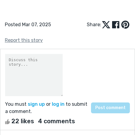
Posted Mar 07, 2025
Share:
Report this story
You must
sign up
or
log in
to submit
a comment.
22 likes
4 comments