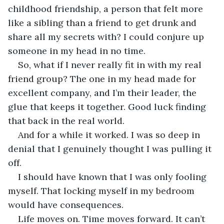
childhood friendship, a person that felt more 
like a sibling than a friend to get drunk and 
share all my secrets with? I could conjure up 
someone in my head in no time.
So, what if I never really fit in with my real 
friend group? The one in my head made for 
excellent company, and I’m their leader, the 
glue that keeps it together. Good luck finding 
that back in the real world.
And for a while it worked. I was so deep in 
denial that I genuinely thought I was pulling it 
off. 
I should have known that I was only fooling 
myself. That locking myself in my bedroom 
would have consequences. 
Life moves on. Time moves forward. It can’t 