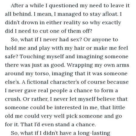
After a while I questioned my need to leave it 
all behind. I mean, I managed to stay afloat. I 
didn’t drown in either reality so why exactly 
did I need to cut one of them off? 
So, what if I never had sex? Or anyone to 
hold me and play with my hair or make me feel 
safe? Touching myself and imagining someone 
there was just as good. Wrapping my own arms 
around my torso, imaging that it was someone 
else’s. A fictional character’s of course because 
I never gave real people a chance to form a 
crush. Or rather, I never let myself believe that 
someone could be interested in me, that little 
old me could very well pick someone and go 
for it. That I’d even stand a chance.
So, what if I didn’t have a long-lasting 