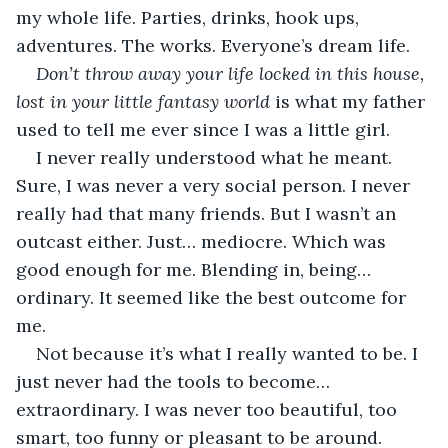
my whole life. Parties, drinks, hook ups, 
adventures. The works. Everyone’s dream life.
Don’t throw away your life locked in this house, 
lost in your little fantasy world 
is what my father 
used to tell me ever since I was a little girl.
I never really understood what he meant. 
Sure, I was never a very social person. I never 
really had that many friends. But I wasn’t an 
outcast either. Just… mediocre. Which was 
good enough for me. Blending in, being… 
ordinary. It seemed like the best outcome for 
me.
Not because it’s what I really wanted to be. I 
just never had the tools to become… 
extraordinary. I was never too beautiful, too 
smart, too funny or pleasant to be around. 