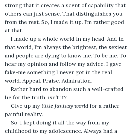
strong that it creates a scent of capability that 
others can just sense. That distinguishes you 
from the rest. So, I made it up. I’m rather good 
at that. 
I made up a whole world in my head. And in 
that world, I’m always the brightest, the sexiest 
and people are dying to know me. To be me. To 
hear my opinion and follow my advice. I gave 
fake-me something I never got in the real 
world. Appeal. Praise. Admiration.
Rather hard to abandon such a well-crafted 
lie for the truth, isn’t it? 
Give up my 
little fantasy world 
for a rather 
painful reality. 
So, I kept doing it all the way from my 
childhood to my adolescence. Always had a 