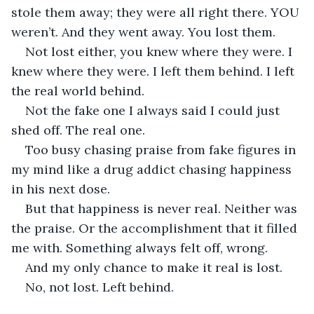
stole them away; they were all right there. YOU 
weren’t. And they went away. You lost them. 
Not lost either, you knew where they were. I 
knew where they were. I left them behind. I left 
the real world behind.
Not the fake one I always said I could just 
shed off. The real one.
Too busy chasing praise from fake figures in 
my mind like a drug addict chasing happiness 
in his next dose. 
But that happiness is never real. Neither was 
the praise. Or the accomplishment that it filled 
me with. Something always felt off, wrong.
And my only chance to make it real is lost.
No, not lost. Left behind.