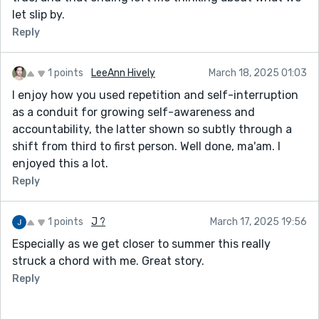
let slip by.
Reply
1 points
LeeAnn Hively
March 18, 2025 01:03
I enjoy how you used repetition and self-interruption
as a conduit for growing self-awareness and
accountability, the latter shown so subtly through a
shift from third to first person. Well done, ma'am. I
enjoyed this a lot.
Reply
1 points
J ?
March 17, 2025 19:56
Especially as we get closer to summer this really
struck a chord with me. Great story.
Reply