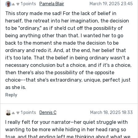
1 points
Pamela Blair
March 19, 2025 23:45
This story made me sad! For the lack of belief in
herself, the retreat into her imagination, the decision
to be "ordinary," as if she'd cut off the possibility of
being anything other than that. I wanted her to go
back to the moment she made the decision to be
ordinary and redo it. And, at the end, her belief that
it's too late. That the belief in being ordinary wasn't a
necessary conclusion but a choice, and if it's a choice,
then there's also the possibility of the opposite
choice--that she's extraordinary, unique, perfect just
as she is.
Reply
1 points
Dennis C
March 18, 2025 18:33
I really felt for your narrator—her quiet struggle with
wanting to be more while hiding in her head rang so
true, and that ending left me thinking about what we