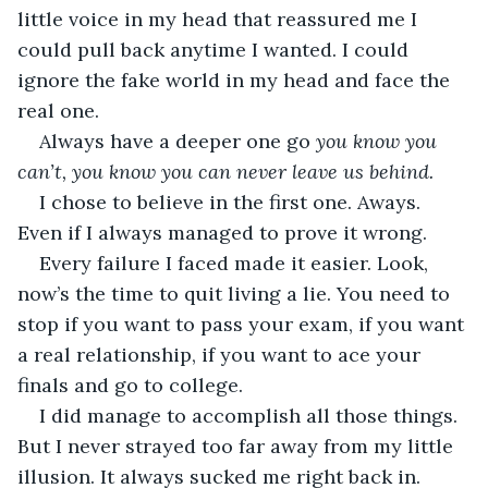
little voice in my head that reassured me I 
could pull back anytime I wanted. I could 
ignore the fake world in my head and face the 
real one.
Always have a deeper one go 
you know you 
can’t, you know you can never leave us behind.
I chose to believe in the first one. Aways. 
Even if I always managed to prove it wrong.
Every failure I faced made it easier. Look, 
now’s the time to quit living a lie. You need to 
stop if you want to pass your exam, if you want 
a real relationship, if you want to ace your 
finals and go to college. 
I did manage to accomplish all those things. 
But I never strayed too far away from my little 
illusion. It always sucked me right back in. 