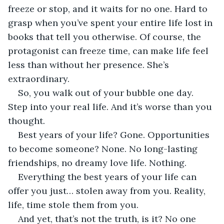
freeze or stop, and it waits for no one. Hard to 
grasp when you’ve spent your entire life lost in 
books that tell you otherwise. Of course, the 
protagonist can freeze time, can make life feel 
less than without her presence. She’s 
extraordinary. 
So, you walk out of your bubble one day. 
Step into your real life. And it’s worse than you 
thought.
Best years of your life? Gone. Opportunities 
to become someone? None. No long-lasting 
friendships, no dreamy love life. Nothing. 
Everything the best years of your life can 
offer you just… stolen away from you. Reality, 
life, time stole them from you.
And yet, that’s not the truth, is it? No one 