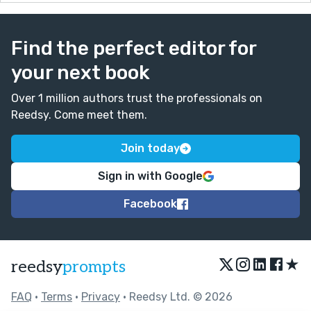
Find the perfect editor for
your next book
Over 1 million authors trust the professionals on
Reedsy. Come meet them.
Join today
Sign in with Google
Facebook
★
reedsy
prompts
FAQ
•
Terms
•
Privacy
• Reedsy Ltd. © 2026