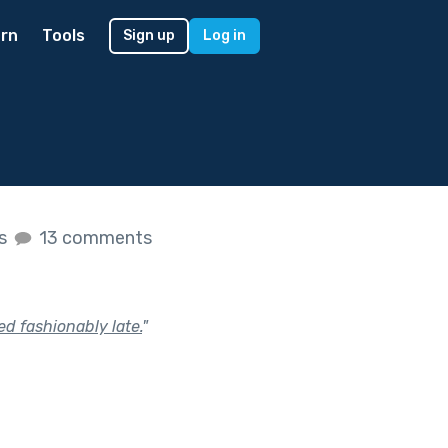
rn
Tools
Sign up
Log in
es
13 comments
ed fashionably late.
"