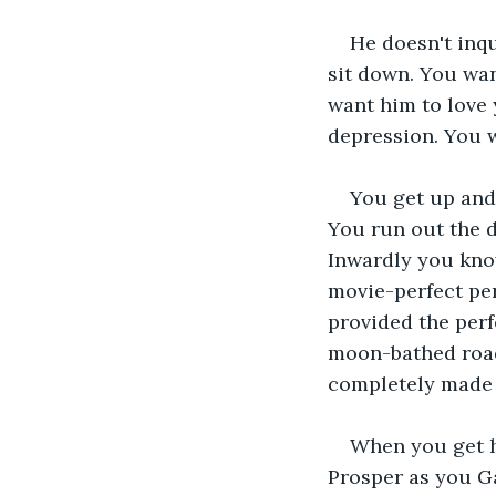
He doesn't inqu
sit down. You wa
want him to love
depression. You w
You get up and 
You run out the d
Inwardly you know
movie-perfect pers
provided the perf
moon-bathed road 
completely made 
When you get ho
Prosper as you Ga