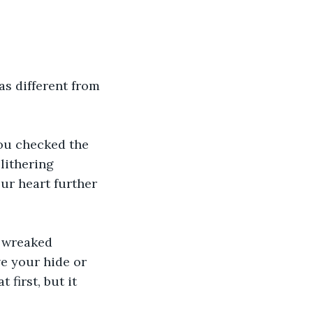
s different from 
ou checked the 
lithering 
ur heart further 
t wreaked 
e your hide or 
first, but it 