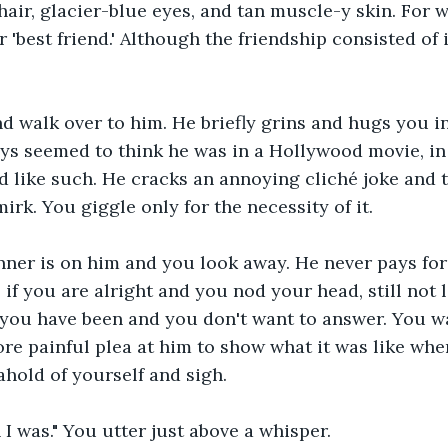
air, glacier-blue eyes, and tan muscle-y skin. For 
 'best friend.' Although the friendship consisted of 
d walk over to him. He briefly grins and hugs you in
ys seemed to think he was in a Hollywood movie, in
 like such. He cracks an annoying cliché joke and t
rk. You giggle only for the necessity of it.
nner is on him and you look away. He never pays for 
 if you are alright and you nod your head, still not 
you have been and you don't want to answer. You wa
e painful plea at him to show what it was like when 
ahold of yourself and sigh.
n I was." You utter just above a whisper.