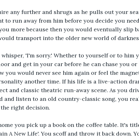
ire any further and shrugs as he pulls out your sea
nt to run away from him before you decide you need
 you more because then you would eventually slip ba
ould transport into the older new world of darknes
whisper, 'I'm sorry.' Whether to yourself or to him 
oor and get in your car before he can chase you or 
 you would never see him again or feel the magneti
onality another time. If his life is a live-action dra
ect and classic theatric run-away scene. As you dri
and listen to an old country-classic song, you real
the right decision.
me you pick up a book on the coffee table. It's titl
in A New Life'. You scoff and throw it back down. Y