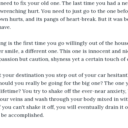
 need to fix your old one. The last time you had a new
wrenching hurt. You need to just go to the one before
 own hurts, and its pangs of heart-break. But it was b
have.
g is the first time you go willingly out of the hous
r smile, a different one. This one is innocent and ni
 passion but caution, shyness yet a certain touch of
t your destination you step out of your car hesitantly
hould you really be going for the big one? The one 
ifetime? You try to shake off the ever-near anxiety, 
our veins and wash through your body mixed in wit
 you can't shake it off, you will eventually drain it o
d be accomplished.