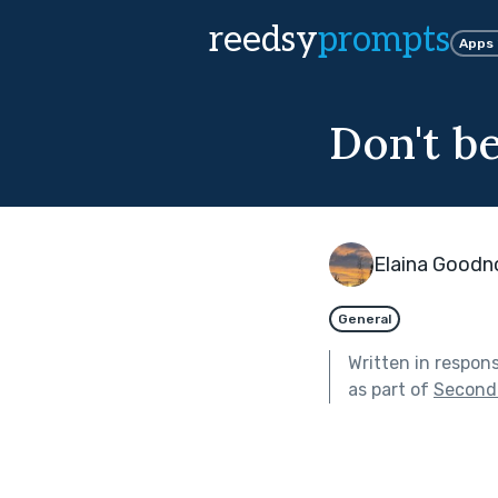
reedsy
prompts
Apps
Don't b
Elaina Good
General
Written in respon
as part of
Second