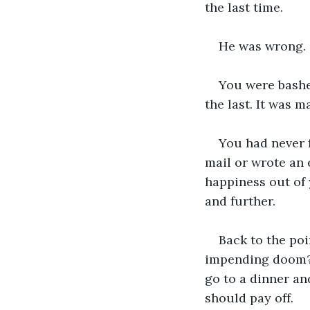
the last time.
He was wrong.
You were bashed
the last. It was m
You had never 
mail or wrote an 
happiness out of 
and further.
Back to the poi
impending doom? D
go to a dinner and
should pay off.