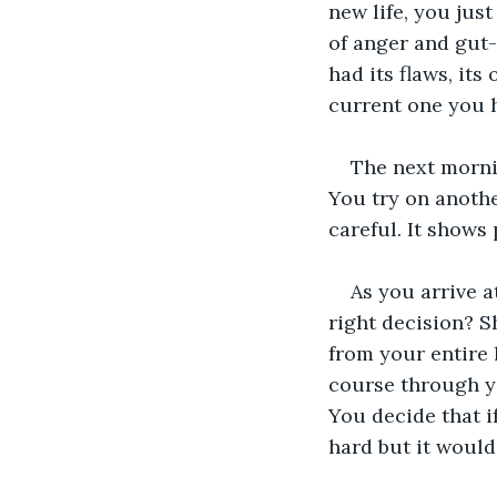
new life, you just
of anger and gut-
had its flaws, its
current one you 
The next mornin
You try on anothe
careful. It shows
As you arrive a
right decision? S
from your entire l
course through y
You decide that if
hard but it woul