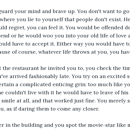
guard your mind and brave up. You don't want to go 
 where you lie to yourself that people don't exist. H
d regret, you can feel it. You would be offended d
end or he would woo you into your old life of love 
uld have to accept it. Either way you would have to
use of course, whatever life throws at you, you have 
t the restaurant he invited you to, you check the tim
've arrived fashionably late. You try on an excited s
ertain a complicated enticing grin: too much like you
he couldn't live with it he would have to leave of hi
 smile at all, and that worked just fine. You merely s
, as if daring them to come any closer.
r in the building and you spot the movie-star like m