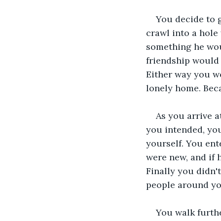
You decide to 
crawl into a hole
something he woul
friendship would 
Either way you wo
lonely home. Beca
As you arrive a
you intended, you
yourself. You ent
were new, and if 
Finally you didn't
people around you
You walk furthe