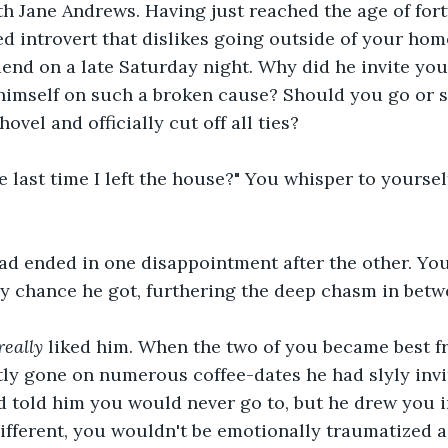
th Jane Andrews. Having just reached the age of fort
ed introvert that dislikes going outside of your home
iend on a late Saturday night. Why did he invite yo
himself on such a broken cause? Should you go or 
ovel and officially cut off all ties?
 last time I left the house?" You whisper to yoursel
.
ad ended in one disappointment after the other. You
y chance he got, furthering the deep chasm in betw
really 
liked him. When the two of you became best fr
ly gone on numerous coffee-dates he had slyly invi
 told him you would never go to, but he drew you in
ifferent, you wouldn't be emotionally traumatized 