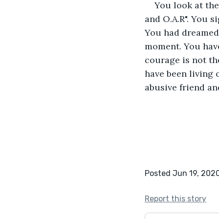
You look at the
and O.A.R". You s
You had dreamed o
moment. You have 
courage is not th
have been living o
abusive friend an
Posted Jun 19, 202
Report this story