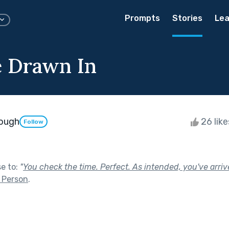
Prompts
Stories
Lea
e Drawn In
nough
26 lik
Follow
se to:
"
You check the time. Perfect. As intended, you've arriv
 Person
.