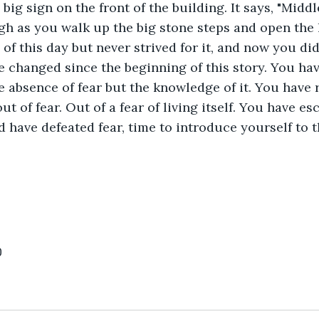
 big sign on the front of the building. It says, "Midd
igh as you walk up the big stone steps and open the 
f this day but never strived for it, and now you did
changed since the beginning of this story. You have
e absence of fear but the knowledge of it. You have 
ut of fear. Out of a fear of living itself. You have e
d have defeated fear, time to introduce yourself to t
0