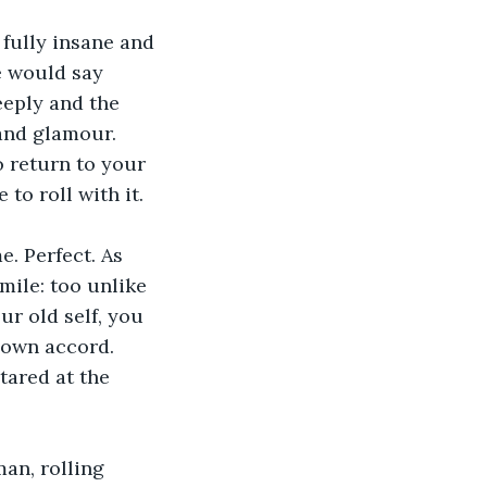
fully insane and 
e would say 
eeply and the 
and glamour. 
 return to your 
to roll with it.
e. Perfect. As 
mile: too unlike 
r old self, you 
s own accord. 
tared at the 
an, rolling 