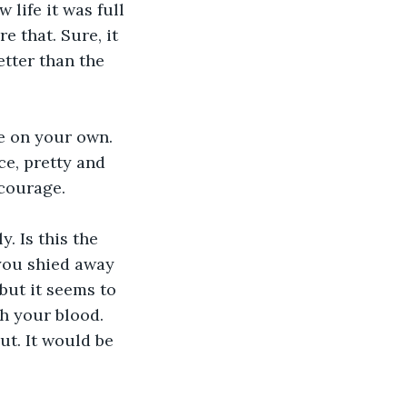
 life it was full 
 that. Sure, it 
etter than the 
e on your own. 
ce, pretty and 
 courage.
. Is this the 
you shied away 
but it seems to 
h your blood. 
ut. It would be 