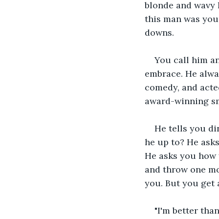
blonde and wavy h
this man was your
downs.
You call him an
embrace. He alwa
comedy, and acted
award-winning smi
He tells you di
he up to? He asks
He asks you how 
and throw one mor
you. But you get 
"I'm better tha