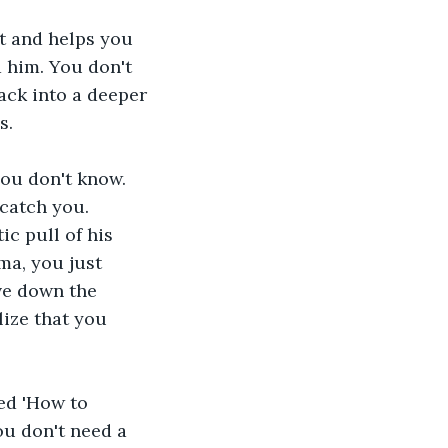
t and helps you 
 him. You don't 
ck into a deeper 
s.
you don't know. 
catch you. 
c pull of his 
ma, you just 
ve down the 
ize that you 
ed 'How to 
ou don't need a 