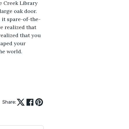
le Creek Library 
large oak door. 
 it spare-of-the-
 realized that 
realized that you 
scaped your 
he world. 
Share: