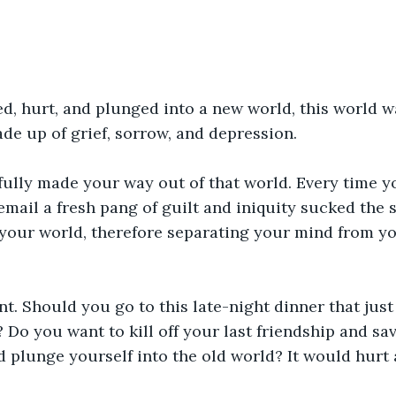
, hurt, and plunged into a new world, this world wa
ade up of grief, sorrow, and depression.
fully made your way out of that world. Every time y
email a fresh pang of guilt and iniquity sucked the s
your world, therefore separating your mind from yo
nt. Should you go to this late-night dinner that jus
o you want to kill off your last friendship and sav
 plunge yourself into the old world? It would hurt at 