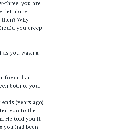
y-three, you are 
, let alone 
u then? Why 
should you creep 
f as you wash a 
r friend had 
een both of you.
iends (years ago) 
ted you to the 
. He told you it 
as you had been 