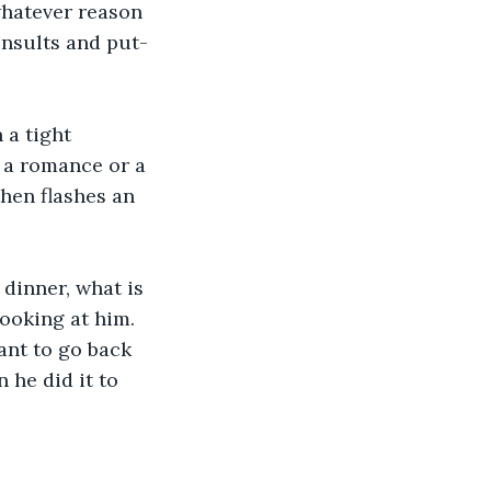
whatever reason 
insults and put-
 a tight 
 a romance or a 
hen flashes an 
dinner, what is 
looking at him. 
nt to go back 
he did it to 