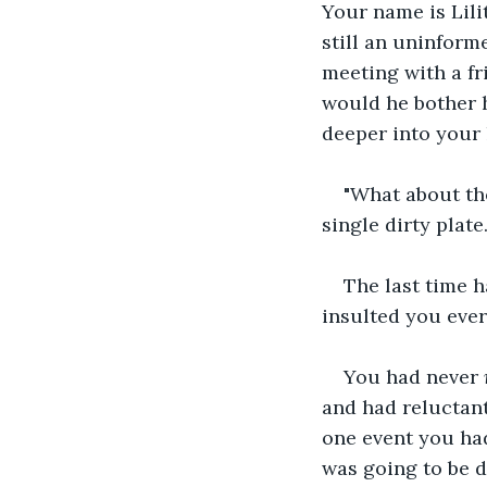
Your name is Lili
still an uninform
meeting with a fr
would he bother 
deeper into your h
"What about the
single dirty plate
The last time h
insulted you ever
You had never 
and had reluctant
one event you had
was going to be d