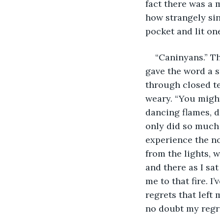
fact there was a 
how strangely sin
pocket and lit on
“Caninyans.” Th
gave the word a s
through closed t
weary. “You might
dancing flames, de
only did so much
experience the nor
from the lights, 
and there as I sa
me to that fire. I
regrets that left 
no doubt my regre