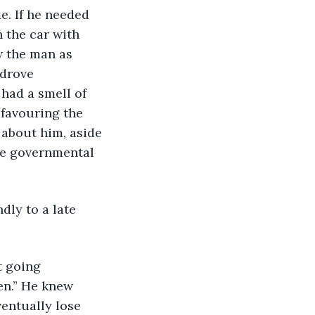
e. If he needed 
n the car with 
w the man as 
 drove 
 had a smell of 
favouring the 
 about him, aside 
he governmental 
dly to a late 
t going 
en.” He knew 
entually lose 