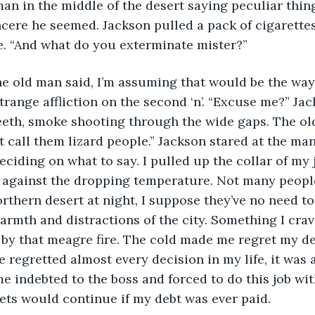
man in the middle of the desert saying peculiar thin
cere he seemed. Jackson pulled a pack of cigarettes
e. “And what do you exterminate mister?” 
e old man said, I’m assuming that would be the way t
trange affliction on the second ‘n’. “Excuse me?” Ja
eeth, smoke shooting through the wide gaps. The o
 call them lizard people.” Jackson stared at the ma
ciding on what to say. I pulled up the collar of my j
 against the dropping temperature. Not many peopl
thern desert at night, I suppose they’ve no need to. I
warmth and distractions of the city. Something I crav
t by that meagre fire. The cold made me regret my de
’ve regretted almost every decision in my life, it was a
me indebted to the boss and forced to do this job wit
ts would continue if my debt was ever paid. 