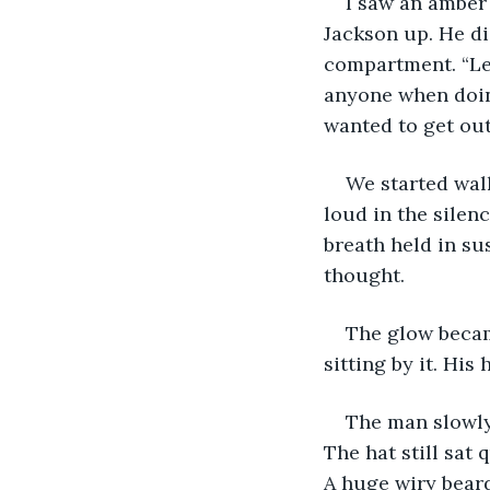
I saw an amber 
Jackson up. He di
compartment. “Let
anyone when doing 
wanted to get out
We started walk
loud in the silenc
breath held in su
thought. 
The glow becam
sitting by it. His
The man slowly 
The hat still sat
A huge wiry bear