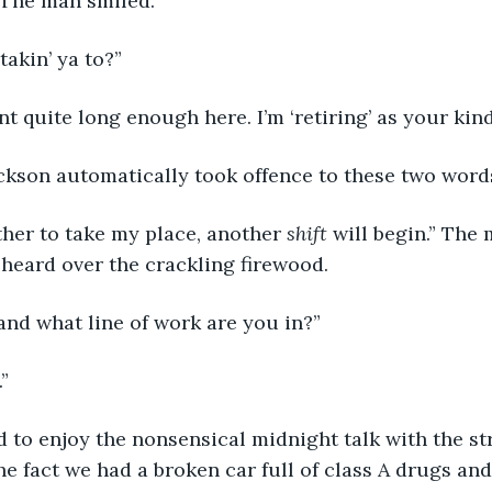
 The man smiled.
takin’ ya to?”
nt quite long enough here. I’m ‘retiring’ as your kind
ackson automatically took offence to these two word
ther to take my place, another 
shift
 will begin.” The
e heard over the crackling firewood.
 and what line of work are you in?” 
” 
 to enjoy the nonsensical midnight talk with the st
 the fact we had a broken car full of class A drugs and 