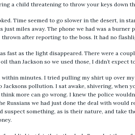
oring a child threatening to throw your keys down the
ed. Time seemed to go slower in the desert, in star
s just miles away. The phone we had was a burner p
thrown after reporting to the boss. It had no flashli
s fast as the light disappeared. There were a coupl
 oil than Jackson so we used those, I didn’t expect to
 within minutes. I tried pulling my shirt up over m
 to Jacksons pollution. I sat awake, shivering, when 
 think more can go wrong. I knew the police wouldn’
he Russians we had just done the deal with would r
’d suspect something, as is their nature, and take t
ney. 