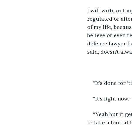
I will write out m
regulated or alter
of my life, becaus
believe or even r
defence lawyer ha
said, doesn’t alwa
“It’s done for ‘
“It’s light now.” 
“Yeah but it ge
to take a look at