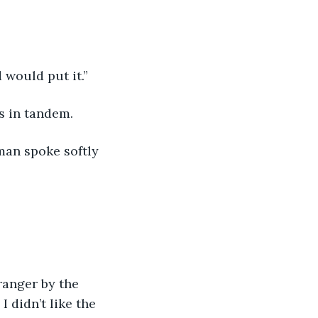
 would put it.” 
s in tandem. 
 man spoke softly 
ranger by the 
I didn’t like the 