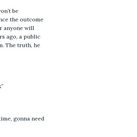
on’t be 
uence the outcome 
er anyone will 
s ago, a public 
. The truth, he 
k”
 time, gonna need 