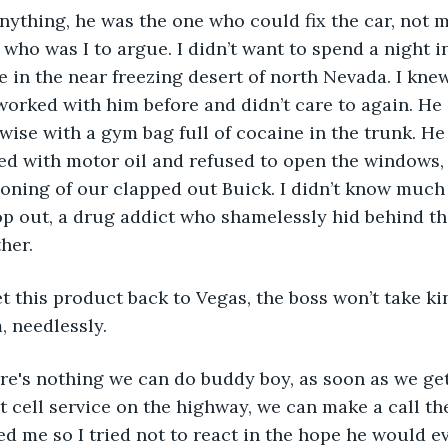
anything, he was the one who could fix the car, not m
 who was I to argue. I didn’t want to spend a night i
ne in the near freezing desert of north Nevada. I kne
 worked with him before and didn’t care to again. He
 wise with a gym bag full of cocaine in the trunk. He
d with motor oil and refused to open the windows, 
tioning of our clapped out Buick. I didn’t know much
op out, a drug addict who shamelessly hid behind t
her. 
t this product back to Vegas, the boss won’t take kin
m, needlessly. 
ere's nothing we can do buddy boy, as soon as we ge
t cell service on the highway, we can make a call th
 me so I tried not to react in the hope he would ev