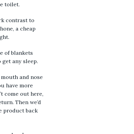
 toilet. 
k contrast to 
hone, a cheap 
ght. 
e of blankets 
 get any sleep. 
y mouth and nose 
you have more 
t come out here, 
eturn. Then we’d 
he product back 