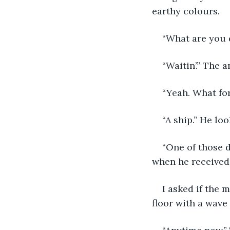
earthy colours. 
“What are you d
“Waitin’.” The 
“Yeah. What fo
“A ship.” He lo
“One of those d
when he received
I asked if the 
floor with a wave