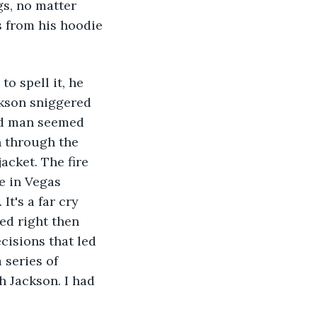
gs, no matter 
 from his hoodie 
o spell it, he 
ckson sniggered 
ld man seemed 
n through the 
acket. The fire 
e in Vegas 
t's a far cry 
ed right then 
cisions that led 
 series of 
h Jackson. I had 