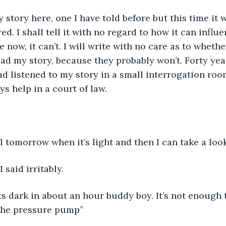
y story here, one I have told before but this time it w
ed. I shall tell it with no regard to how it can infl
e now, it can’t. I will write with no care as to wheth
ead my story, because they probably won’t. Forty year
d listened to my story in a small interrogation room
ys help in a court of law. 
til tomorrow when it’s light and then I can take a loo
I said irritably. 
ts dark in about an hour buddy boy. It’s not enough
 the pressure pump” 