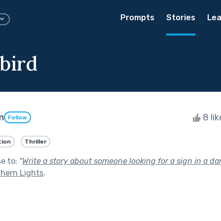
Prompts
Stories
Lea
bird
m
8 li
Follow
tion
Thriller
se to:
"
Write a story about someone looking for a sign in a dar
thern Lights
.