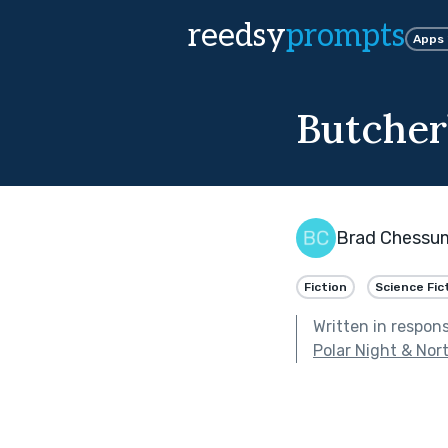
reedsy
prompts
Apps
Butcher
Brad Chessu
Fiction
Science Fic
Written in respon
Polar Night & Nor