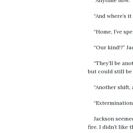
“Anytime now.”
“And where’s it 
“Home, I’ve spe
“Our kind!?” J
“They’ll be ano
but could still b
“Another shift,
“Extermination.
Jackson seemed
fire. I didn’t like