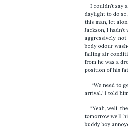
I couldn’t say 
daylight to do so,
this man, let alo
Jackson, I hadn’t
aggressively, not
body odour washe
failing air condi
from he was a dr
position of his fat
 “We need to ge
arrival.” I told hi
“Yeah, well, th
tomorrow we’ll hi
buddy boy annoyed