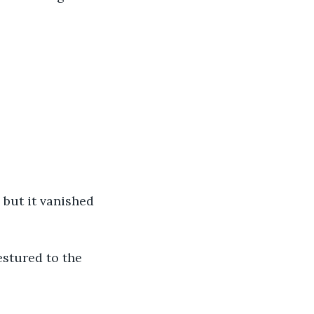
 but it vanished 
estured to the 