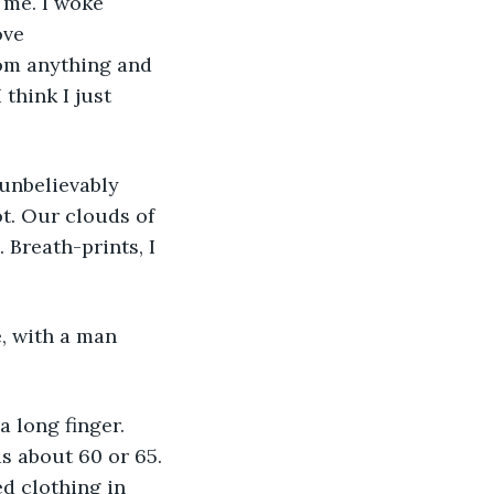
 me. I woke 
ove 
rom anything and 
think I just 
 unbelievably 
ot. Our clouds of 
Breath-prints, I 
, with a man 
 long finger. 
s about 60 or 65. 
d clothing in 