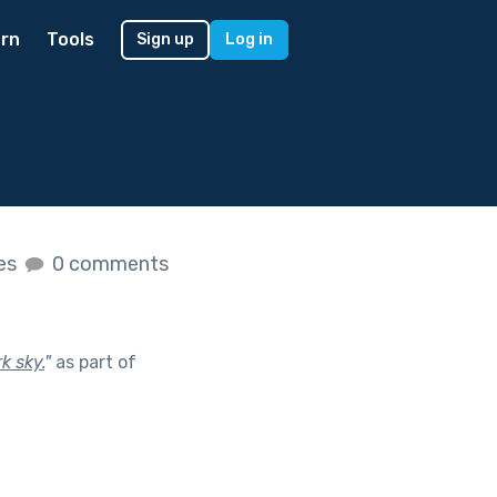
rn
Tools
Sign up
Log in
kes
0 comments
k sky.
"
as part of