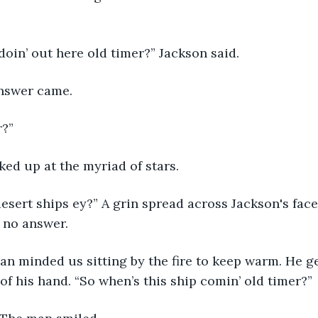
oin’ out here old timer?” Jackson said.
answer came.
r?”
oked up at the myriad of stars.
esert ships ey?” A grin spread across Jackson's face
 no answer. 
man minded us sitting by the fire to keep warm. He g
 of his hand. “So when’s this ship comin’ old timer?”