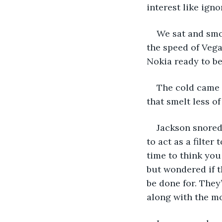
interest like ign
We sat and smok
the speed of Vega
Nokia ready to be 
The cold came a
that smelt less of
Jackson snored
to act as a filter
time to think you
but wondered if t
be done for. They
along with the mo