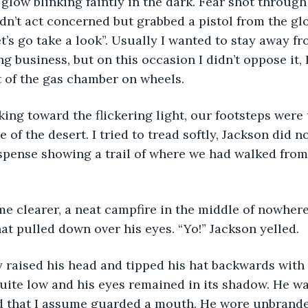
glow blinking faintly in the dark. Fear shot through
dn’t act concerned but grabbed a pistol from the gl
’s go take a look”. Usually I wanted to stay away f
business, but on this occasion I didn’t oppose it, I 
 of the gas chamber on wheels. 
ing toward the flickering light, our footsteps were
e of the desert. I tried to tread softly, Jackson did n
spense showing a trail of where we had walked from. 
e clearer, a neat campfire in the middle of nowhere
 hat pulled down over his eyes. “Yo!” Jackson yelled. 
raised his head and tipped his hat backwards with a
 quite low and his eyes remained in its shadow. He wa
d that I assume guarded a mouth. He wore unbrande