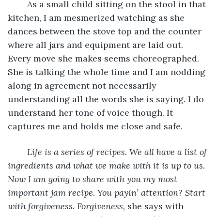
	As a small child sitting on the stool in that 
kitchen, I am mesmerized watching as she 
dances between the stove top and the counter 
where all jars and equipment are laid out. 
Every move she makes seems choreographed. 
She is talking the whole time and I am nodding 
along in agreement not necessarily 
understanding all the words she is saying. I do 
understand her tone of voice though. It 
captures me and holds me close and safe.
Life is a series of recipes. We all have a list of 
ingredients and what we make with it is up to us. 
Now I am going to share with you my most 
important jam recipe. You payin’ attention? Start 
with forgiveness. Forgiveness, 
she says with 