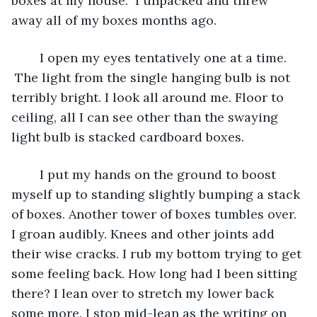
boxes at my house.  I unpacked and threw 
away all of my boxes months ago. 
	I open my eyes tentatively one at a time. 
 The light from the single hanging bulb is not 
terribly bright. I look all around me. Floor to 
ceiling, all I can see other than the swaying 
light bulb is stacked cardboard boxes. 
	I put my hands on the ground to boost 
myself up to standing slightly bumping a stack 
of boxes. Another tower of boxes tumbles over. 
I groan audibly. Knees and other joints add 
their wise cracks. I rub my bottom trying to get 
some feeling back. How long had I been sitting 
there? I lean over to stretch my lower back 
some more. I stop mid-lean as the writing on 