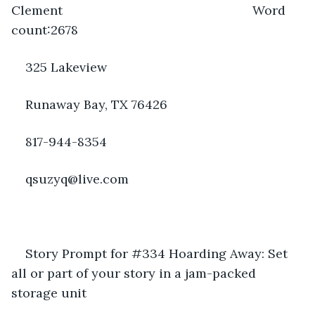
Clement                                                      Word 
count:2678
325 Lakeview
Runaway Bay, TX 76426 
817-944-8354
qsuzyq@live.com
Story Prompt for #334 Hoarding Away: Set 
all or part of your story in a jam-packed 
storage unit