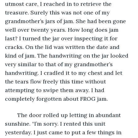
utmost care, I reached in to retrieve the 
treasure. Surely this was not one of my 
grandmother’s jars of jam. She had been gone 
well over twenty years. How long does jam 
last? I turned the jar over inspecting it for 
cracks. On the lid was written the date and 
kind of jam. The handwriting on the jar looked 
very similar to that of my grandmother’s 
handwriting. I cradled it to my chest and let 
the tears flow freely this time without 
attempting to swipe them away. I had 
completely forgotten about FROG jam.
	The door rolled up letting in abundant 
sunshine. “I’m sorry. I rented this unit 
yesterday. I just came to put a few things in 