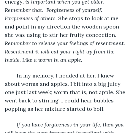
energy
, is important when you get older. 
Remember that.  Forgiveness of yourself. 
Forgiveness of others. 
She stops to look at me 
and point in my direction the wooden spoon 
she was using to stir her fruity concoction.
Remember to release your feelings of resentment. 
Resentment it will eat your right up from the 
inside. Like a worm in an apple.
	In my memory, I nodded at her. I knew 
about worms and apples. I bit into a big juicy 
one just last week; worm that is, not apple. She 
went back to stirring. I could hear bubbles 
popping as her mixture started to boil.
If you have forgiveness in your life, then you 
will have the next important ingredient with 