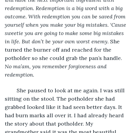
redemption. Redemption is a big word with a big 
outcome. With redemption you can be saved from 
yourself when you make your big mistakes. ‘Cause 
sweetie you are going to make some big mistakes 
in life. But don’t be your own worst enemy. 
She 
turned the burner off and reached for the 
potholder so she could grab the pan’s handle. 
No ma’am, you remember forgiveness and 
redemption.
	She paused to look at me again. I was still 
sitting on the stool. The potholder she had 
grabbed looked like it had seen better days. It 
had burn marks all over it. I had already heard 
the story about that potholder. My 
grandmother said it was the most beautiful 