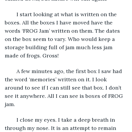
	I start looking at what is written on the 
boxes. All the boxes I have moved have the 
words ‘FROG Jam’ written on them. The dates 
on the box seem to vary. Who would keep a 
storage building full of jam much less jam 
made of frogs. Gross!
	A few minutes ago, the first box I saw had 
the word ‘memories’ written on it. I look 
around to see if I can still see that box. I don’t 
see it anywhere. All I can see is boxes of FROG 
jam.
	I close my eyes. I take a deep breath in 
through my nose. It is an attempt to remain 