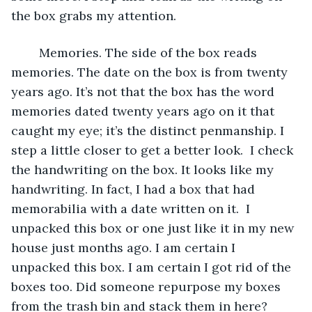
the box grabs my attention. 
	Memories. The side of the box reads 
memories. The date on the box is from twenty 
years ago. It’s not that the box has the word 
memories dated twenty years ago on it that 
caught my eye; it’s the distinct penmanship. I 
step a little closer to get a better look.  I check 
the handwriting on the box. It looks like my 
handwriting. In fact, I had a box that had 
memorabilia with a date written on it.  I 
unpacked this box or one just like it in my new 
house just months ago. I am certain I 
unpacked this box. I am certain I got rid of the 
boxes too. Did someone repurpose my boxes 
from the trash bin and stack them in here? 