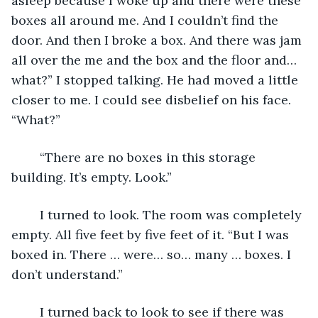
asleep because I woke up and there were these 
boxes all around me. And I couldn’t find the 
door. And then I broke a box. And there was jam 
all over the me and the box and the floor and… 
what?” I stopped talking. He had moved a little 
closer to me. I could see disbelief on his face. 
“What?”
	“There are no boxes in this storage 
building. It’s empty. Look.”
	I turned to look. The room was completely 
empty. All five feet by five feet of it. “But I was 
boxed in. There … were… so… many … boxes. I 
don’t understand.”
	I turned back to look to see if there was 