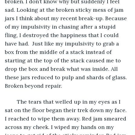
broken. I don’t know why but suddenly I feel 
sad. Looking at the broken sticky mess of jam 
jars I think about my recent break-up. Because 
of my impulsivity in chasing after a stupid 
fling, I destroyed the happiness that I could 
have had.  Just like my impulsivity to grab a 
box from the middle of a stack instead of 
starting at the top of the stack caused me to 
drop the box and break what was inside. All 
these jars reduced to pulp and shards of glass. 
Broken beyond repair.
	The tears that welled up in my eyes as I 
sat on the floor began their trek down my face. 
I reached to wipe them away. Red jam smeared 
across my cheek. I wiped my hands on my 