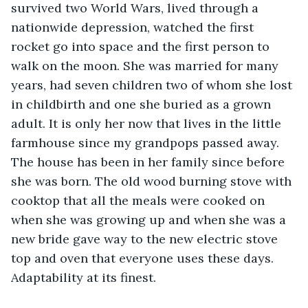
survived two World Wars, lived through a 
nationwide depression, watched the first 
rocket go into space and the first person to 
walk on the moon. She was married for many 
years, had seven children two of whom she lost 
in childbirth and one she buried as a grown 
adult. It is only her now that lives in the little 
farmhouse since my grandpops passed away. 
The house has been in her family since before 
she was born. The old wood burning stove with 
cooktop that all the meals were cooked on 
when she was growing up and when she was a 
new bride gave way to the new electric stove 
top and oven that everyone uses these days. 
Adaptability at its finest. 