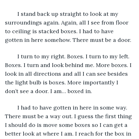
	I stand back up straight to look at my 
surroundings again. Again, all I see from floor 
to ceiling is stacked boxes. I had to have 
gotten in here somehow. There must be a door.
	I turn to my right. Boxes. I turn to my left. 
Boxes. I turn and look behind me. More boxes. I 
look in all directions and all I can see besides 
the light bulb is boxes. More importantly I 
don’t see a door. I am… boxed in.
	I had to have gotten in here in some way. 
There must be a way out. I guess the first thing 
I should do is move some boxes so I can get a 
better look at where I am. I reach for the box in 