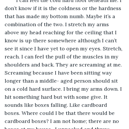
	I can feel the cold hard floor beneath me. I 
don’t know if it is the coldness or the hardness 
that has made my bottom numb. Maybe it’s a 
combination of the two. I stretch my arms 
above my head reaching for the ceiling that I 
know is up there somewhere although I can’t 
see it since I have yet to open my eyes. Stretch, 
reach. I can feel the pull of the muscles in my 
shoulders and back. They are screaming at me. 
Screaming because I have been sitting way 
longer than a middle- aged person should sit 
on a cold hard surface. I bring my arms down. I 
hit something hard but with some give. It 
sounds like boxes falling. Like cardboard 
boxes. Where could I be that there would be 
cardboard boxes? I am not home; there are no 