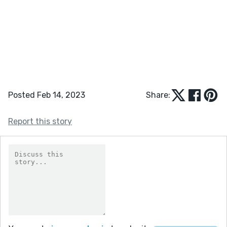
Posted Feb 14, 2023
Share:
Report this story