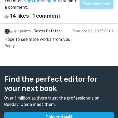
You must
sign up
or
log in
to submit
a comment.
14 likes
1 comment
1 points
Jester Patatoe
February 22, 2023 01:07
Hope to see more works from you!
Reply
Find the perfect editor for
your next book
Over 1 million authors trust the professionals on
Reedsy. Come meet them.
Join today