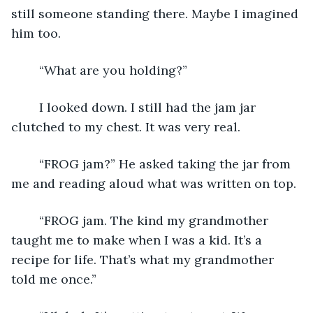
still someone standing there. Maybe I imagined 
him too.
	“What are you holding?”
	I looked down. I still had the jam jar 
clutched to my chest. It was very real. 
	“FROG jam?” He asked taking the jar from 
me and reading aloud what was written on top.
	“FROG jam. The kind my grandmother 
taught me to make when I was a kid. It’s a 
recipe for life. That’s what my grandmother 
told me once.”