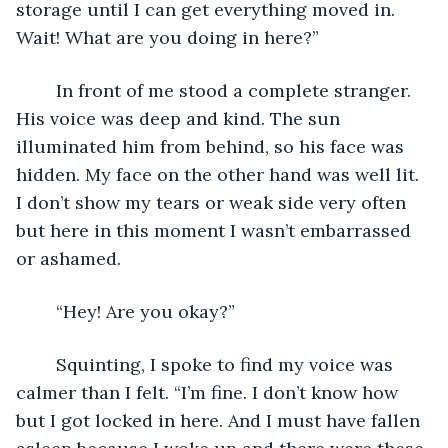
storage until I can get everything moved in. 
Wait! What are you doing in here?” 
	In front of me stood a complete stranger. 
His voice was deep and kind. The sun 
illuminated him from behind, so his face was 
hidden. My face on the other hand was well lit. 
I don’t show my tears or weak side very often 
but here in this moment I wasn’t embarrassed 
or ashamed.
	“Hey! Are you okay?”
	Squinting, I spoke to find my voice was 
calmer than I felt. “I’m fine. I don’t know how 
but I got locked in here. And I must have fallen 