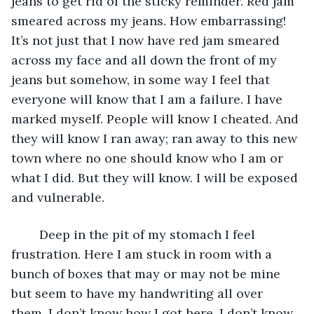
jeans to get rid of the sticky reminder. Red jam 
smeared across my jeans. How embarrassing! 
It’s not just that I now have red jam smeared 
across my face and all down the front of my 
jeans but somehow, in some way I feel that 
everyone will know that I am a failure. I have 
marked myself. People will know I cheated. And 
they will know I ran away; ran away to this new 
town where no one should know who I am or 
what I did. But they will know. I will be exposed 
and vulnerable.
	Deep in the pit of my stomach I feel 
frustration. Here I am stuck in room with a 
bunch of boxes that may or may not be mine 
but seem to have my handwriting all over 
them. I don’t know how I got here. I don’t know 