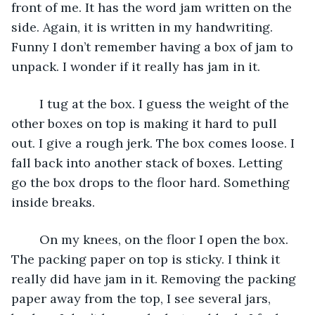
front of me. It has the word jam written on the 
side. Again, it is written in my handwriting. 
Funny I don’t remember having a box of jam to 
unpack. I wonder if it really has jam in it. 
	I tug at the box. I guess the weight of the 
other boxes on top is making it hard to pull 
out. I give a rough jerk. The box comes loose. I 
fall back into another stack of boxes. Letting 
go the box drops to the floor hard. Something 
inside breaks.
	On my knees, on the floor I open the box. 
The packing paper on top is sticky. I think it 
really did have jam in it. Removing the packing 
paper away from the top, I see several jars, 