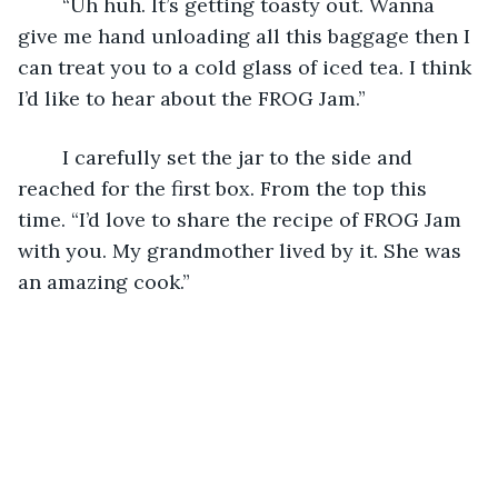
	“Uh huh. It’s getting toasty out. Wanna 
give me hand unloading all this baggage then I 
can treat you to a cold glass of iced tea. I think 
I’d like to hear about the FROG Jam.”
	I carefully set the jar to the side and 
reached for the first box. From the top this 
time. “I’d love to share the recipe of FROG Jam 
with you. My grandmother lived by it. She was 
an amazing cook.”