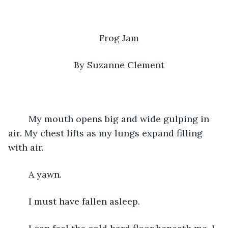
Frog Jam
By Suzanne Clement
	My mouth opens big and wide gulping in 
air. My chest lifts as my lungs expand filling 
with air. 
	A yawn.
	I must have fallen asleep.