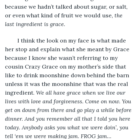
because we hadn’t talked about sugar, or salt, 
or even what kind of fruit we would use, 
the 
last ingredient is grace. 
	I think the look on my face is what made 
her stop and explain what she meant by Grace 
because I know she wasn’t referring to my 
cousin Crazy Grace on my mother’s side that 
like to drink moonshine down behind the barn 
unless it was the moonshine that was the real 
ingredient. 
We all have grace when we live our 
lives with love and forgiveness. Come on now. You 
get on down from there and go play a while before 
dinner. And you remember all that I told you here 
today.
Anybody asks you what we were doin’, you 
tell ‘em we were making jam. FROG jam…