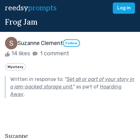
reedsy
prompts
Log in
Frog Jam
Suzanne Clement
Follow
14 likes
1 comment
Mystery
Written in response to:
"
Set all or part of your story in
a jam-packed storage unit.
"
as part of
Hoarding
Away
.
Suzanne 