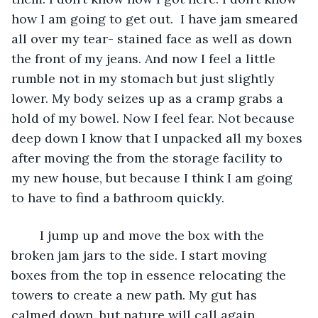
how I am going to get out.  I have jam smeared 
all over my tear- stained face as well as down 
the front of my jeans. And now I feel a little 
rumble not in my stomach but just slightly 
lower. My body seizes up as a cramp grabs a 
hold of my bowel. Now I feel fear. Not because 
deep down I know that I unpacked all my boxes 
after moving the from the storage facility to 
my new house, but because I think I am going 
to have to find a bathroom quickly.
	I jump up and move the box with the 
broken jam jars to the side. I start moving 
boxes from the top in essence relocating the 
towers to create a new path. My gut has 
calmed down, but nature will call again.