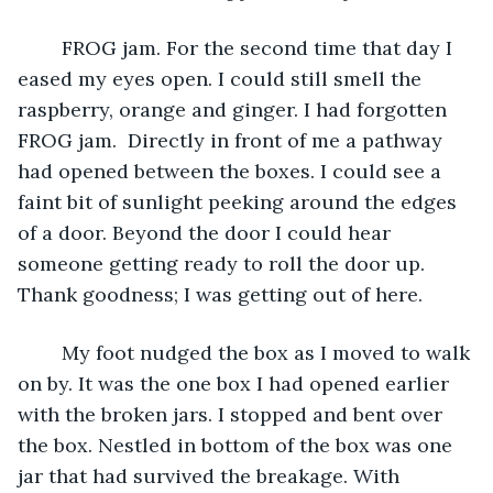
	FROG jam. For the second time that day I 
eased my eyes open. I could still smell the 
raspberry, orange and ginger. I had forgotten 
FROG jam.  Directly in front of me a pathway 
had opened between the boxes. I could see a 
faint bit of sunlight peeking around the edges 
of a door. Beyond the door I could hear 
someone getting ready to roll the door up. 
Thank goodness; I was getting out of here.
	My foot nudged the box as I moved to walk 
on by. It was the one box I had opened earlier 
with the broken jars. I stopped and bent over 
the box. Nestled in bottom of the box was one 
jar that had survived the breakage. With 