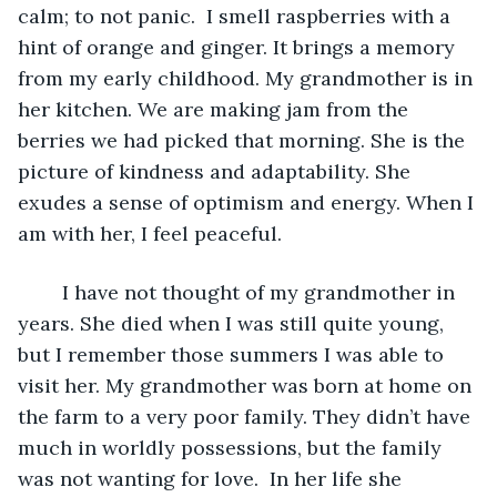
calm; to not panic.  I smell raspberries with a 
hint of orange and ginger. It brings a memory 
from my early childhood. My grandmother is in 
her kitchen. We are making jam from the 
berries we had picked that morning. She is the 
picture of kindness and adaptability. She 
exudes a sense of optimism and energy. When I 
am with her, I feel peaceful.
	I have not thought of my grandmother in 
years. She died when I was still quite young, 
but I remember those summers I was able to 
visit her. My grandmother was born at home on 
the farm to a very poor family. They didn’t have 
much in worldly possessions, but the family 
was not wanting for love.  In her life she 