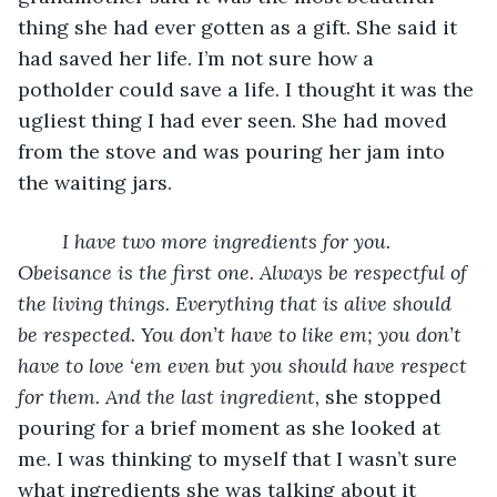
thing she had ever gotten as a gift. She said it 
had saved her life. I’m not sure how a 
potholder could save a life. I thought it was the 
ugliest thing I had ever seen. She had moved 
from the stove and was pouring her jam into 
the waiting jars.
I have two more ingredients for you. 
Obeisance is the first one. Always be respectful of 
the living things. Everything that is alive should 
be respected. You don’t have to like em; you don’t 
have to love ‘em even but you should have respect 
for them. And the last ingredient,
 she stopped 
pouring for a brief moment as she looked at 
me. I was thinking to myself that I wasn’t sure 
what ingredients she was talking about it 