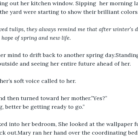
ing out her kitchen window. Sipping  her morning la
 the yard were starting to show their brilliant colors
ved tulips, they always remind me that after winter’s 
s hope of spring and new life.
r mind to drift back to another spring day.Standing
outside and seeing her entire future ahead of her.
er’s soft voice called to her.
nd then turned toward her mother.”Yes?”
g, better be getting ready to go.”
ed into her bedroom, She looked at the wallpaper ful
ick out.Mary ran her hand over the coordinating be