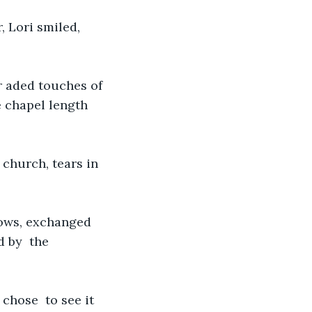
 Lori smiled, 
r aded touches of 
e chapel length 
church, tears in 
vows, exchanged 
 by  the 
chose  to see it 