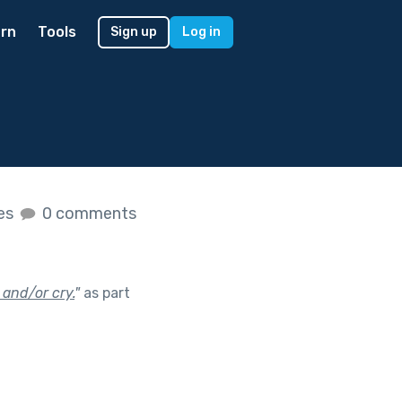
rn
Tools
Sign up
Log in
kes
0 comments
 and/or cry.
"
as part