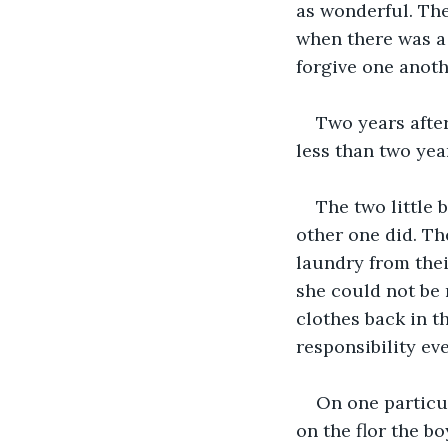
as wonderful. The
when there was a
forgive one anoth
Two years afte
less than two year
The two little 
other one did. The
laundry from thei
she could not be 
clothes back in th
responsibility ev
On one particu
on the flor the b