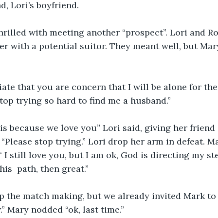
d, Lori’s boyfriend. 
hrilled with meeting another “prospect”. Lori and R
er with a potential suitor. They meant well, but Mar
ate that you are concern that I will be alone for the 
top trying so hard to find me a husband.” 
is because we love you” Lori said, giving her friend 
 “Please stop trying.” Lori drop her arm in defeat. M
“ I still love you, but I am ok, God is directing my st
his  path, then great.”
p the match making, but we already invited Mark to 
.” Mary nodded “ok, last time.”