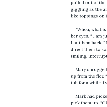
pulled out of the
giggling as the a
like toppings on 
“Whoa, what is 
her eyes, “ I am j
I put hem back. I
direct them to so
smiling, interrupt
Mary shrugged h
up from the flor, 
tub for a while. I’
Mark had picke
pick them up  “Ok