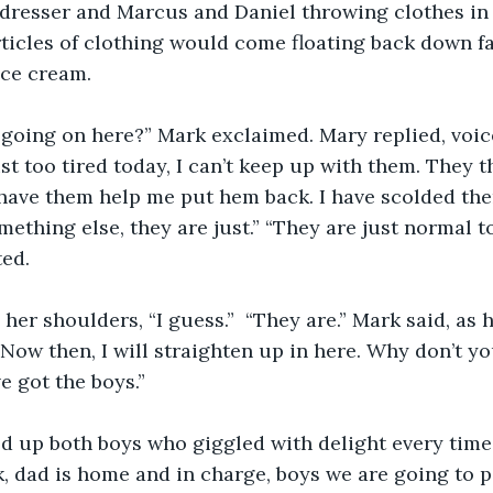
 dresser and Marcus and Daniel throwing clothes in 
rticles of clothing would come floating back down f
ice cream.
going on here?” Mark exclaimed. Mary replied, voice
ust too tired today, I can’t keep up with them. They 
 have them help me put hem back. I have scolded them
mething else, they are just.” “They are just normal t
ed. 
er shoulders, “I guess.”  “They are.” Mark said, as h
“Now then, I will straighten up in here. Why don’t yo
ve got the boys.” 
d up both boys who giggled with delight every tim
, dad is home and in charge, boys we are going to p