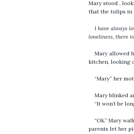
Mary stood , look
that the tulips in
I have always lo
loneliness, there i
Mary allowed he
kitchen, looking 
“Mary” her moth
Mary blinked a
“It won’t be lon
“Ok.” Mary walk
parents let her p