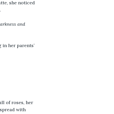
tte, she noticed 
.
darkness and 
 in her parents’ 
l of roses, her 
dspread with 