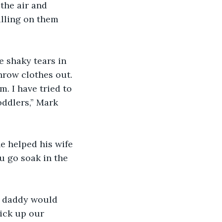
the air and 
alling on them 
 shaky tears in 
throw clothes out. 
. I have tried to 
oddlers,” Mark 
e helped his wife 
u go soak in the 
e daddy would 
ick up our 