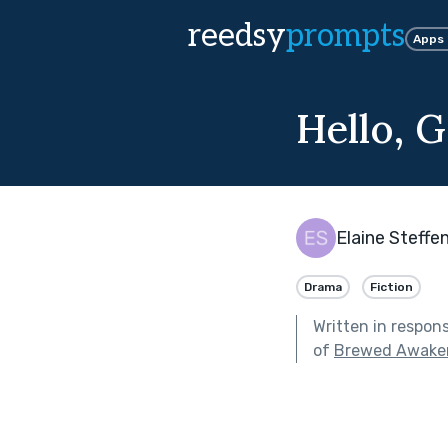
reedsy
prompts
Apps
Hello, 
Elaine Steffe
Drama
Fiction
Written in respon
of
Brewed Awake