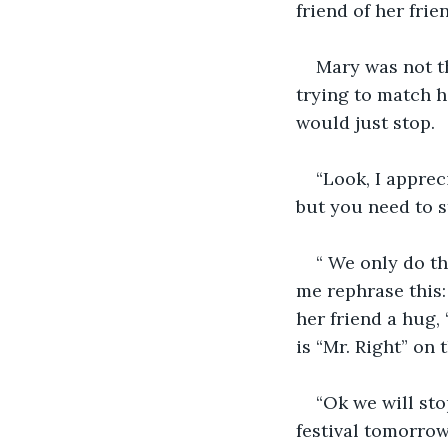
friend of her frien
Mary was not t
trying to match h
would just stop. 
“Look, I appreci
but you need to s
“ We only do th
me rephrase this:
her friend a hug, 
is “Mr. Right” on t
“Ok we will sto
festival tomorrow