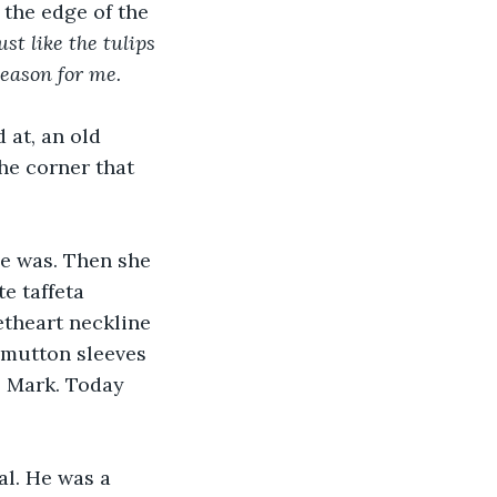
 the edge of the 
ust like the tulips 
season for me.
 at, an old 
the corner that 
e was. Then she 
e taffeta 
theart neckline 
  mutton sleeves 
, Mark. Today 
al. He was a 