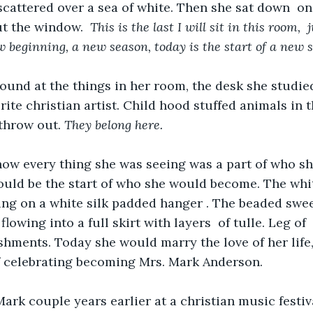
scattered over a sea of white. Then she sat down  on
t the window.  
This is the last I will sit in this room,  j
 beginning, a new season, today is the start of a new 
und at the things in her room, the desk she studied
rite christian artist. Child hood stuffed animals in 
throw out. 
They belong here.
ow every thing she was seeing was a part of who sh
uld be the start of who she would become. The whit
ng on a white silk padded hanger . The beaded swee
lowing into a full skirt with layers  of tulle. Leg of
shments. Today she would marry the love of her life
f celebrating becoming Mrs. Mark Anderson.
rk couple years earlier at a christian music festiv