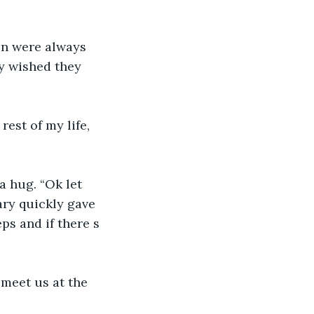
on were always 
y wished they 
rest of my life, 
a hug. “Ok let 
ary quickly gave 
eps and if there s 
meet us at the 