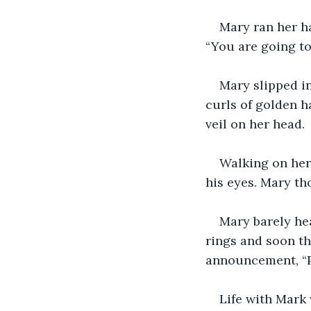
Mary ran her ha
“You are going to 
Mary slipped i
curls of golden h
veil on her head.
Walking on her 
his eyes. Mary th
Mary barely he
rings and soon th
announcement, “P
Life with Mark 