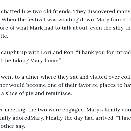
chatted like two old friends. They discovered many 
 When the festival was winding down. Mary found tha
re of what Mark had to talk about, even the silly thi
tle.
caught up with Lori and Ron. “Thank you for introd
ill be taking Mary home.”
ent to a diner where they sat and visited over coffe
iner would become one of their favorite places to ha
a slice of pie and reminisce.
er meeting, the two were engaged. Mary’s family cou
amily adoredMary. Finally the day had arrived. “Time 
other say. 