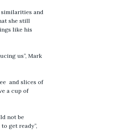
similarities and 
t she still 
ngs like his 
ucing us”, Mark 
e  and slices of 
ve a cup of 
ld not be 
to get ready”, 