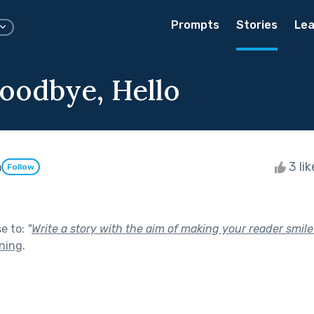
Prompts
Stories
Lea
Goodbye, Hello
n
3 li
Follow
se to:
"
Write a story with the aim of making your reader smile
ning
.