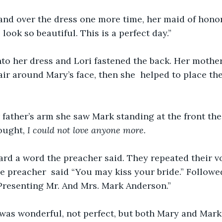
nd over the dress one more time, her maid of honor,
look so beautiful. This is a perfect day.”
nto her dress and Lori fastened the back. Her mothe
air around Mary’s face, then she  helped to place th
father’s arm she saw Mark standing at the front the 
ought, 
I could not love anyone more.
ard a word the preacher said. They repeated their 
e preacher  said “You may kiss your bride.” Followed
resenting Mr. And Mrs. Mark Anderson.”
was wonderful, not perfect, but both Mary and Mark 