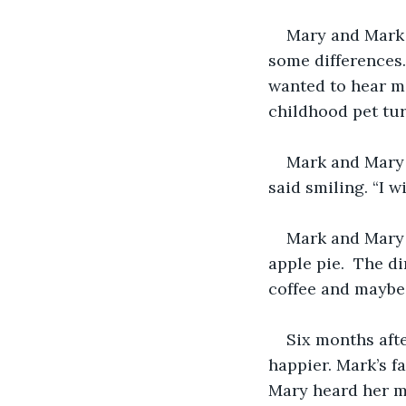
Mary and Mark 
some differences.
wanted to hear mo
childhood pet tur
Mark and Mary 
said smiling. “I w
Mark and Mary w
apple pie.  The d
coffee and maybe 
Six months aft
happier. Mark’s f
Mary heard her m