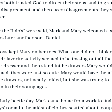
y both trusted God to direct their steps, and to gr
 disagreement, and there 
were 
disagreements they w
er.
r the “I do’s” were said, Mark and Mary welcomed a 
s later another son,  Daniel. 
boys kept Mary on her toes. What one did not think of
ir favorite activity seemed to be tossing out all the
r dresser and then stand int he drawers.Mary would
mad, they were just so cute. Mary would have them 
e drawers, not neatly folded, but she was trying to i
en in their young ages.
larly hectic day, Mark came home from work to find
oys’ room in the midst of clothes scatted about, cou