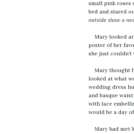
small pink roses 
bed and stared ou
outside show a new
Mary looked aro
poster of her favo
she just couldn’t 
Mary thought h
looked at what wo
wedding dress hu
and basque waist f
with lace embelli
would be a day o
Mary had met Ma