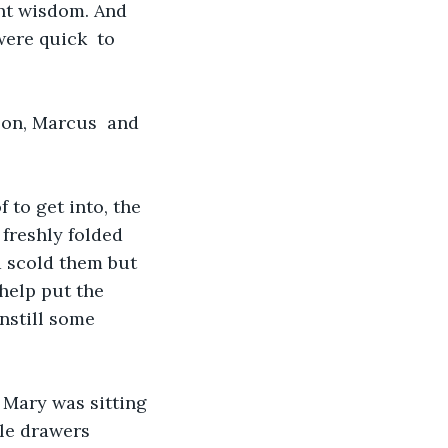
ant wisdom. And 
ere quick  to 
son, Marcus  and 
 to get into, the 
 freshly folded 
 scold them but 
help put the 
nstill some 
 Mary was sitting 
ple drawers 