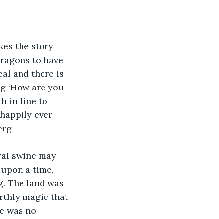
es the story 
dragons to have 
al and there is 
ing ‘How are you 
h in line to 
‘happily ever 
erg.
yal swine may 
 upon a time, 
g. The land was 
arthly magic that 
re was no 