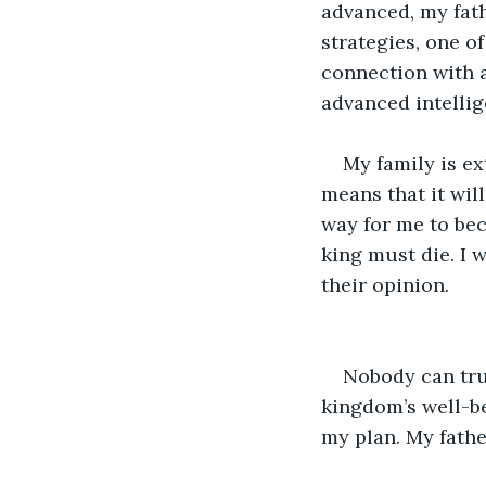
advanced, my fath
strategies, one o
connection with a
advanced intellig
My family is e
means that it wil
way for me to beco
king must die. I 
their opinion.
Nobody can trul
kingdom’s well-be
my plan. My fathe