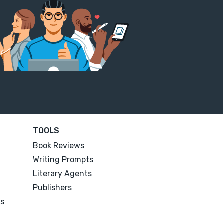
TOOLS
Book Reviews
Writing Prompts
Literary Agents
Publishers
es