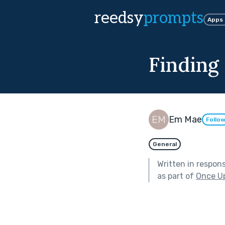
reedsy
prompts
Apps
Findin
Em Mae
Follo
General
Written in respon
as part of
Once U