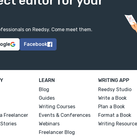
ect editor for your
professionals on Reedsy. Come meet them.
oogle
Facebook
Y
LEARN
WRITING APP
Blog
Reedsy Studio
Guides
Write a Book
Writing Courses
Plan a Book
a Freelancer
Events & Conferences
Format a Book
Stories
Webinars
Writing Resourc
Freelancer Blog