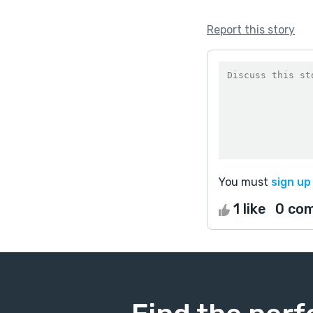
Report this story
You must
sign up
1 like
0 co