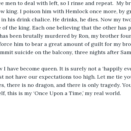
ee men to deal with left, so I rinse and repeat.  My br
 now king. I poison him with Hemlock once more, by 
in his drink chalice. He drinks, he dies. Now my two
e of the king. Each one believing that the other has 
e, has been brutally murdered by Ron, my brother four
 force him to bear a great amount of guilt for my bro
mmit suicide on the balcony, three nights after Sam 
 I have become queen. It is surely not a ‘happily ever
st not have our expectations too high. Let me tie you
ies, there is no dragon, and there is only tragedy. Yo
lf, this is my ‘Once Upon a Time,’ my real world. 