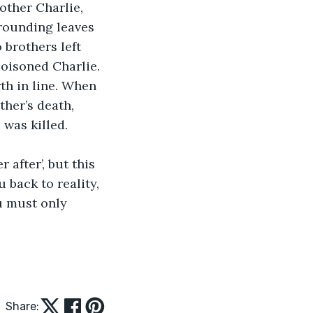
other Charlie, 
grounding leaves 
 brothers left 
poisoned Charlie. 
th in line. When 
ther’s death, 
was killed. 
 after’, but this 
 back to reality, 
u must only 
Share: