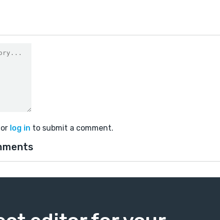
or
log in
to submit a comment.
mments