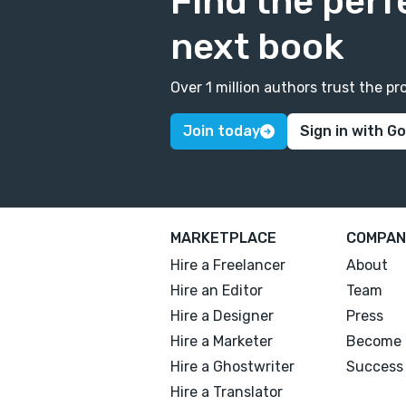
Find the perf
next book
Over 1 million authors trust the 
Join today
Sign in with G
MARKETPLACE
COMPAN
Hire a Freelancer
About
Hire an Editor
Team
Hire a Designer
Press
Hire a Marketer
Become 
Hire a Ghostwriter
Success 
Hire a Translator