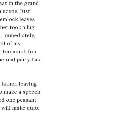
eat in the grand 
a scene. Just 
Hemlock leaves 
her took a big 
. Immediately, 
all of my 
it too much fun 
he real party has 
father, leaving 
 to make a speech 
red one peasant 
 will make quite 