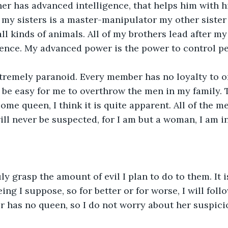
er has advanced intelligence, that helps him with hi
f my sisters is a master-manipulator my other sister
ll kinds of animals. All of my brothers lead after my
ence. My advanced power is the power to control pe
xtremely paranoid. Every member has no loyalty to o
l be easy for me to overthrow the men in my family. 
me queen, I think it is quite apparent. All of the men
will never be suspected, for I am but a woman, I am 
y grasp the amount of evil I plan to do to them. It is
ing I suppose, so for better or for worse, I will fol
r has no queen, so I do not worry about her suspici