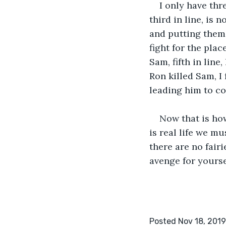
I only have thr
third in line, is
and putting them 
fight for the plac
Sam, fifth in lin
Ron killed Sam, I
leading him to co
Now that is how
is real life we mu
there are no fair
avenge for yourse
Posted Nov 18, 2019