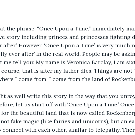
hat the phrase, “Once Upon a Time,” immediately mak
love story including princes and princesses fighting 
er after’. However, ‘Once Upon a Time’ is very much re
pily ever after’ in the real world. People may be ask
et me tell you: My name is Veronica Barclay, I am sixt
course, that is after my father dies. Things are not 
y where I come from, I come from the land of Rockenb
ht as well write this story in the way that you unro
fore, let us start off with ‘Once Upon a Time.’ Once
for the beautiful land that is now called Rockenber
 not fake magic (like fairies and unicorns), but an e
 connect with each other, similar to telepathy. The