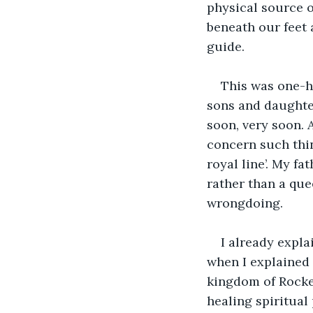
physical source of
beneath our feet
guide. 
This was one-hu
sons and daughter
soon, very soon. 
concern such thi
royal line’. My fa
rather than a quee
wrongdoing. 
I already expla
when I explained i
kingdom of Rocke
healing spiritual