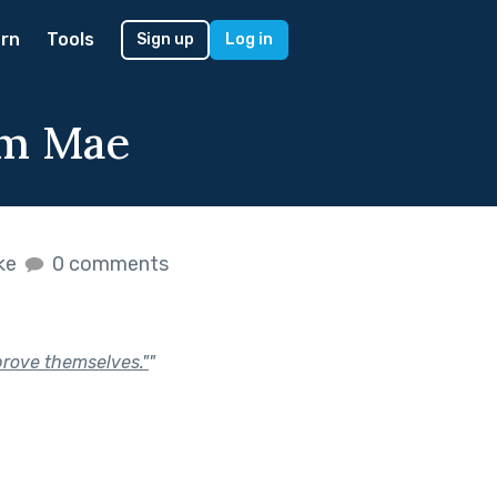
rn
Tools
Sign up
Log in
Em Mae
ike
0 comments
"prove themselves."
"