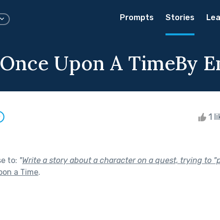
Prompts
Stories
Lea
g Once Upon A TimeBy 
1 l
w
se to:
"
Write a story about a character on a quest, trying to 
pon a Time
.