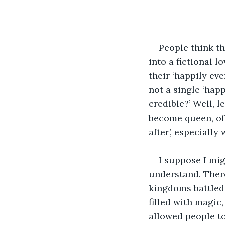
People think t
into a fictional 
their ‘happily ev
not a single ‘hap
credible?’ Well, l
become queen, of 
after’, especiall
I suppose I mig
understand. There
kingdoms battled 
filled with magic,
allowed people to