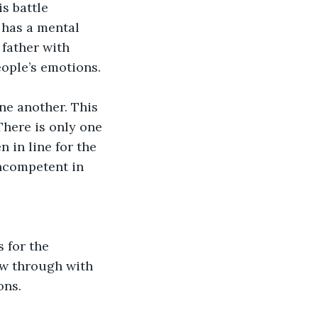
s battle 
 has a mental 
 father with 
ople’s emotions.  
ne another. This 
There is only one 
 in line for the 
incompetent in 
 for the 
low through with 
ons. 