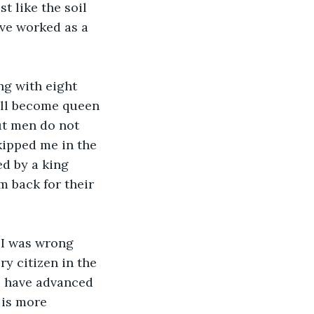
t like the soil 
ve worked as a 
ng with eight 
will become queen 
ut men do not 
ipped me in the 
ed by a king 
m back for their 
 I was wrong 
ry citizen in the 
s have advanced 
 is more 