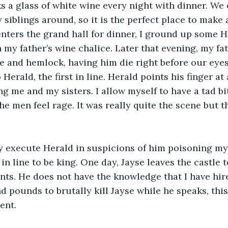
s a glass of white wine every night with dinner. We 
y siblings around, so it is the perfect place to make 
nters the grand hall for dinner, I ground up some 
 my father’s wine chalice. Later that evening, my fat
e and hemlock, having him die right before our eyes
Herald, the first in line. Herald points his finger at 
ng me and my sisters. I allow myself to have a tad b
he men feel rage. It was really quite the scene but t
y execute Herald in suspicions of him poisoning my 
 in line to be king. One day, Jayse leaves the castle
ants. He does not have the knowledge that I have hi
 pounds to brutally kill Jayse while he speaks, this
nt.  