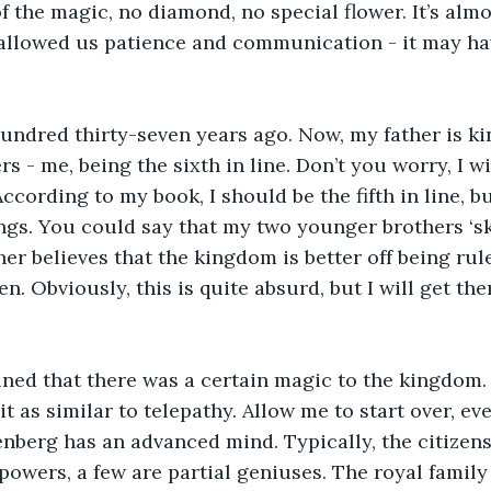
 the magic, no diamond, no special flower. It’s almos
 allowed us patience and communication - it may ha
ndred thirty-seven years ago. Now, my father is ki
s - me, being the sixth in line. Don’t you worry, I 
According to my book, I should be the fifth in line, b
ngs. You could say that my two younger brothers ‘sk
ther believes that the kingdom is better off being rul
n. Obviously, this is quite absurd, but I will get the
ined that there was a certain magic to the kingdom.
t as similar to telepathy. Allow me to start over, eve
nberg has an advanced mind. Typically, the citizen
 powers, a few are partial geniuses. The royal family