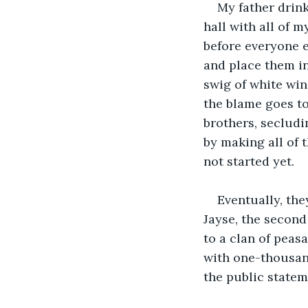
My father drink
hall with all of m
before everyone e
and place them in
swig of white win
the blame goes to 
brothers, secludi
by making all of t
not started yet. 
Eventually, the
Jayse, the second
to a clan of peas
with one-thousand
the public stateme