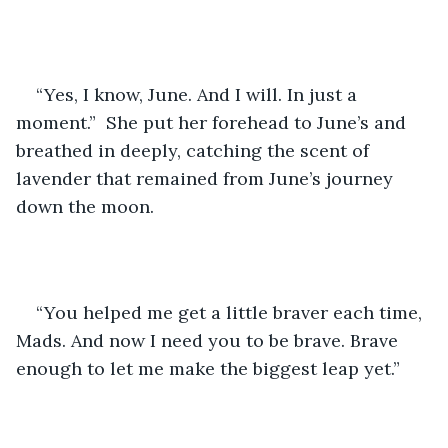
“Yes, I know, June. And I will. In just a 
moment.”  She put her forehead to June’s and 
breathed in deeply, catching the scent of 
lavender that remained from June’s journey 
down the moon.
“You helped me get a little braver each time, 
Mads. And now I need you to be brave. Brave 
enough to let me make the biggest leap yet.”