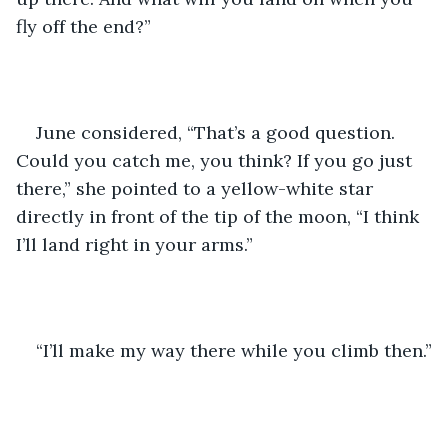
fly off the end?”
June considered, “That’s a good question. 
Could you catch me, you think? If you go just 
there,” she pointed to a yellow-white star 
directly in front of the tip of the moon, “I think 
I’ll land right in your arms.”  
“I’ll make my way there while you climb then.”