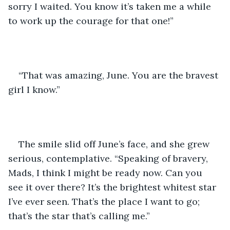
sorry I waited. You know it’s taken me a while 
to work up the courage for that one!”
“That was amazing, June. You are the bravest 
girl I know.”
The smile slid off June’s face, and she grew 
serious, contemplative. “Speaking of bravery, 
Mads, I think I might be ready now. Can you 
see it over there? It’s the brightest whitest star 
I’ve ever seen. That’s the place I want to go; 
that’s the star that’s calling me.”