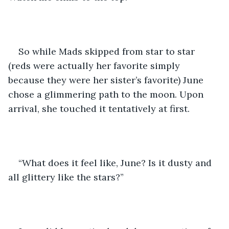
So while Mads skipped from star to star 
(reds were actually her favorite simply 
because they were her sister’s favorite) June 
chose a glimmering path to the moon. Upon 
arrival, she touched it tentatively at first. 
“What does it feel like, June? Is it dusty and 
all glittery like the stars?”