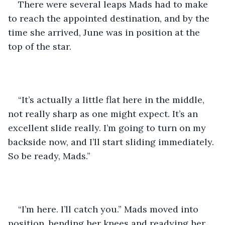
There were several leaps Mads had to make 
to reach the appointed destination, and by the 
time she arrived, June was in position at the 
top of the star.
“It’s actually a little flat here in the middle, 
not really sharp as one might expect. It’s an 
excellent slide really. I’m going to turn on my 
backside now, and I’ll start sliding immediately. 
So be ready, Mads.”
“I’m here. I’ll catch you.” Mads moved into 
position, bending her knees and readying her 