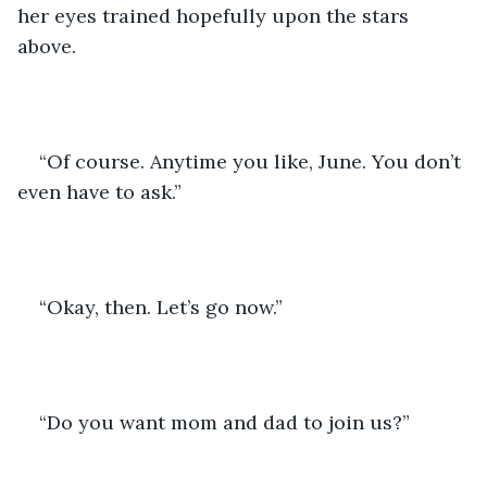
her eyes trained hopefully upon the stars 
above.
“Of course. Anytime you like, June. You don’t 
even have to ask.”
“Okay, then. Let’s go now.”
“Do you want mom and dad to join us?”