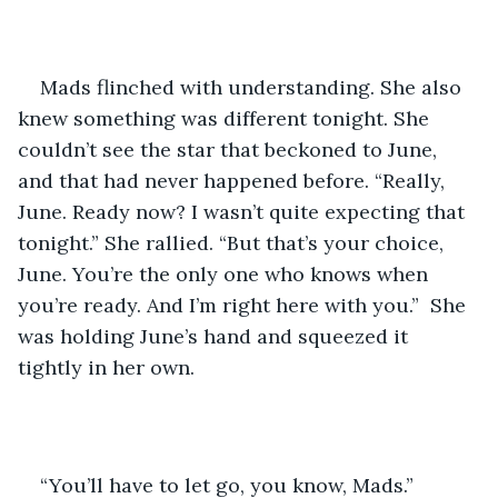
Mads flinched with understanding. She also 
knew something was different tonight. She 
couldn’t see the star that beckoned to June, 
and that had never happened before. “Really, 
June. Ready now? I wasn’t quite expecting that 
tonight.” She rallied. “But that’s your choice, 
June. You’re the only one who knows when 
you’re ready. And I’m right here with you.”  She 
was holding June’s hand and squeezed it 
tightly in her own.
“You’ll have to let go, you know, Mads.”