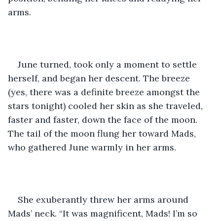
arms.
June turned, took only a moment to settle 
herself, and began her descent. The breeze 
(yes, there was a definite breeze amongst the 
stars tonight) cooled her skin as she traveled, 
faster and faster, down the face of the moon. 
The tail of the moon flung her toward Mads, 
who gathered June warmly in her arms.
She exuberantly threw her arms around 
Mads’ neck. “It was magnificent, Mads! I’m so 