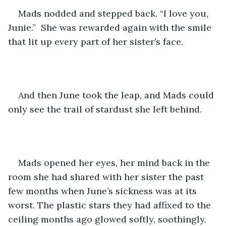
Mads nodded and stepped back. “I love you, 
Junie.”  She was rewarded again with the smile 
that lit up every part of her sister’s face.
And then June took the leap, and Mads could 
only see the trail of stardust she left behind.
Mads opened her eyes, her mind back in the 
room she had shared with her sister the past 
few months when June’s sickness was at its 
worst. The plastic stars they had affixed to the 
ceiling months ago glowed softly, soothingly. 