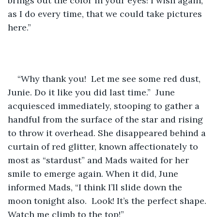
brings out the color in your eyes! I wish again, 
as I do every time, that we could take pictures 
here.”
“Why thank you!  Let me see some red dust, 
Junie. Do it like you did last time.”  June 
acquiesced immediately, stooping to gather a 
handful from the surface of the star and rising 
to throw it overhead. She disappeared behind a 
curtain of red glitter, known affectionately to 
most as “stardust” and Mads waited for her 
smile to emerge again. When it did, June 
informed Mads, “I think I’ll slide down the 
moon tonight also.  Look! It’s the perfect shape. 
Watch me climb to the top!”