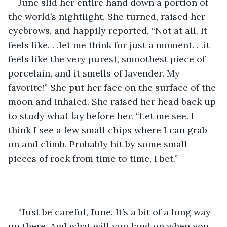
June slid her entire hand down a portion of 
the world’s nightlight. She turned, raised her 
eyebrows, and happily reported, “Not at all. It 
feels like. . .let me think for just a moment. . .it 
feels like the very purest, smoothest piece of 
porcelain, and it smells of lavender. My 
favorite!” She put her face on the surface of the 
moon and inhaled. She raised her head back up 
to study what lay before her. “Let me see. I 
think I see a few small chips where I can grab 
on and climb. Probably hit by some small 
pieces of rock from time to time, I bet.” 
“Just be careful, June. It’s a bit of a long way 
up there. And what will you land on when you 