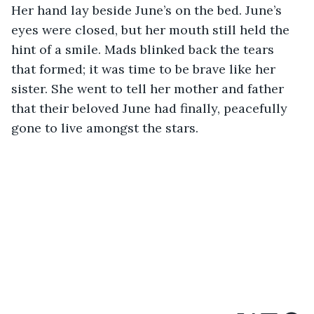
Her hand lay beside June’s on the bed. June’s 
eyes were closed, but her mouth still held the 
hint of a smile. Mads blinked back the tears 
that formed; it was time to be brave like her 
sister. She went to tell her mother and father 
that their beloved June had finally, peacefully 
gone to live amongst the stars.