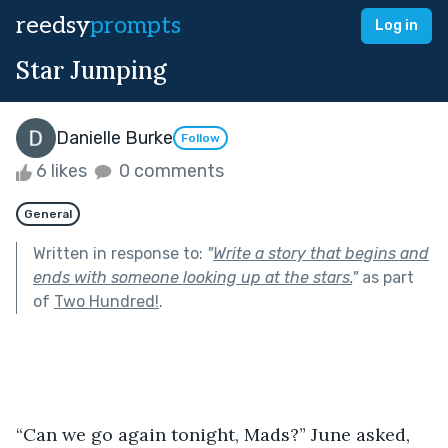
reedsy
prompts
Log in
Star Jumping
Danielle Burke
Follow
6 likes
0 comments
General
Written in response to:
"
Write a story that begins and
ends with someone looking up at the stars.
"
as part
of
Two Hundred!
.
“Can we go again tonight, Mads?” June asked, 