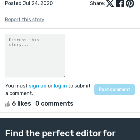
Posted Jul 24, 2020
Share:
Report this story
You must
sign up
or
log in
to submit
a comment.
6 likes
0 comments
Find the perfect editor for