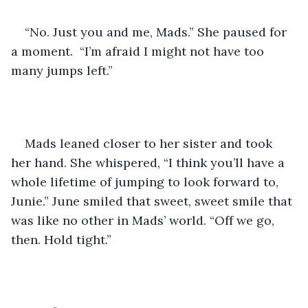
“No. Just you and me, Mads.” She paused for 
a moment.  “I’m afraid I might not have too 
many jumps left.”
Mads leaned closer to her sister and took 
her hand. She whispered, “I think you’ll have a 
whole lifetime of jumping to look forward to, 
Junie.” June smiled that sweet, sweet smile that 
was like no other in Mads’ world. “Off we go, 
then. Hold tight.”