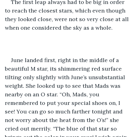
The first leap always had to be big in order 
to reach the closest stars, which even though 
they looked close, were not so very close at all 
when one considered the sky as a whole.
June landed first, right in the middle of a 
beautiful M star, its shimmering red surface 
tilting only slightly with June’s unsubstantial 
weight. She looked up to see that Mads was 
nearby on an O star. “Oh, Mads, you 
remembered to put your special shoes on, I 
see! You can go so much farther tonight and 
not worry about the heat from the O’s!” she 
cried out merrily. “The blue of that star so 