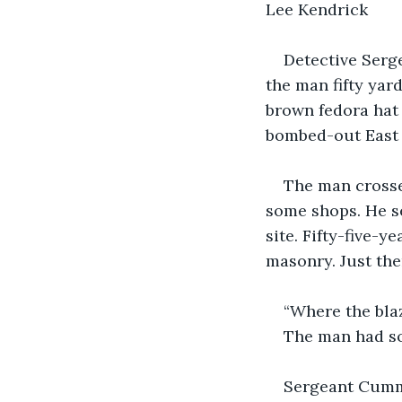
Lee Kendrick
Detective Serg
the man fifty yar
brown fedora hat 
bombed-out East 
The man crosse
some shops. He se
site. Fifty-five-
masonry. Just the
“Where the bla
The man had so
Sergeant Cummi