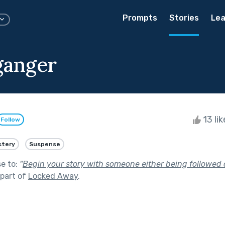
Prompts
Stories
Lea
ganger
13 li
Follow
stery
Suspense
se to:
"
Begin your story with someone either being followed 
part of
Locked Away
.