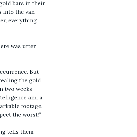
ld bars in their 
s into the van 
er, everything 
here was utter 
occurrence. But 
ealing the gold 
 In two weeks 
ntelligence and a 
arkable footage. 
pect the worst!”
ng tells them 