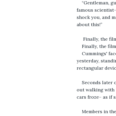
“Gentleman, gu
famous scientist–
shock you, and mu
about this!”
 Finally, the fi
Finally, the fil
Cummings' face
yesterday, standi
rectangular devic
Seconds later 
out walking with 
cars froze– as if 
Members in th