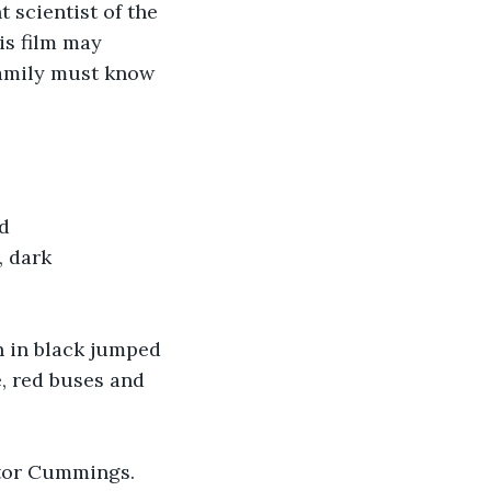
scientist of the 
is film may 
family must know 
d 
 dark 
n in black jumped 
, red buses and 
tor Cummings. 