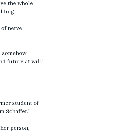
ave the whole 
dding.
 of nerve 
ave somehow 
d future at will.” 
rmer student of 
m Schaffer.”
ther person, 