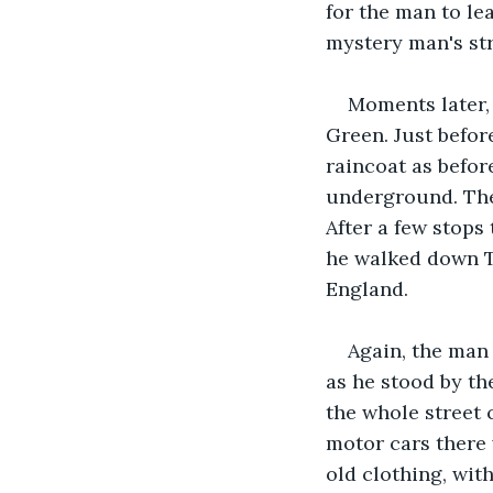
for the man to le
mystery man's str
Moments later,
Green. Just befor
raincoat as befor
underground. The 
After a few stops 
he walked down T
England.
Again, the man
as he stood by th
the whole street 
motor cars there 
old clothing, wit