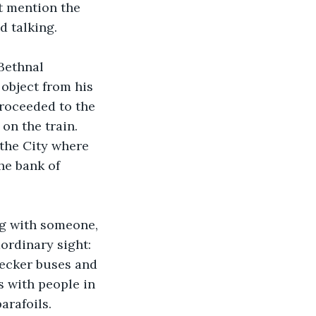
t mention the 
d talking.
Bethnal 
object from his 
proceeded to the 
on the train. 
 the City where 
e bank of 
ng with someone, 
ordinary sight: 
decker buses and 
 with people in 
arafoils. 