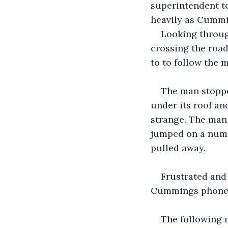
superintendent to
heavily as Cummi
Looking throug
crossing the road
to to follow the 
The man stoppe
under its roof a
strange. The man 
jumped on a numb
pulled away.  
Frustrated and
Cummings phoned 
The following m