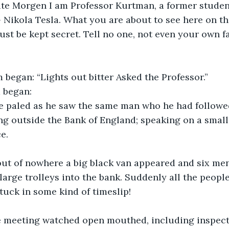
te Morgen I am Professor Kurtman, a former student 
 Nikola Tesla. What you are about to see here on th
st be kept secret. Tell no one, not even your own 
lm began: “Lights out bitter Asked the Professor.”
m began:
 paled as he saw the same man who he had followe
ng outside the Bank of England; speaking on a small,
e. 
out of nowhere a big black van appeared and six me
large trolleys into the bank. Suddenly all the people
stuck in some kind of timeslip!
e meeting watched open mouthed, including inspec