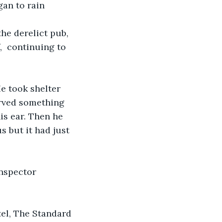
gan to rain 
he derelict pub, 
,  continuing to 
 took shelter 
rved something 
s ear. Then he 
 but it had just 
nspector 
el, The Standard 