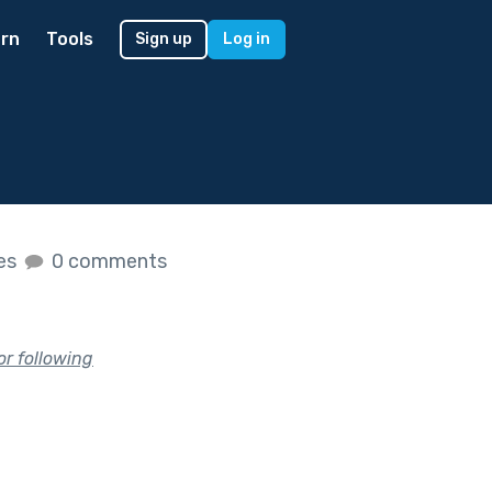
rn
Tools
Sign up
Log in
kes
0 comments
or following