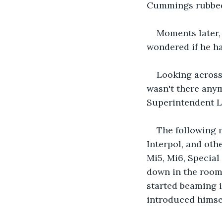
Cummings rubbed h
Moments later, 
wondered if he ha
Looking across
wasn't there anymo
Superintendent L
The following 
Interpol, and oth
Mi5, Mi6, Special
down in the room
started beaming i
introduced himsel