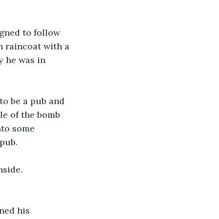
gned to follow 
 raincoat with a 
y he was in 
to be a pub and 
le of the bomb 
nto some 
 pub.
side. 
ned his 