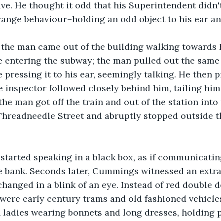
ave. He thought it odd that his Superintendent didn'
ange behaviour–holding an odd object to his ear an
 the man came out of the building walking towards 
e entering the subway; the man pulled out the same 
e pressing it to his ear, seemingly talking. He then 
inspector followed closely behind him, tailing him 
the man got off the train and out of the station into
hreadneedle Street and abruptly stopped outside th
 started speaking in a black box, as if communicati
e bank. Seconds later, Cummings witnessed an extra
changed in a blink of an eye. Instead of red double 
were early century trams and old fashioned vehicles
h ladies wearing bonnets and long dresses, holding p