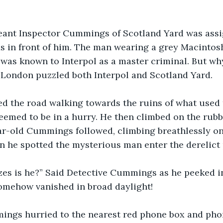
eant Inspector Cummings of Scotland Yard was assi
ds in front of him. The man wearing a grey Macintosh
was known to Interpol as a master criminal. But wh
London puzzled both Interpol and Scotland Yard.
d the road walking towards the ruins of what used 
emed to be in a hurry. He then climbed on the rubb
year-old Cummings followed, climbing breathlessly o
n he spotted the mysterious man enter the derelict
zes is he?” Said Detective Cummings as he peeked in
mehow vanished in broad daylight!
ngs hurried to the nearest red phone box and pho