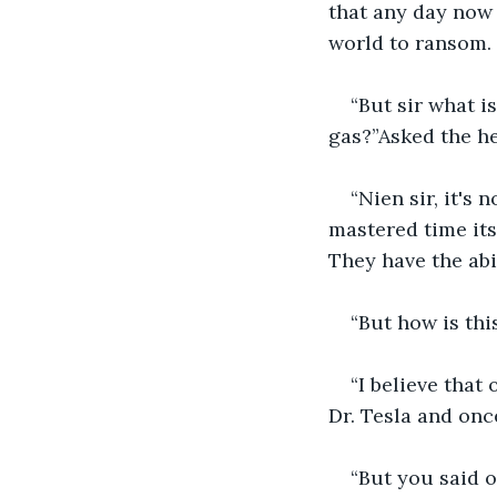
that any day now 
world to ransom. 
“But sir what i
gas?”Asked the he
“Nien sir, it's
mastered time itse
They have the abi
“But how is thi
“I believe that
Dr. Tesla and onc
“But you said o