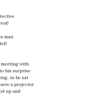
tective 
real!
us man 
ell 
 meeting with 
o his surprise 
ng. As he sat 
now a projector 
ood up and 