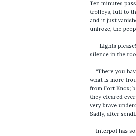
Ten minutes pass
trolleys, full to 
and it just vanish
unfroze, the peop
 “Lights please
silence in the roo
“There you have
what is more trou
from Fort Knox; b
they cleared every
very brave underc
Sadly, after send
Interpol has so