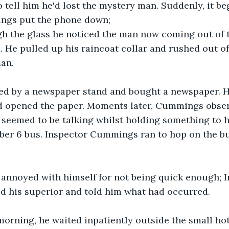
 tell him he'd lost the mystery man. Suddenly, it be
ngs put the phone down; 
h the glass he noticed the man now coming out of t
. He pulled up his raincoat collar and rushed out of
man.
d by a newspaper stand and bought a newspaper. He
nd opened the paper. Moments later, Cummings obse
seemed to be talking whilst holding something to hi
er 6 bus. Inspector Cummings ran to hop on the bus
 annoyed with himself for not being quick enough; I
his superior and told him what had occurred.
orning, he waited inpatiently outside the small hot