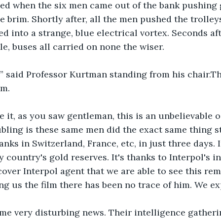
ed when the six men came out of the bank pushing go
the brim. Shortly after, all the men pushed the trolley
ed into a strange, blue electrical vortex. Seconds aft
le, buses all carried on none the wiser.
!” said Professor Kurtman standing from his chair.T
m. 
 it, as you saw gentleman, this is an unbelievable 
bling is these same men did the exact same thing st
anks in Switzerland, France, etc, in just three days.
 country's gold reserves. It's thanks to Interpol's i
over Interpol agent that we are able to see this rem
ing us the film there has been no trace of him. We ex
me very disturbing news. Their intelligence gatheri