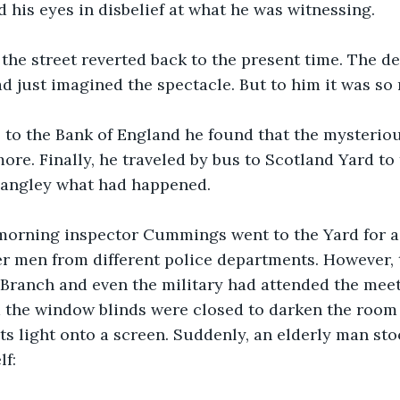
is eyes in disbelief at what he was witnessing. 
the street reverted back to the present time. The de
d just imagined the spectacle. But to him it was so 
 to the Bank of England he found that the mysterio
re. Finally, he traveled by bus to Scotland Yard to t
angley what had happened.
morning inspector Cummings went to the Yard for a
er men from different police departments. However, t
 Branch and even the military had attended the meeti
 the window blinds were closed to darken the room 
ts light onto a screen. Suddenly, an elderly man st
f: 