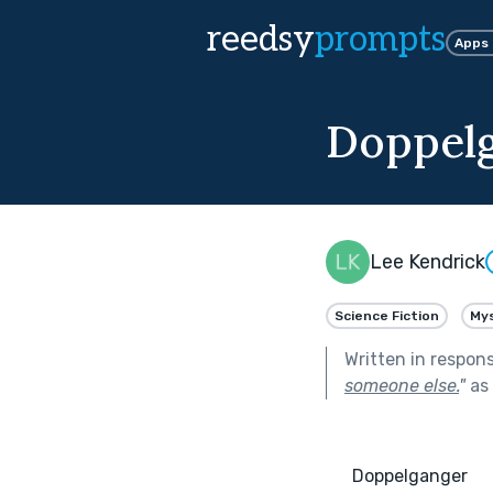
reedsy
prompts
Apps
Doppel
Lee Kendrick
Science Fiction
My
Written in respon
someone else.
"
as 
      Doppelganger