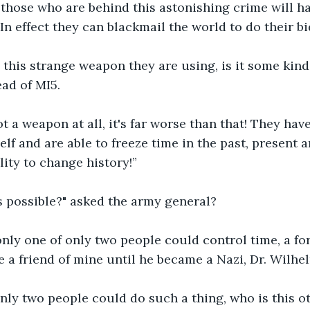
those who are behind this astonishing crime will h
In effect they can blackmail the world to do their bi
s this strange weapon they are using, is it some kind
ad of MI5.
 not a weapon at all, it's far worse than that! They h
lf and are able to freeze time in the past, present an
lity to change history!”
s possible?" asked the army general?
 only one of only two people could control time, a fo
e a friend of mine until he became a Nazi, Dr. Wilhel
nly two people could do such a thing, who is this o