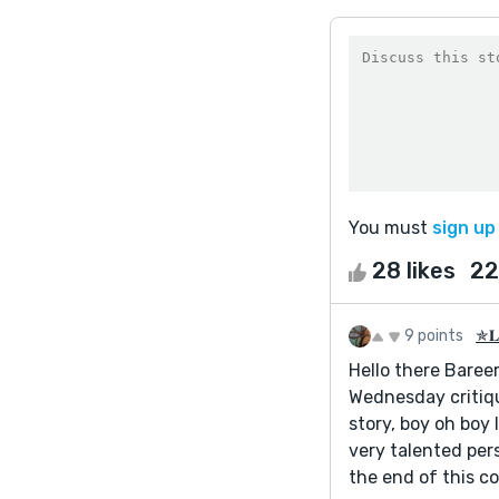
You must
sign up
28 likes
22
9 points
✯𝐋𝐚
Hello there Bareer
Wednesday critiqu
story, boy oh boy 
very talented pers
the end of this c