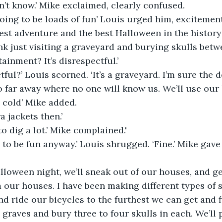
on’t know.’ Mike exclaimed, clearly confused.
going to be loads of fun’ Louis urged him, excitement
e best adventure and the best Halloween in the history o
k just visiting a graveyard and burying skulls betw
tainment? It’s disrespectful.’
tful?’ Louis scorned. ‘It’s a graveyard. I’m sure the 
o far away where no one will know us. We’ll use our b
e cold’ Mike added.
a jackets then.’
to dig a lot.’ Mike complained.'
g to be fun anyway.’ Louis shrugged. ‘Fine.’ Mike gave
lloween night, we’ll sneak out of our houses, and ge
 our houses. I have been making different types of s
nd ride our bicycles to the furthest we can get and f
 graves and bury three to four skulls in each. We’ll p