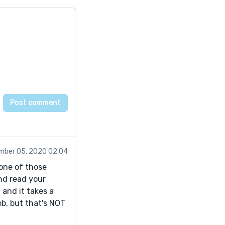
mber 05, 2020 02:04
 one of those
nd read your
 and it takes a
ob, but that's NOT