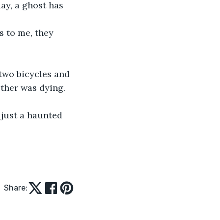
ay, a ghost has 
 to me, they 
two bicycles and 
ther was dying. 
 just a haunted 
Share: