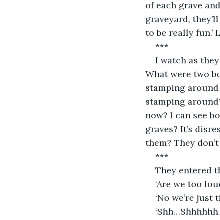
of each grave and
graveyard, they’l
to be really fun.’
***
I watch as they
What were two boy
stamping around 
stamping around? 
now? I can see bo
graves? It’s disre
them? They don’t 
***
They entered t
‘Are we too lou
‘No we’re just 
‘Shh…Shhhhhh……