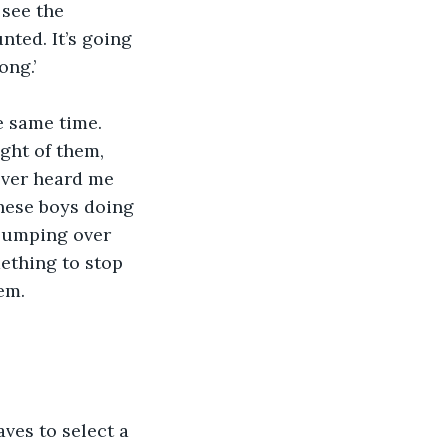
see the 
nted. It’s going 
ong.’
e same time. 
ght of them, 
ever heard me 
these boys doing 
 jumping over 
mething to stop 
em.
es to select a 