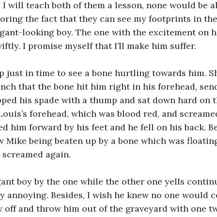
 I will teach both of them a lesson, none would be ali
ring the fact that they can see my footprints in the d
gant-looking boy. The one with the excitement on hi
ftly. I promise myself that I’ll make him suffer.
 just in time to see a bone hurtling towards him. S
nch that the bone hit him right in his forehead, sen
pped his spade with a thump and sat down hard on t
Louis’s forehead, which was blood red, and screamed
 him forward by his feet and he fell on his back. B
 Mike being beaten up by a bone which was floating 
e screamed again.
gant boy by the one while the other one yells continu
ery annoying. Besides, I wish he knew no one would co
boy off and throw him out of the graveyard with one t