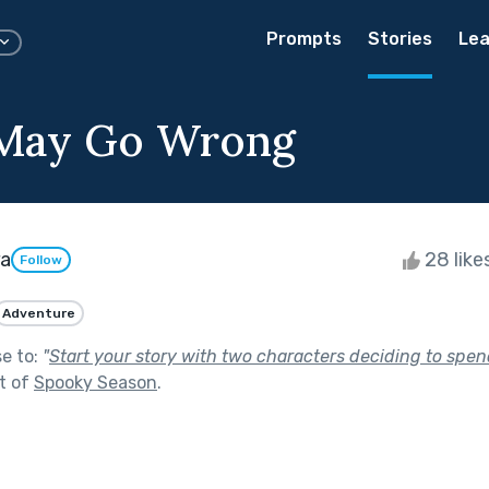
Prompts
Stories
Lea
 May Go Wrong
ra
28 like
Follow
Adventure
se to:
"
Start your story with two characters deciding to spen
t of
Spooky Season
.