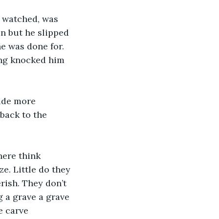
e watched, was 
un but he slipped 
e was done for. 
ing knocked him 
side more 
 back to the 
here think 
e. Little do they 
rish. They don’t 
g a grave a grave 
e carve 