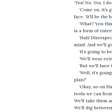
‘Yes! No. Yes. I d
‘Come on, it’s 
face. ‘It’ll be th
‘What? You thin
is a form of enter
‘Hah! Disrespec
mind. And we’ll g
‘It’s going to b
‘We’ll wear extr
‘But we’ll have 
‘Well, it’s goin
plan?’
‘Okay, so on Ha
tools we can from
We’ll take them a
We’ll dig between