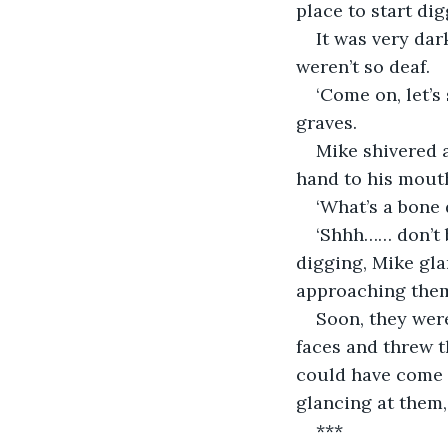
place to start dig
It was very dar
weren’t so deaf.
‘Come on, let’s
graves.
Mike shivered a
hand to his mouth
‘What’s a bone 
‘Shhh…… don’t b
digging, Mike gla
approaching the
Soon, they were
faces and threw t
could have come 
glancing at them,
***