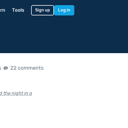
rn
Tools
Sign up
Log in
s
22 comments
d the night in a