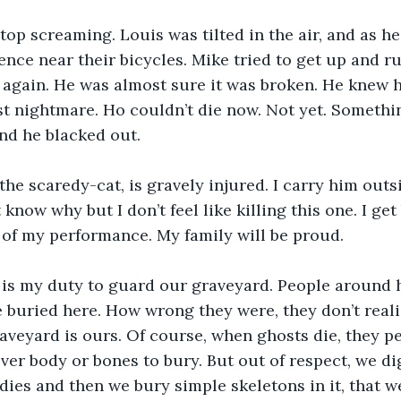
top screaming. Louis was tilted in the air, and as h
ence near their bicycles. Mike tried to get up and r
 again. He was almost sure it was broken. He knew h
st nightmare. Ho couldn’t die now. Not yet. Someth
nd he blacked out.
the scaredy-cat, is gravely injured. I carry him out
t know why but I don’t feel like killing this one. I get
of my performance. My family will be proud.
 is my duty to guard our graveyard. People around 
buried here. How wrong they were, they don’t realiz
raveyard is ours. Of course, when ghosts die, they pe
over body or bones to bury. But out of respect, we di
ies and then we bury simple skeletons in it, that w