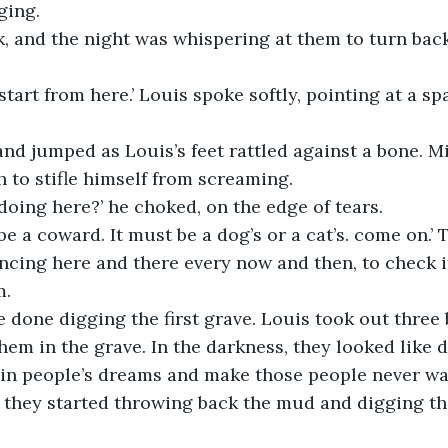
ging.
k, and the night was whispering at them to turn back
 start from here.’ Louis spoke softly, pointing at a 
nd jumped as Louis’s feet rattled against a bone. M
 to stifle himself from screaming.
doing here?’ he choked, on the edge of tears.
e a coward. It must be a dog’s or a cat’s. come on.’ 
ncing here and there every now and then, to check 
m.
 done digging the first grave. Louis took out three 
hem in the grave. In the darkness, they looked like d
in people’s dreams and make those people never wak
 they started throwing back the mud and digging th