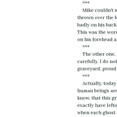
***
Mike couldn’t s
thrown over the f
badly on his back
This was the wor
on his forehead a
***
The other one, 
carefully. I do no
graveyard, proud 
***
Actually, today
human beings are 
know, that this g
exactly have left
when each ghost d