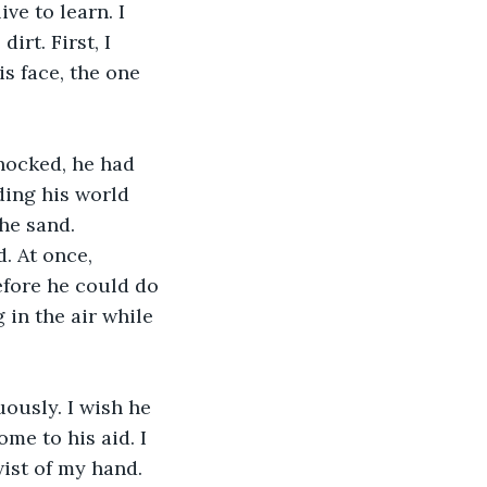
ve to learn. I 
irt. First, I 
s face, the one 
hocked, he had 
ding his world 
he sand.
. At once, 
efore he could do 
in the air while 
ously. I wish he 
me to his aid. I 
wist of my hand.