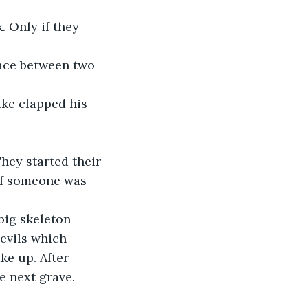
. Only if they 
space between two 
ike clapped his 
They started their 
if someone was 
big skeleton 
evils which 
e up. After 
e next grave.