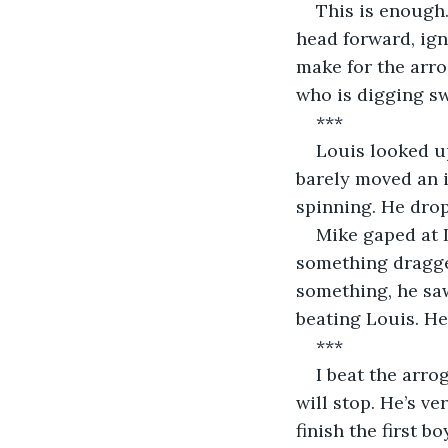
This is enough.
head forward, igno
make for the arro
who is digging swi
***
Louis looked up
barely moved an i
spinning. He dro
Mike gaped at 
something dragged
something, he saw
beating Louis. H
***
I beat the arro
will stop. He’s v
finish the first 