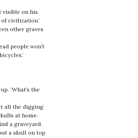
 visible on his 
f civilization.’
een other graves 
dead people won’t 
icycles.’
 up. ‘What’s the 
t all the digging 
kulls at home. 
ind a graveyard. 
ut a skull on top 