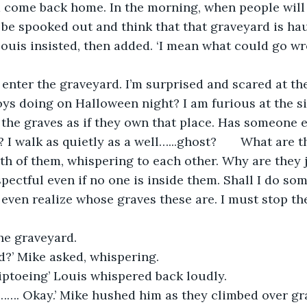
 come back home. In the morning, when people will 
l be spooked out and think that that graveyard is hau
 Louis insisted, then added. ‘I mean what could go wr
 enter the graveyard. I’m surprised and scared at th
s doing on Halloween night? I am furious at the si
the graves as if they own that place. Has someone 
I walk as quietly as a well…...ghost?       What are 
th of them, whispering to each other. Why are they
spectful even if no one is inside them. Shall I do so
even realize whose graves these are. I must stop th
he graveyard.
d?’ Mike asked, whispering.
tiptoeing’ Louis whispered back loudly.
. Okay.’ Mike hushed him as they climbed over grav