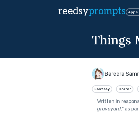
reedsy
prompts
Apps
Things
Bareera Sam
Fantasy
Horror
Written in respon
graveyard.
"
as par