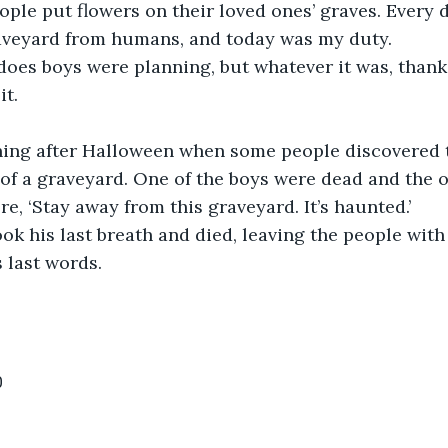
ople put flowers on their loved ones’ graves. Every d
raveyard from humans, and today was my duty.
oes boys were planning, but whatever it was, thanks
it.
ning after Halloween when some people discovered 
 of a graveyard. One of the boys were dead and the o
e, ‘Stay away from this graveyard. It’s haunted.’
ook his last breath and died, leaving the people with
 last words. 
0