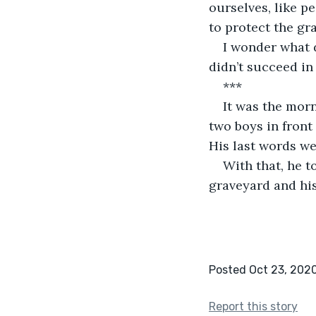
ourselves, like pe
to protect the g
I wonder what d
didn’t succeed in 
***
It was the mor
two boys in front
His last words wer
With that, he t
graveyard and his
Posted Oct 23, 202
Report this story