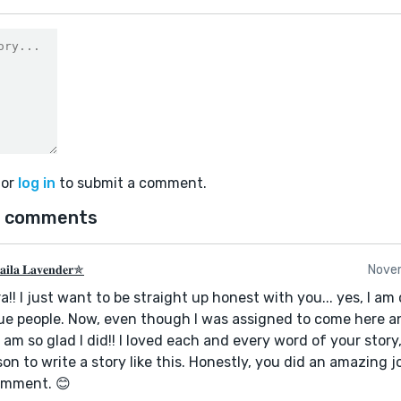
or
log in
to submit a comment.
 comments
𝐢𝐥𝐚 𝐋𝐚𝐯𝐞𝐧𝐝𝐞𝐫✯
Nove
a!! I just want to be straight up honest with you... yes, I am
e people. Now, even though I was assigned to come here a
I am so glad I did!! I loved each and every word of your story,
on to write a story like this. Honestly, you did an amazing j
omment. 😊