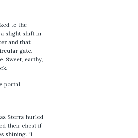
 slight shift in 
er and that 
rcular gate. 
e. Sweet, earthy, 
ck.
e portal.
d their chest if 
s shining. “I 