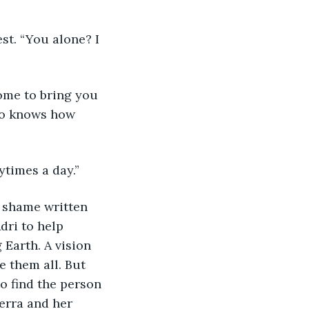
ho knows how 
aytimes a day.”
dri to help 
Earth. A vision 
 them all. But 
to find the person 
erra and her 