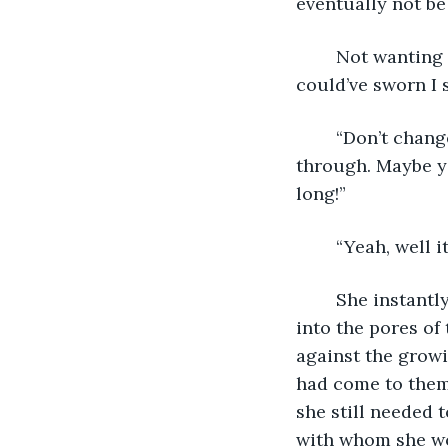
eventually not be 
	Not wanting to look at them, Adri turned to the surrounding forest. “You alone? I 
could’ve sworn I
	“Don’t change the subject! You know I’m always careful when I come to bring you 
through. Maybe y
long!”
	“Yeah, well 
	She instantly regretted her words. Sterra’s gaze fell to the grass, shame written 
into the pores of 
against the growi
had come to them 
she still needed t
with whom she wo