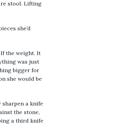
e stool. Lifting 
ything was just 
hing bigger for 
oon she would be 
inst the stone, 
ing a third knife 