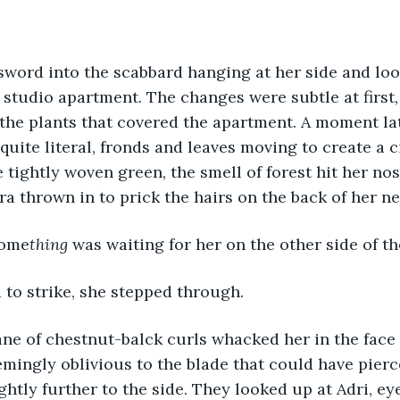
 studio apartment. The changes were subtle at first, a
the plants that covered the apartment. A moment lat
uite literal, fronds and leaves moving to create a ci
 tightly woven green, the smell of forest hit her nos
tra thrown in to prick the hairs on the back of her ne
some
thing
 was waiting for her on the other side of th
 to strike, she stepped through.
emingly oblivious to the blade that could have pierce
ghtly further to the side. They looked up at Adri, eye