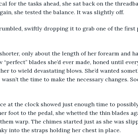
cal for the tasks ahead, she sat back on the threadbar
in, she tested the balance. It was slightly off.
w “perfect” blades she’d ever made, honed until ever
r her to wield devastating blows. She’d wanted somet
e wasn’t the time to make the necessary changes. S
her foot to the pedal, she whetted the thin blades aga
t them warp. The chimes started just as she was slipp
nky into the straps holding her chest in place. 