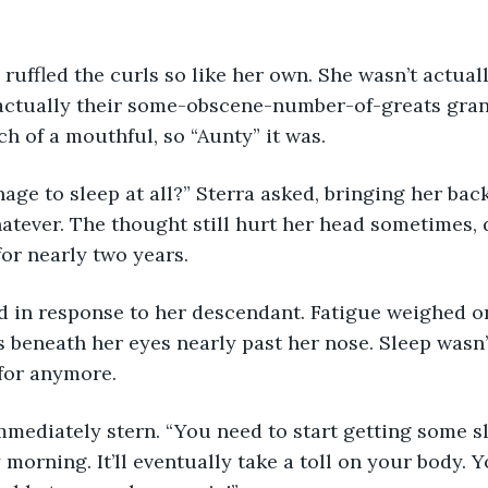
 actually their some-obscene-number-of-greats gra
ch of a mouthful, so “Aunty” it was.
atever. The thought still hurt her head sometimes,
for nearly two years.
 beneath her eyes nearly past her nose. Sleep wasn
for anymore.
 morning. It’ll eventually take a toll on your body. 