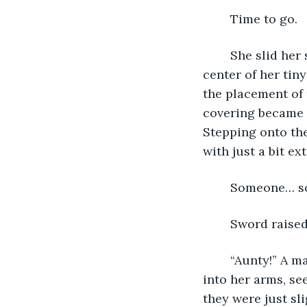
	Time to go.
	She slid her sword into the scabbard hanging at her side and looked to the 
center of her tiny
the placement of 
covering became q
Stepping onto the
with just a bit ex
	Someone… 
	Sword raised
	“Aunty!” A mane of chestnut-balck curls whacked her in the face as Sterra hurled 
into her arms, se
they were just sli