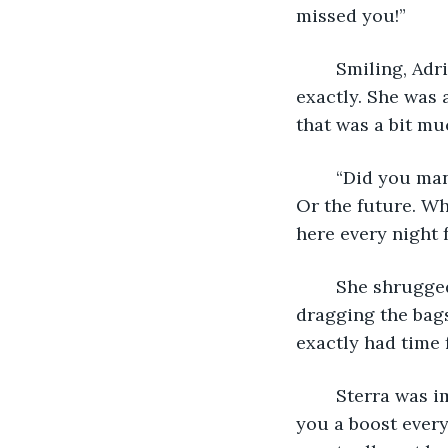
missed you!”
	Smiling, Adri ruffled the curls so like her own. She wasn’t actually Sterra’s aunt, 
exactly. She was
that was a bit mu
	“Did you manage to sleep at all?” Sterra asked, bringing her back to the present. 
Or the future. Wh
here every night 
	She shrugged in response to her descendant. Fatigue weighed on her face, 
dragging the bags
exactly had time 
	Sterra was immediately stern. “You need to start getting some sleep! I can’t give 
you a boost every