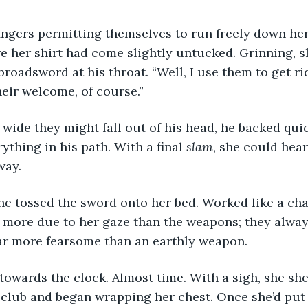
re her shirt had come slightly untucked. Grinning, s
 broadsword at his throat. “Well, I use them to get r
eir welcome, of course.”
ything in his path. With a final 
slam
, she could hea
way.
s more due to her gaze than the weapons; they alway
far more fearsome than an earthly weapon.
 club and began wrapping her chest. Once she’d put