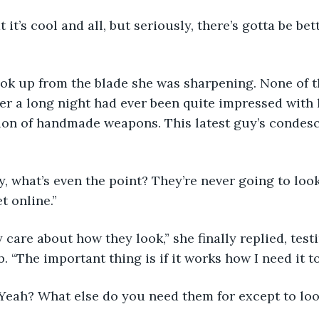
er a long night had ever been quite impressed wit
tion of handmade weapons. This latest guy’s condes
t online.”
 “The important thing is if it works how I need it to