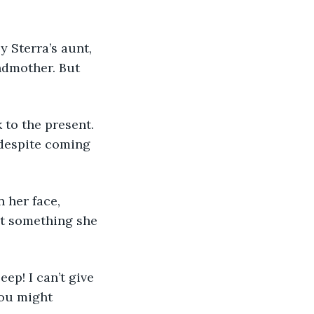
ndmother. But 
 despite coming 
’t something she 
You might 