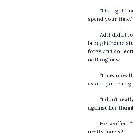
	“Ok, I get that it’s cool and all, but seriously, there’s gotta be better ways to 
spend your time.”
	Adri didn’t look up from the blade she was sharpening. None of the guys she’d 
brought home aft
forge and collec
nothing new.
	“I mean really, what’s even the point? They’re never going to look nearly as good 
as one you can ge
	“I don’t really care about how they look,” she finally replied, testing the edge 
against her thumb.
	He scoffed. “Yeah? What else do you need them for except to look pretty in those 
pretty hands?”