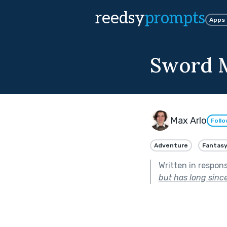
reedsy
prompts
Apps
Sword 
Max Arlo
Foll
Adventure
Fantas
Written in respon
but has long sinc