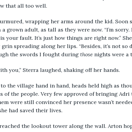
w that all too well.
 a grown adult, as tall as they were now. “I’m sorry. 
is your fault. It’s just how things are right now.” S
 grin spreading along her lips. “Besides, it’s not so 
ugh the swords I fought during 
those
 nights were a 
 with you,” Sterra laughed, shaking off her hands.
s of the people. Very few approved of bringing Adri t
them were still convinced her presence wasn’t needed
he had saved their lives.