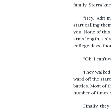
family. Sterra kne
	“Hey,” Adri murmured, wrapping her arms around the kid. Soon she’d have to 
start calling them
you. None of this 
arms length, a sly
college days, tho
	“Oh, I can’t
	They walked to the village hand in hand, heads held high as though that would 
ward off the stare
battles. Most of 
number of times s
	Finally, they reached the lookout tower along the wall. Arton hopped down from 