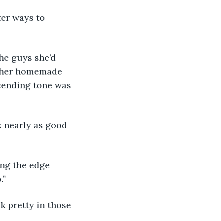
h her homemade 
cending tone was 
.”