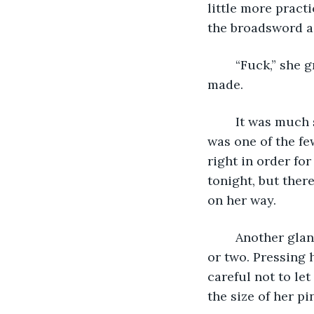
little more practi
the broadsword aga
	“Fuck,” she grumbled, swiftly dropping it to grab one of the first pieces she’d 
made. 
	It was much shorter, only about the length of her forearm and half the weight. It 
was one of the fe
right in order fo
tonight, but ther
on her way.
	Another glance at the clock showed just enough time to possibly sharpen a knife 
or two. Pressing 
careful not to le
the size of her pi