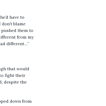
I don’t blame 
he pushed them to 
different from my 
tad different…”
o fight their 
, despite the 