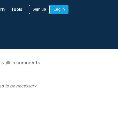
rn
Tools
Sign up
Log in
kes
5 comments
sed to be necessary