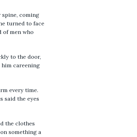
he turned to face 
id of men who 
r him careening 
s said the eyes 
 on something a 