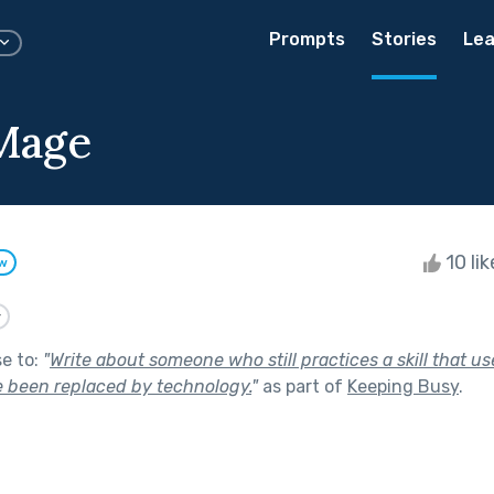
Prompts
Stories
Lea
Mage
10 li
ow
y
se to:
"
Write about someone who still practices a skill that u
e been replaced by technology.
"
as part of
Keeping Busy
.