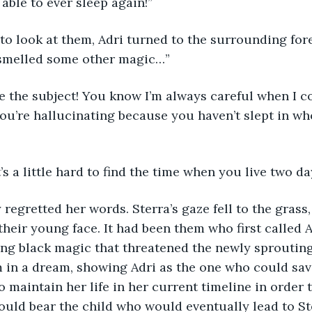
able to ever sleep again!”
 smelled some other magic…”
ou’re hallucinating because you haven’t slept in w
it’s a little hard to find the time when you live two d
their young face. It had been them who first called A
ng black magic that threatened the newly sprouting 
in a dream, showing Adri as the one who could save
o maintain her life in her current timeline in order 
uld bear the child who would eventually lead to St