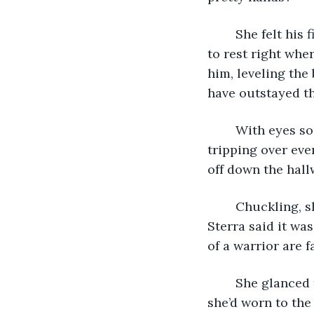
	She felt his fingers permitting themselves to run freely down her spine, coming 
to rest right whe
him, leveling the
have outstayed th
	With eyes so wide they might fall out of his head, he backed quickly to the door, 
tripping over ever
off down the hall
	Chuckling, she tossed the sword onto her bed. Worked like a charm every time. 
Sterra said it wa
of a warrior are 
	She glanced towards the clock. Almost time. With a sigh, she shed the clothes 
she’d worn to the