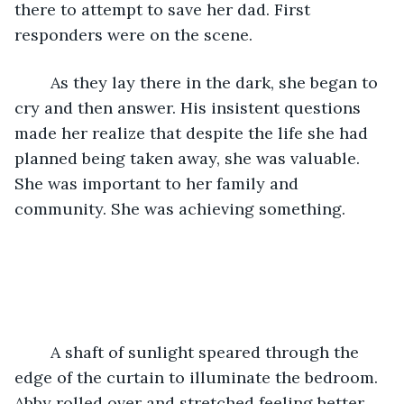
there to attempt to save her dad. First 
responders were on the scene.    
    As they lay there in the dark, she began to 
cry and then answer. His insistent questions 
made her realize that despite the life she had 
planned being taken away, she was valuable. 
She was important to her family and 
community. She was achieving something.
    A shaft of sunlight speared through the 
edge of the curtain to illuminate the bedroom. 
Abby rolled over and stretched feeling better 