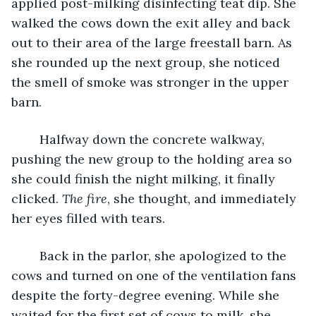
applied post-milking disinfecting teat dip. She 
walked the cows down the exit alley and back 
out to their area of the large freestall barn. As 
she rounded up the next group, she noticed 
the smell of smoke was stronger in the upper 
barn.
    Halfway down the concrete walkway, 
pushing the new group to the holding area so 
she could finish the night milking, it finally 
clicked. 
The fire
, she thought, and immediately 
her eyes filled with tears.
    Back in the parlor, she apologized to the 
cows and turned on one of the ventilation fans 
despite the forty-degree evening. While she 
waited for the first set of cows to milk, she 