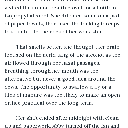
visited the animal health closet for a bottle of 
isopropyl alcohol. She dribbled some on a pad 
of paper towels, then used the locking forceps 
to attach it to the neck of her work shirt.
    That smells better, she thought. Her brain 
focused on the acrid tang of the alcohol as the 
air flowed through her nasal passages. 
Breathing through her mouth was the 
alternative but never a good idea around the 
cows. The opportunity to swallow a fly or a 
flick of manure was too likely to make an open 
orifice practical over the long term.
    Her shift ended after midnight with clean 
up and paperwork, Abby turned off the fan and 