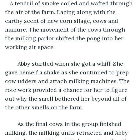
   A tendril of smoke coiled and wafted through 
the air of the farm. Lazing along with the 
earthy scent of new corn silage, cows and 
manure. The movement of the cows through 
the milking parlor shifted the pong into her 
working air space.
    Abby startled when she got a whiff. She 
gave herself a shake as she continued to prep 
cow udders and attach milking machines. The 
rote work provided a chance for her to figure 
out why the smell bothered her beyond all of 
the other smells on the farm.
    As the final cows in the group finished 
milking, the milking units retracted and Abby 