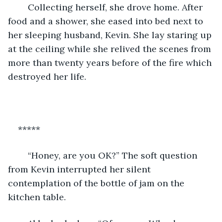
    Collecting herself, she drove home. After 
food and a shower, she eased into bed next to 
her sleeping husband, Kevin. She lay staring up 
at the ceiling while she relived the scenes from 
more than twenty years before of the fire which 
destroyed her life.
***** 
    “Honey, are you OK?” The soft question 
from Kevin interrupted her silent 
contemplation of the bottle of jam on the 
kitchen table.