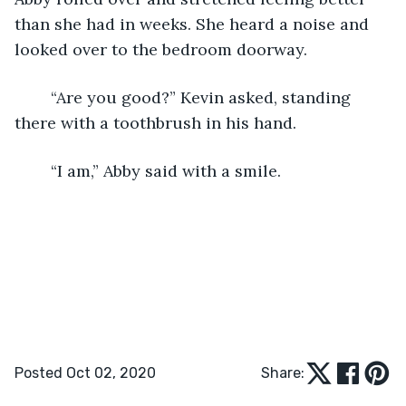
than she had in weeks. She heard a noise and 
looked over to the bedroom doorway.
    “Are you good?” Kevin asked, standing 
there with a toothbrush in his hand.
    “I am,” Abby said with a smile.
Posted Oct 02, 2020
Share: