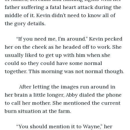
father suffering a fatal heart attack during the 
middle of it. Kevin didn’t need to know all of 
the gory details.
    “If you need me, I’m around.” Kevin pecked 
her on the cheek as he headed off to work. She 
usually liked to get up with him when she 
could so they could have some normal 
together. This morning was not normal though.
      After letting the images run around in 
her brain a little longer, Abby dialed the phone 
to call her mother. She mentioned the current 
burn situation at the farm.
    “You should mention it to Wayne,” her 