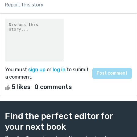
Report this story
You must
sign up
or
log in
to submit
a comment.
5 likes
0 comments
Find the perfect editor for
your next book