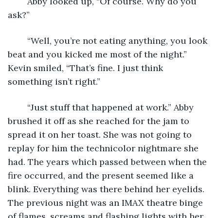
    Abby looked up, “Of course. Why do you 
ask?”
    “Well, you’re not eating anything, you look 
beat and you kicked me most of the night.” 
Kevin smiled, “That’s fine. I just think 
something isn’t right.”
    “Just stuff that happened at work.” Abby 
brushed it off as she reached for the jam to 
spread it on her toast. She was not going to 
replay for him the technicolor nightmare she 
had. The years which passed between when the 
fire occurred, and the present seemed like a 
blink. Everything was there behind her eyelids. 
The previous night was an IMAX theatre binge 
of flames, screams and flashing lights with her 