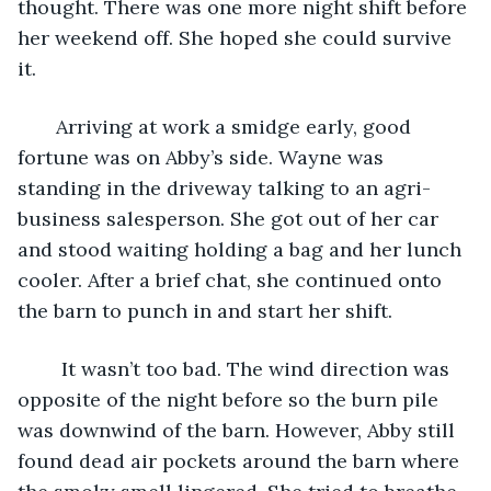
thought. There was one more night shift before 
her weekend off. She hoped she could survive 
it.
   Arriving at work a smidge early, good 
fortune was on Abby’s side. Wayne was 
standing in the driveway talking to an agri-
business salesperson. She got out of her car 
and stood waiting holding a bag and her lunch 
cooler. After a brief chat, she continued onto 
the barn to punch in and start her shift.
    It wasn’t too bad. The wind direction was 
opposite of the night before so the burn pile 
was downwind of the barn. However, Abby still 
found dead air pockets around the barn where 