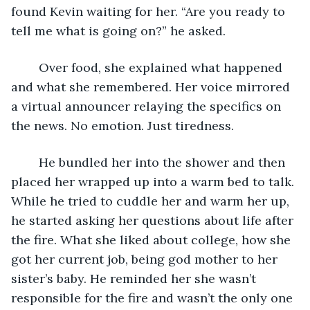
found Kevin waiting for her. “Are you ready to 
tell me what is going on?” he asked.
    Over food, she explained what happened 
and what she remembered. Her voice mirrored 
a virtual announcer relaying the specifics on 
the news. No emotion. Just tiredness.
    He bundled her into the shower and then 
placed her wrapped up into a warm bed to talk. 
While he tried to cuddle her and warm her up, 
he started asking her questions about life after 
the fire. What she liked about college, how she 
got her current job, being god mother to her 
sister’s baby. He reminded her she wasn’t 
responsible for the fire and wasn’t the only one 