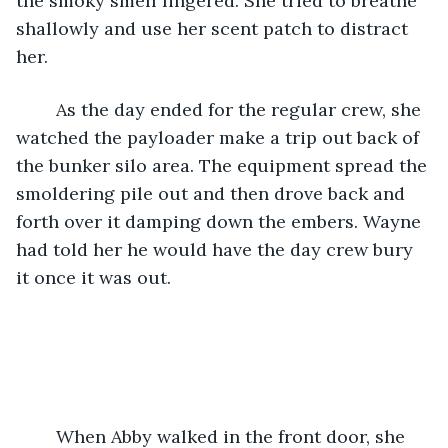
the smoky smell lingered. She tried to breathe 
shallowly and use her scent patch to distract 
her.
    As the day ended for the regular crew, she 
watched the payloader make a trip out back of 
the bunker silo area. The equipment spread the 
smoldering pile out and then drove back and 
forth over it damping down the embers. Wayne 
had told her he would have the day crew bury 
it once it was out.
    When Abby walked in the front door, she 