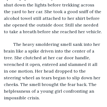
shut down the lights before trekking across 
the yard to her car. She took a good sniff of the 
alcohol towel still attached to her shirt before 
she opened the outside door. Still she needed 
to take a breath before she reached her vehicle.
    The heavy smoldering smell sank into her 
brain like a spike driven into the center of a 
tree. She clutched at her car door handle, 
wrenched it open, entered and slammed it all 
in one motion. Her head dropped to the 
steering wheel as tears began to slip down her 
cheeks. The smell brought the fear back. The 
helplessness of a young girl confronting an 
impossible crisis.