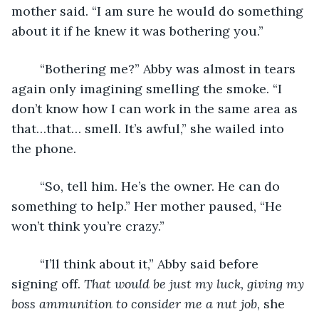
mother said. “I am sure he would do something 
about it if he knew it was bothering you.”
    “Bothering me?” Abby was almost in tears 
again only imagining smelling the smoke. “I 
don’t know how I can work in the same area as 
that…that… smell. It’s awful,” she wailed into 
the phone.
    “So, tell him. He’s the owner. He can do 
something to help.” Her mother paused, “He 
won’t think you’re crazy.”
    “I’ll think about it,” Abby said before 
signing off. 
That would be just my luck, giving my 
boss ammunition to consider me a nut job
, she 