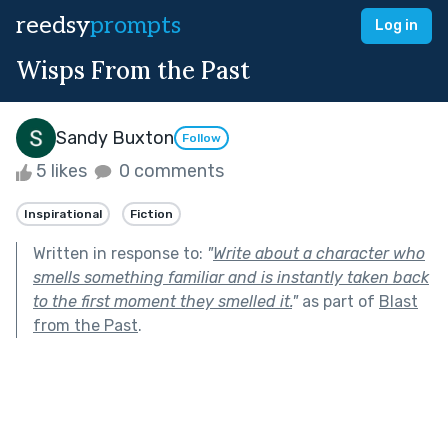
reedsy
prompts
Log in
Wisps From the Past
Sandy Buxton
Follow
5 likes
0 comments
Inspirational
Fiction
Written in response to:
"
Write about a character who
smells something familiar and is instantly taken back
to the first moment they smelled it.
"
as part of
Blast
from the Past
.